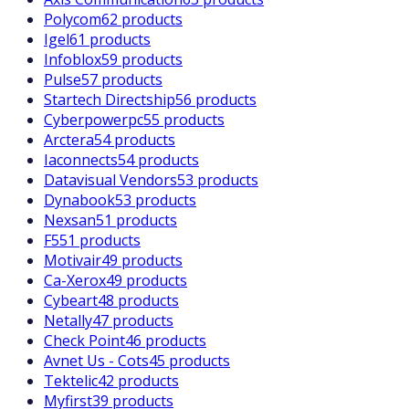
Polycom
62 products
Igel
61 products
Infoblox
59 products
Pulse
57 products
Startech Directship
56 products
Cyberpowerpc
55 products
Arctera
54 products
Iaconnects
54 products
Datavisual Vendors
53 products
Dynabook
53 products
Nexsan
51 products
F5
51 products
Motivair
49 products
Ca-Xerox
49 products
Cybeart
48 products
Netally
47 products
Check Point
46 products
Avnet Us - Cots
45 products
Tektelic
42 products
Myfirst
39 products