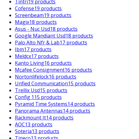
Tintri
19 products
Cofense
19 products
Screenbeam
19 products
Magix
18 products
Asus - Nuc Usd
18 products
Google Mandiant Usd
18 products
Palo Alto Nfr & Lab
17 products
Ibm
17 products
Meldcx
17 products
Kanto Living
16 products
Mcafee Consignment
16 products
Nortonlifelock
16 products
Unfied Communication
15 products
Trellix Usd
15 products
Config 1
15 products
Pyramid Time Systems
14 products
Panorama Antennas
14 products
Rackmount It
14 products
AOC
13 products
Soteria
13 products
Tineco
13 products