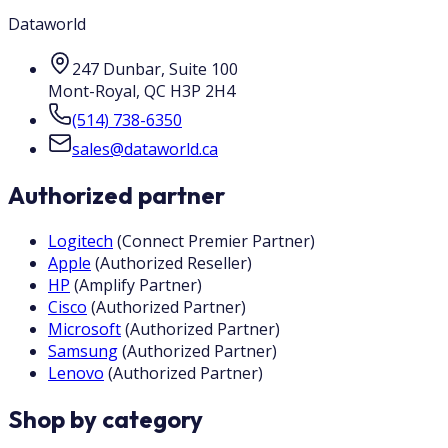
Dataworld
247 Dunbar, Suite 100
Mont-Royal
,
QC
H3P 2H4
(514) 738-6350
sales@dataworld.ca
Authorized partner
Logitech
(
Connect Premier Partner
)
Apple
(
Authorized Reseller
)
HP
(
Amplify Partner
)
Cisco
(
Authorized Partner
)
Microsoft
(
Authorized Partner
)
Samsung
(
Authorized Partner
)
Lenovo
(
Authorized Partner
)
Shop by category