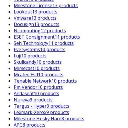
Milestone License
13 products
Lookout
13 products
Vmware
13 products
Docusign
13 products
Ncomputing
12 products
ESET Consignment
11 products
Seh Technology
11 products
Eve Systems
10 products
Fuji
10 products
Skullcandy
10 products
Mimecast
10 products
Mcafee Esd
10 products
Tenable Network
10 products
Pm Vendor
10 products
Andaseat
10 products
Nureva
9 products
Targus - Hyper
9 products
Lexmark-Xerox
9 products
Milestone Husky Hard
8 products
APG
8 products