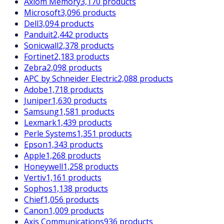
Axiom Memory
3,170 products
Microsoft
3,096 products
Dell
3,094 products
Panduit
2,442 products
Sonicwall
2,378 products
Fortinet
2,183 products
Zebra
2,098 products
APC by Schneider Electric
2,088 products
Adobe
1,718 products
Juniper
1,630 products
Samsung
1,581 products
Lexmark
1,439 products
Perle Systems
1,351 products
Epson
1,343 products
Apple
1,268 products
Honeywell
1,258 products
Vertiv
1,161 products
Sophos
1,138 products
Chief
1,056 products
Canon
1,009 products
Axis Communications
936 products