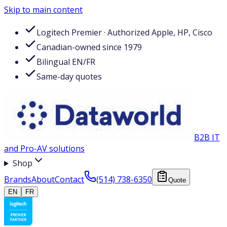
Skip to main content
Logitech Premier · Authorized Apple, HP, Cisco
Canadian-owned since 1979
Bilingual EN/FR
Same-day quotes
B2B IT
and Pro-AV solutions
Shop
Brands
About
Contact
(514) 738-6350
Quote
EN
FR