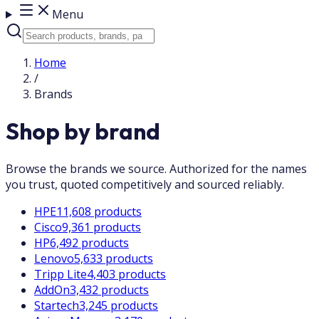
Menu
Home
/
Brands
Shop by brand
Browse the brands we source. Authorized for the names
you trust, quoted competitively and sourced reliably.
HPE
11,608 products
Cisco
9,361 products
HP
6,492 products
Lenovo
5,633 products
Tripp Lite
4,403 products
AddOn
3,432 products
Startech
3,245 products