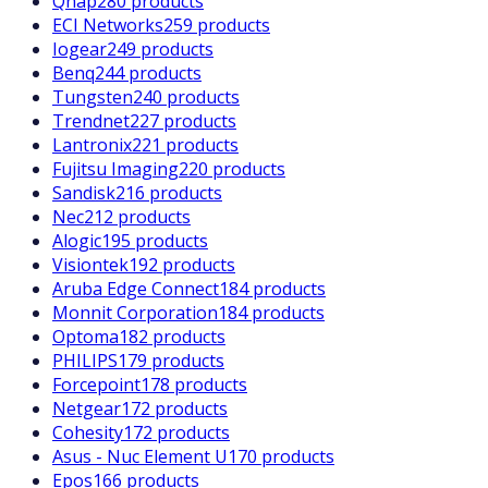
Qnap
280 products
ECI Networks
259 products
Iogear
249 products
Benq
244 products
Tungsten
240 products
Trendnet
227 products
Lantronix
221 products
Fujitsu Imaging
220 products
Sandisk
216 products
Nec
212 products
Alogic
195 products
Visiontek
192 products
Aruba Edge Connect
184 products
Monnit Corporation
184 products
Optoma
182 products
PHILIPS
179 products
Forcepoint
178 products
Netgear
172 products
Cohesity
172 products
Asus - Nuc Element U
170 products
Epos
166 products