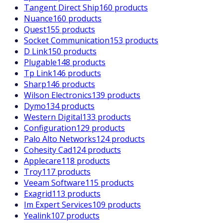
Tangent Direct Ship
160 products
Nuance
160 products
Quest
155 products
Socket Communication
153 products
D Link
150 products
Plugable
148 products
Tp Link
146 products
Sharp
146 products
Wilson Electronics
139 products
Dymo
134 products
Western Digital
133 products
Configuration
129 products
Palo Alto Networks
124 products
Cohesity Cad
124 products
Applecare
118 products
Troy
117 products
Veeam Software
115 products
Exagrid
113 products
Im Expert Services
109 products
Yealink
107 products