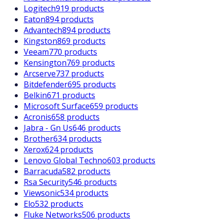
Logitech
919 products
Eaton
894 products
Advantech
894 products
Kingston
869 products
Veeam
770 products
Kensington
769 products
Arcserve
737 products
Bitdefender
695 products
Belkin
671 products
Microsoft Surface
659 products
Acronis
658 products
Jabra - Gn Us
646 products
Brother
634 products
Xerox
624 products
Lenovo Global Techno
603 products
Barracuda
582 products
Rsa Security
546 products
Viewsonic
534 products
Elo
532 products
Fluke Networks
506 products