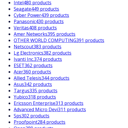
Intel
480 products
Seagate
449 products
Cyber Power
439 products
Panasonic
430 products
Veritas
408 products
Amer Networks
395 products
OTHER WORLD COMPUTING
391 products
Netscout
383 products
Lg Electronics
382 products
Ivanti Inc.
374 products
ESET
362 products
Acer
360 products
Allied Telesis
344 products
Asus
342 products
Targus
335 products
Yubico
318 products
Ericsson Enterprise
313 products
Advanced Micro Devi
311 products
Sps
302 products
Proofpoint
284 products