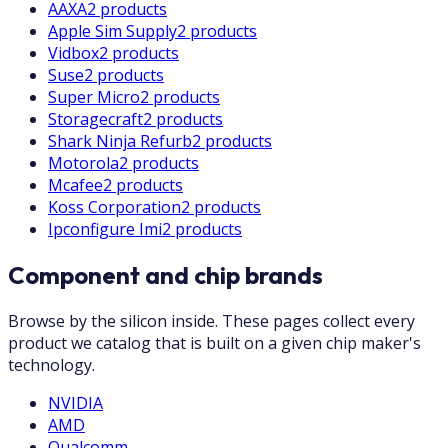
AAXA
2 products
Apple Sim Supply
2 products
Vidbox
2 products
Suse
2 products
Super Micro
2 products
Storagecraft
2 products
Shark Ninja Refurb
2 products
Motorola
2 products
Mcafee
2 products
Koss Corporation
2 products
Ipconfigure Imi
2 products
Component and chip brands
Browse by the silicon inside. These pages collect every
product we catalog that is built on a given chip maker's
technology.
NVIDIA
AMD
Qualcomm