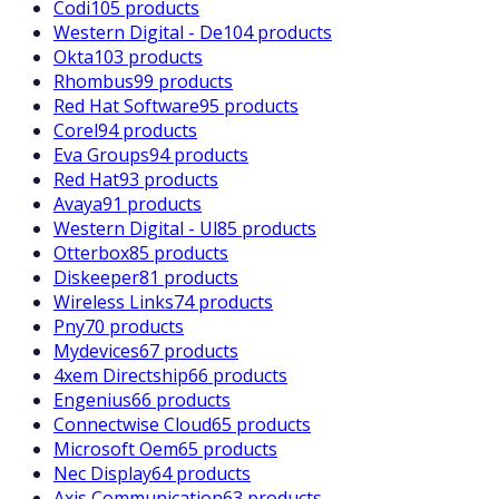
Codi
105 products
Western Digital - De
104 products
Okta
103 products
Rhombus
99 products
Red Hat Software
95 products
Corel
94 products
Eva Groups
94 products
Red Hat
93 products
Avaya
91 products
Western Digital - Ul
85 products
Otterbox
85 products
Diskeeper
81 products
Wireless Links
74 products
Pny
70 products
Mydevices
67 products
4xem Directship
66 products
Engenius
66 products
Connectwise Cloud
65 products
Microsoft Oem
65 products
Nec Display
64 products
Axis Communication
63 products