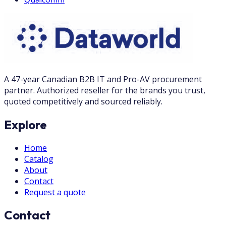
A 47-year Canadian B2B IT and Pro-AV procurement
partner. Authorized reseller for the brands you trust,
quoted competitively and sourced reliably.
Explore
Home
Catalog
About
Contact
Request a quote
Contact