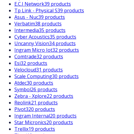
E.C.I Network
39 products
Tp Link - Physical S
39 products
Asus - Nuc
39 products
Verbatim
38 products
Intermedia
35 products
Cyber Acoustics
35 products
Uncanny Vision
34 products
Ingram Micro Iot
32 products
Comtrade
32 products
Esi
32 products
Velocloud
31 products
Scale Computing
30 products
Atdec
30 products
Symbol
26 products
Zebra - Xplore
22 products
Reolink
21 products
Pivot3
20 products
Ingram Internal
20 products
Star Micronics
20 products
Trellix
19 products