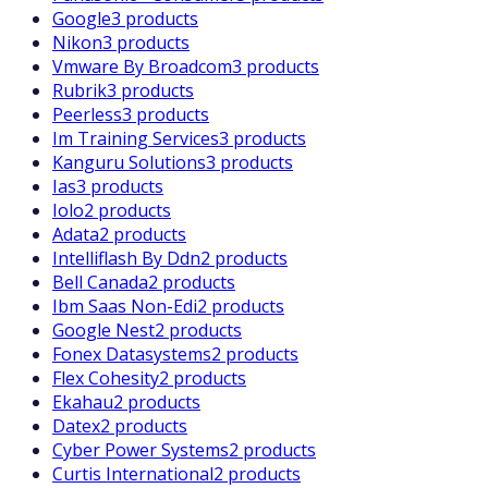
Google
3 products
Nikon
3 products
Vmware By Broadcom
3 products
Rubrik
3 products
Peerless
3 products
Im Training Services
3 products
Kanguru Solutions
3 products
Ias
3 products
Iolo
2 products
Adata
2 products
Intelliflash By Ddn
2 products
Bell Canada
2 products
Ibm Saas Non-Edi
2 products
Google Nest
2 products
Fonex Datasystems
2 products
Flex Cohesity
2 products
Ekahau
2 products
Datex
2 products
Cyber Power Systems
2 products
Curtis International
2 products