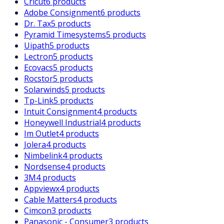
Cricut
6 products
Adobe Consignment
6 products
Dr. Tax
5 products
Pyramid Timesystems
5 products
Uipath
5 products
Lectron
5 products
Ecovacs
5 products
Rocstor
5 products
Solarwinds
5 products
Tp-Link
5 products
Intuit Consignment
4 products
Honeywell Industrial
4 products
Im Outlet
4 products
Jolera
4 products
Nimbelink
4 products
Nordsense
4 products
3M
4 products
Appviewx
4 products
Cable Matters
4 products
Cimcon
3 products
Panasonic - Consumer
3 products