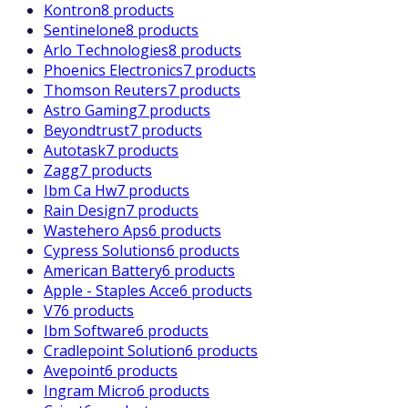
Kontron
8 products
Sentinelone
8 products
Arlo Technologies
8 products
Phoenics Electronics
7 products
Thomson Reuters
7 products
Astro Gaming
7 products
Beyondtrust
7 products
Autotask
7 products
Zagg
7 products
Ibm Ca Hw
7 products
Rain Design
7 products
Wastehero Aps
6 products
Cypress Solutions
6 products
American Battery
6 products
Apple - Staples Acce
6 products
V7
6 products
Ibm Software
6 products
Cradlepoint Solution
6 products
Avepoint
6 products
Ingram Micro
6 products