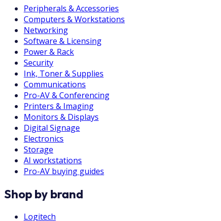
Peripherals & Accessories
Computers & Workstations
Networking
Software & Licensing
Power & Rack
Security
Ink, Toner & Supplies
Communications
Pro-AV & Conferencing
Printers & Imaging
Monitors & Displays
Digital Signage
Electronics
Storage
AI workstations
Pro-AV buying guides
Shop by brand
Logitech