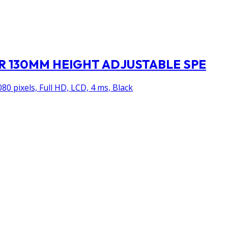
TOR 130MM HEIGHT ADJUSTABLE SPE
80 pixels, Full HD, LCD, 4 ms, Black