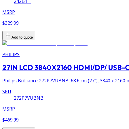
242B1H
MSRP
$329.99
Add to quote
PHILIPS
27IN LCD 3840X2160 HDMI/DP/ USB-
Philips Brilliance 272P7VUBNB, 68.6 cm (27"), 3840 x 2160 p
SKU
272P7VUBNB
MSRP
$469.99