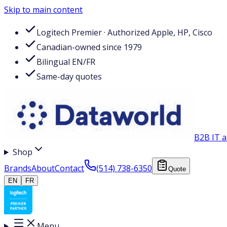
Skip to main content
Logitech Premier · Authorized Apple, HP, Cisco
Canadian-owned since 1979
Bilingual EN/FR
Same-day quotes
B2B IT a
Shop
Brands
About
Contact
(514) 738-6350
Quote
EN
FR
Menu