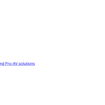
nd Pro-AV solutions