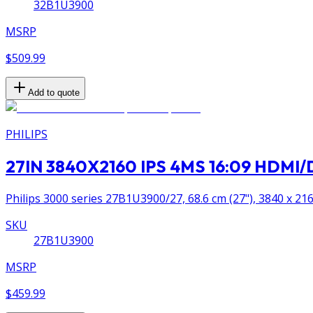
32B1U3900
MSRP
$509.99
Add to quote
PHILIPS
27IN 3840X2160 IPS 4MS 16:09 HDM
Philips 3000 series 27B1U3900/27, 68.6 cm (27"), 3840 x 216
SKU
27B1U3900
MSRP
$459.99