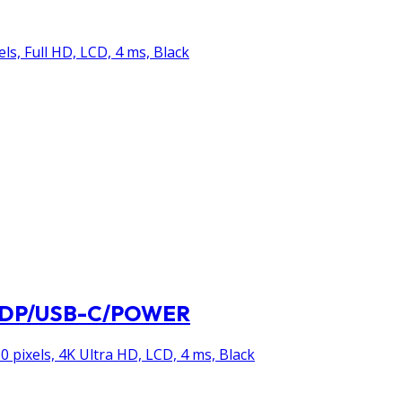
els, Full HD, LCD, 4 ms, Black
I/DP/USB-C/POWER
0 pixels, 4K Ultra HD, LCD, 4 ms, Black