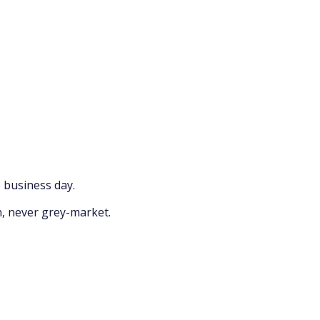
 business day.
n, never grey-market.