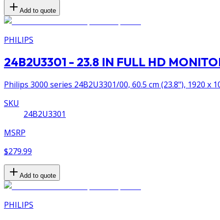
Add to quote
PHILIPS
24B2U3301 - 23.8 IN FULL HD MONI
Philips 3000 series 24B2U3301/00, 60.5 cm (23.8"), 1920 x 10
SKU
24B2U3301
MSRP
$279.99
Add to quote
PHILIPS