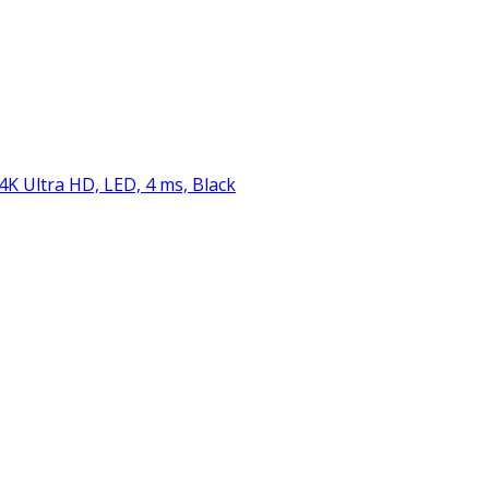
 4K Ultra HD, LED, 4 ms, Black