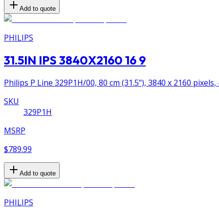
Add to quote
PHILIPS
31.5IN IPS 3840X2160 16 9
Philips P Line 329P1H/00, 80 cm (31.5"), 3840 x 2160 pixels,
SKU
329P1H
MSRP
$789.99
Add to quote
PHILIPS