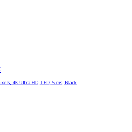
C
ixels, 4K Ultra HD, LED, 5 ms, Black