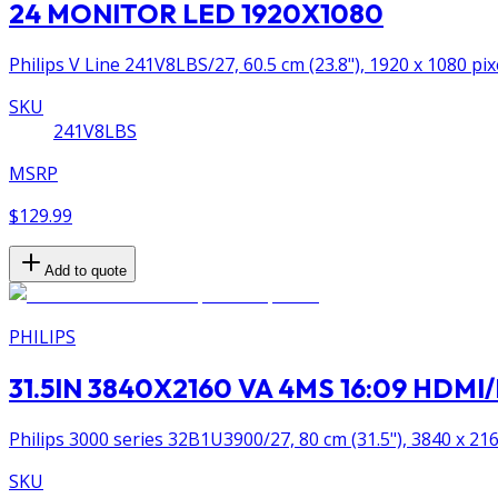
24 MONITOR LED 1920X1080
Philips V Line 241V8LBS/27, 60.5 cm (23.8"), 1920 x 1080 pix
SKU
241V8LBS
MSRP
$129.99
Add to quote
PHILIPS
31.5IN 3840X2160 VA 4MS 16:09 HDM
Philips 3000 series 32B1U3900/27, 80 cm (31.5"), 3840 x 216
SKU