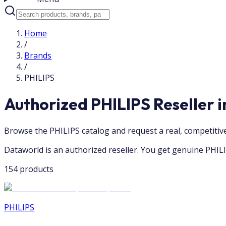
Home
/
Brands
/
PHILIPS
Authorized PHILIPS Reseller 
Browse the PHILIPS catalog and request a real, competiti
Dataworld is an authorized reseller. You get genuine PHILI
154 products
PHILIPS