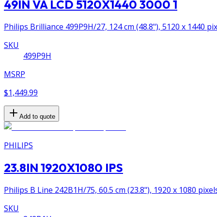
49IN VA LCD 5120X1440 3000 1
Philips Brilliance 499P9H/27, 124 cm (48.8"), 5120 x 1440 p
SKU
499P9H
MSRP
$1,449.99
Add to quote
PHILIPS
23.8IN 1920X1080 IPS
Philips B Line 242B1H/75, 60.5 cm (23.8"), 1920 x 1080 pixel
SKU