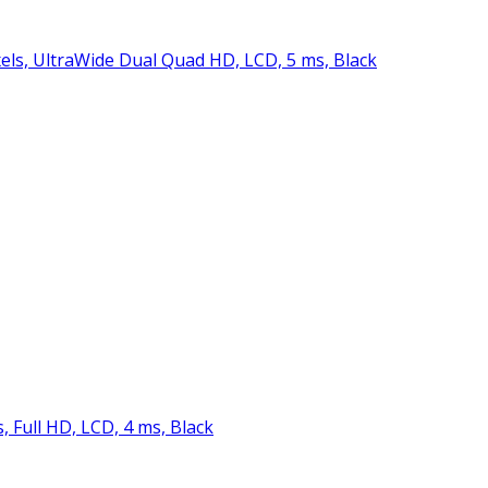
ixels, UltraWide Dual Quad HD, LCD, 5 ms, Black
s, Full HD, LCD, 4 ms, Black