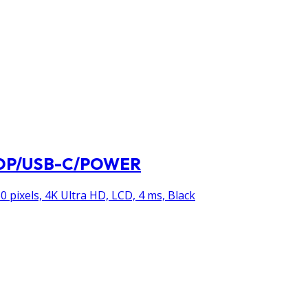
I/DP/USB-C/POWER
0 pixels, 4K Ultra HD, LCD, 4 ms, Black