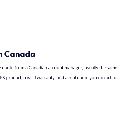
in Canada
ve quote from a Canadian account manager, usually the same
PS product, a valid warranty, and a real quote you can act o