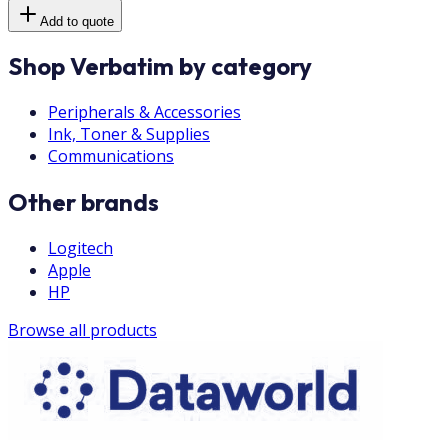
Add to quote
Shop Verbatim by category
Peripherals & Accessories
Ink, Toner & Supplies
Communications
Other brands
Logitech
Apple
HP
Browse all products