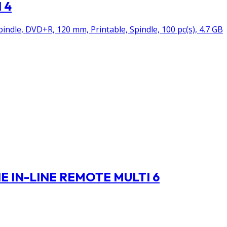
 4
ndle, DVD+R, 120 mm, Printable, Spindle, 100 pc(s), 4.7 GB
 IN-LINE REMOTE MULTI 6