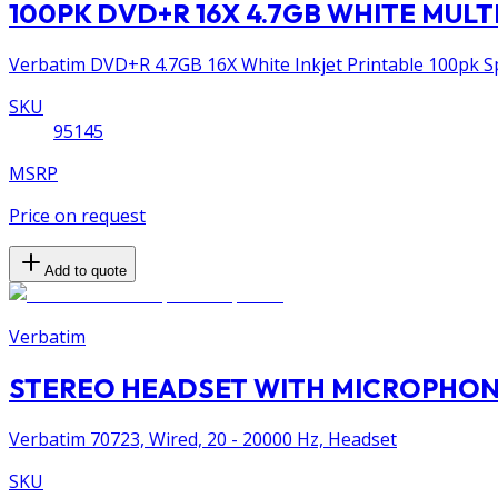
100PK DVD+R 16X 4.7GB WHITE MULTI
Verbatim DVD+R 4.7GB 16X White Inkjet Printable 100pk Spi
SKU
95145
MSRP
Price on request
Add to quote
Verbatim
STEREO HEADSET WITH MICROPHONE
Verbatim 70723, Wired, 20 - 20000 Hz, Headset
SKU