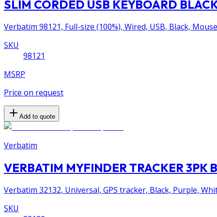
SLIM CORDED USB KEYBOARD BLACK 
Verbatim 98121, Full-size (100%), Wired, USB, Black, Mouse
SKU
98121
MSRP
Price on request
Add to quote
Verbatim
VERBATIM MYFINDER TRACKER 3PK 
Verbatim 32132, Universal, GPS tracker, Black, Purple, Wh
SKU