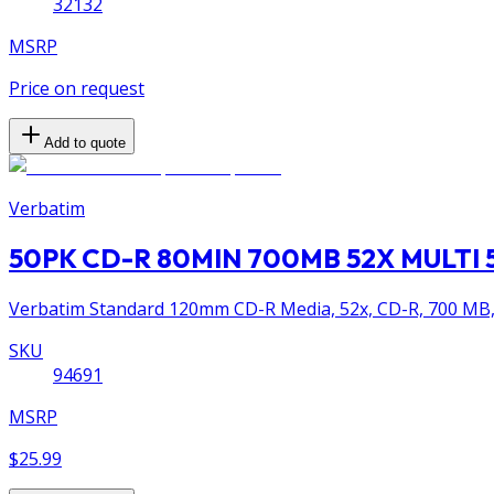
32132
MSRP
Price on request
Add to quote
Verbatim
50PK CD-R 80MIN 700MB 52X MULTI 
Verbatim Standard 120mm CD-R Media, 52x, CD-R, 700 MB, 
SKU
94691
MSRP
$25.99