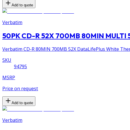
Add to quote
Verbatim
50PK CD-R 52X 700MB 80MIN MULTI 
Verbatim CD-R 80MIN 700MB 52X DataLifePlus White Thermal
SKU
94795
MSRP
Price on request
Add to quote
Verbatim