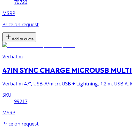
70723
MSRP
Price on request
Add to quote
Verbatim
47IN SYNC CHARGE MICROUSB MULTI
Verbatim 47", USB-A/microUSB + Lightning, 1.2 m, USB A, M
SKU
99217
MSRP
Price on request