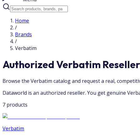
Home
/
Brands
/
Verbatim
Authorized Verbatim Reselle
Browse the Verbatim catalog and request a real, competit
Dataworld is an authorized reseller. You get genuine Verba
7 products
Verbatim