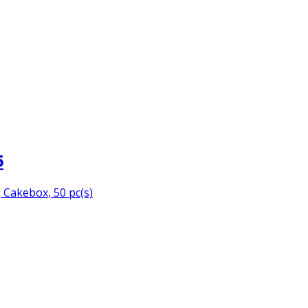
5
Cakebox, 50 pc(s)