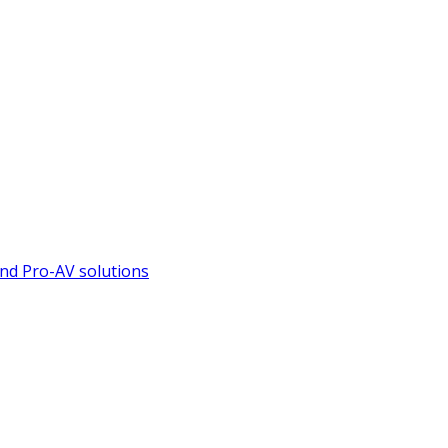
nd Pro-AV solutions