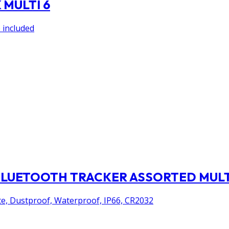
MULTI 6
 included
BLUETOOTH TRACKER ASSORTED MULT
ite, Dustproof, Waterproof, IP66, CR2032