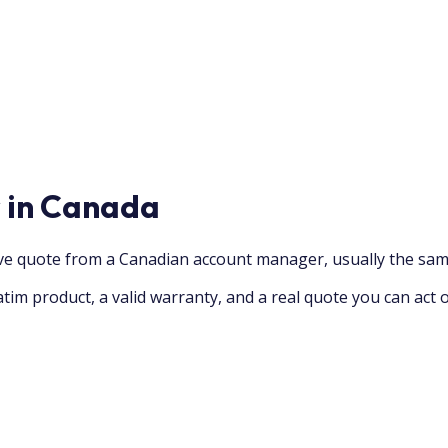
r in Canada
ive quote from a Canadian account manager, usually the sam
tim product, a valid warranty, and a real quote you can act 