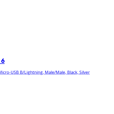
 6
icro-USB B/Lightning, Male/Male, Black, Silver