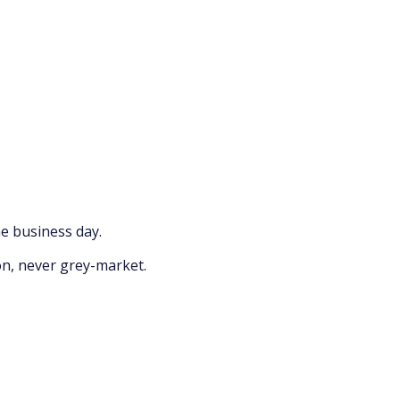
e business day.
on, never grey-market.