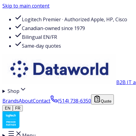
Skip to main content
Logitech Premier · Authorized Apple, HP, Cisco
Canadian-owned since 1979
Bilingual EN/FR
Same-day quotes
B2B IT a
Shop
Brands
About
Contact
(514) 738-6350
Quote
EN
FR
Menu