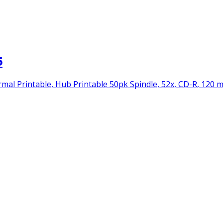
5
 Printable, Hub Printable 50pk Spindle, 52x, CD-R, 120 mm