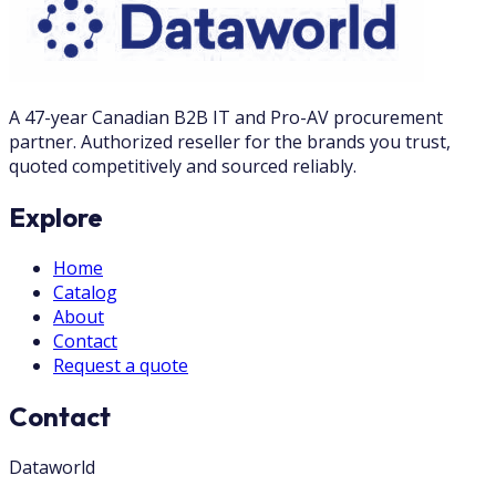
A 47-year Canadian B2B IT and Pro-AV procurement
partner. Authorized reseller for the brands you trust,
quoted competitively and sourced reliably.
Explore
Home
Catalog
About
Contact
Request a quote
Contact
Dataworld