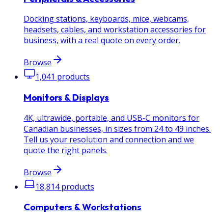
Docking stations, keyboards, mice, webcams,
headsets, cables, and workstation accessories for
business, with a real quote on every order.
Browse
1,041
products
Monitors & Displays
4K, ultrawide, portable, and USB-C monitors for
Canadian businesses, in sizes from 24 to 49 inches.
Tell us your resolution and connection and we
quote the right panels.
Browse
18,814
products
Computers & Workstations