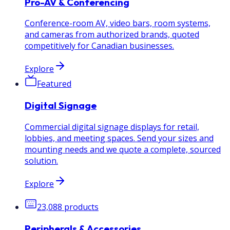
Pro-AV & Conferencing
Conference-room AV, video bars, room systems,
and cameras from authorized brands, quoted
competitively for Canadian businesses.
Explore
Featured
Digital Signage
Commercial digital signage displays for retail,
lobbies, and meeting spaces. Send your sizes and
mounting needs and we quote a complete, sourced
solution.
Explore
23,088
products
Peripherals & Accessories