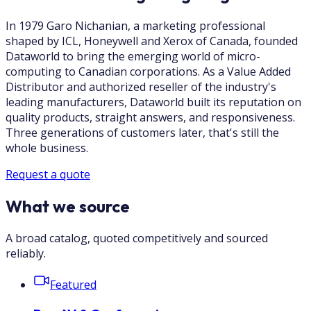
In 1979 Garo Nichanian, a marketing professional
shaped by ICL, Honeywell and Xerox of Canada, founded
Dataworld to bring the emerging world of micro-
computing to Canadian corporations. As a Value Added
Distributor and authorized reseller of the industry's
leading manufacturers, Dataworld built its reputation on
quality products, straight answers, and responsiveness.
Three generations of customers later, that's still the
whole business.
Request a quote
What we source
A broad catalog, quoted competitively and sourced
reliably.
Featured