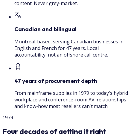
content. Never grey-market.
Canadian and bilingual
Montreal-based, serving Canadian businesses in
English and French for 47 years. Local
accountability, not an offshore call centre.
47 years of procurement depth
From mainframe supplies in 1979 to today's hybrid
workplace and conference-room AV: relationships
and know-how most resellers can't match.
1979
Four decades of getting it right