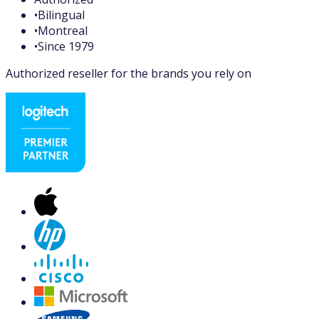
•
Bilingual
•
Montreal
•
Since 1979
Authorized reseller for the brands you rely on