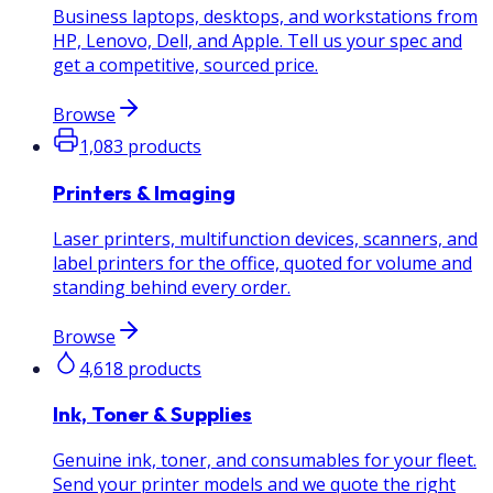
Business laptops, desktops, and workstations from
HP, Lenovo, Dell, and Apple. Tell us your spec and
get a competitive, sourced price.
Browse
1,083
products
Printers & Imaging
Laser printers, multifunction devices, scanners, and
label printers for the office, quoted for volume and
standing behind every order.
Browse
4,618
products
Ink, Toner & Supplies
Genuine ink, toner, and consumables for your fleet.
Send your printer models and we quote the right