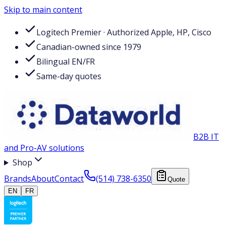
Skip to main content
Logitech Premier · Authorized Apple, HP, Cisco
Canadian-owned since 1979
Bilingual EN/FR
Same-day quotes
B2B IT
and Pro-AV solutions
Shop
Brands
About
Contact
(514) 738-6350
Quote
EN
FR