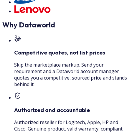
Why Dataworld
Competitive quotes, not list prices
Skip the marketplace markup. Send your
requirement and a Dataworld account manager
quotes you a competitive, sourced price and stands
behind it.
Authorized and accountable
Authorized reseller for Logitech, Apple, HP and
Cisco. Genuine product, valid warranty, compliant