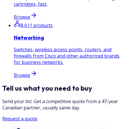
cartridges, fast.
Browse
8,611
products
Networking
Switches, wireless access points, routers, and
firewalls from Cisco and other authorized brands
for business networks.
Browse
Tell us what you need to buy
Send your list. Get a competitive quote from a 47-year
Canadian partner, usually same day.
Request a quote