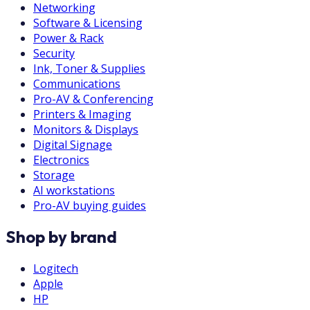
Networking
Software & Licensing
Power & Rack
Security
Ink, Toner & Supplies
Communications
Pro-AV & Conferencing
Printers & Imaging
Monitors & Displays
Digital Signage
Electronics
Storage
AI workstations
Pro-AV buying guides
Shop by brand
Logitech
Apple
HP