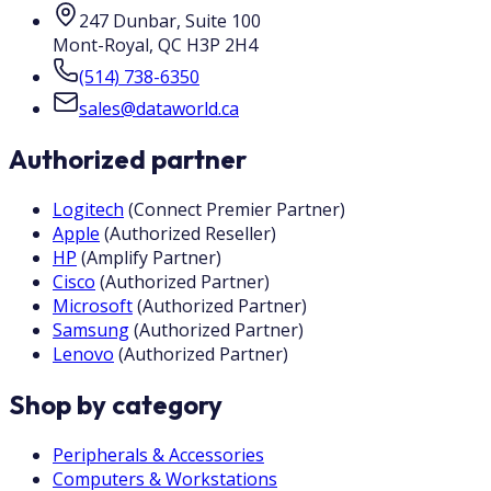
247 Dunbar, Suite 100
Mont-Royal
,
QC
H3P 2H4
(514) 738-6350
sales@dataworld.ca
Authorized partner
Logitech
(
Connect Premier Partner
)
Apple
(
Authorized Reseller
)
HP
(
Amplify Partner
)
Cisco
(
Authorized Partner
)
Microsoft
(
Authorized Partner
)
Samsung
(
Authorized Partner
)
Lenovo
(
Authorized Partner
)
Shop by category
Peripherals & Accessories
Computers & Workstations