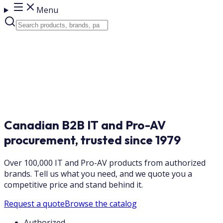
Menu
Canadian B2B IT and Pro-AV
procurement, trusted since 1979
Over 100,000 IT and Pro-AV products from authorized
brands. Tell us what you need, and we quote you a
competitive price and stand behind it.
Request a quote
Browse the catalog
Authorized