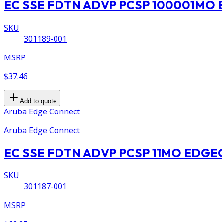
EC SSE FDTN ADVP PCSP 100001M
SKU
301189-001
MSRP
$37.46
Add to quote
Aruba Edge Connect
Aruba Edge Connect
EC SSE FDTN ADVP PCSP 11MO EDG
SKU
301187-001
MSRP