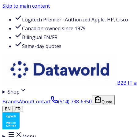
Skip to main content
Logitech Premier · Authorized Apple, HP, Cisco
Canadian-owned since 1979
Bilingual EN/FR
Same-day quotes
B2B IT a
Shop
Brands
About
Contact
(514) 738-6350
Quote
EN
FR
Menu