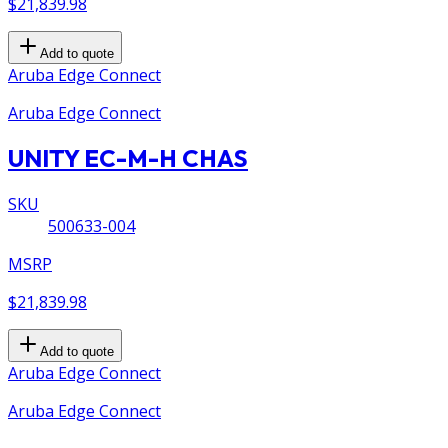
$21,839.98
Add to quote
Aruba Edge Connect
Aruba Edge Connect
UNITY EC-M-H CHAS
SKU
500633-004
MSRP
$21,839.98
Add to quote
Aruba Edge Connect
Aruba Edge Connect