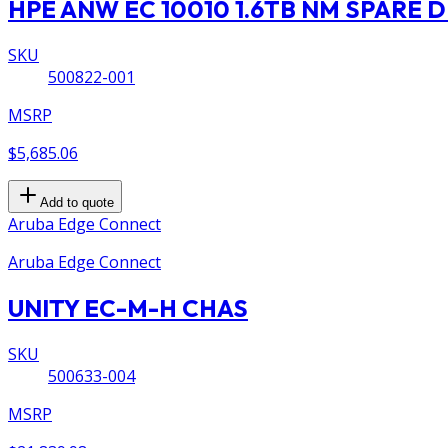
HPE ANW EC 10010 1.6TB NM SPARE D
SKU
500822-001
MSRP
$5,685.06
Add to quote
Aruba Edge Connect
Aruba Edge Connect
UNITY EC-M-H CHAS
SKU
500633-004
MSRP