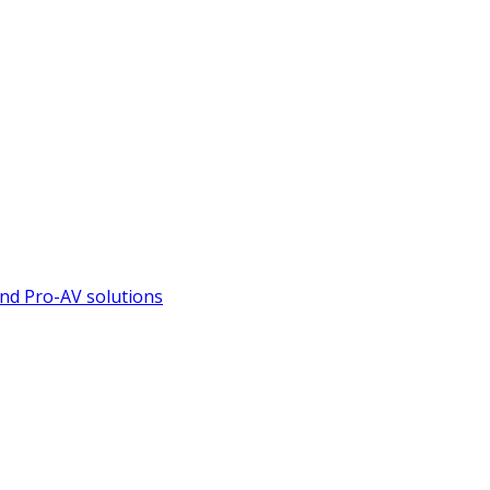
nd Pro-AV solutions