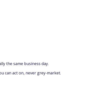
lly the same business day.
ou can act on, never grey-market.