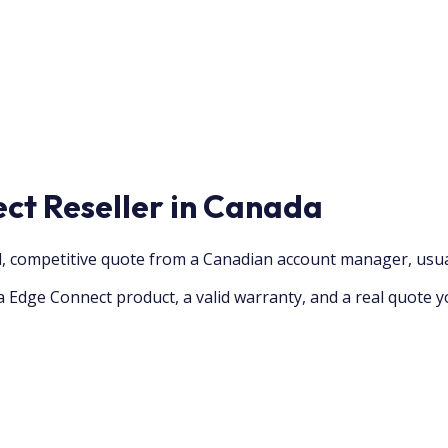
ct Reseller in Canada
, competitive quote from a Canadian account manager, usua
 Edge Connect product, a valid warranty, and a real quote y