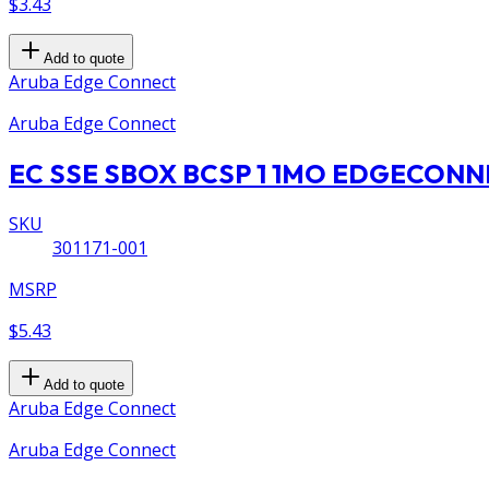
$3.43
Add to quote
Aruba Edge Connect
Aruba Edge Connect
EC SSE SBOX BCSP 1 1MO EDGECON
SKU
301171-001
MSRP
$5.43
Add to quote
Aruba Edge Connect
Aruba Edge Connect