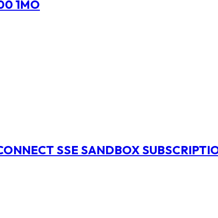
00 1MO
ECONNECT SSE SANDBOX SUBSCRIPTI