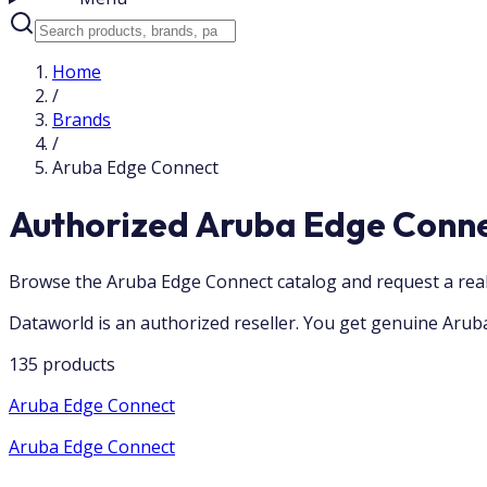
Home
/
Brands
/
Aruba Edge Connect
Authorized Aruba Edge Conne
Browse the Aruba Edge Connect catalog and request a real
Dataworld is an authorized reseller. You get genuine Aruba
135 products
Aruba Edge Connect
Aruba Edge Connect