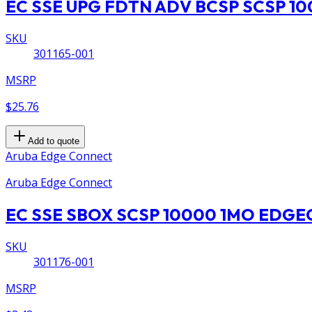
EC SSE UPG FDTN ADV BCSP SCSP 10
SKU
301165-001
MSRP
$25.76
Add to quote
Aruba Edge Connect
Aruba Edge Connect
EC SSE SBOX SCSP 10000 1MO EDG
SKU
301176-001
MSRP