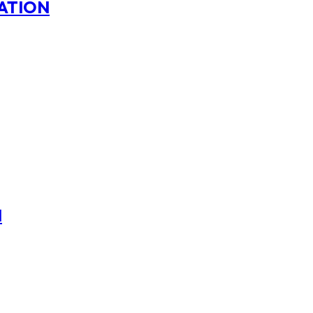
ATION
N