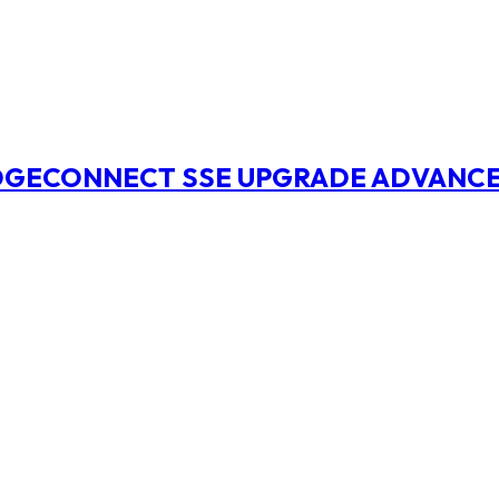
EDGECONNECT SSE UPGRADE ADVANCE