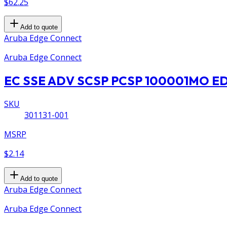
$62.25
Add to quote
Aruba Edge Connect
Aruba Edge Connect
EC SSE ADV SCSP PCSP 100001MO 
SKU
301131-001
MSRP
$2.14
Add to quote
Aruba Edge Connect
Aruba Edge Connect