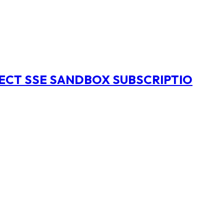
NECT SSE SANDBOX SUBSCRIPTIO