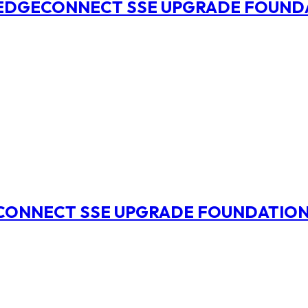
O EDGECONNECT SSE UPGRADE FOUND
ECONNECT SSE UPGRADE FOUNDATIO