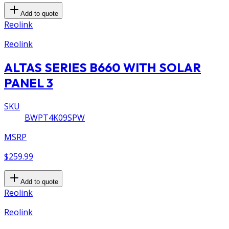
Add to quote
Reolink
Reolink
ALTAS SERIES B660 WITH SOLAR
PANEL 3
SKU
BWPT4K09SPW
MSRP
$259.99
Add to quote
Reolink
Reolink