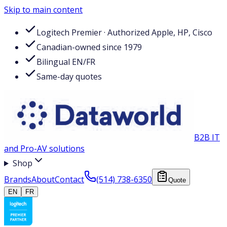
Skip to main content
Logitech Premier · Authorized Apple, HP, Cisco
Canadian-owned since 1979
Bilingual EN/FR
Same-day quotes
B2B IT
and Pro-AV solutions
Shop
Brands
About
Contact
(514) 738-6350
Quote
EN
FR