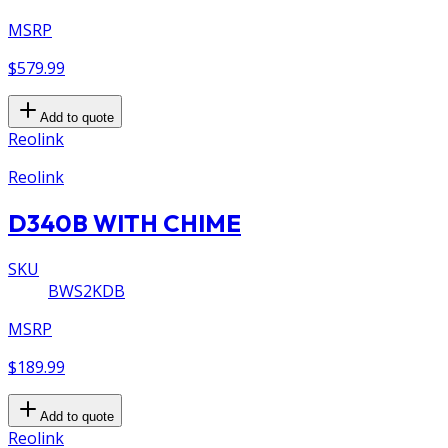
MSRP
$579.99
Add to quote
Reolink
Reolink
D340B WITH CHIME
SKU
BWS2KDB
MSRP
$189.99
Add to quote
Reolink