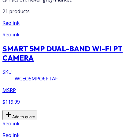
21 products
Reolink
Reolink
SMART 5MP DUAL-BAND WI-FI PT
CAMERA
SKU
WCEO5MPO6PTAF
MSRP
$119.99
Add to quote
Reolink
Reolink