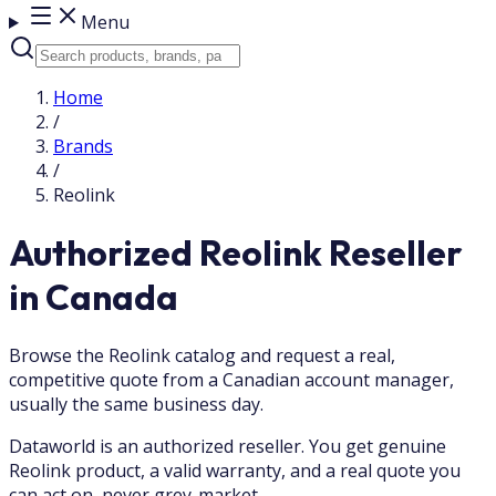
Menu
Home
/
Brands
/
Reolink
Authorized Reolink Reseller
in Canada
Browse the Reolink catalog and request a real,
competitive quote from a Canadian account manager,
usually the same business day.
Dataworld is an authorized reseller. You get genuine
Reolink product, a valid warranty, and a real quote you
can act on, never grey-market.