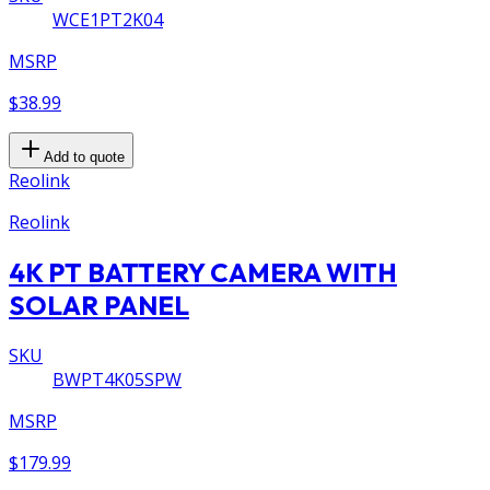
WCE1PT2K04
MSRP
$38.99
Add to quote
Reolink
Reolink
4K PT BATTERY CAMERA WITH
SOLAR PANEL
SKU
BWPT4K05SPW
MSRP
$179.99