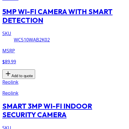
5MP WI-FI CAMERA WITH SMART
DETECTION
SKU
WC510WAB2K02
MSRP
$89.99
Add to quote
Reolink
Reolink
SMART 3MP WI-FI INDOOR
SECURITY CAMERA
SKU