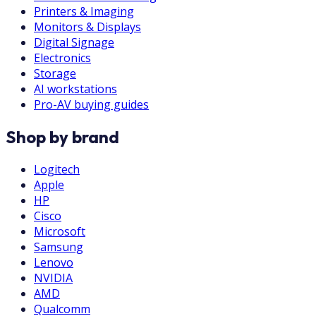
Printers & Imaging
Monitors & Displays
Digital Signage
Electronics
Storage
AI workstations
Pro-AV buying guides
Shop by brand
Logitech
Apple
HP
Cisco
Microsoft
Samsung
Lenovo
NVIDIA
AMD
Qualcomm