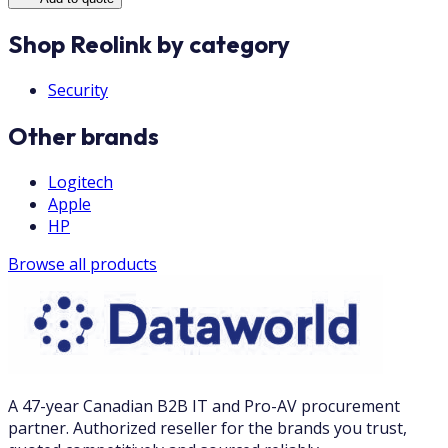
Shop Reolink by category
Security
Other brands
Logitech
Apple
HP
Browse all products
A 47-year Canadian B2B IT and Pro-AV procurement
partner. Authorized reseller for the brands you trust,