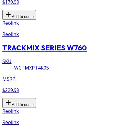
$179.99
Add to quote
Reolink
Reolink
TRACKMIX SERIES W760
SKU
WCTMXPT4K05
MSRP
$229.99
Add to quote
Reolink
Reolink