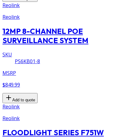
Reolink
Reolink
12MP 8-CHANNEL POE
SURVEILLANCE SYSTEM
SKU
PS6KB01-8
MSRP
$849.99
Add to quote
Reolink
Reolink
FLOODLIGHT SERIES F751W