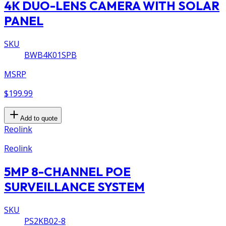
4K DUO-LENS CAMERA WITH SOLAR
PANEL
SKU
BWB4K01SPB
MSRP
$199.99
Add to quote
Reolink
Reolink
5MP 8-CHANNEL POE
SURVEILLANCE SYSTEM
SKU
PS2KB02-8