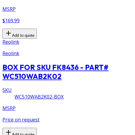
MSRP
$169.99
Add to quote
Reolink
Reolink
BOX FOR SKU FK8436 - PART#
WC510WAB2K02
SKU
WC510WAB2K02-BOX
MSRP
Price on request
Add to quote