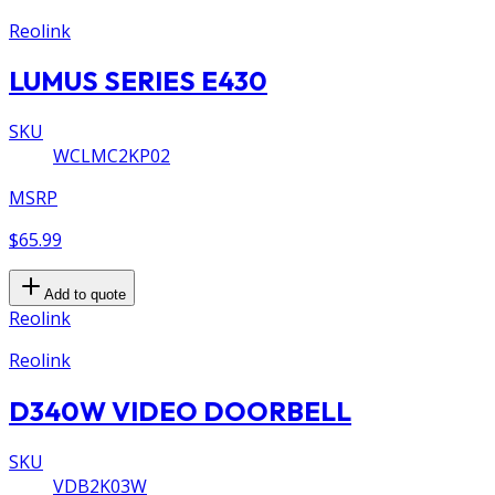
Reolink
LUMUS SERIES E430
SKU
WCLMC2KP02
MSRP
$65.99
Add to quote
Reolink
Reolink
D340W VIDEO DOORBELL
SKU
VDB2K03W