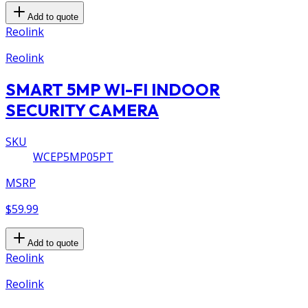
Add to quote
Reolink
Reolink
SMART 5MP WI-FI INDOOR
SECURITY CAMERA
SKU
WCEP5MP05PT
MSRP
$59.99
Add to quote
Reolink
Reolink