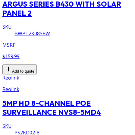
ARGUS SERIES B430 WITH SOLAR
PANEL 2
SKU
BWPT2K08SPW
MSRP
$159.99
Add to quote
Reolink
Reolink
5MP HD 8-CHANNEL POE
SURVEILLANCE NVS8-5MD4
SKU
PS2KD02-8