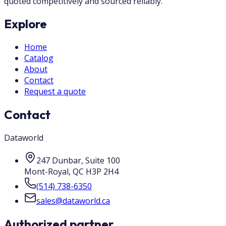
quoted competitively and sourced reliably.
Explore
Home
Catalog
About
Contact
Request a quote
Contact
Dataworld
247 Dunbar, Suite 100
Mont-Royal
,
QC
H3P 2H4
(514) 738-6350
sales@dataworld.ca
Authorized partner