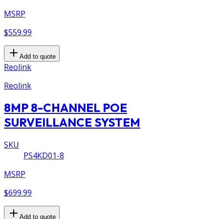
MSRP
$559.99
Add to quote
Reolink
Reolink
8MP 8-CHANNEL POE
SURVEILLANCE SYSTEM
SKU
PS4KD01-8
MSRP
$699.99
Add to quote