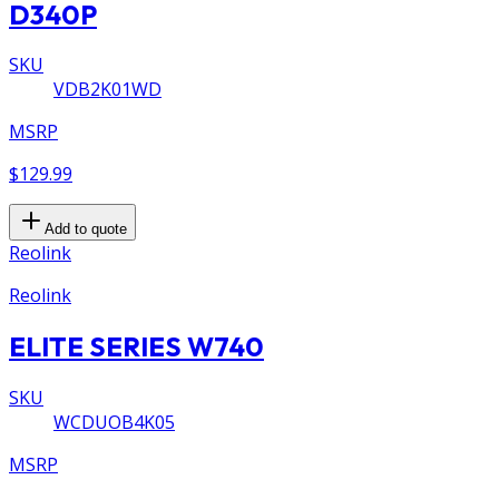
D340P
SKU
VDB2K01WD
MSRP
$129.99
Add to quote
Reolink
Reolink
ELITE SERIES W740
SKU
WCDUOB4K05
MSRP