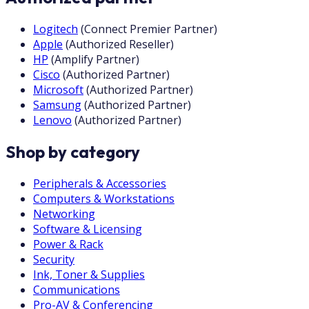
Logitech
(
Connect Premier Partner
)
Apple
(
Authorized Reseller
)
HP
(
Amplify Partner
)
Cisco
(
Authorized Partner
)
Microsoft
(
Authorized Partner
)
Samsung
(
Authorized Partner
)
Lenovo
(
Authorized Partner
)
Shop by category
Peripherals & Accessories
Computers & Workstations
Networking
Software & Licensing
Power & Rack
Security
Ink, Toner & Supplies
Communications
Pro-AV & Conferencing