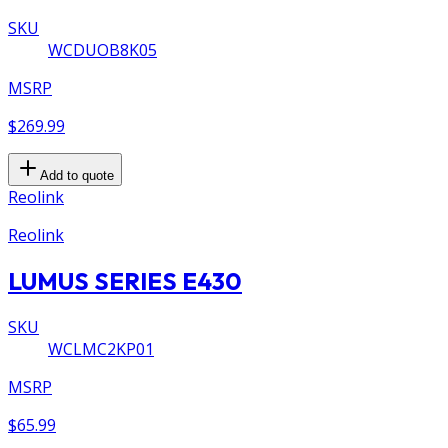
SKU
WCDUOB8K05
MSRP
$269.99
Add to quote
Reolink
Reolink
LUMUS SERIES E430
SKU
WCLMC2KP01
MSRP
$65.99