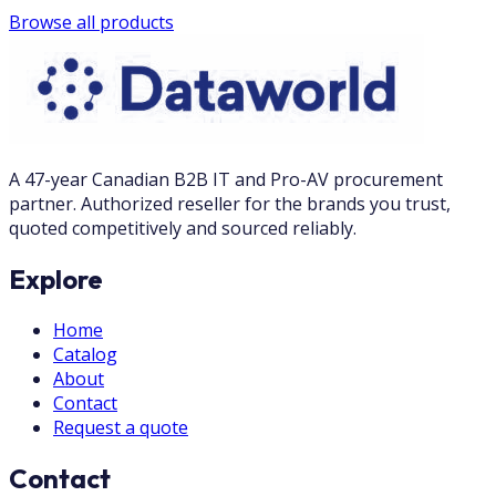
Browse all products
A 47-year Canadian B2B IT and Pro-AV procurement
partner. Authorized reseller for the brands you trust,
quoted competitively and sourced reliably.
Explore
Home
Catalog
About
Contact
Request a quote
Contact