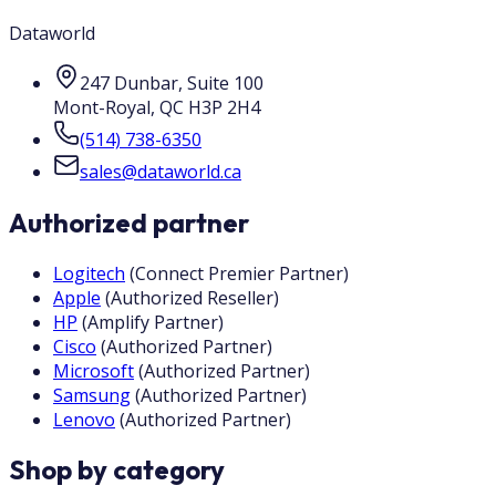
Dataworld
247 Dunbar, Suite 100
Mont-Royal
,
QC
H3P 2H4
(514) 738-6350
sales@dataworld.ca
Authorized partner
Logitech
(
Connect Premier Partner
)
Apple
(
Authorized Reseller
)
HP
(
Amplify Partner
)
Cisco
(
Authorized Partner
)
Microsoft
(
Authorized Partner
)
Samsung
(
Authorized Partner
)
Lenovo
(
Authorized Partner
)
Shop by category