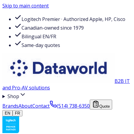
Skip to main content
Logitech Premier · Authorized Apple, HP, Cisco
Canadian-owned since 1979
Bilingual EN/FR
Same-day quotes
B2B IT
and Pro-AV solutions
Shop
Brands
About
Contact
(514) 738-6350
Quote
EN
FR