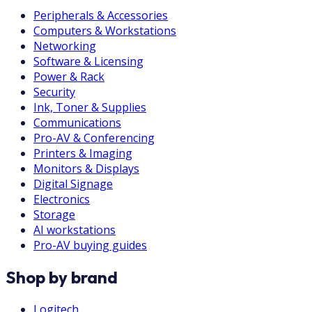
Peripherals & Accessories
Computers & Workstations
Networking
Software & Licensing
Power & Rack
Security
Ink, Toner & Supplies
Communications
Pro-AV & Conferencing
Printers & Imaging
Monitors & Displays
Digital Signage
Electronics
Storage
AI workstations
Pro-AV buying guides
Shop by brand
Logitech