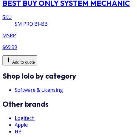
BEST BUY ONLY SYSTEM MECHANIC
SKU
SM PRO BI-BB
MSRP
$69.99
Add to quote
Shop Iolo by category
Software & Licensing
Other brands
Logitech
Apple
HP