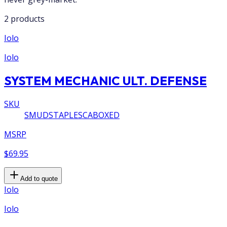
2 products
Iolo
Iolo
SYSTEM MECHANIC ULT. DEFENSE
SKU
SMUDSTAPLESCABOXED
MSRP
$69.95
Add to quote
Iolo
Iolo