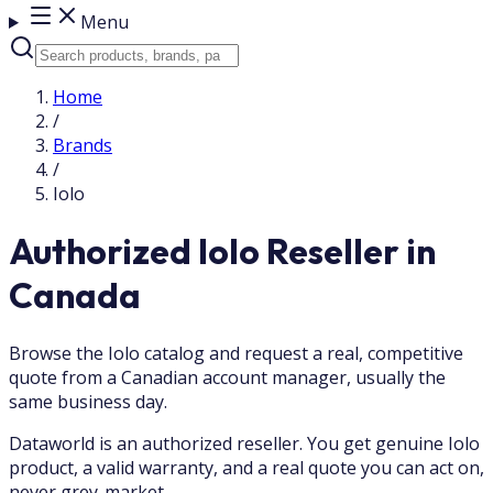
Menu
Home
/
Brands
/
Iolo
Authorized Iolo Reseller in
Canada
Browse the Iolo catalog and request a real, competitive
quote from a Canadian account manager, usually the
same business day.
Dataworld is an authorized reseller. You get genuine Iolo
product, a valid warranty, and a real quote you can act on,
never grey-market.