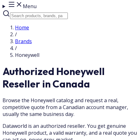
Menu
Home
/
Brands
/
Honeywell
Authorized Honeywell
Reseller in Canada
Browse the Honeywell catalog and request a real,
competitive quote from a Canadian account manager,
usually the same business day.
Dataworld is an authorized reseller. You get genuine
Honeywell product, a valid warranty, and a real quote you
can act on, never grey-market.