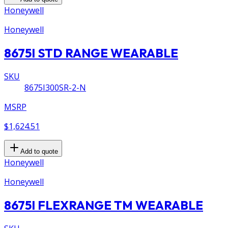
Honeywell
Honeywell
8675I STD RANGE WEARABLE
SKU
8675I300SR-2-N
MSRP
$1,624.51
Add to quote
Honeywell
Honeywell
8675I FLEXRANGE TM WEARABLE