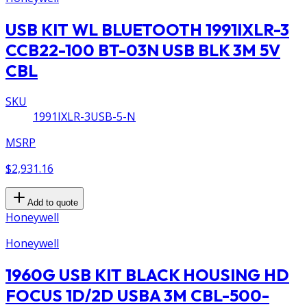
USB KIT WL BLUETOOTH 1991IXLR-3
CCB22-100 BT-03N USB BLK 3M 5V
CBL
SKU
1991IXLR-3USB-5-N
MSRP
$2,931.16
Add to quote
Honeywell
Honeywell
1960G USB KIT BLACK HOUSING HD
FOCUS 1D/2D USBA 3M CBL-500-