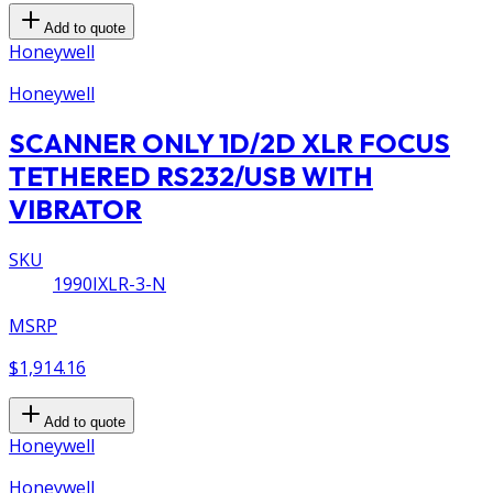
Add to quote
Honeywell
Honeywell
SCANNER ONLY 1D/2D XLR FOCUS
TETHERED RS232/USB WITH
VIBRATOR
SKU
1990IXLR-3-N
MSRP
$1,914.16
Add to quote
Honeywell
Honeywell