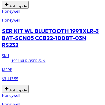
Add to quote
Honeywell
Honeywell
SER KIT WL BLUETOOTH 1991IXLR-3
BAT-SCN05 CCB22-100BT-03N
RS232
SKU
1991IXLR-3SER-5-N
MSRP
$3,113.55
Add to quote
Honeywell
Honeywell