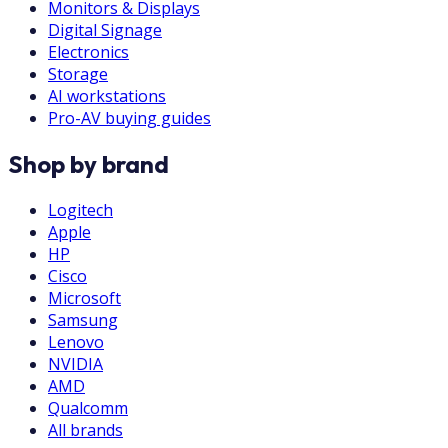
Monitors & Displays
Digital Signage
Electronics
Storage
AI workstations
Pro-AV buying guides
Shop by brand
Logitech
Apple
HP
Cisco
Microsoft
Samsung
Lenovo
NVIDIA
AMD
Qualcomm
All brands