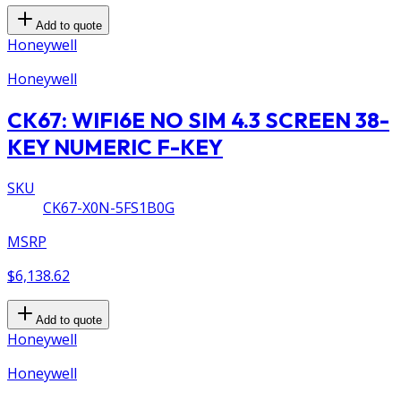
Add to quote
Honeywell
Honeywell
CK67: WIFI6E NO SIM 4.3 SCREEN 38-
KEY NUMERIC F-KEY
SKU
CK67-X0N-5FS1B0G
MSRP
$6,138.62
Add to quote
Honeywell
Honeywell