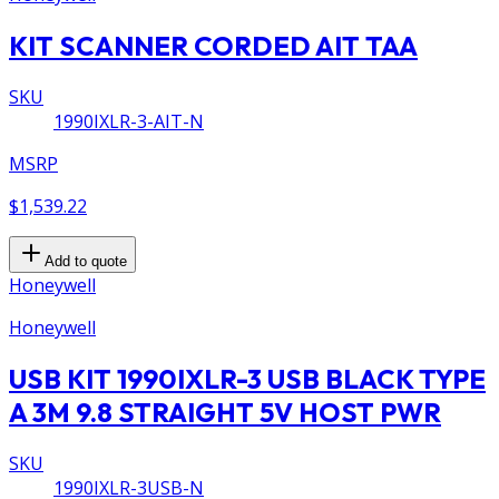
KIT SCANNER CORDED AIT TAA
SKU
1990IXLR-3-AIT-N
MSRP
$1,539.22
Add to quote
Honeywell
Honeywell
USB KIT 1990IXLR-3 USB BLACK TYPE
A 3M 9.8 STRAIGHT 5V HOST PWR
SKU
1990IXLR-3USB-N