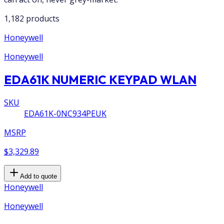
1,182 products
Honeywell
Honeywell
EDA61K NUMERIC KEYPAD WLAN
SKU
EDA61K-0NC934PEUK
MSRP
$3,329.89
Add to quote
Honeywell
Honeywell