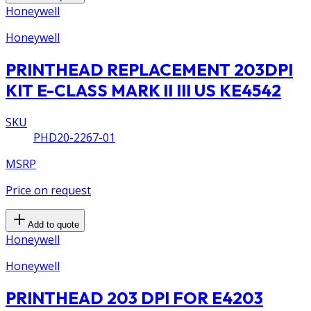
Honeywell
Honeywell
PRINTHEAD REPLACEMENT 203DPI
KIT E-CLASS MARK II III US KE4542
SKU
PHD20-2267-01
MSRP
Price on request
Add to quote
Honeywell
Honeywell
PRINTHEAD 203 DPI FOR E4203