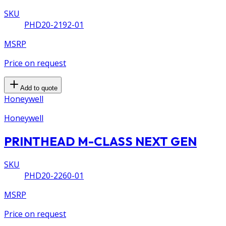
SKU
PHD20-2192-01
MSRP
Price on request
Add to quote
Honeywell
Honeywell
PRINTHEAD M-CLASS NEXT GEN
SKU
PHD20-2260-01
MSRP
Price on request