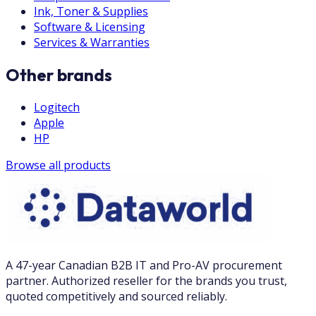
Ink, Toner & Supplies
Software & Licensing
Services & Warranties
Other brands
Logitech
Apple
HP
Browse all products
A 47-year Canadian B2B IT and Pro-AV procurement
partner. Authorized reseller for the brands you trust,
quoted competitively and sourced reliably.