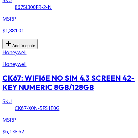
SKU
8675I300FR-2-N
MSRP
$1,881.01
Add to quote
Honeywell
Honeywell
CK67: WIFI6E NO SIM 4.3 SCREEN 42-
KEY NUMERIC 8GB/128GB
SKU
CK67-X0N-5FS1E0G
MSRP
$6,138.62