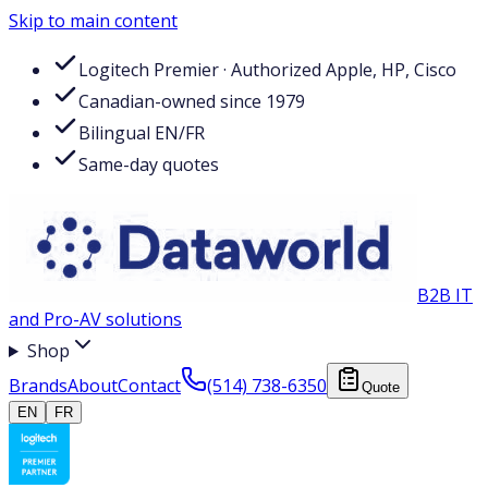
Skip to main content
Logitech Premier · Authorized Apple, HP, Cisco
Canadian-owned since 1979
Bilingual EN/FR
Same-day quotes
B2B IT
and Pro-AV solutions
Shop
Brands
About
Contact
(514) 738-6350
Quote
EN
FR