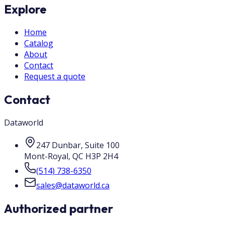
Explore
Home
Catalog
About
Contact
Request a quote
Contact
Dataworld
247 Dunbar, Suite 100
Mont-Royal
,
QC
H3P 2H4
(514) 738-6350
sales@dataworld.ca
Authorized partner