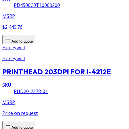
PD4500C0T10000200
MSRP
$2,449.76
Add to quote
Honeywell
Honeywell
PRINTHEAD 203DPI FOR I-4212E
SKU
PHD20-2278-01
MSRP
Price on request
Add to quote