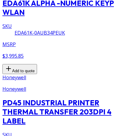
EDA61K ALPHA -NUMERIC KEYP
WLAN
SKU
EDA61K-0AUB34PEUK
MSRP
$3,995.85
Add to quote
Honeywell
Honeywell
PD45 INDUSTRIAL PRINTER
THERMAL TRANSFER 203DPI 4
LABEL
SKU