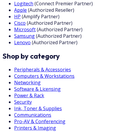
Logitech
(
Connect Premier Partner
)
Apple
(
Authorized Reseller
)
HP
(
Amplify Partner
)
Cisco
(
Authorized Partner
)
Microsoft
(
Authorized Partner
)
Samsung
(
Authorized Partner
)
Lenovo
(
Authorized Partner
)
Shop by category
Peripherals & Accessories
Computers & Workstations
Networking
Software & Licensing
Power & Rack
Security
Ink, Toner & Supplies
Communications
Pro-AV & Conferencing
Printers & Imaging