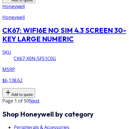
Add to quote
Honeywell
Honeywell
CK67: WIFI6E NO SIM 4.3 SCREEN 30-
KEY LARGE NUMERIC
SKU
CK67-X0N-5FS1C0G
MSRP
$6,138.62
Add to quote
Page 1 of 50
Next
Shop Honeywell by category
Peripherals & Accessories