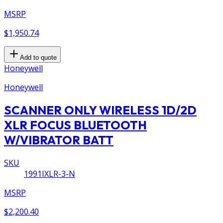
MSRP
$1,950.74
Add to quote
Honeywell
Honeywell
SCANNER ONLY WIRELESS 1D/2D
XLR FOCUS BLUETOOTH
W/VIBRATOR BATT
SKU
1991IXLR-3-N
MSRP
$2,200.40