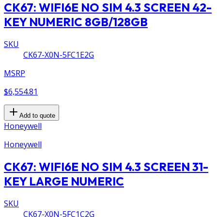
CK67: WIFI6E NO SIM 4.3 SCREEN 42-
KEY NUMERIC 8GB/128GB
SKU
CK67-X0N-5FC1E2G
MSRP
$6,554.81
Add to quote
Honeywell
Honeywell
CK67: WIFI6E NO SIM 4.3 SCREEN 31-
KEY LARGE NUMERIC
SKU
CK67-X0N-5FC1C2G