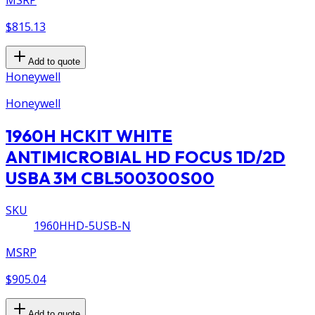
MSRP
$815.13
Add to quote
Honeywell
Honeywell
1960H HCKIT WHITE
ANTIMICROBIAL HD FOCUS 1D/2D
USBA 3M CBL500300S00
SKU
1960HHD-5USB-N
MSRP
$905.04
Add to quote