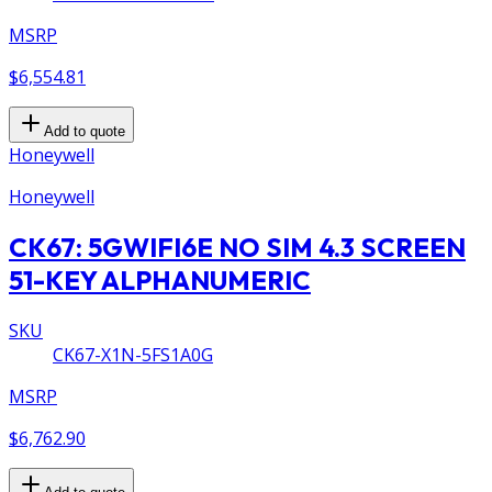
MSRP
$6,554.81
Add to quote
Honeywell
Honeywell
CK67: 5GWIFI6E NO SIM 4.3 SCREEN
51-KEY ALPHANUMERIC
SKU
CK67-X1N-5FS1A0G
MSRP
$6,762.90