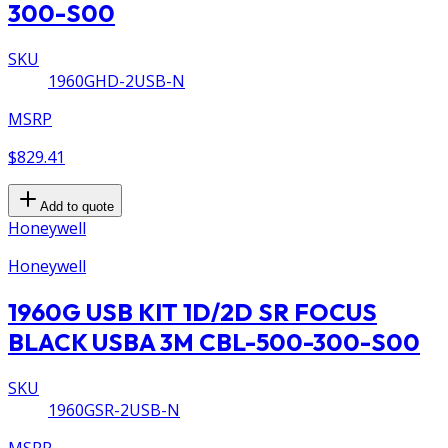
300-S00
SKU
1960GHD-2USB-N
MSRP
$829.41
Add to quote
Honeywell
Honeywell
1960G USB KIT 1D/2D SR FOCUS
BLACK USBA 3M CBL-500-300-S00
SKU
1960GSR-2USB-N