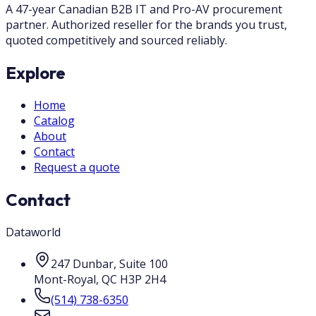
A 47-year Canadian B2B IT and Pro-AV procurement
partner. Authorized reseller for the brands you trust,
quoted competitively and sourced reliably.
Explore
Home
Catalog
About
Contact
Request a quote
Contact
Dataworld
247 Dunbar, Suite 100
Mont-Royal
,
QC
H3P 2H4
(514) 738-6350