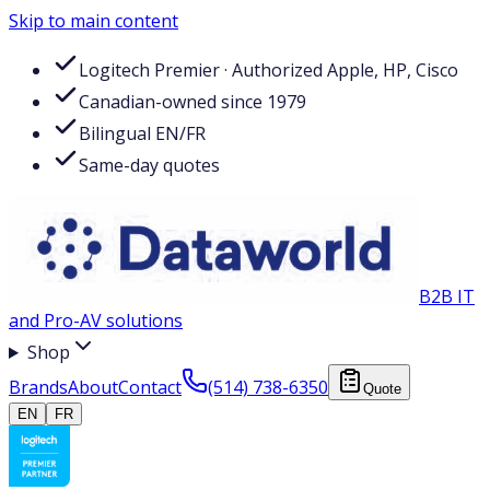
Skip to main content
Logitech Premier · Authorized Apple, HP, Cisco
Canadian-owned since 1979
Bilingual EN/FR
Same-day quotes
B2B IT
and Pro-AV solutions
Shop
Brands
About
Contact
(514) 738-6350
Quote
EN
FR