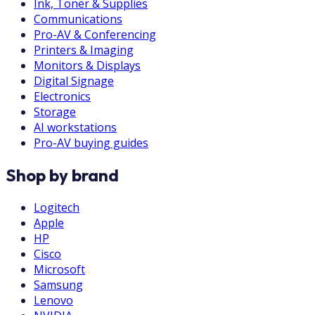
Ink, Toner & Supplies
Communications
Pro-AV & Conferencing
Printers & Imaging
Monitors & Displays
Digital Signage
Electronics
Storage
AI workstations
Pro-AV buying guides
Shop by brand
Logitech
Apple
HP
Cisco
Microsoft
Samsung
Lenovo