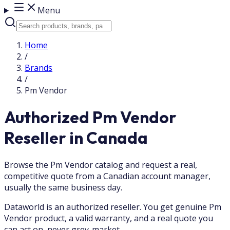
Menu
Home
/
Brands
/
Pm Vendor
Authorized Pm Vendor
Reseller in Canada
Browse the Pm Vendor catalog and request a real,
competitive quote from a Canadian account manager,
usually the same business day.
Dataworld is an authorized reseller. You get genuine Pm
Vendor product, a valid warranty, and a real quote you
can act on, never grey-market.