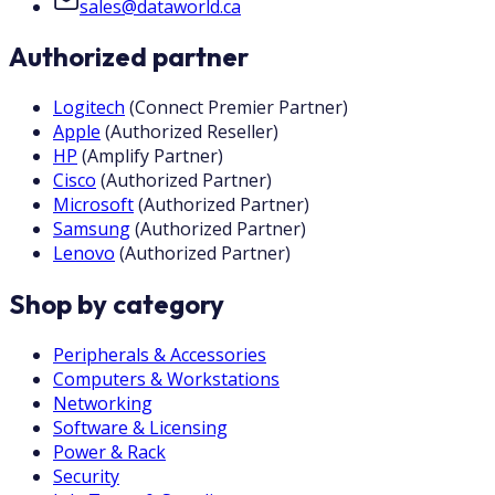
sales@dataworld.ca
Authorized partner
Logitech
(
Connect Premier Partner
)
Apple
(
Authorized Reseller
)
HP
(
Amplify Partner
)
Cisco
(
Authorized Partner
)
Microsoft
(
Authorized Partner
)
Samsung
(
Authorized Partner
)
Lenovo
(
Authorized Partner
)
Shop by category
Peripherals & Accessories
Computers & Workstations
Networking
Software & Licensing
Power & Rack
Security