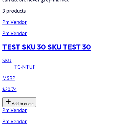
3 products
Pm Vendor
Pm Vendor
TEST SKU 30 SKU TEST 30
SKU
TC-NTUF
MSRP
$20.74
Add to quote
Pm Vendor
Pm Vendor