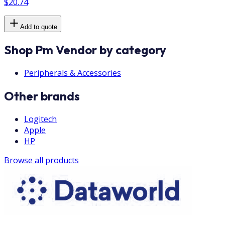
$20.74
Add to quote
Shop Pm Vendor by category
Peripherals & Accessories
Other brands
Logitech
Apple
HP
Browse all products