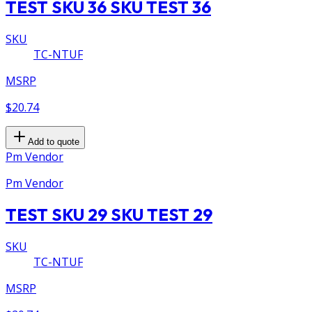
TEST SKU 36 SKU TEST 36
SKU
TC-NTUF
MSRP
$20.74
Add to quote
Pm Vendor
Pm Vendor
TEST SKU 29 SKU TEST 29
SKU
TC-NTUF
MSRP