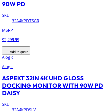
90W PD
SKU
32A4KPDTSGR
MSRP
$2,299.99
Add to quote
Alogic
Alogic
ASPEKT 32IN 4K UHD GLOSS
DOCKING MONITOR WITH 90W PD
DAISY
SKU
32A4KPDSLV