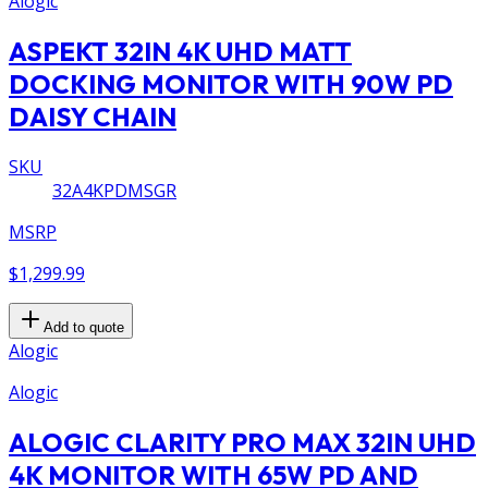
Alogic
ASPEKT 32IN 4K UHD MATT
DOCKING MONITOR WITH 90W PD
DAISY CHAIN
SKU
32A4KPDMSGR
MSRP
$1,299.99
Add to quote
Alogic
Alogic
ALOGIC CLARITY PRO MAX 32IN UHD
4K MONITOR WITH 65W PD AND