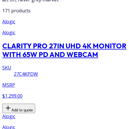
171 products
Alogic
Alogic
CLARITY PRO 27IN UHD 4K MONITOR
WITH 65W PD AND WEBCAM
SKU
27C4KPDW
MSRP
$1,299.00
Add to quote
Alogic
Alogic