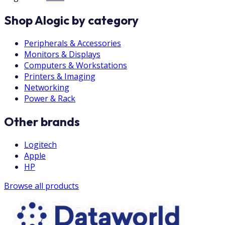
Shop Alogic by category
Peripherals & Accessories
Monitors & Displays
Computers & Workstations
Printers & Imaging
Networking
Power & Rack
Other brands
Logitech
Apple
HP
Browse all products