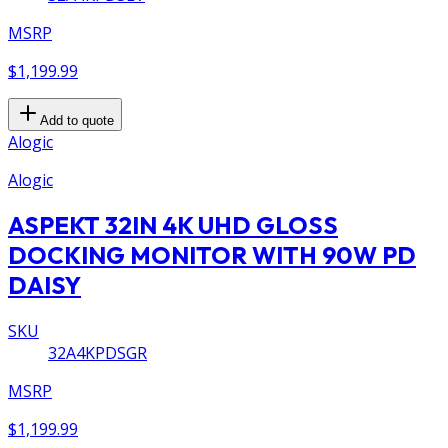
MSRP
$1,199.99
Add to quote
Alogic
Alogic
ASPEKT 32IN 4K UHD GLOSS
DOCKING MONITOR WITH 90W PD
DAISY
SKU
32A4KPDSGR
MSRP
$1,199.99