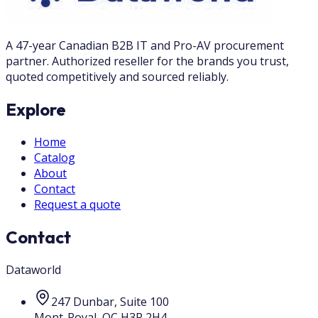
A 47-year Canadian B2B IT and Pro-AV procurement
partner. Authorized reseller for the brands you trust,
quoted competitively and sourced reliably.
Explore
Home
Catalog
About
Contact
Request a quote
Contact
Dataworld
247 Dunbar, Suite 100
Mont-Royal
,
QC
H3P 2H4