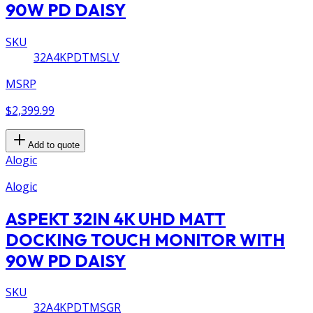
90W PD DAISY
SKU
32A4KPDTMSLV
MSRP
$2,399.99
Add to quote
Alogic
Alogic
ASPEKT 32IN 4K UHD MATT
DOCKING TOUCH MONITOR WITH
90W PD DAISY
SKU
32A4KPDTMSGR