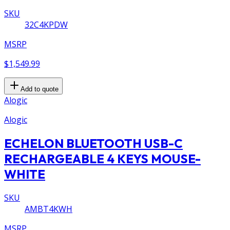
SKU
32C4KPDW
MSRP
$1,549.99
Add to quote
Alogic
Alogic
ECHELON BLUETOOTH USB-C
RECHARGEABLE 4 KEYS MOUSE-
WHITE
SKU
AMBT4KWH
MSRP