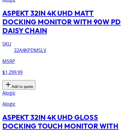
ASPEKT 32IN 4K UHD MATT
DOCKING MONITOR WITH 90W PD
DAISY CHAIN
SKU
32A4KPDMSLV
MSRP
$1,299.99
Add to quote
Alogic
Alogic
ASPEKT 32IN 4K UHD GLOSS
DOCKING TOUCH MONITOR WITH