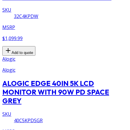
SKU
32C4KPDW
MSRP
$1,099.99
Add to quote
Alogic
Alogic
ALOGIC EDGE 40IN 5K LCD
MONITOR WITH 90W PD SPACE
GREY
SKU
40C5KPDSGR