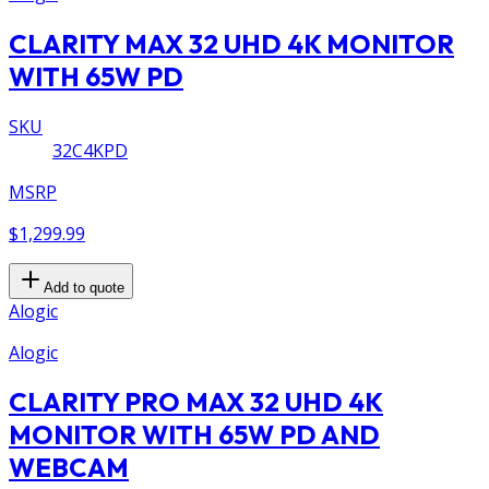
CLARITY MAX 32 UHD 4K MONITOR
WITH 65W PD
SKU
32C4KPD
MSRP
$1,299.99
Add to quote
Alogic
Alogic
CLARITY PRO MAX 32 UHD 4K
MONITOR WITH 65W PD AND
WEBCAM