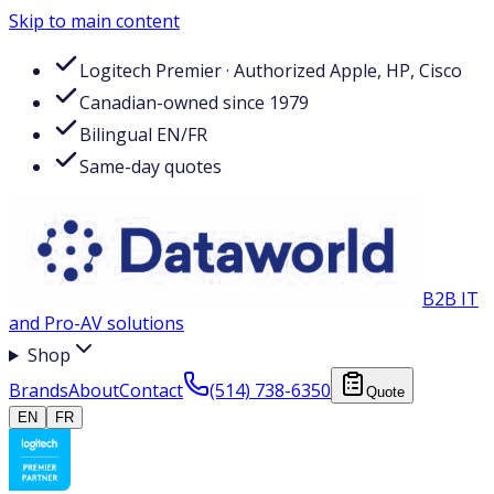
Skip to main content
Logitech Premier · Authorized Apple, HP, Cisco
Canadian-owned since 1979
Bilingual EN/FR
Same-day quotes
B2B IT
and Pro-AV solutions
Shop
Brands
About
Contact
(514) 738-6350
Quote
EN
FR