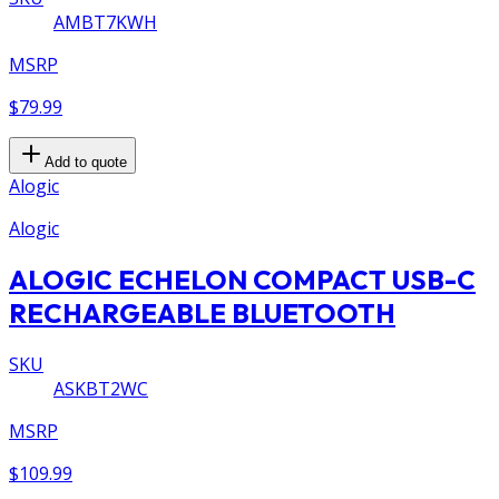
AMBT7KWH
MSRP
$79.99
Add to quote
Alogic
Alogic
ALOGIC ECHELON COMPACT USB-C
RECHARGEABLE BLUETOOTH
SKU
ASKBT2WC
MSRP
$109.99