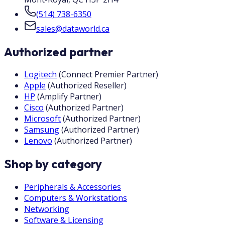
(514) 738-6350
sales@dataworld.ca
Authorized partner
Logitech
(
Connect Premier Partner
)
Apple
(
Authorized Reseller
)
HP
(
Amplify Partner
)
Cisco
(
Authorized Partner
)
Microsoft
(
Authorized Partner
)
Samsung
(
Authorized Partner
)
Lenovo
(
Authorized Partner
)
Shop by category
Peripherals & Accessories
Computers & Workstations
Networking
Software & Licensing