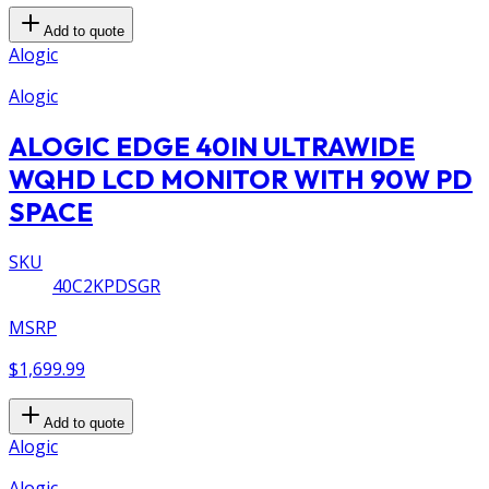
Add to quote
Alogic
Alogic
ALOGIC EDGE 40IN ULTRAWIDE
WQHD LCD MONITOR WITH 90W PD
SPACE
SKU
40C2KPDSGR
MSRP
$1,699.99
Add to quote
Alogic
Alogic