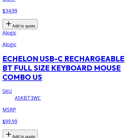
$34.99
Add to quote
Alogic
Alogic
ECHELON USB-C RECHARGEABLE
BT FULL SIZE KEYBOARD MOUSE
COMBO US
SKU
ASKBT3WC
MSRP
$99.99
Add to quote