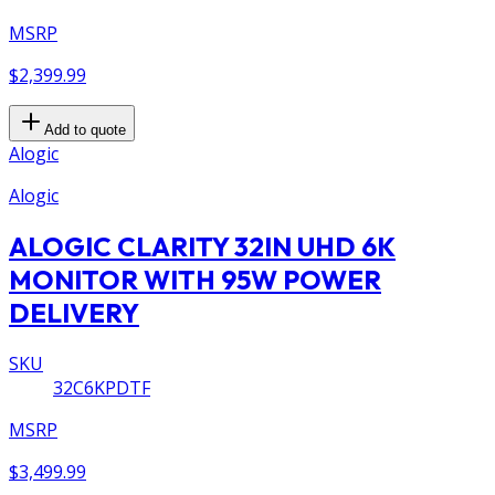
MSRP
$2,399.99
Add to quote
Alogic
Alogic
ALOGIC CLARITY 32IN UHD 6K
MONITOR WITH 95W POWER
DELIVERY
SKU
32C6KPDTF
MSRP
$3,499.99