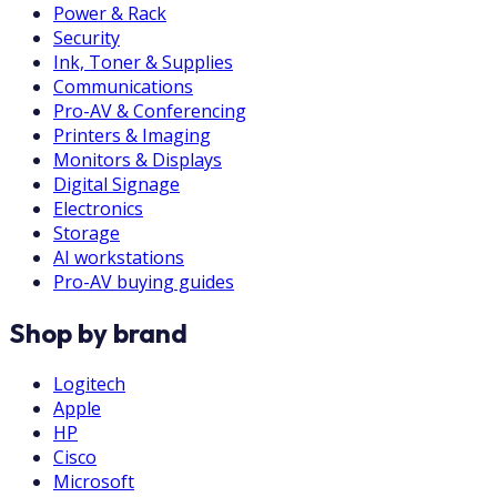
Power & Rack
Security
Ink, Toner & Supplies
Communications
Pro-AV & Conferencing
Printers & Imaging
Monitors & Displays
Digital Signage
Electronics
Storage
AI workstations
Pro-AV buying guides
Shop by brand
Logitech
Apple
HP
Cisco
Microsoft