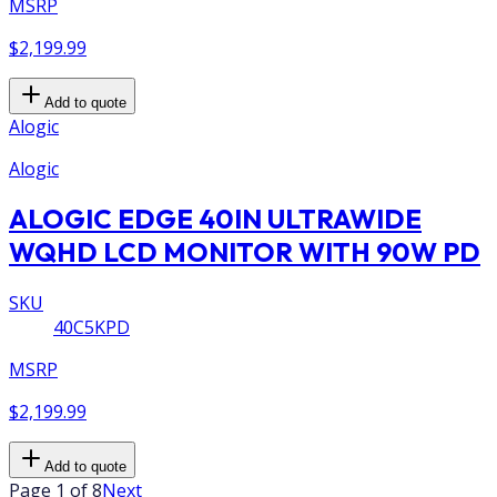
MSRP
$2,199.99
Add to quote
Alogic
Alogic
ALOGIC EDGE 40IN ULTRAWIDE
WQHD LCD MONITOR WITH 90W PD
SKU
40C5KPD
MSRP
$2,199.99
Add to quote
Page 1 of 8
Next