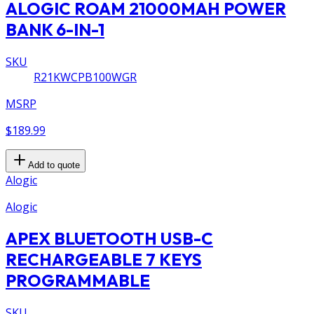
ALOGIC ROAM 21000MAH POWER
BANK 6-IN-1
SKU
R21KWCPB100WGR
MSRP
$189.99
Add to quote
Alogic
Alogic
APEX BLUETOOTH USB-C
RECHARGEABLE 7 KEYS
PROGRAMMABLE
SKU