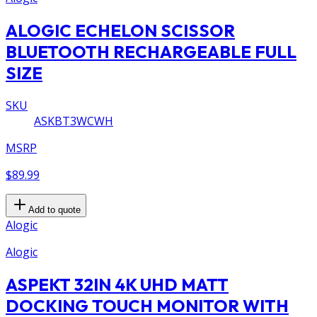
ALOGIC ECHELON SCISSOR
BLUETOOTH RECHARGEABLE FULL
SIZE
SKU
ASKBT3WCWH
MSRP
$89.99
Add to quote
Alogic
Alogic
ASPEKT 32IN 4K UHD MATT
DOCKING TOUCH MONITOR WITH