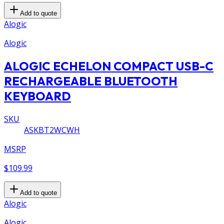
Add to quote
Alogic
Alogic
ALOGIC ECHELON COMPACT USB-C
RECHARGEABLE BLUETOOTH
KEYBOARD
SKU
ASKBT2WCWH
MSRP
$109.99
Add to quote
Alogic
Alogic