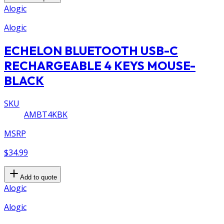
Alogic
Alogic
ECHELON BLUETOOTH USB-C
RECHARGEABLE 4 KEYS MOUSE-
BLACK
SKU
AMBT4KBK
MSRP
$34.99
Add to quote
Alogic
Alogic