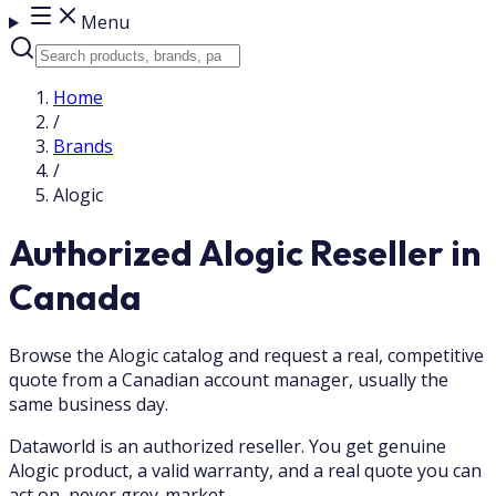
Menu
Home
/
Brands
/
Alogic
Authorized Alogic Reseller in
Canada
Browse the Alogic catalog and request a real, competitive
quote from a Canadian account manager, usually the
same business day.
Dataworld is an authorized reseller. You get genuine
Alogic product, a valid warranty, and a real quote you can
act on, never grey-market.