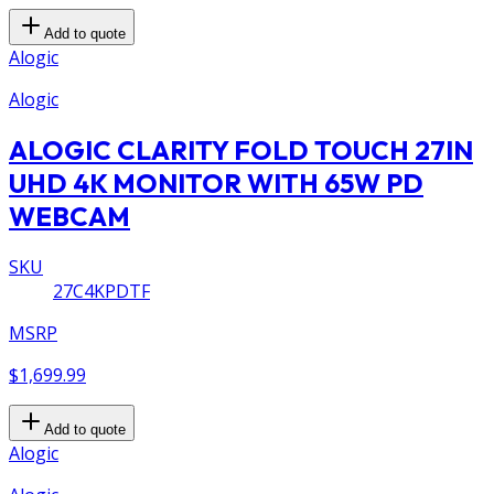
Add to quote
Alogic
Alogic
ALOGIC CLARITY FOLD TOUCH 27IN
UHD 4K MONITOR WITH 65W PD
WEBCAM
SKU
27C4KPDTF
MSRP
$1,699.99
Add to quote
Alogic