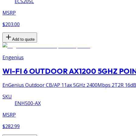
ECS205L
MSRP
$203.00
Add to quote
Engenius
WI-FI 6 OUTDOOR AX1200 5GHZ POI
EnGenius Outdoor CB/AP 11ax 5GHz 2400Mbps 2T2R 16dBi 
SKU
ENH500-AX
MSRP
$282.99