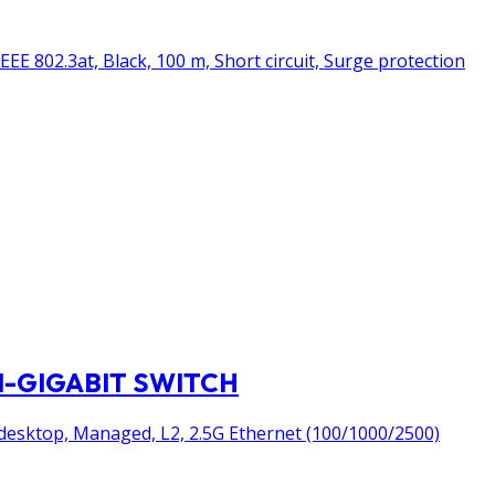
EE 802.3at, Black, 100 m, Short circuit, Surge protection
I-GIGABIT SWITCH
desktop, Managed, L2, 2.5G Ethernet (100/1000/2500)