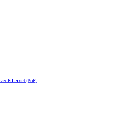
over Ethernet (PoE)