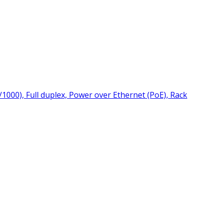
000), Full duplex, Power over Ethernet (PoE), Rack