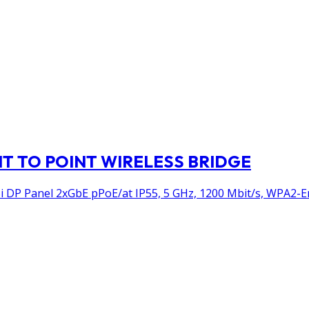
NT TO POINT WIRELESS BRIDGE
DP Panel 2xGbE pPoE/at IP55, 5 GHz, 1200 Mbit/s, WPA2-E