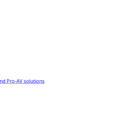
nd Pro-AV solutions