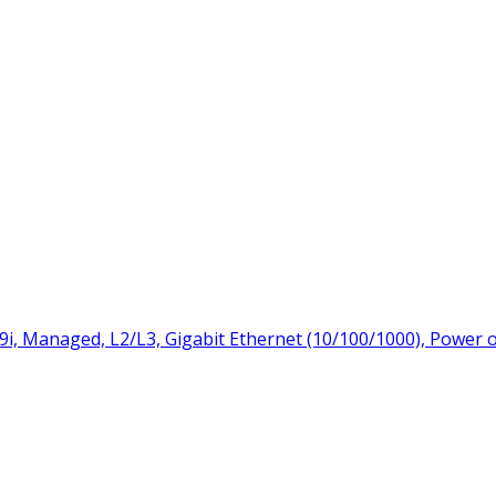
9i, Managed, L2/L3, Gigabit Ethernet (10/100/1000), Power 