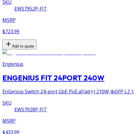
SKU
EWS7952P-FIT
MSRP
$723.99
Add to quote
Engenius
ENGENIUS FIT 24PORT 240W
EnGenius Switch 24-port GbE PoE.af/at(+) 210W 4xSFP L2 1
SKU
EWS7928P-FIT
MSRP
$433.99