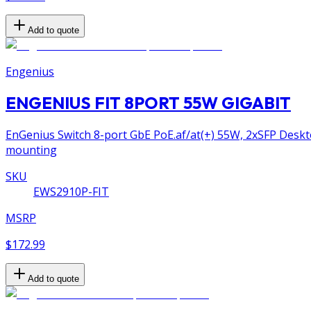
Add to quote
Engenius
ENGENIUS FIT 8PORT 55W GIGABIT
EnGenius Switch 8-port GbE PoE.af/at(+) 55W, 2xSFP Deskto
mounting
SKU
EWS2910P-FIT
MSRP
$172.99
Add to quote