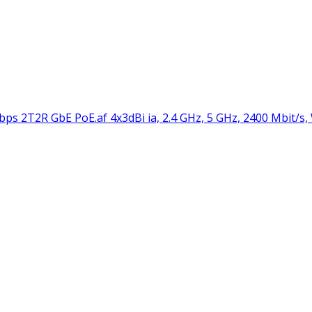
 2T2R GbE PoE.af 4x3dBi ia, 2.4 GHz, 5 GHz, 2400 Mbit/s,