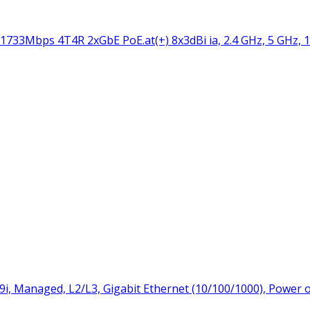
33Mbps 4T4R 2xGbE PoE.at(+) 8x3dBi ia, 2.4 GHz, 5 GHz, 
9i, Managed, L2/L3, Gigabit Ethernet (10/100/1000), Power 