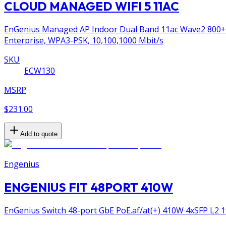
CLOUD MANAGED WIFI 5 11AC
EnGenius Managed AP Indoor Dual Band 11ac Wave2 800+17
Enterprise, WPA3-PSK, 10,100,1000 Mbit/s
SKU
ECW130
MSRP
$231.00
Add to quote
Engenius
ENGENIUS FIT 48PORT 410W
EnGenius Switch 48-port GbE PoE.af/at(+) 410W 4xSFP L2 1