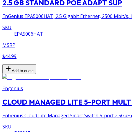
2.5 GB STANDARD POE ADAPT SUP
EnGenius EPA5006HAT, 2.5 Gigabit Ethernet, 2500 Mbit/s, IE
SKU
EPA5006HAT
MSRP
$44.99
Add to quote
Engenius
CLOUD MANAGED LITE 5-PORT MULT
EnGenius Cloud Lite Managed Smart Switch 5-port 2.5GbE 
SKU