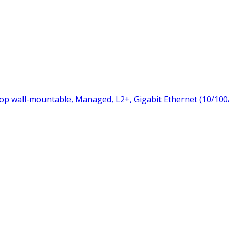
p wall-mountable, Managed, L2+, Gigabit Ethernet (10/100/1