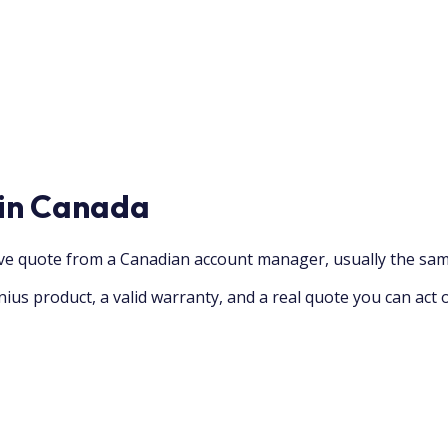
 in Canada
ive quote from a Canadian account manager, usually the sam
ius product, a valid warranty, and a real quote you can act 