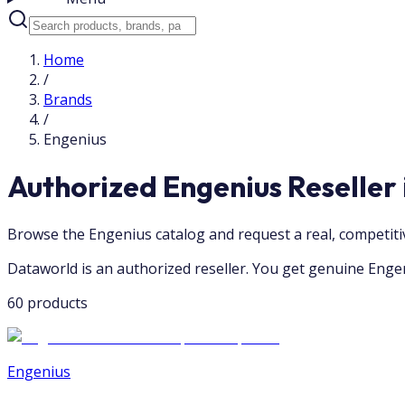
Home
/
Brands
/
Engenius
Authorized Engenius Reseller
Browse the Engenius catalog and request a real, competit
Dataworld is an authorized reseller. You get genuine Engen
60 products
Engenius