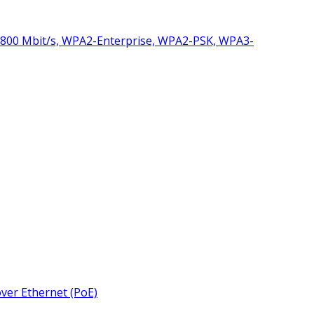
1800 Mbit/s, WPA2-Enterprise, WPA2-PSK, WPA3-
over Ethernet (PoE)