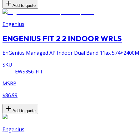
Add to quote
Engenius
ENGENIUS FIT 2 2 INDOOR WRLS
EnGenius Managed AP Indoor Dual Band 11ax 574+2400Mbps
SKU
EWS356-FIT
MSRP
$86.99
Add to quote
Engenius