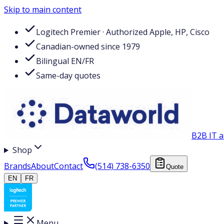
Skip to main content
Logitech Premier · Authorized Apple, HP, Cisco
Canadian-owned since 1979
Bilingual EN/FR
Same-day quotes
B2B IT a
Shop
Brands
About
Contact
(514) 738-6350
Quote
EN
FR
Menu