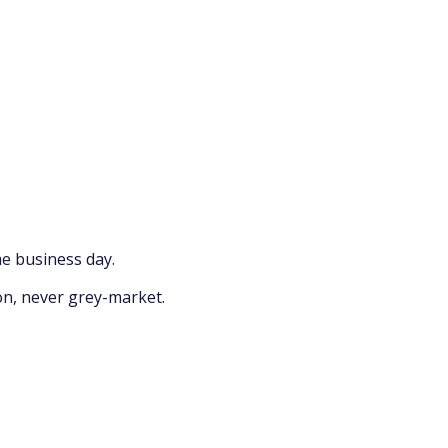
e business day.
on, never grey-market.