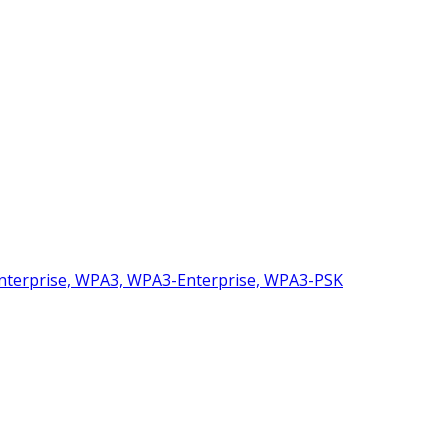
nterprise, WPA3, WPA3-Enterprise, WPA3-PSK