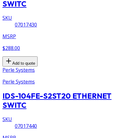
SWITC
SKU
07017430
MSRP
$288.00
Add to quote
Perle Systems
Perle Systems
IDS-104FE-S2ST20 ETHERNET
SWITC
SKU
07017440
MSRP