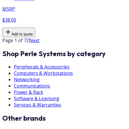
MSRP
$38.00
Add to quote
Page 1 of 72
Next
Shop Perle Systems by category
Peripherals & Accessories
Computers & Workstations
Networking
Communications
Power & Rack
Software & Licensing
Services & Warranties
Other brands