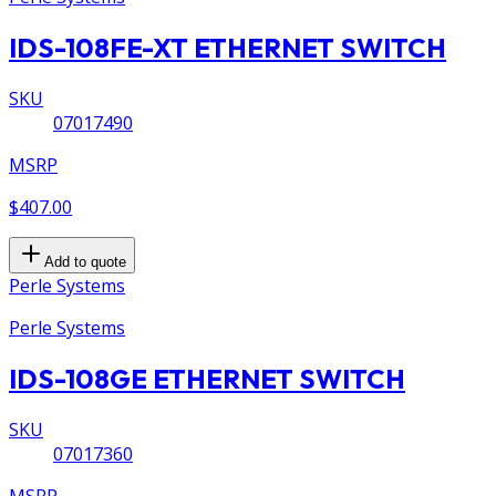
IDS-108FE-XT ETHERNET SWITCH
SKU
07017490
MSRP
$407.00
Add to quote
Perle Systems
Perle Systems
IDS-108GE ETHERNET SWITCH
SKU
07017360
MSRP