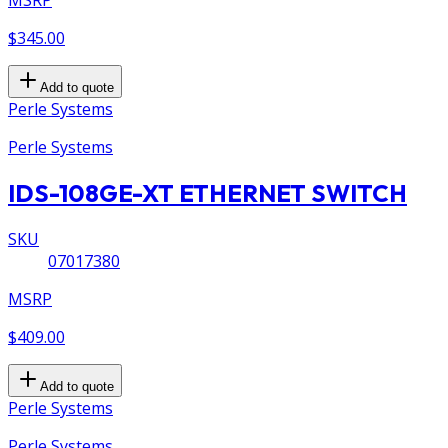
$345.00
Add to quote
Perle Systems
Perle Systems
IDS-108GE-XT ETHERNET SWITCH
SKU
07017380
MSRP
$409.00
Add to quote
Perle Systems
Perle Systems