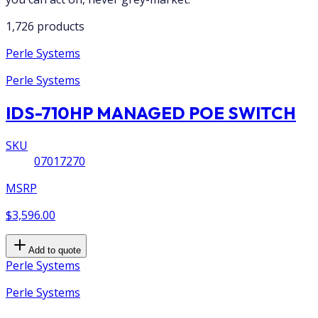
1,726 products
Perle Systems
Perle Systems
IDS-710HP MANAGED POE SWITCH
SKU
07017270
MSRP
$3,596.00
Add to quote
Perle Systems
Perle Systems