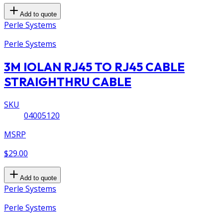
Add to quote
Perle Systems
Perle Systems
3M IOLAN RJ45 TO RJ45 CABLE
STRAIGHTHRU CABLE
SKU
04005120
MSRP
$29.00
Add to quote
Perle Systems
Perle Systems