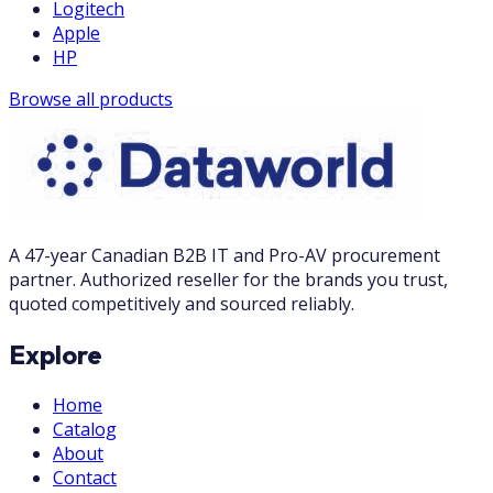
Logitech
Apple
HP
Browse all products
A 47-year Canadian B2B IT and Pro-AV procurement
partner. Authorized reseller for the brands you trust,
quoted competitively and sourced reliably.
Explore
Home
Catalog
About
Contact