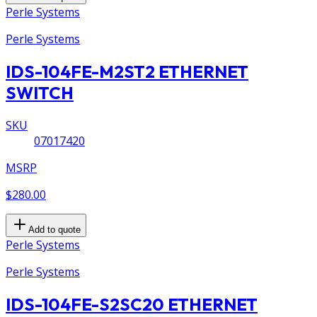
Perle Systems
Perle Systems
IDS-104FE-M2ST2 ETHERNET
SWITCH
SKU
07017420
MSRP
$280.00
Add to quote
Perle Systems
Perle Systems
IDS-104FE-S2SC20 ETHERNET