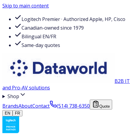
Skip to main content
Logitech Premier · Authorized Apple, HP, Cisco
Canadian-owned since 1979
Bilingual EN/FR
Same-day quotes
B2B IT
and Pro-AV solutions
Shop
Brands
About
Contact
(514) 738-6350
Quote
EN
FR