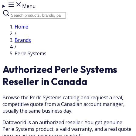
Menu
Home
/
Brands
/
Perle Systems
Authorized Perle Systems
Reseller in Canada
Browse the Perle Systems catalog and request a real,
competitive quote from a Canadian account manager,
usually the same business day.
Dataworld is an authorized reseller. You get genuine
Perle Systems product, a valid warranty, and a real quote
you can act on, never grey-market.