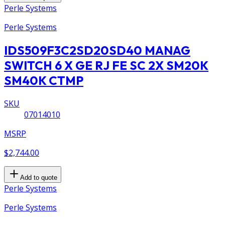
Perle Systems
Perle Systems
IDS509F3C2SD20SD40 MANAG
SWITCH 6 X GE RJ FE SC 2X SM20K
SM40K CTMP
SKU
07014010
MSRP
$2,744.00
Add to quote
Perle Systems
Perle Systems