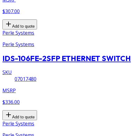
$307.00
Add to quote
Perle Systems
Perle Systems
IDS-106FE-2SFP ETHERNET SWITCH
SKU
07017480
MSRP
$336.00
Add to quote
Perle Systems
Perle Systems