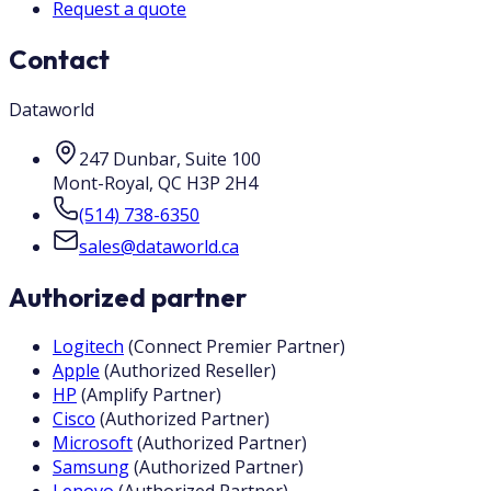
Request a quote
Contact
Dataworld
247 Dunbar, Suite 100
Mont-Royal
,
QC
H3P 2H4
(514) 738-6350
sales@dataworld.ca
Authorized partner
Logitech
(
Connect Premier Partner
)
Apple
(
Authorized Reseller
)
HP
(
Amplify Partner
)
Cisco
(
Authorized Partner
)
Microsoft
(
Authorized Partner
)
Samsung
(
Authorized Partner
)