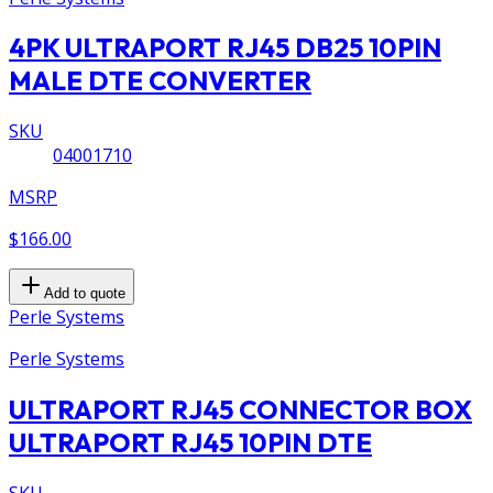
4PK ULTRAPORT RJ45 DB25 10PIN
MALE DTE CONVERTER
SKU
04001710
MSRP
$166.00
Add to quote
Perle Systems
Perle Systems
ULTRAPORT RJ45 CONNECTOR BOX
ULTRAPORT RJ45 10PIN DTE