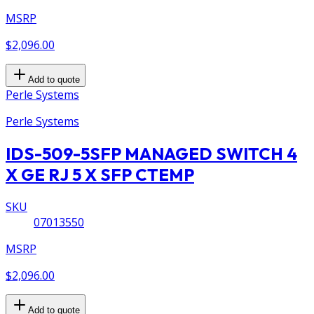
MSRP
$2,096.00
Add to quote
Perle Systems
Perle Systems
IDS-509-5SFP MANAGED SWITCH 4
X GE RJ 5 X SFP CTEMP
SKU
07013550
MSRP
$2,096.00
Add to quote