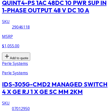
QUINT4-PS 1AC 48DC 10 PWR SUP IN
1-PHASE OUTPUT 48 V DC 10 A
SKU
29046118
MSRP
$1,055.00
Add to quote
Perle Systems
Perle Systems
IDS-305G-CMD2 MANAGED SWITCH
4 X GE RJ 1 X GE SC MM 2KM
SKU
07012950