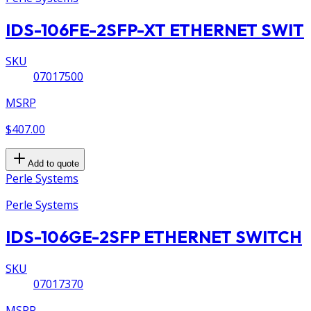
IDS-106FE-2SFP-XT ETHERNET SWIT
SKU
07017500
MSRP
$407.00
Add to quote
Perle Systems
Perle Systems
IDS-106GE-2SFP ETHERNET SWITCH
SKU
07017370
MSRP