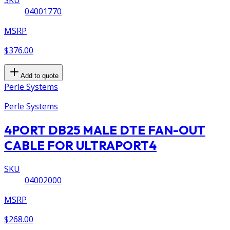
SKU
04001770
MSRP
$376.00
Add to quote
Perle Systems
Perle Systems
4PORT DB25 MALE DTE FAN-OUT
CABLE FOR ULTRAPORT4
SKU
04002000
MSRP
$268.00