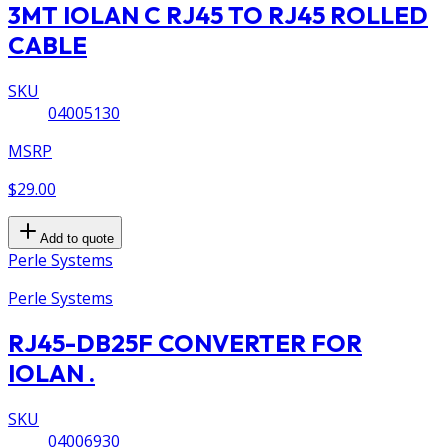
3MT IOLAN C RJ45 TO RJ45 ROLLED
CABLE
SKU
04005130
MSRP
$29.00
Add to quote
Perle Systems
Perle Systems
RJ45-DB25F CONVERTER FOR
IOLAN .
SKU
04006930