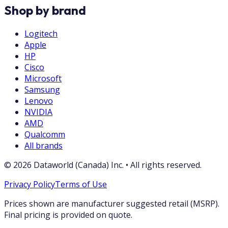
Shop by brand
Logitech
Apple
HP
Cisco
Microsoft
Samsung
Lenovo
NVIDIA
AMD
Qualcomm
All brands
©
2026
Dataworld (Canada) Inc.
•
All rights reserved.
Privacy Policy
Terms of Use
Prices shown are manufacturer suggested retail (MSRP).
Final pricing is provided on quote.