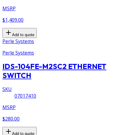
MSRP
$1,409.00
Add to quote
Perle Systems
Perle Systems
IDS-104FE-M2SC2 ETHERNET
SWITCH
SKU
07017410
MSRP
$280.00
Add to quote