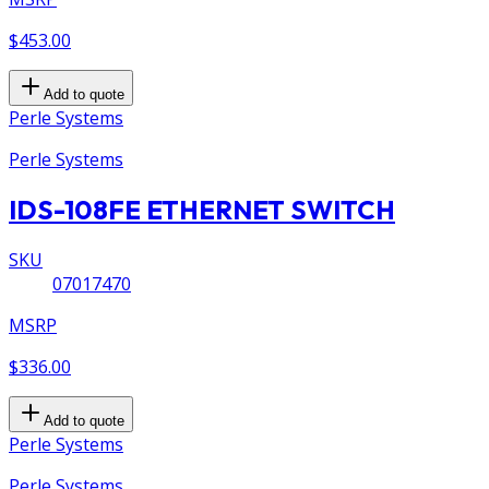
$453.00
Add to quote
Perle Systems
Perle Systems
IDS-108FE ETHERNET SWITCH
SKU
07017470
MSRP
$336.00
Add to quote
Perle Systems
Perle Systems