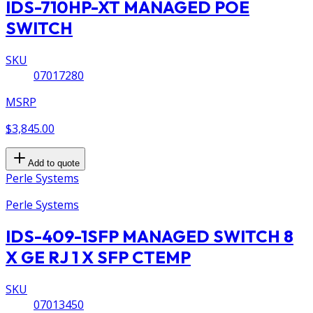
IDS-710HP-XT MANAGED POE
SWITCH
SKU
07017280
MSRP
$3,845.00
Add to quote
Perle Systems
Perle Systems
IDS-409-1SFP MANAGED SWITCH 8
X GE RJ 1 X SFP CTEMP
SKU
07013450