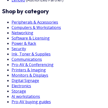
Lenovo
(
Authorized Partner
)
Shop by category
Peripherals & Accessories
Computers & Workstations
Networking
Software & Licensing
Power & Rack
Security
Ink, Toner & Supplies
Communications
Pro-AV & Conferencing
Printers & Imaging
Monitors & Displays
Digital Signage
Electronics
Storage
AI workstations
Pro-AV buying guides