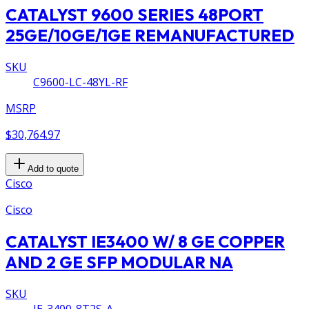
CATALYST 9600 SERIES 48PORT
25GE/10GE/1GE REMANUFACTURED
SKU
C9600-LC-48YL-RF
MSRP
$30,764.97
Add to quote
Cisco
Cisco
CATALYST IE3400 W/ 8 GE COPPER
AND 2 GE SFP MODULAR NA
SKU