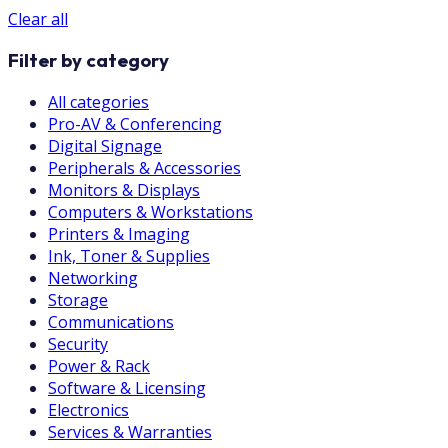
Clear all
Filter by category
All categories
Pro-AV & Conferencing
Digital Signage
Peripherals & Accessories
Monitors & Displays
Computers & Workstations
Printers & Imaging
Ink, Toner & Supplies
Networking
Storage
Communications
Security
Power & Rack
Software & Licensing
Electronics
Services & Warranties