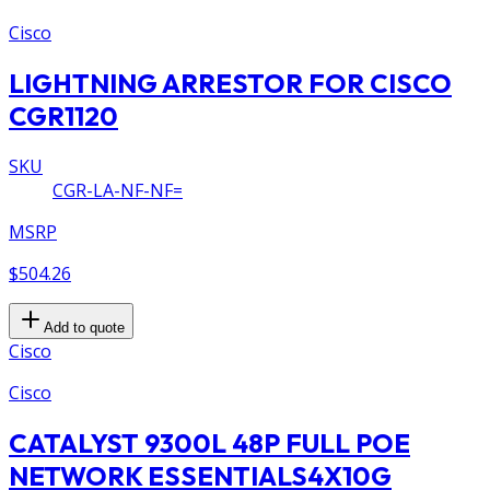
Cisco
LIGHTNING ARRESTOR FOR CISCO
CGR1120
SKU
CGR-LA-NF-NF=
MSRP
$504.26
Add to quote
Cisco
Cisco
CATALYST 9300L 48P FULL POE
NETWORK ESSENTIALS4X10G