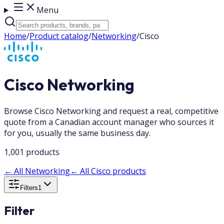
Menu
Home
/
Product catalog
/
Networking
/
Cisco
Cisco Networking
Browse Cisco Networking and request a real, competitive
quote from a Canadian account manager who sources it
for you, usually the same business day.
1,001 products
←
All Networking
←
All Cisco products
Filters
1
Filter