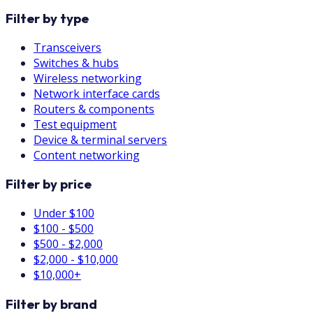
Filter by type
Transceivers
Switches & hubs
Wireless networking
Network interface cards
Routers & components
Test equipment
Device & terminal servers
Content networking
Filter by price
Under $100
$100 - $500
$500 - $2,000
$2,000 - $10,000
$10,000+
Filter by brand