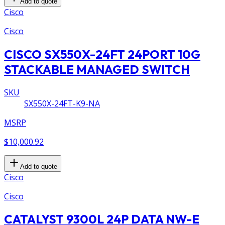
Add to quote
Cisco
Cisco
CISCO SX550X-24FT 24PORT 10G
STACKABLE MANAGED SWITCH
SKU
SX550X-24FT-K9-NA
MSRP
$10,000.92
Add to quote
Cisco
Cisco
CATALYST 9300L 24P DATA NW-E