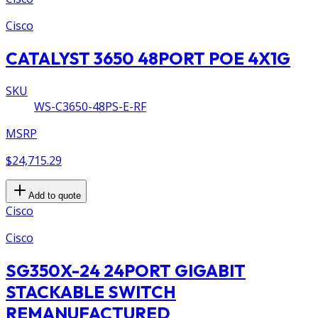
Cisco
CATALYST 3650 48PORT POE 4X1G
SKU
WS-C3650-48PS-E-RF
MSRP
$24,715.29
Add to quote
Cisco
Cisco
SG350X-24 24PORT GIGABIT
STACKABLE SWITCH
REMANUFACTURED