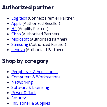
Authorized partner
Logitech
(
Connect Premier Partner
)
Apple
(
Authorized Reseller
)
HP
(
Amplify Partner
)
Cisco
(
Authorized Partner
)
Microsoft
(
Authorized Partner
)
Samsung
(
Authorized Partner
)
Lenovo
(
Authorized Partner
)
Shop by category
Peripherals & Accessories
Computers & Workstations
Networking
Software & Licensing
Power & Rack
Security
Ink, Toner & Supplies