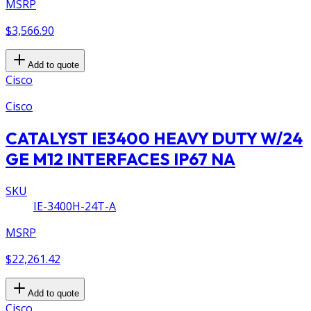
MSRP
$3,566.90
Add to quote
Cisco
Cisco
CATALYST IE3400 HEAVY DUTY W/24
GE M12 INTERFACES IP67 NA
SKU
IE-3400H-24T-A
MSRP
$22,261.42
Add to quote
Cisco