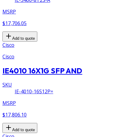
IE-3400-8T2S-A
MSRP
$17,706.05
Add to quote
Cisco
Cisco
IE4010 16X1G SFP AND
SKU
IE-4010-16S12P=
MSRP
$17,806.10
Add to quote
Cisco