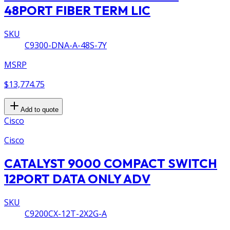
48PORT FIBER TERM LIC
SKU
C9300-DNA-A-48S-7Y
MSRP
$13,774.75
Add to quote
Cisco
Cisco
CATALYST 9000 COMPACT SWITCH
12PORT DATA ONLY ADV
SKU
C9200CX-12T-2X2G-A