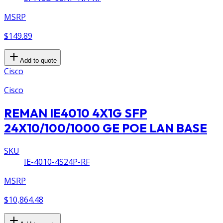
MSRP
$149.89
Add to quote
Cisco
Cisco
REMAN IE4010 4X1G SFP
24X10/100/1000 GE POE LAN BASE
SKU
IE-4010-4S24P-RF
MSRP
$10,864.48