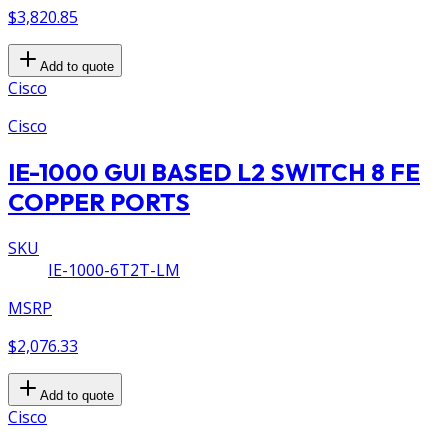
$3,820.85
Add to quote
Cisco
Cisco
IE-1000 GUI BASED L2 SWITCH 8 FE
COPPER PORTS
SKU
IE-1000-6T2T-LM
MSRP
$2,076.33
Add to quote
Cisco