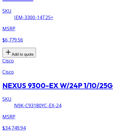
SKU
IEM-3300-14T2S=
MSRP
$6,779.56
Add to quote
Cisco
Cisco
NEXUS 9300-EX W/24P 1/10/25G
SKU
N9K-C93180YC-EX-24
MSRP
$34,749.94