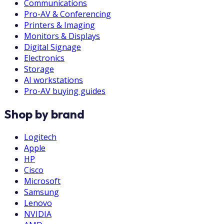
Communications
Pro-AV & Conferencing
Printers & Imaging
Monitors & Displays
Digital Signage
Electronics
Storage
AI workstations
Pro-AV buying guides
Shop by brand
Logitech
Apple
HP
Cisco
Microsoft
Samsung
Lenovo
NVIDIA