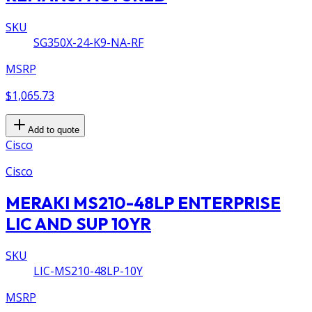
SKU
SG350X-24-K9-NA-RF
MSRP
$1,065.73
Add to quote
Cisco
Cisco
MERAKI MS210-48LP ENTERPRISE
LIC AND SUP 10YR
SKU
LIC-MS210-48LP-10Y
MSRP