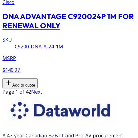
Cisco
DNA ADVANTAGE C920024P 1M FOR
RENEWAL ONLY
SKU
C9200-DNA-A-24-1M
MSRP
$140.97
Add to quote
Page 1 of 42
Next
A 47-year Canadian B2B IT and Pro-AV procurement