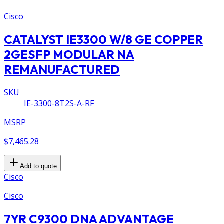
Cisco
CATALYST IE3300 W/8 GE COPPER
2GESFP MODULAR NA
REMANUFACTURED
SKU
IE-3300-8T2S-A-RF
MSRP
$7,465.28
Add to quote
Cisco
Cisco
7YR C9300 DNA ADVANTAGE