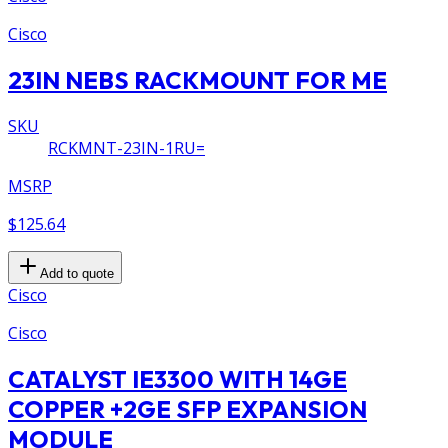
Cisco
23IN NEBS RACKMOUNT FOR ME
SKU
RCKMNT-23IN-1RU=
MSRP
$125.64
Add to quote
Cisco
Cisco
CATALYST IE3300 WITH 14GE
COPPER +2GE SFP EXPANSION
MODULE