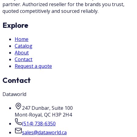
partner. Authorized reseller for the brands you trust,
quoted competitively and sourced reliably.
Explore
Home
Catalog
About
Contact
Request a quote
Contact
Dataworld
247 Dunbar, Suite 100
Mont-Royal
,
QC
H3P 2H4
(514) 738-6350
sales@dataworld.ca