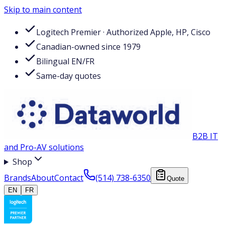
Skip to main content
Logitech Premier · Authorized Apple, HP, Cisco
Canadian-owned since 1979
Bilingual EN/FR
Same-day quotes
B2B IT
and Pro-AV solutions
Shop
Brands
About
Contact
(514) 738-6350
Quote
EN
FR