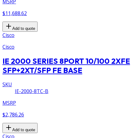
MSRP
$11,688.62
Add to quote
Cisco
Cisco
IE 2000 SERIES 8PORT 10/100 2XFE
SFP+2XT/SFP FE BASE
SKU
IE-2000-8TC-B
MSRP
$2,786.26
Add to quote
Cisco