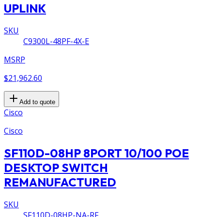
UPLINK
SKU
C9300L-48PF-4X-E
MSRP
$21,962.60
Add to quote
Cisco
Cisco
SF110D-08HP 8PORT 10/100 POE
DESKTOP SWITCH
REMANUFACTURED
SKU
SF110D-08HP-NA-RF