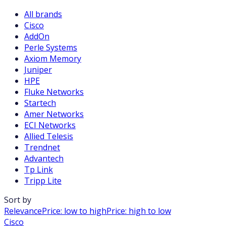
All brands
Cisco
AddOn
Perle Systems
Axiom Memory
Juniper
HPE
Fluke Networks
Startech
Amer Networks
ECI Networks
Allied Telesis
Trendnet
Advantech
Tp Link
Tripp Lite
Sort by
Relevance
Price: low to high
Price: high to low
Cisco