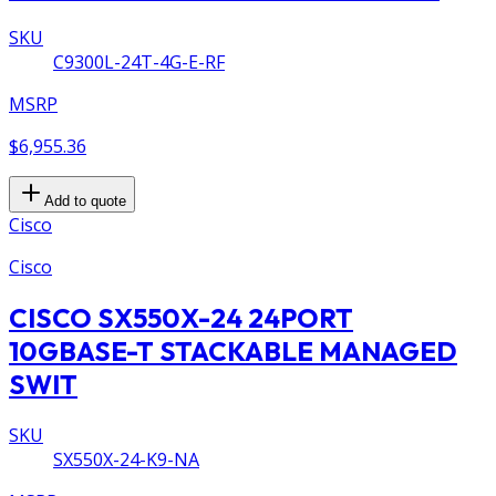
SKU
C9300L-24T-4G-E-RF
MSRP
$6,955.36
Add to quote
Cisco
Cisco
CISCO SX550X-24 24PORT
10GBASE-T STACKABLE MANAGED
SWIT
SKU
SX550X-24-K9-NA