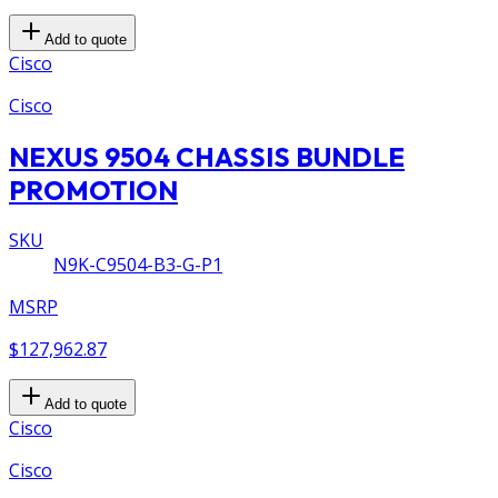
Add to quote
Cisco
Cisco
NEXUS 9504 CHASSIS BUNDLE
PROMOTION
SKU
N9K-C9504-B3-G-P1
MSRP
$127,962.87
Add to quote
Cisco
Cisco