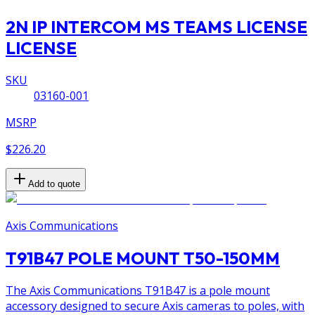
2N IP INTERCOM MS TEAMS LICENSE
LICENSE
SKU
03160-001
MSRP
$226.20
Add to quote
Axis Communications
T91B47 POLE MOUNT T50-150MM
The Axis Communications T91B47 is a pole mount
accessory designed to secure Axis cameras to poles, with