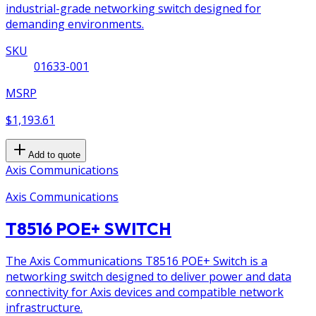
industrial-grade networking switch designed for
demanding environments.
SKU
01633-001
MSRP
$1,193.61
Add to quote
Axis Communications
Axis Communications
T8516 POE+ SWITCH
The Axis Communications T8516 POE+ Switch is a
networking switch designed to deliver power and data
connectivity for Axis devices and compatible network
infrastructure.