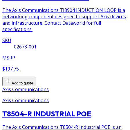
The Axis Communications TI8904 INDUCTION LOOP is a
networking component designed to support Axis devices
and infrastructure. Contact Dataworld for full
specifications.
SKU
02673-001
MSRP
$197.75
Add to quote
Axis Communications
Axis Communications
T8504-R INDUSTRIAL POE
The Axis Communications T8504-R Industrial POE is an