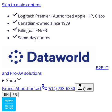
Skip to main content
Logitech Premier · Authorized Apple, HP, Cisco
Canadian-owned since 1979
Bilingual EN/FR
Same-day quotes
B2B IT
and Pro-AV solutions
Shop
Brands
About
Contact
(514) 738-6350
Quote
EN
FR