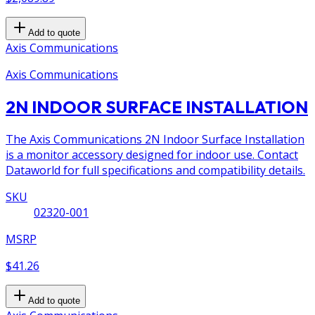
Add to quote
Axis Communications
Axis Communications
2N INDOOR SURFACE INSTALLATION
The Axis Communications 2N Indoor Surface Installation
is a monitor accessory designed for indoor use. Contact
Dataworld for full specifications and compatibility details.
SKU
02320-001
MSRP
$41.26
Add to quote