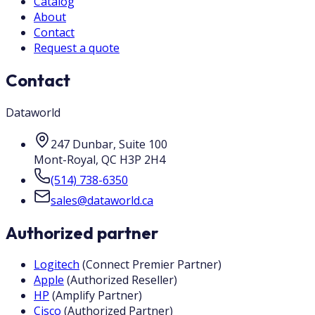
Catalog
About
Contact
Request a quote
Contact
Dataworld
247 Dunbar, Suite 100
Mont-Royal
,
QC
H3P 2H4
(514) 738-6350
sales@dataworld.ca
Authorized partner
Logitech
(
Connect Premier Partner
)
Apple
(
Authorized Reseller
)
HP
(
Amplify Partner
)
Cisco
(
Authorized Partner
)