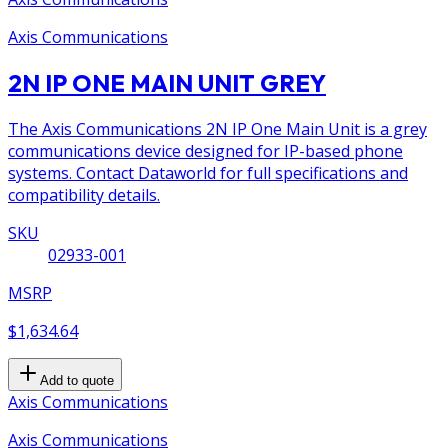
Axis Communications
2N IP ONE MAIN UNIT GREY
The Axis Communications 2N IP One Main Unit is a grey
communications device designed for IP-based phone
systems. Contact Dataworld for full specifications and
compatibility details.
SKU
02933-001
MSRP
$1,634.64
Add to quote
Axis Communications
Axis Communications