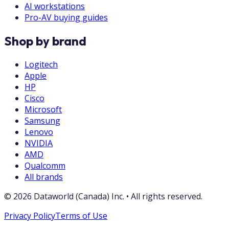
AI workstations
Pro-AV buying guides
Shop by brand
Logitech
Apple
HP
Cisco
Microsoft
Samsung
Lenovo
NVIDIA
AMD
Qualcomm
All brands
©
2026
Dataworld (Canada) Inc.
•
All rights reserved.
Privacy Policy
Terms of Use