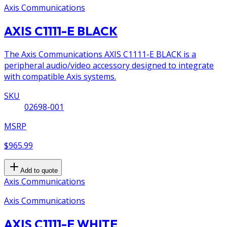
Axis Communications
AXIS C1111-E BLACK
The Axis Communications AXIS C1111-E BLACK is a
peripheral audio/video accessory designed to integrate
with compatible Axis systems.
SKU
02698-001
MSRP
$965.99
Add to quote
Axis Communications
Axis Communications
AXIS C1111-E WHITE