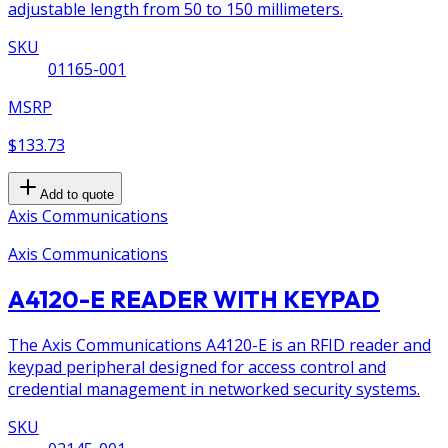
adjustable length from 50 to 150 millimeters.
SKU
01165-001
MSRP
$133.73
Add to quote
Axis Communications
Axis Communications
A4120-E READER WITH KEYPAD
The Axis Communications A4120-E is an RFID reader and
keypad peripheral designed for access control and
credential management in networked security systems.
SKU