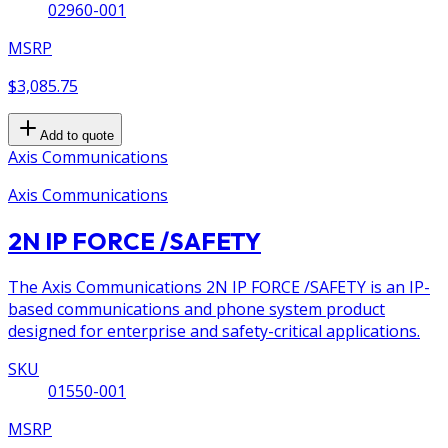
02960-001
MSRP
$3,085.75
Add to quote
Axis Communications
Axis Communications
2N IP FORCE /SAFETY
The Axis Communications 2N IP FORCE /SAFETY is an IP-
based communications and phone system product
designed for enterprise and safety-critical applications.
SKU
01550-001
MSRP