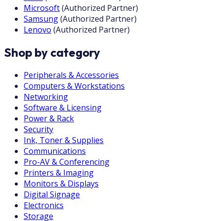
Microsoft
(
Authorized Partner
)
Samsung
(
Authorized Partner
)
Lenovo
(
Authorized Partner
)
Shop by category
Peripherals & Accessories
Computers & Workstations
Networking
Software & Licensing
Power & Rack
Security
Ink, Toner & Supplies
Communications
Pro-AV & Conferencing
Printers & Imaging
Monitors & Displays
Digital Signage
Electronics
Storage