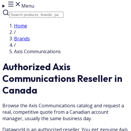
Menu
Home
/
Brands
/
Axis Communications
Authorized Axis
Communications Reseller in
Canada
Browse the Axis Communications catalog and request a
real, competitive quote from a Canadian account
manager, usually the same business day.
Dataworld is an authorized reseller. You get genuine Axis