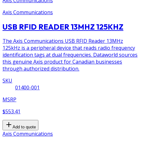
Axis Communications
Axis Communications
USB RFID READER 13MHZ 125KHZ
The Axis Communications USB RFID Reader 13MHz
125kHz is a peripheral device that reads radio frequency
identification tags at dual frequencies. Dataworld sources
this genuine Axis product for Canadian businesses
through authorized distribution.
SKU
01400-001
MSRP
$553.41
Add to quote
Axis Communications