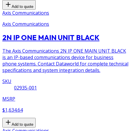
Add to quote
Axis Communications
Axis Communications
2N IP ONE MAIN UNIT BLACK
The Axis Communications 2N IP ONE MAIN UNIT BLACK
is an IP-based communications device for business
phone systems. Contact Dataworld for complete technical
specifications and system integration details.
SKU
02935-001
MSRP
$1,634.64
Add to quote
Axis Communications