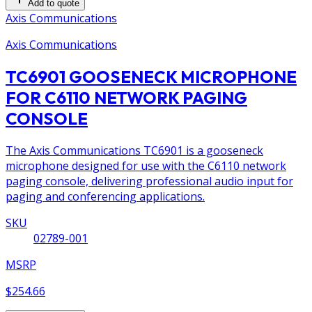
Add to quote
Axis Communications
Axis Communications
TC6901 GOOSENECK MICROPHONE
FOR C6110 NETWORK PAGING
CONSOLE
The Axis Communications TC6901 is a gooseneck
microphone designed for use with the C6110 network
paging console, delivering professional audio input for
paging and conferencing applications.
SKU
02789-001
MSRP
$254.66