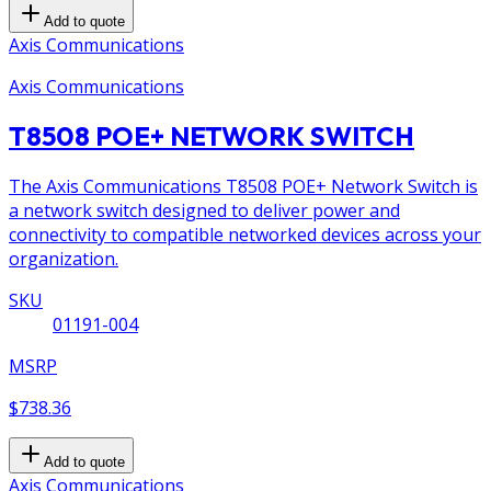
Add to quote
Axis Communications
Axis Communications
T8508 POE+ NETWORK SWITCH
The Axis Communications T8508 POE+ Network Switch is
a network switch designed to deliver power and
connectivity to compatible networked devices across your
organization.
SKU
01191-004
MSRP
$738.36
Add to quote
Axis Communications