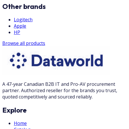
Other brands
Logitech
Apple
HP
Browse all products
A 47-year Canadian B2B IT and Pro-AV procurement
partner. Authorized reseller for the brands you trust,
quoted competitively and sourced reliably.
Explore
Home