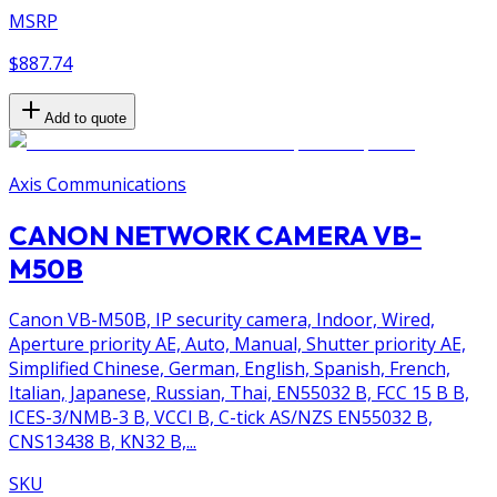
MSRP
$887.74
Add to quote
Axis Communications
CANON NETWORK CAMERA VB-
M50B
Canon VB-M50B, IP security camera, Indoor, Wired,
Aperture priority AE, Auto, Manual, Shutter priority AE,
Simplified Chinese, German, English, Spanish, French,
Italian, Japanese, Russian, Thai, EN55032 B, FCC 15 B B,
ICES-3/NMB-3 B, VCCI B, C-tick AS/NZS EN55032 B,
CNS13438 B, KN32 B,...
SKU