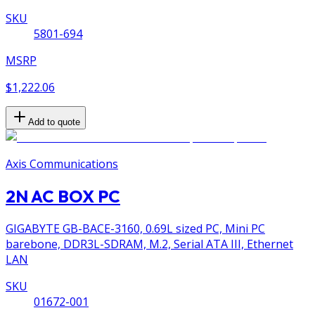
SKU
5801-694
MSRP
$1,222.06
Add to quote
Axis Communications
2N AC BOX PC
GIGABYTE GB-BACE-3160, 0.69L sized PC, Mini PC
barebone, DDR3L-SDRAM, M.2, Serial ATA III, Ethernet
LAN
SKU
01672-001