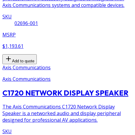
Axis Communications systems and compatible devices.
SKU
02696-001
MSRP
$1,193.61
Add to quote
Axis Communications
Axis Communications
C1720 NETWORK DISPLAY SPEAKER
The Axis Communications C1720 Network Display
Speaker is a networked audio and display peripheral
designed for professional AV applications.
SKU