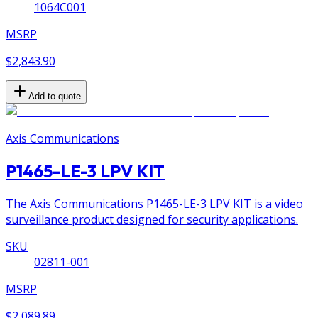
1064C001
MSRP
$2,843.90
Add to quote
Axis Communications
P1465-LE-3 LPV KIT
The Axis Communications P1465-LE-3 LPV KIT is a video
surveillance product designed for security applications.
SKU
02811-001
MSRP
$2,089.89