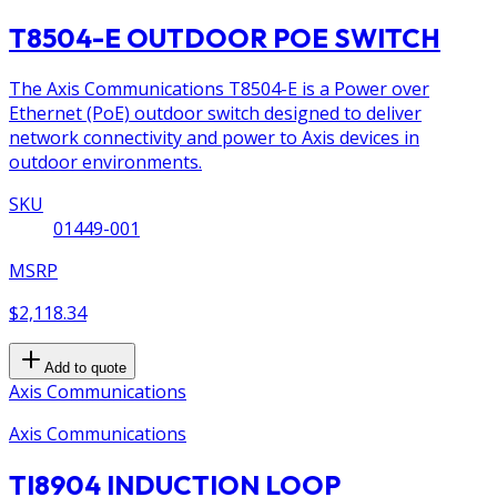
T8504-E OUTDOOR POE SWITCH
The Axis Communications T8504-E is a Power over
Ethernet (PoE) outdoor switch designed to deliver
network connectivity and power to Axis devices in
outdoor environments.
SKU
01449-001
MSRP
$2,118.34
Add to quote
Axis Communications
Axis Communications
TI8904 INDUCTION LOOP