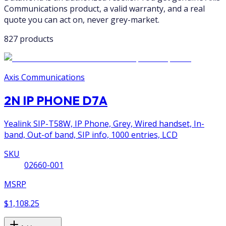
Communications product, a valid warranty, and a real
quote you can act on, never grey-market.
827 products
Axis Communications
2N IP PHONE D7A
Yealink SIP-T58W, IP Phone, Grey, Wired handset, In-
band, Out-of band, SIP info, 1000 entries, LCD
SKU
02660-001
MSRP
$1,108.25