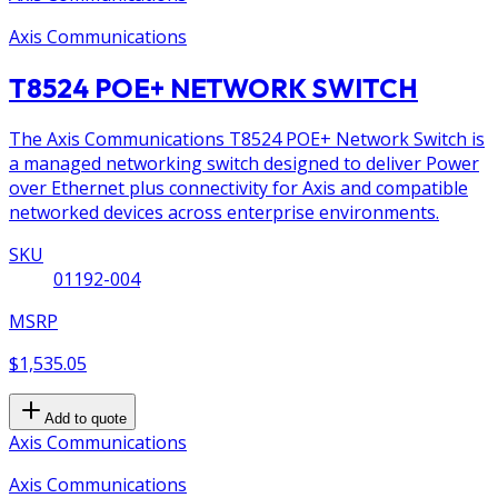
Axis Communications
T8524 POE+ NETWORK SWITCH
The Axis Communications T8524 POE+ Network Switch is
a managed networking switch designed to deliver Power
over Ethernet plus connectivity for Axis and compatible
networked devices across enterprise environments.
SKU
01192-004
MSRP
$1,535.05
Add to quote
Axis Communications
Axis Communications