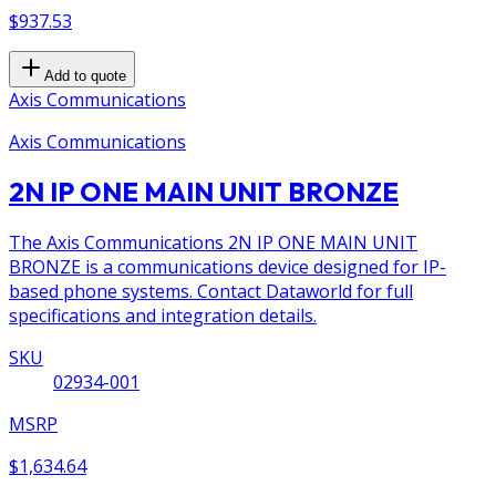
$937.53
Add to quote
Axis Communications
Axis Communications
2N IP ONE MAIN UNIT BRONZE
The Axis Communications 2N IP ONE MAIN UNIT
BRONZE is a communications device designed for IP-
based phone systems. Contact Dataworld for full
specifications and integration details.
SKU
02934-001
MSRP
$1,634.64