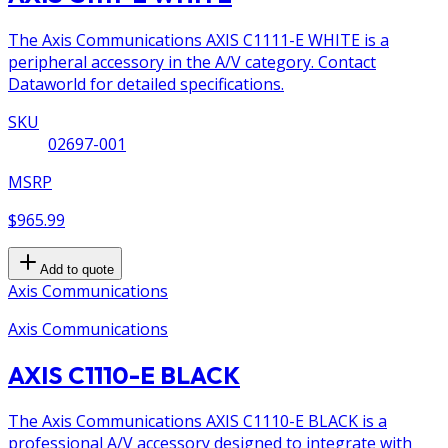
The Axis Communications AXIS C1111-E WHITE is a
peripheral accessory in the A/V category. Contact
Dataworld for detailed specifications.
SKU
02697-001
MSRP
$965.99
Add to quote
Axis Communications
Axis Communications
AXIS C1110-E BLACK
The Axis Communications AXIS C1110-E BLACK is a
professional A/V accessory designed to integrate with