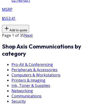
02145-001
MSRP
$553.41
Add to quote
Page 1 of 35
Next
Shop Axis Communications by
category
Pro-AV & Conferencing
Peripherals & Accessories
Computers & Workstations
Printers & Imaging
Ink, Toner & Supplies
Networking
Communications
Security