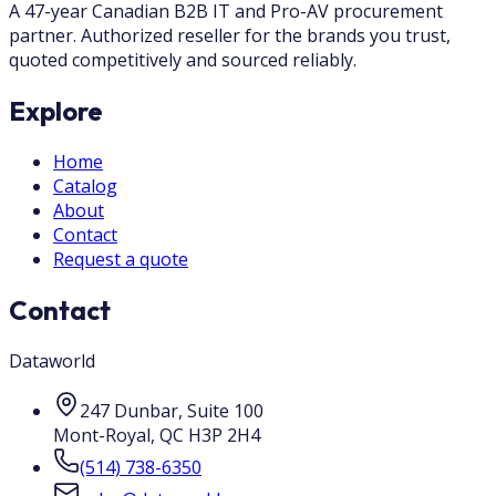
A 47-year Canadian B2B IT and Pro-AV procurement
partner. Authorized reseller for the brands you trust,
quoted competitively and sourced reliably.
Explore
Home
Catalog
About
Contact
Request a quote
Contact
Dataworld
247 Dunbar, Suite 100
Mont-Royal
,
QC
H3P 2H4
(514) 738-6350