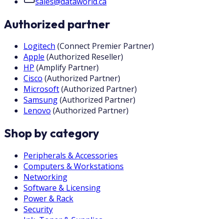
sales@dataworld.ca
Authorized partner
Logitech
(
Connect Premier Partner
)
Apple
(
Authorized Reseller
)
HP
(
Amplify Partner
)
Cisco
(
Authorized Partner
)
Microsoft
(
Authorized Partner
)
Samsung
(
Authorized Partner
)
Lenovo
(
Authorized Partner
)
Shop by category
Peripherals & Accessories
Computers & Workstations
Networking
Software & Licensing
Power & Rack
Security