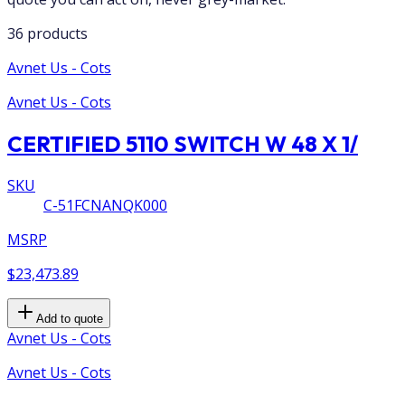
36 products
Avnet Us - Cots
Avnet Us - Cots
CERTIFIED 5110 SWITCH W 48 X 1/
SKU
C-51FCNANQK000
MSRP
$23,473.89
Add to quote
Avnet Us - Cots
Avnet Us - Cots