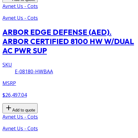
Avnet Us - Cots
Avnet Us - Cots
ARBOR EDGE DEFENSE (AED).
ARBOR CERTIFIED 8100 HW W/DUAL
AC PWR SUP
SKU
E-08180-HWBAA
MSRP
$26,497.04
Add to quote
Avnet Us - Cots
Avnet Us - Cots