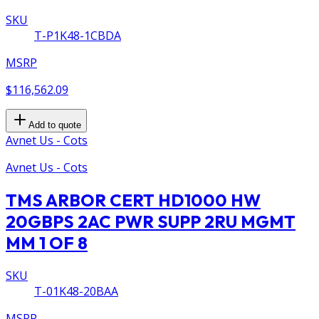
SKU
T-P1K48-1CBDA
MSRP
$116,562.09
Add to quote
Avnet Us - Cots
Avnet Us - Cots
TMS ARBOR CERT HD1000 HW
20GBPS 2AC PWR SUPP 2RU MGMT
MM 1 OF 8
SKU
T-01K48-20BAA
MSRP