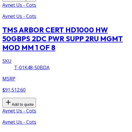
Avnet Us - Cots
Avnet Us - Cots
TMS ARBOR CERT HD1000 HW
50GBPS 2DC PWR SUPP 2RU MGMT
MOD MM 1 OF 8
SKU
T-01K48-50BDA
MSRP
$91,512.60
Add to quote
Avnet Us - Cots
Avnet Us - Cots