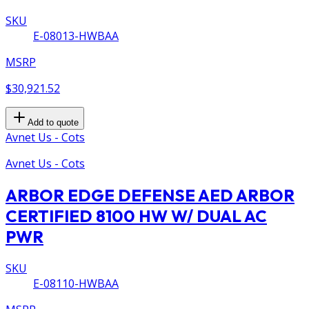
SKU
E-08013-HWBAA
MSRP
$30,921.52
Add to quote
Avnet Us - Cots
Avnet Us - Cots
ARBOR EDGE DEFENSE AED ARBOR
CERTIFIED 8100 HW W/ DUAL AC
PWR
SKU
E-08110-HWBAA