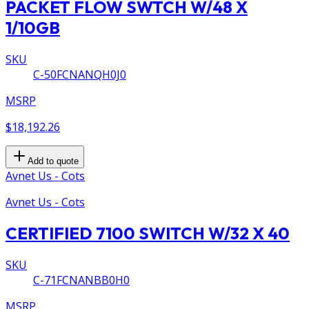
PACKET FLOW SWTCH W/48 X
1/10GB
SKU
C-50FCNANQH0J0
MSRP
$18,192.26
Add to quote
Avnet Us - Cots
Avnet Us - Cots
CERTIFIED 7100 SWITCH W/32 X 40
SKU
C-71FCNANBB0H0
MSRP