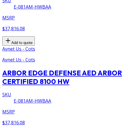
SKU
E-081AM-HWBAA
MSRP
$37,816.08
Add to quote
Avnet Us - Cots
Avnet Us - Cots
ARBOR EDGE DEFENSE AED ARBOR
CERTIFIED 8100 HW
SKU
E-081AM-HWBAA
MSRP
$37,816.08