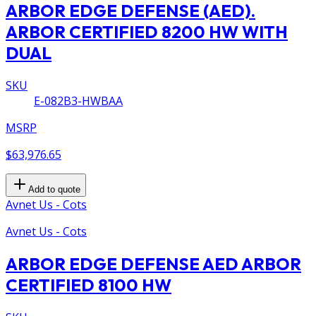
ARBOR EDGE DEFENSE (AED).
ARBOR CERTIFIED 8200 HW WITH
DUAL
SKU
E-082B3-HWBAA
MSRP
$63,976.65
Add to quote
Avnet Us - Cots
Avnet Us - Cots
ARBOR EDGE DEFENSE AED ARBOR
CERTIFIED 8100 HW