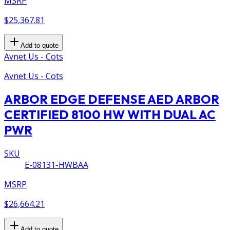
MSRP
$25,367.81
Add to quote
Avnet Us - Cots
Avnet Us - Cots
ARBOR EDGE DEFENSE AED ARBOR
CERTIFIED 8100 HW WITH DUAL AC
PWR
SKU
E-08131-HWBAA
MSRP
$26,664.21
Add to quote