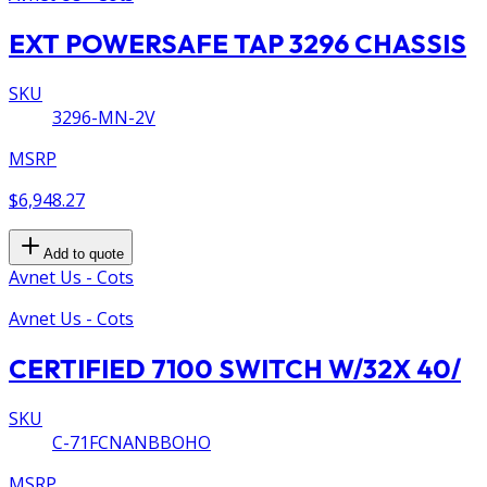
EXT POWERSAFE TAP 3296 CHASSIS
SKU
3296-MN-2V
MSRP
$6,948.27
Add to quote
Avnet Us - Cots
Avnet Us - Cots
CERTIFIED 7100 SWITCH W/32X 40/
SKU
C-71FCNANBBOHO
MSRP