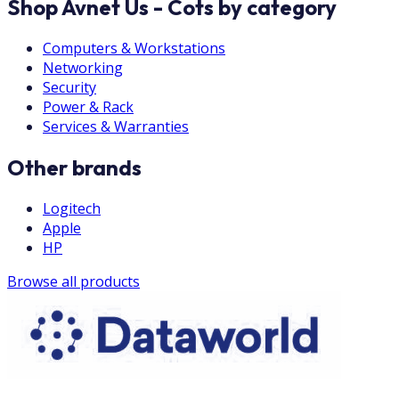
Shop Avnet Us - Cots by category
Computers & Workstations
Networking
Security
Power & Rack
Services & Warranties
Other brands
Logitech
Apple
HP
Browse all products