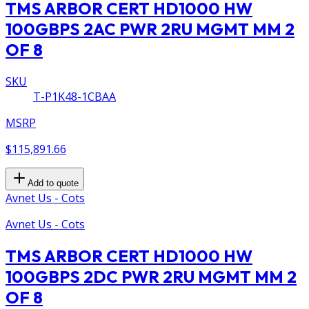
TMS ARBOR CERT HD1000 HW
100GBPS 2AC PWR 2RU MGMT MM 2
OF 8
SKU
T-P1K48-1CBAA
MSRP
$115,891.66
Add to quote
Avnet Us - Cots
Avnet Us - Cots
TMS ARBOR CERT HD1000 HW
100GBPS 2DC PWR 2RU MGMT MM 2
OF 8