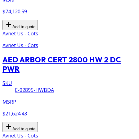
$74,120.59
Add to quote
Avnet Us - Cots
Avnet Us - Cots
AED ARBOR CERT 2800 HW 2 DC
PWR
SKU
E-02895-HWBDA
MSRP
$21,624.43
Add to quote
Avnet Us - Cots