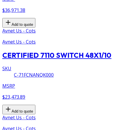
$36,971.38
Add to quote
Avnet Us - Cots
Avnet Us - Cots
CERTIFIED 7110 SWITCH 48X1/10
SKU
C-71FCNANQK000
MSRP
$23,473.89
Add to quote
Avnet Us - Cots
Avnet Us - Cots