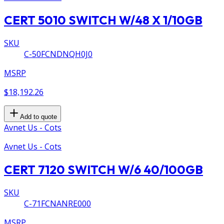
CERT 5010 SWITCH W/48 X 1/10GB
SKU
C-50FCNDNQH0J0
MSRP
$18,192.26
Add to quote
Avnet Us - Cots
Avnet Us - Cots
CERT 7120 SWITCH W/6 40/100GB
SKU
C-71FCNANRE000
MSRP