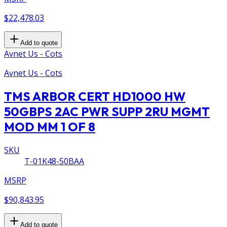
$22,478.03
Add to quote
Avnet Us - Cots
Avnet Us - Cots
TMS ARBOR CERT HD1000 HW
50GBPS 2AC PWR SUPP 2RU MGMT
MOD MM 1 OF 8
SKU
T-01K48-50BAA
MSRP
$90,843.95
Add to quote