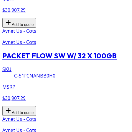
$30,907.29
Add to quote
Avnet Us - Cots
Avnet Us - Cots
PACKET FLOW SW W/ 32 X 100GB
SKU
C-51FCNANBB0H0
MSRP
$30,907.29
Add to quote
Avnet Us - Cots
Avnet Us - Cots