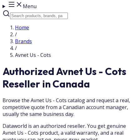
Menu
Home
/
Brands
/
Avnet Us - Cots
Authorized Avnet Us - Cots
Reseller in Canada
Browse the Avnet Us - Cots catalog and request a real,
competitive quote from a Canadian account manager,
usually the same business day.
Dataworld is an authorized reseller. You get genuine
Avnet Us - Cots product, a valid warranty, and a real
quote you can act on, never grey-market.