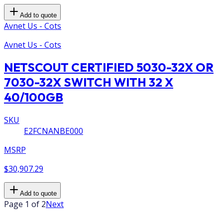
Add to quote
Avnet Us - Cots
Avnet Us - Cots
NETSCOUT CERTIFIED 5030-32X OR
7030-32X SWITCH WITH 32 X
40/100GB
SKU
E2FCNANBE000
MSRP
$30,907.29
Add to quote
Page 1 of 2
Next