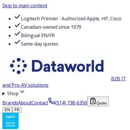
Skip to main content
Logitech Premier · Authorized Apple, HP, Cisco
Canadian-owned since 1979
Bilingual EN/FR
Same-day quotes
B2B IT
and Pro-AV solutions
Shop
Brands
About
Contact
(514) 738-6350
Quote
EN
FR