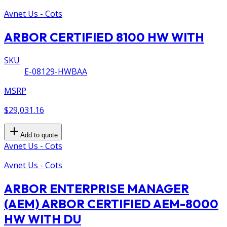
Avnet Us - Cots
ARBOR CERTIFIED 8100 HW WITH
SKU
E-08129-HWBAA
MSRP
$29,031.16
Add to quote
Avnet Us - Cots
Avnet Us - Cots
ARBOR ENTERPRISE MANAGER
(AEM) ARBOR CERTIFIED AEM-8000
HW WITH DU