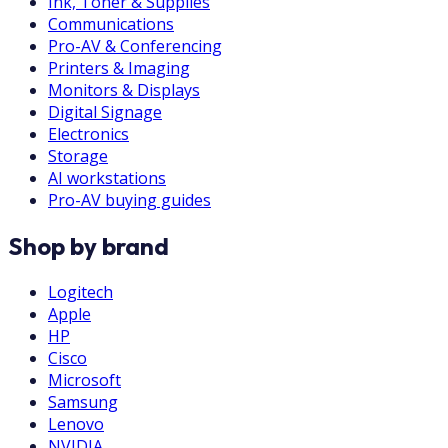
Ink, Toner & Supplies
Communications
Pro-AV & Conferencing
Printers & Imaging
Monitors & Displays
Digital Signage
Electronics
Storage
AI workstations
Pro-AV buying guides
Shop by brand
Logitech
Apple
HP
Cisco
Microsoft
Samsung
Lenovo
NVIDIA