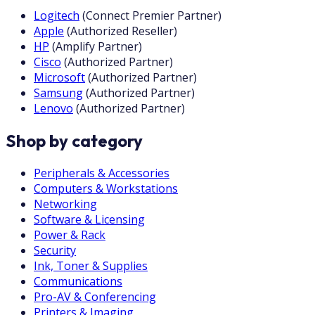
Logitech
(
Connect Premier Partner
)
Apple
(
Authorized Reseller
)
HP
(
Amplify Partner
)
Cisco
(
Authorized Partner
)
Microsoft
(
Authorized Partner
)
Samsung
(
Authorized Partner
)
Lenovo
(
Authorized Partner
)
Shop by category
Peripherals & Accessories
Computers & Workstations
Networking
Software & Licensing
Power & Rack
Security
Ink, Toner & Supplies
Communications
Pro-AV & Conferencing
Printers & Imaging