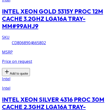
Intel
INTEL XEON GOLD 5315Y PROC 12M
CACHE 3.2GHZ LGA16A TRAY-
MM#99AHJ9
SKU
CD8068904665802
MSRP
Price on request
Add to quote
Intel
Intel
INTEL XEON SILVER 4316 PROC 30M
CACHE 2.3GHZ LGA16A TRAY-