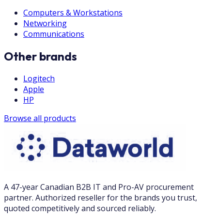
Computers & Workstations
Networking
Communications
Other brands
Logitech
Apple
HP
Browse all products
A 47-year Canadian B2B IT and Pro-AV procurement
partner. Authorized reseller for the brands you trust,
quoted competitively and sourced reliably.