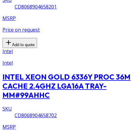
CD8068904658201
MSRP
Price on request
Add to quote
Intel
Intel
INTEL XEON GOLD 6336Y PROC 36M
CACHE 2.4GHZ LGA16A TRAY-
MM#99AHHC
SKU
CD8068904658702
MSRP