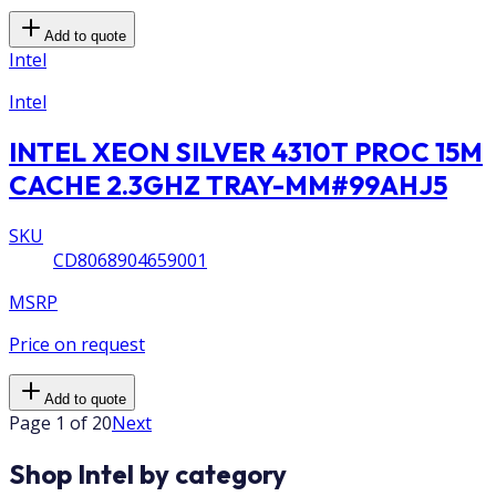
Add to quote
Intel
Intel
INTEL XEON SILVER 4310T PROC 15M
CACHE 2.3GHZ TRAY-MM#99AHJ5
SKU
CD8068904659001
MSRP
Price on request
Add to quote
Page 1 of 20
Next
Shop Intel by category