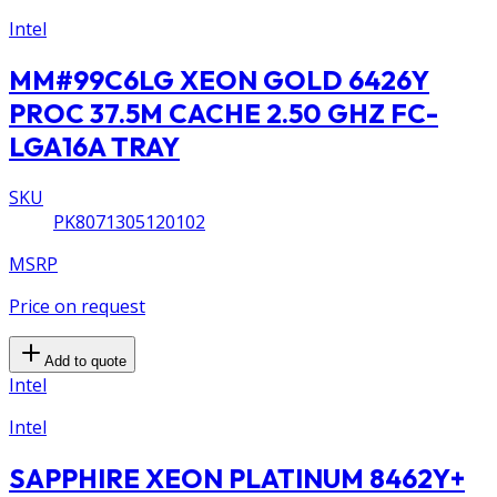
Intel
MM#99C6LG XEON GOLD 6426Y
PROC 37.5M CACHE 2.50 GHZ FC-
LGA16A TRAY
SKU
PK8071305120102
MSRP
Price on request
Add to quote
Intel
Intel
SAPPHIRE XEON PLATINUM 8462Y+