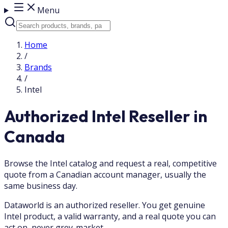
Menu
Home
/
Brands
/
Intel
Authorized Intel Reseller in
Canada
Browse the Intel catalog and request a real, competitive
quote from a Canadian account manager, usually the
same business day.
Dataworld is an authorized reseller. You get genuine
Intel product, a valid warranty, and a real quote you can
act on, never grey-market.