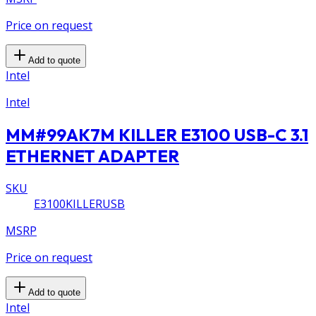
Price on request
Add to quote
Intel
Intel
MM#99AK7M KILLER E3100 USB-C 3.1
ETHERNET ADAPTER
SKU
E3100KILLERUSB
MSRP
Price on request
Add to quote
Intel