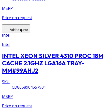
MSRP
Price on request
Add to quote
Intel
Intel
INTEL XEON SILVER 4310 PROC 18M
CACHE 2.1GHZ LGA16A TRAY-
MM#99AHJ2
SKU
CD8068904657901
MSRP
Price on request