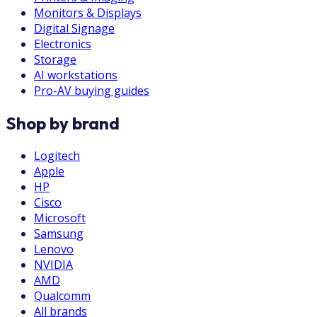
Monitors & Displays
Digital Signage
Electronics
Storage
AI workstations
Pro-AV buying guides
Shop by brand
Logitech
Apple
HP
Cisco
Microsoft
Samsung
Lenovo
NVIDIA
AMD
Qualcomm
All brands