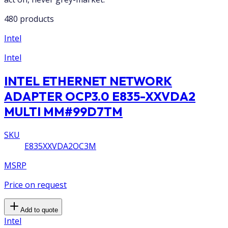
480 products
Intel
Intel
INTEL ETHERNET NETWORK
ADAPTER OCP3.0 E835-XXVDA2
MULTI MM#99D7TM
SKU
E835XXVDA2OC3M
MSRP
Price on request
Add to quote
Intel