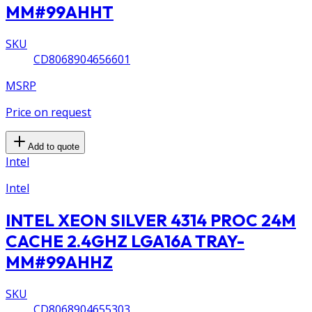
MM#99AHHT
SKU
CD8068904656601
MSRP
Price on request
Add to quote
Intel
Intel
INTEL XEON SILVER 4314 PROC 24M
CACHE 2.4GHZ LGA16A TRAY-
MM#99AHHZ
SKU
CD8068904655303