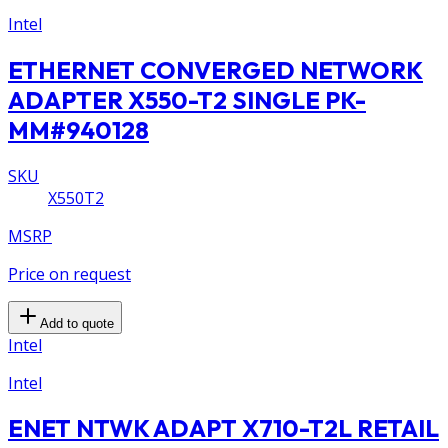
Intel
ETHERNET CONVERGED NETWORK
ADAPTER X550-T2 SINGLE PK-
MM#940128
SKU
X550T2
MSRP
Price on request
Add to quote
Intel
Intel
ENET NTWK ADAPT X710-T2L RETAIL