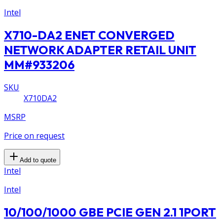
Intel
X710-DA2 ENET CONVERGED
NETWORK ADAPTER RETAIL UNIT
MM#933206
SKU
X710DA2
MSRP
Price on request
Add to quote
Intel
Intel
10/100/1000 GBE PCIE GEN 2.1 1PORT