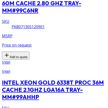
60M CACHE 2.80 GHZ TRAY-
MM#99C6NR
SKU
PK8071305120901
MSRP
Price on request
Add to quote
Intel
Intel
INTEL XEON GOLD 6338T PROC 36M
CACHE 2.1GHZ LGA16A TRAY-
MM#99AHHP
SKU