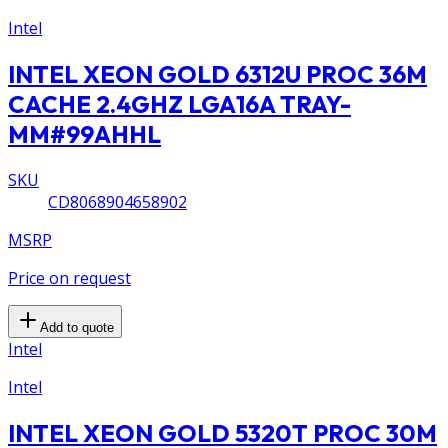
Intel
INTEL XEON GOLD 6312U PROC 36M
CACHE 2.4GHZ LGA16A TRAY-
MM#99AHHL
SKU
CD8068904658902
MSRP
Price on request
Add to quote
Intel
Intel
INTEL XEON GOLD 5320T PROC 30M