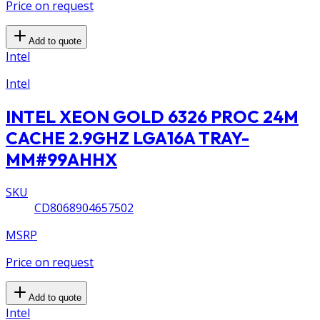
Price on request
Add to quote
Intel
Intel
INTEL XEON GOLD 6326 PROC 24M
CACHE 2.9GHZ LGA16A TRAY-
MM#99AHHX
SKU
CD8068904657502
MSRP
Price on request
Add to quote
Intel