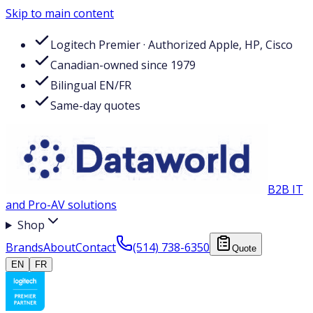
Skip to main content
Logitech Premier · Authorized Apple, HP, Cisco
Canadian-owned since 1979
Bilingual EN/FR
Same-day quotes
B2B IT
and Pro-AV solutions
Shop
Brands
About
Contact
(514) 738-6350
Quote
EN
FR