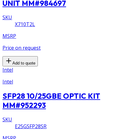
UNIT MM#984697
SKU
X710T2L
MSRP
Price on request
Add to quote
Intel
Intel
SFP28 10/25GBE OPTIC KIT
MM#952293
SKU
E25GSFP28SR
MSRP