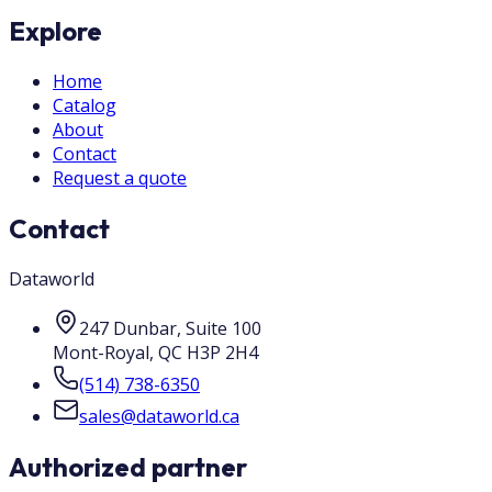
Explore
Home
Catalog
About
Contact
Request a quote
Contact
Dataworld
247 Dunbar, Suite 100
Mont-Royal
,
QC
H3P 2H4
(514) 738-6350
sales@dataworld.ca
Authorized partner