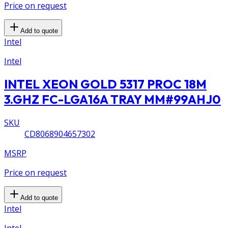
Price on request
Add to quote
Intel
Intel
INTEL XEON GOLD 5317 PROC 18M
3.GHZ FC-LGA16A TRAY MM#99AHJ0
SKU
CD8068904657302
MSRP
Price on request
Add to quote
Intel