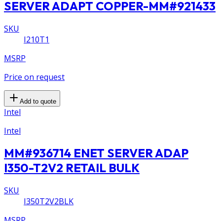
SERVER ADAPT COPPER-MM#921433
SKU
I210T1
MSRP
Price on request
Add to quote
Intel
Intel
MM#936714 ENET SERVER ADAP
I350-T2V2 RETAIL BULK
SKU
I350T2V2BLK
MSRP