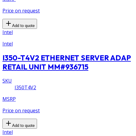
Price on request
Add to quote
Intel
Intel
I350-T4V2 ETHERNET SERVER ADAP
RETAIL UNIT MM#936715
SKU
I350T4V2
MSRP
Price on request
Add to quote
Intel