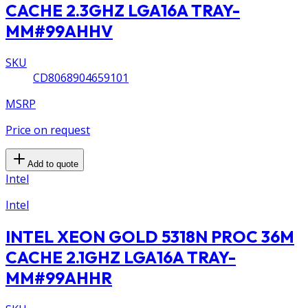
CACHE 2.3GHZ LGA16A TRAY-
MM#99AHHV
SKU
CD8068904659101
MSRP
Price on request
Add to quote
Intel
Intel
INTEL XEON GOLD 5318N PROC 36M
CACHE 2.1GHZ LGA16A TRAY-
MM#99AHHR