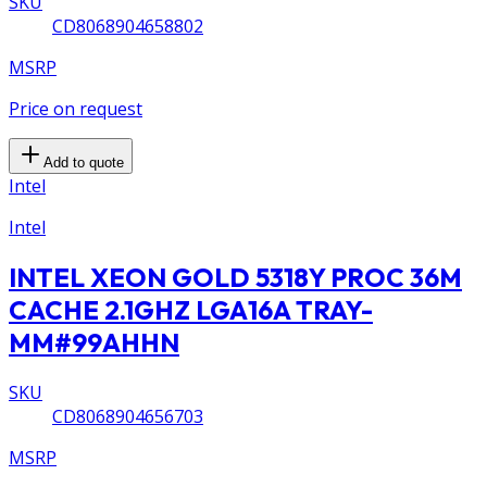
SKU
CD8068904658802
MSRP
Price on request
Add to quote
Intel
Intel
INTEL XEON GOLD 5318Y PROC 36M
CACHE 2.1GHZ LGA16A TRAY-
MM#99AHHN
SKU
CD8068904656703
MSRP