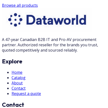
Browse all products
A 47-year Canadian B2B IT and Pro-AV procurement
partner. Authorized reseller for the brands you trust,
quoted competitively and sourced reliably.
Explore
Home
Catalog
About
Contact
Request a quote
Contact