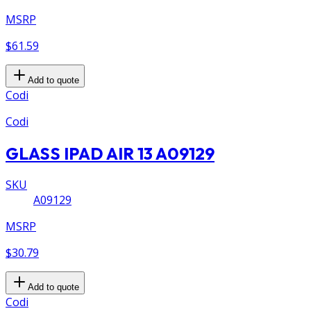
MSRP
$61.59
Add to quote
Codi
Codi
GLASS IPAD AIR 13 A09129
SKU
A09129
MSRP
$30.79
Add to quote
Codi