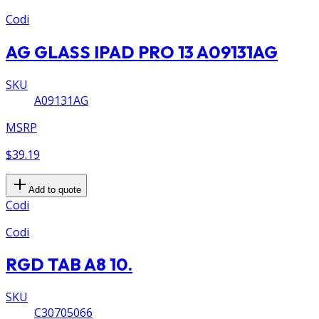
Codi
AG GLASS IPAD PRO 13 A09131AG
SKU
A09131AG
MSRP
$39.19
Add to quote
Codi
Codi
RGD TAB A8 10.
SKU
C30705066