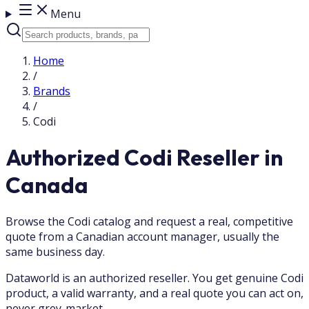
Menu
Home
/
Brands
/
Codi
Authorized Codi Reseller in
Canada
Browse the Codi catalog and request a real, competitive
quote from a Canadian account manager, usually the
same business day.
Dataworld is an authorized reseller. You get genuine Codi
product, a valid warranty, and a real quote you can act on,
never grey-market.