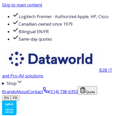
Skip to main content
Logitech Premier · Authorized Apple, HP, Cisco
Canadian-owned since 1979
Bilingual EN/FR
Same-day quotes
B2B IT
and Pro-AV solutions
Shop
Brands
About
Contact
(514) 738-6350
Quote
EN
FR