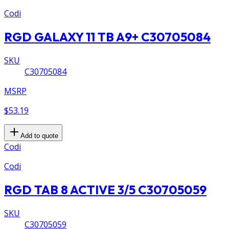
Codi
RGD GALAXY 11 TB A9+ C30705084
SKU
C30705084
MSRP
$53.19
Add to quote
Codi
Codi
RGD TAB 8 ACTIVE 3/5 C30705059
SKU
C30705059