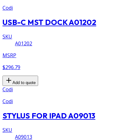
Codi
USB-C MST DOCK A01202
SKU
A01202
MSRP
$296.79
Add to quote
Codi
Codi
STYLUS FOR IPAD A09013
SKU
A09013