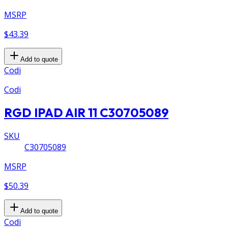
MSRP
$43.39
Add to quote
Codi
Codi
RGD IPAD AIR 11 C30705089
SKU
C30705089
MSRP
$50.39
Add to quote
Codi