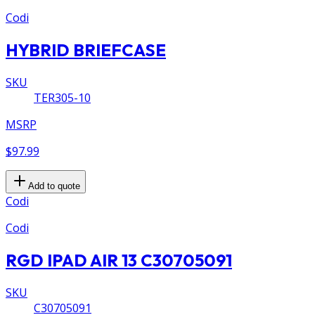
Codi
HYBRID BRIEFCASE
SKU
TER305-10
MSRP
$97.99
Add to quote
Codi
Codi
RGD IPAD AIR 13 C30705091
SKU
C30705091