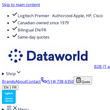
Skip to main content
Logitech Premier · Authorized Apple, HP, Cisco
Canadian-owned since 1979
Bilingual EN/FR
Same-day quotes
B2B IT a
Shop
Brands
About
Contact
(514) 738-6350
Quote
EN
FR
Menu