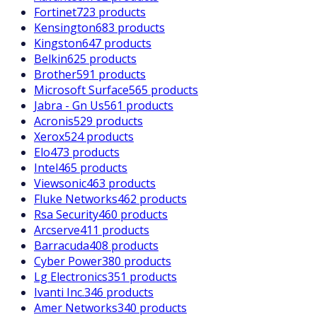
Fortinet
723 products
Kensington
683 products
Kingston
647 products
Belkin
625 products
Brother
591 products
Microsoft Surface
565 products
Jabra - Gn Us
561 products
Acronis
529 products
Xerox
524 products
Elo
473 products
Intel
465 products
Viewsonic
463 products
Fluke Networks
462 products
Rsa Security
460 products
Arcserve
411 products
Barracuda
408 products
Cyber Power
380 products
Lg Electronics
351 products
Ivanti Inc.
346 products
Amer Networks
340 products