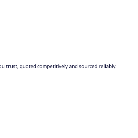
 trust, quoted competitively and sourced reliably.