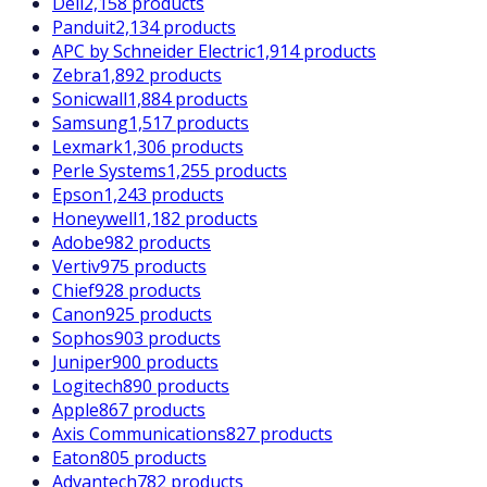
Dell
2,158 products
Panduit
2,134 products
APC by Schneider Electric
1,914 products
Zebra
1,892 products
Sonicwall
1,884 products
Samsung
1,517 products
Lexmark
1,306 products
Perle Systems
1,255 products
Epson
1,243 products
Honeywell
1,182 products
Adobe
982 products
Vertiv
975 products
Chief
928 products
Canon
925 products
Sophos
903 products
Juniper
900 products
Logitech
890 products
Apple
867 products
Axis Communications
827 products
Eaton
805 products
Advantech
782 products