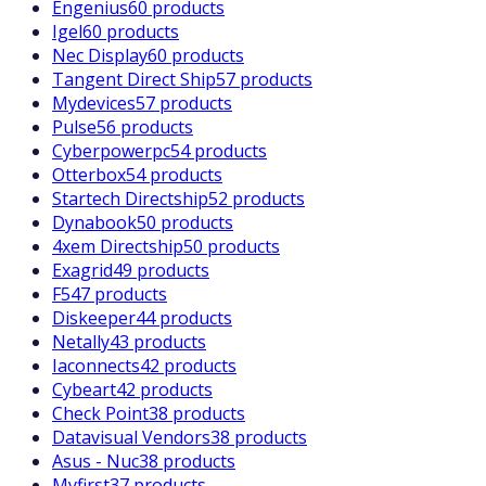
Engenius
60 products
Igel
60 products
Nec Display
60 products
Tangent Direct Ship
57 products
Mydevices
57 products
Pulse
56 products
Cyberpowerpc
54 products
Otterbox
54 products
Startech Directship
52 products
Dynabook
50 products
4xem Directship
50 products
Exagrid
49 products
F5
47 products
Diskeeper
44 products
Netally
43 products
Iaconnects
42 products
Cybeart
42 products
Check Point
38 products
Datavisual Vendors
38 products
Asus - Nuc
38 products
Myfirst
37 products