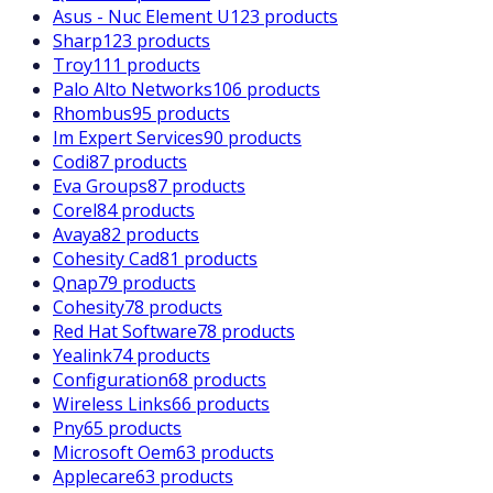
Asus - Nuc Element U
123 products
Sharp
123 products
Troy
111 products
Palo Alto Networks
106 products
Rhombus
95 products
Im Expert Services
90 products
Codi
87 products
Eva Groups
87 products
Corel
84 products
Avaya
82 products
Cohesity Cad
81 products
Qnap
79 products
Cohesity
78 products
Red Hat Software
78 products
Yealink
74 products
Configuration
68 products
Wireless Links
66 products
Pny
65 products
Microsoft Oem
63 products
Applecare
63 products