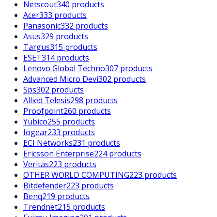
Netscout
340 products
Acer
333 products
Panasonic
332 products
Asus
329 products
Targus
315 products
ESET
314 products
Lenovo Global Techno
307 products
Advanced Micro Devi
302 products
Sps
302 products
Allied Telesis
298 products
Proofpoint
260 products
Yubico
255 products
Iogear
233 products
ECI Networks
231 products
Ericsson Enterprise
224 products
Veritas
223 products
OTHER WORLD COMPUTING
223 products
Bitdefender
223 products
Benq
219 products
Trendnet
215 products