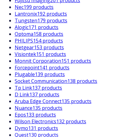
Fujitsu Imaging
201 products
Nec
199 products
Lantronix
192 products
Tungsten
179 products
Alogic
171 products
Optoma
158 products
PHILIPS
154 products
Netgear
153 products
Visiontek
151 products
Monnit Corporation
151 products
Forcepoint
141 products
Plugable
139 products
Socket Communication
138 products
Tp Link
137 products
D Link
137 products
Aruba Edge Connect
135 products
Nuance
135 products
Epos
133 products
Wilson Electronics
132 products
Dymo
131 products
Quest
130 products