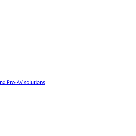
nd Pro-AV solutions