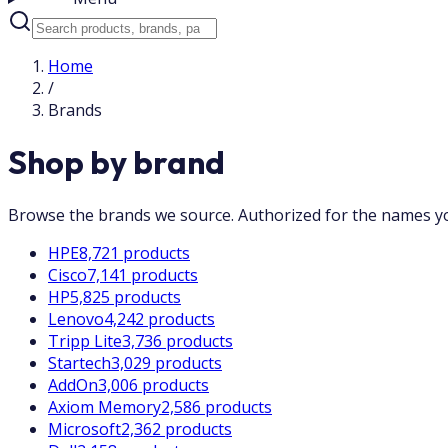
Home
/
Brands
Shop by brand
Browse the brands we source. Authorized for the names you
HPE
8,721 products
Cisco
7,141 products
HP
5,825 products
Lenovo
4,242 products
Tripp Lite
3,736 products
Startech
3,029 products
AddOn
3,006 products
Axiom Memory
2,586 products
Microsoft
2,362 products