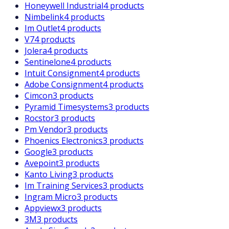
Honeywell Industrial
4 products
Nimbelink
4 products
Im Outlet
4 products
V7
4 products
Jolera
4 products
Sentinelone
4 products
Intuit Consignment
4 products
Adobe Consignment
4 products
Cimcon
3 products
Pyramid Timesystems
3 products
Rocstor
3 products
Pm Vendor
3 products
Phoenics Electronics
3 products
Google
3 products
Avepoint
3 products
Kanto Living
3 products
Im Training Services
3 products
Ingram Micro
3 products
Appviewx
3 products
3M
3 products