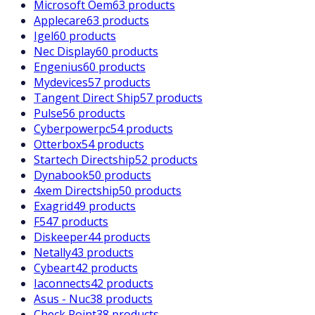
Microsoft Oem
63 products
Applecare
63 products
Igel
60 products
Nec Display
60 products
Engenius
60 products
Mydevices
57 products
Tangent Direct Ship
57 products
Pulse
56 products
Cyberpowerpc
54 products
Otterbox
54 products
Startech Directship
52 products
Dynabook
50 products
4xem Directship
50 products
Exagrid
49 products
F5
47 products
Diskeeper
44 products
Netally
43 products
Cybeart
42 products
Iaconnects
42 products
Asus - Nuc
38 products
Check Point
38 products