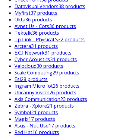
Datavisual Vendors
38 products
Myfirst
37 products
Okta
36 products
Avnet Us - Cots
36 products
Tektelic
36 products
Tp Link - Physical S
32 products
Arctera
31 products
E.C.I Network
31 products
Cyber Acoustics
31 products
Velocloud
30 products
Scale Computing
29 products
Esi
28 products
Ingram Micro Iot
26 products
Uncanny Vision
26 products
Axis Communication
23 products
Zebra - Xplore
21 products
Symbol
21 products
Magix
17 products
Asus - Nuc Usd
17 products
Red Hat
16 products