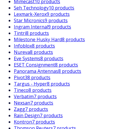
Mimecast
10 products
Seh Technology
10 products
Lexmark-Xerox
9 products
Star Micronics
9 products
Ingram Internal
9 products
Tintri
8 products
Milestone Husky Hard
8 products
Infoblox
8 products
Nureva
8 products
Eve Systems
8 products
ESET Consignment
8 products
Panorama Antennas
8 products
Pivot3
8 products
Targus - Hyper
8 products
Tineco
8 products
Verbatim
7 products
Nexsan
7 products
Zagg
7 products
Rain Design
7 products
Kontron
7 products
Thomson Reuters
7 products