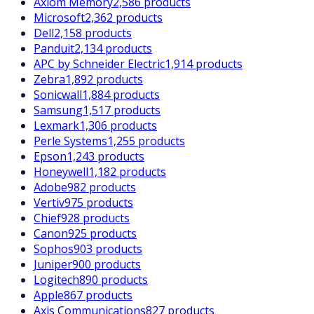
Axiom Memory
2,586 products
Microsoft
2,362 products
Dell
2,158 products
Panduit
2,134 products
APC by Schneider Electric
1,914 products
Zebra
1,892 products
Sonicwall
1,884 products
Samsung
1,517 products
Lexmark
1,306 products
Perle Systems
1,255 products
Epson
1,243 products
Honeywell
1,182 products
Adobe
982 products
Vertiv
975 products
Chief
928 products
Canon
925 products
Sophos
903 products
Juniper
900 products
Logitech
890 products
Apple
867 products
Axis Communications
827 products