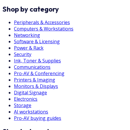
Shop by category
Peripherals & Accessories
Computers & Workstations
Networking
Software & Licensing
Power & Rack
Security
Ink, Toner & Supplies
Communications
Pro-AV & Conferencing
Printers & Imaging
Monitors & Displays
Digital Signage
Electronics
Storage
AI workstations
Pro-AV buying guides