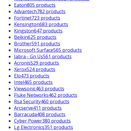
Eaton
805 products
Advantech
782 products
Fortinet
723 products
Kensington
683 products
Kingston
647 products
Belkin
625 products
Brother
591 products
Microsoft Surface
565 products
Jabra - Gn Us
561 products
Acronis
529 products
Xerox
524 products
Elo
473 products
Intel
465 products
Viewsonic
463 products
Fluke Networks
462 products
Rsa Security
460 products
Arcserve
411 products
Barracuda
408 products
Cyber Power
380 products
Lg Electronics
351 products