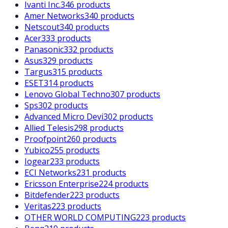
Ivanti Inc.
346 products
Amer Networks
340 products
Netscout
340 products
Acer
333 products
Panasonic
332 products
Asus
329 products
Targus
315 products
ESET
314 products
Lenovo Global Techno
307 products
Sps
302 products
Advanced Micro Devi
302 products
Allied Telesis
298 products
Proofpoint
260 products
Yubico
255 products
Iogear
233 products
ECI Networks
231 products
Ericsson Enterprise
224 products
Bitdefender
223 products
Veritas
223 products
OTHER WORLD COMPUTING
223 products