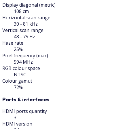
Display diagonal (metric)
108 cm
Horizontal scan range
30 - 81 kHz
Vertical scan range
48 - 75 Hz
Haze rate
25%
Pixel frequency (max)
594 MHz
RGB colour space
NTSC
Colour gamut
72%
Ports & interfaces
HDMI ports quantity
3
HDMI version