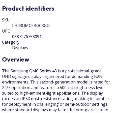
Product identifiers
SKU
LH43QMCEBGCXGO
UPC
0887276758091
Category
Displays
Overview
The Samsung QMC Series 43 is a professional-grade
UHD signage display engineered for demanding B2B
environments. This second-generation model is rated for
24/7 operation and features a 500-nit brightness level
suited to high-ambient-light applications. The display
carries an IP5X dust-resistance rating, making it suitable
for deployment in challenging or semi-outdoor settings
where standard displays may falter. Its non-glare screen