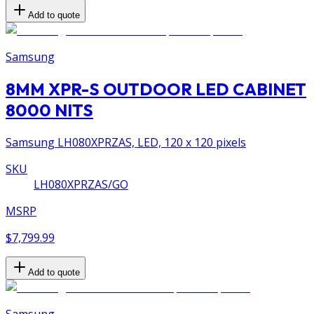
Add to quote
Samsung
8MM XPR-S OUTDOOR LED CABINET
8000 NITS
Samsung LH080XPRZAS, LED, 120 x 120 pixels
SKU
LH080XPRZAS/GO
MSRP
$7,799.99
Add to quote
Samsung