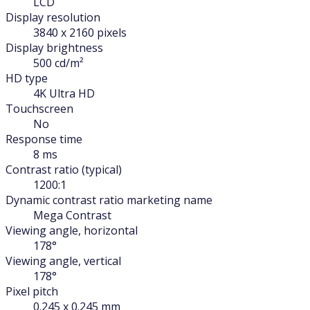
LCD
Display resolution
3840 x 2160 pixels
Display brightness
500 cd/m²
HD type
4K Ultra HD
Touchscreen
No
Response time
8 ms
Contrast ratio (typical)
1200:1
Dynamic contrast ratio marketing name
Mega Contrast
Viewing angle, horizontal
178°
Viewing angle, vertical
178°
Pixel pitch
0.245 x 0.245 mm