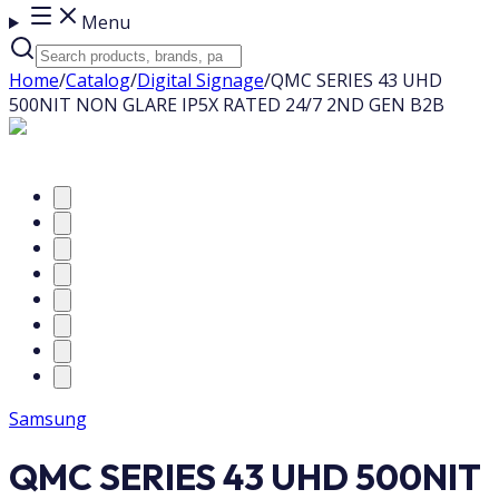
Menu
Home
/
Catalog
/
Digital Signage
/
QMC SERIES 43 UHD
500NIT NON GLARE IP5X RATED 24/7 2ND GEN B2B
Samsung
QMC SERIES 43 UHD 500NIT