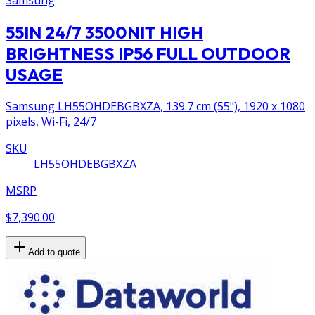
55IN 24/7 3500NIT HIGH
BRIGHTNESS IP56 FULL OUTDOOR
USAGE
Samsung LH55OHDEBGBXZA, 139.7 cm (55"), 1920 x 1080
pixels, Wi-Fi, 24/7
SKU
LH55OHDEBGBXZA
MSRP
$7,390.00
Add to quote