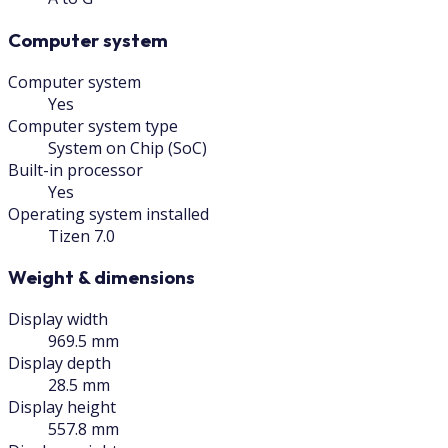
Computer system
Computer system
Yes
Computer system type
System on Chip (SoC)
Built-in processor
Yes
Operating system installed
Tizen 7.0
Weight & dimensions
Display width
969.5 mm
Display depth
28.5 mm
Display height
557.8 mm