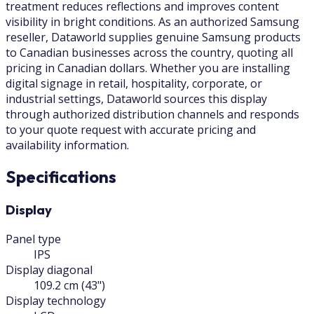
treatment reduces reflections and improves content
visibility in bright conditions. As an authorized Samsung
reseller, Dataworld supplies genuine Samsung products
to Canadian businesses across the country, quoting all
pricing in Canadian dollars. Whether you are installing
digital signage in retail, hospitality, corporate, or
industrial settings, Dataworld sources this display
through authorized distribution channels and responds
to your quote request with accurate pricing and
availability information.
Specifications
Display
Panel type
IPS
Display diagonal
109.2 cm (43")
Display technology