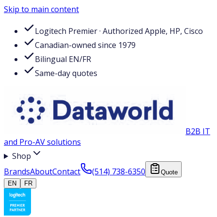
Skip to main content
Logitech Premier · Authorized Apple, HP, Cisco
Canadian-owned since 1979
Bilingual EN/FR
Same-day quotes
B2B IT
and Pro-AV solutions
Shop
Brands
About
Contact
(514) 738-6350
Quote
EN
FR