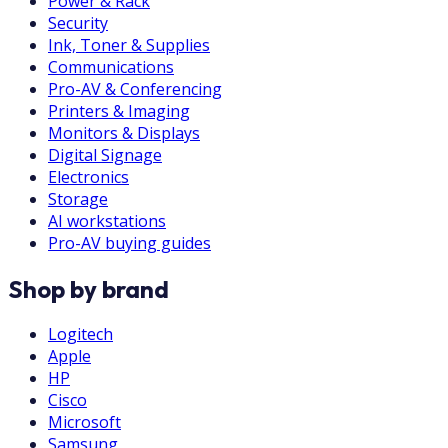
Power & Rack
Security
Ink, Toner & Supplies
Communications
Pro-AV & Conferencing
Printers & Imaging
Monitors & Displays
Digital Signage
Electronics
Storage
AI workstations
Pro-AV buying guides
Shop by brand
Logitech
Apple
HP
Cisco
Microsoft
Samsung