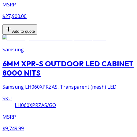
MSRP
$27,900.00
Add to quote
Samsung
6MM XPR-S OUTDOOR LED CABINET
8000 NITS
Samsung LH060XPRZAS, Transparent (mesh) LED
SKU
LH060XPRZAS/GO
MSRP
$9,749.99