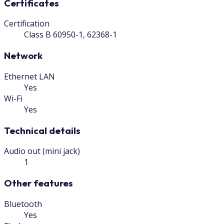
Certificates
Certification
Class B 60950-1, 62368-1
Network
Ethernet LAN
Yes
Wi-Fi
Yes
Technical details
Audio out (mini jack)
1
Other features
Bluetooth
Yes