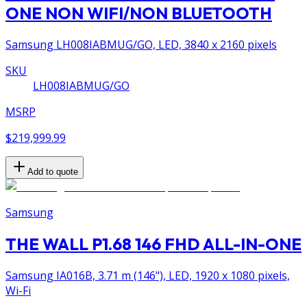
ONE NON WIFI/NON BLUETOOTH
Samsung LH008IABMUG/GO, LED, 3840 x 2160 pixels
SKU
LH008IABMUG/GO
MSRP
$219,999.99
Add to quote
Samsung
THE WALL P1.68 146 FHD ALL-IN-ONE
Samsung IA016B, 3.71 m (146"), LED, 1920 x 1080 pixels,
Wi-Fi