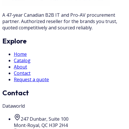
A 47-year Canadian B2B IT and Pro-AV procurement
partner. Authorized reseller for the brands you trust,
quoted competitively and sourced reliably.
Explore
Home
Catalog
About
Contact
Request a quote
Contact
Dataworld
247 Dunbar, Suite 100
Mont-Royal
,
QC
H3P 2H4