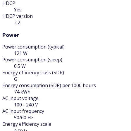
HDCP
Yes
HDCP version
2.2
Power
Power consumption (typical)
121 W
Power consumption (sleep)
0.5 W
Energy efficiency class (SDR)
G
Energy consumption (SDR) per 1000 hours
74 kWh
AC input voltage
100 - 240 V
AC input frequency
50/60 Hz
Energy efficiency scale
A to G