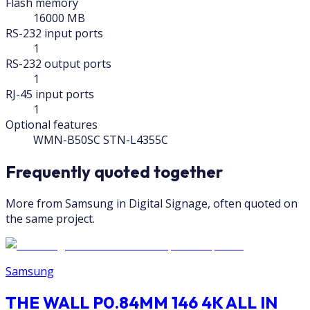
Flash memory
16000 MB
RS-232 input ports
1
RS-232 output ports
1
RJ-45 input ports
1
Optional features
WMN-B50SC STN-L4355C
Frequently quoted together
More from Samsung in Digital Signage, often quoted on
the same project.
Samsung
THE WALL P0.84MM 146 4K ALL IN