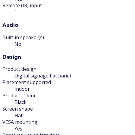
Remote (IR) input
1
Audio
Built-in speaker(s)
No
Design
Product design
Digital signage flat panel
Placement supported
Indoor
Product colour
Black
Screen shape
Flat
VESA mounting
Yes