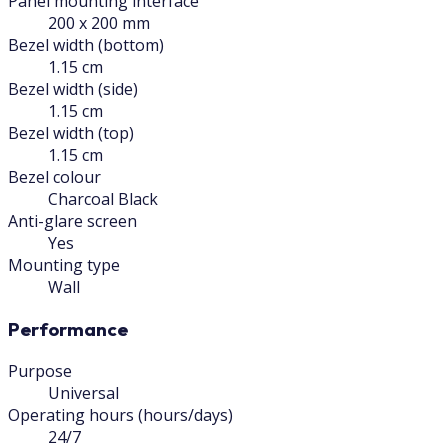
Panel mounting interface
200 x 200 mm
Bezel width (bottom)
1.15 cm
Bezel width (side)
1.15 cm
Bezel width (top)
1.15 cm
Bezel colour
Charcoal Black
Anti-glare screen
Yes
Mounting type
Wall
Performance
Purpose
Universal
Operating hours (hours/days)
24/7