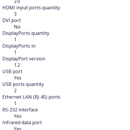
2.0
HDMI input ports quantity
3
DVI port
No
DisplayPorts quantity
1
DisplayPorts in
1
DisplayPort version
1.2
USB port
Yes
USB ports quantity
2
Ethernet LAN (RJ-45) ports
1
RS-232 interface
Yes
Infrared data port
Yes