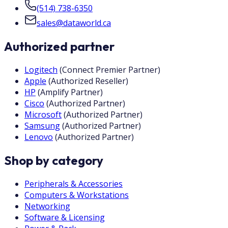
(514) 738-6350
sales@dataworld.ca
Authorized partner
Logitech
(
Connect Premier Partner
)
Apple
(
Authorized Reseller
)
HP
(
Amplify Partner
)
Cisco
(
Authorized Partner
)
Microsoft
(
Authorized Partner
)
Samsung
(
Authorized Partner
)
Lenovo
(
Authorized Partner
)
Shop by category
Peripherals & Accessories
Computers & Workstations
Networking
Software & Licensing