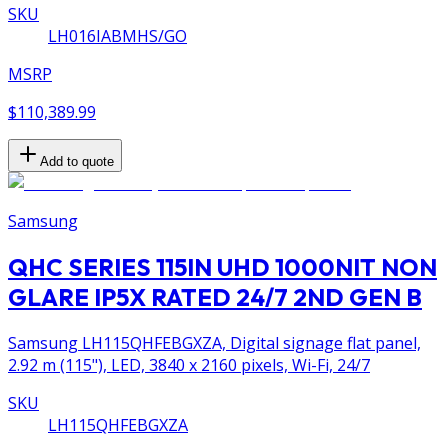
SKU
LH016IABMHS/GO
MSRP
$110,389.99
Add to quote
Samsung
QHC SERIES 115IN UHD 1000NIT NON
GLARE IP5X RATED 24/7 2ND GEN B
Samsung LH115QHFEBGXZA, Digital signage flat panel,
2.92 m (115"), LED, 3840 x 2160 pixels, Wi-Fi, 24/7
SKU
LH115QHFEBGXZA