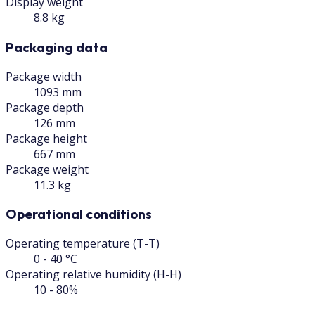
Display weight
8.8 kg
Packaging data
Package width
1093 mm
Package depth
126 mm
Package height
667 mm
Package weight
11.3 kg
Operational conditions
Operating temperature (T-T)
0 - 40 °C
Operating relative humidity (H-H)
10 - 80%