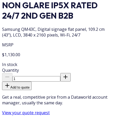
NON GLARE IP5X RATED
24/7 2ND GEN B2B
Samsung QM43C, Digital signage flat panel, 109.2 cm
(43"), LCD, 3840 x 2160 pixels, Wi-Fi, 24/7
MSRP
$1,130.00
In stock
Quantity
Add to quote
Get a real, competitive price from a Dataworld account
manager, usually the same day.
View your quote request