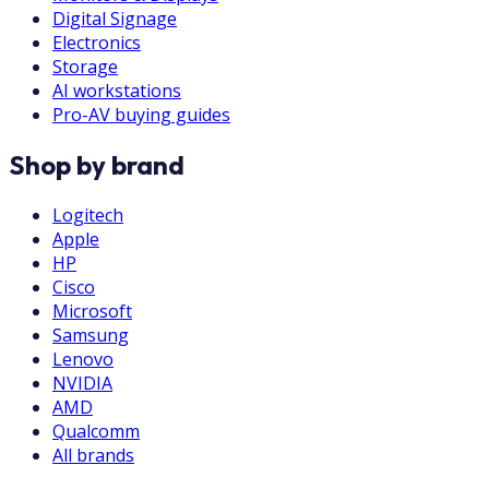
Digital Signage
Electronics
Storage
AI workstations
Pro-AV buying guides
Shop by brand
Logitech
Apple
HP
Cisco
Microsoft
Samsung
Lenovo
NVIDIA
AMD
Qualcomm
All brands