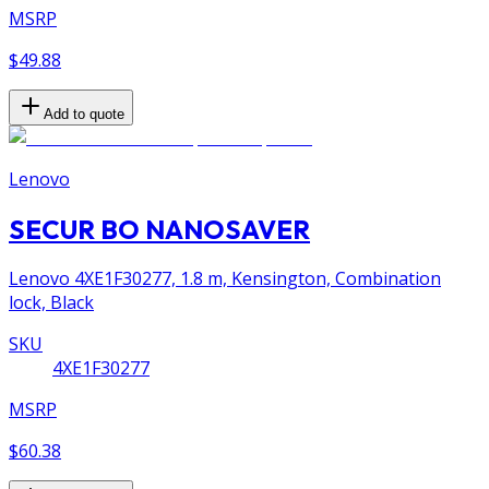
MSRP
$49.88
Add to quote
Lenovo
SECUR BO NANOSAVER
Lenovo 4XE1F30277, 1.8 m, Kensington, Combination
lock, Black
SKU
4XE1F30277
MSRP
$60.38