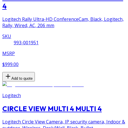
4
Logitech Rally Ultra-HD ConferenceCam, Black, Logitech,
Rally, Wired, AC, 206 mm
SKU
993-001951
MSRP
$999.00
Add to quote
Logitech
CIRCLE VIEW MULTI 4 MULTI 4
Logitech Circle View Camera, IP security camera, Indoor &