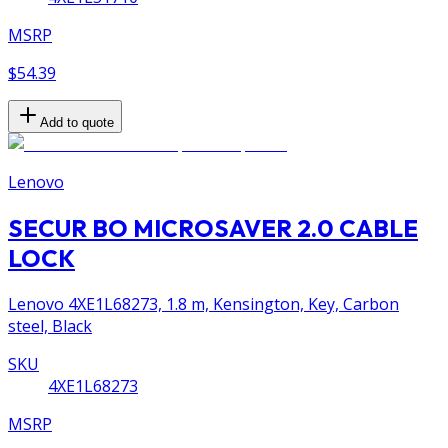
MSRP
$54.39
Add to quote
Lenovo
SECUR BO MICROSAVER 2.0 CABLE
LOCK
Lenovo 4XE1L68273, 1.8 m, Kensington, Key, Carbon
steel, Black
SKU
4XE1L68273
MSRP