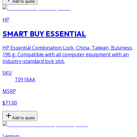
Add to quote
HP
SMART BUY ESSENTIAL
HP Essential Combination Lock, China, Taiwan, Business,
190 g, Compatible with all computer equipment with an
industry-standard lock slot.
SKU
T0Y16AA
MSRP
$71.00
Add to quote
Lenovo