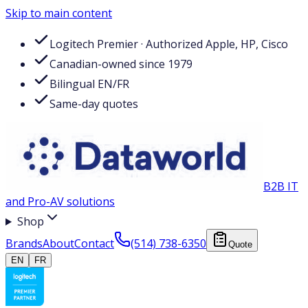
Skip to main content
Logitech Premier · Authorized Apple, HP, Cisco
Canadian-owned since 1979
Bilingual EN/FR
Same-day quotes
B2B IT
and Pro-AV solutions
Shop
Brands
About
Contact
(514) 738-6350
Quote
EN
FR