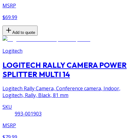
MSRP
$69.99
Add to quote
Logitech
LOGITECH RALLY CAMERA POWER
SPLITTER MULTI 14
Logitech Rally Camera, Conference camera, Indoor,
Logitech, Rally, Black, 81 mm
SKU
993-001903
MSRP
$79.99