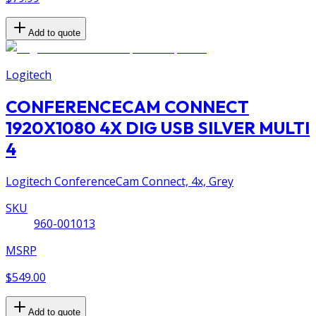
Add to quote
Logitech
CONFERENCECAM CONNECT
1920X1080 4X DIG USB SILVER MULTI
4
Logitech ConferenceCam Connect, 4x, Grey
SKU
960-001013
MSRP
$549.00
Add to quote