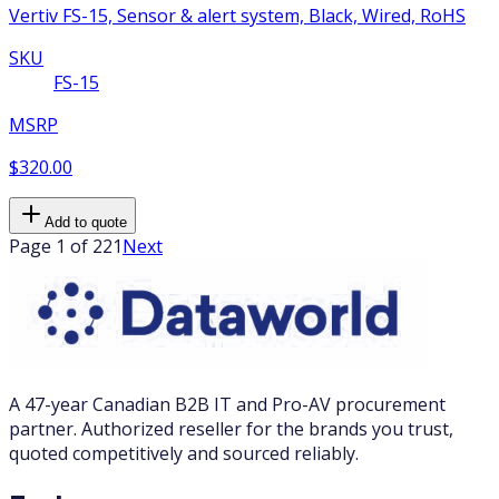
Vertiv FS-15, Sensor & alert system, Black, Wired, RoHS
SKU
FS-15
MSRP
$320.00
Add to quote
Page 1 of 221
Next
A 47-year Canadian B2B IT and Pro-AV procurement
partner. Authorized reseller for the brands you trust,
quoted competitively and sourced reliably.