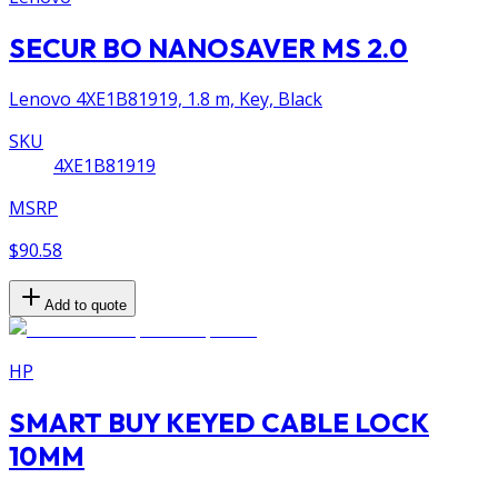
SECUR BO NANOSAVER MS 2.0
Lenovo 4XE1B81919, 1.8 m, Key, Black
SKU
4XE1B81919
MSRP
$90.58
Add to quote
HP
SMART BUY KEYED CABLE LOCK
10MM