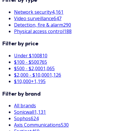
Network security
4,161
Video surveillance
647
Detection, fire & alarm
290
Physical access control
188
Filter by price
Under $100
810
$100 - $500
765
$500 - $2,000
1,065
$2,000 - $10,000
1,126
$10,000+
1,195
Filter by brand
All brands
Sonicwall
1,131
Sophos
624
Axis Communications
530