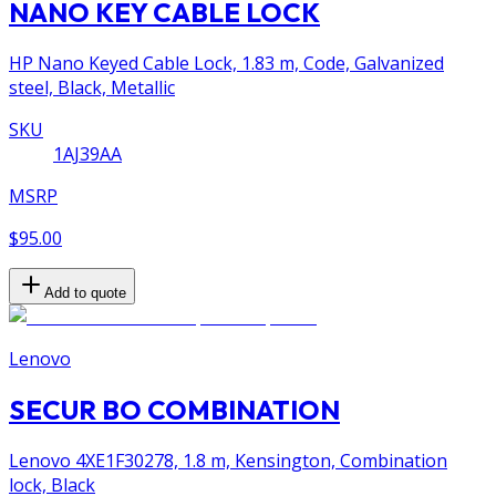
NANO KEY CABLE LOCK
HP Nano Keyed Cable Lock, 1.83 m, Code, Galvanized
steel, Black, Metallic
SKU
1AJ39AA
MSRP
$95.00
Add to quote
Lenovo
SECUR BO COMBINATION
Lenovo 4XE1F30278, 1.8 m, Kensington, Combination
lock, Black