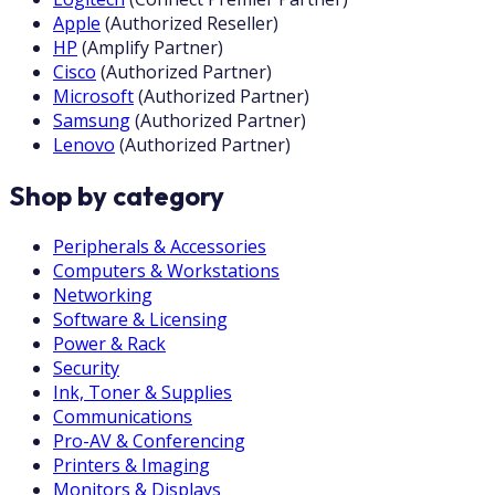
Apple
(
Authorized Reseller
)
HP
(
Amplify Partner
)
Cisco
(
Authorized Partner
)
Microsoft
(
Authorized Partner
)
Samsung
(
Authorized Partner
)
Lenovo
(
Authorized Partner
)
Shop by category
Peripherals & Accessories
Computers & Workstations
Networking
Software & Licensing
Power & Rack
Security
Ink, Toner & Supplies
Communications
Pro-AV & Conferencing
Printers & Imaging
Monitors & Displays