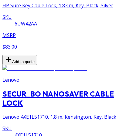
HP Sure Key Cable Lock, 1.83 m, Key, Black, Silver
SKU
6UW42AA
MSRP
$83.00
Add to quote
Lenovo
SECUR_BO NANOSAVER CABLE
LOCK
Lenovo 4XE1L51710, 1.8 m, Kensington, Key, Black
SKU
4XE1L51710