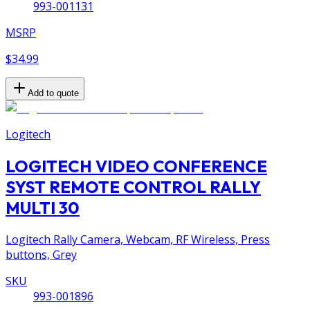
993-001131
MSRP
$34.99
Add to quote
Logitech
LOGITECH VIDEO CONFERENCE
SYST REMOTE CONTROL RALLY
MULTI 30
Logitech Rally Camera, Webcam, RF Wireless, Press
buttons, Grey
SKU
993-001896