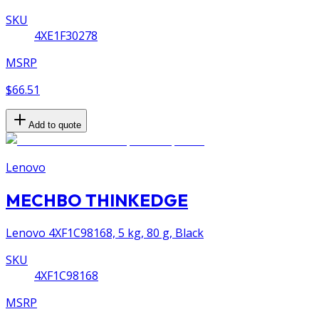
SKU
4XE1F30278
MSRP
$66.51
Add to quote
Lenovo
MECHBO THINKEDGE
Lenovo 4XF1C98168, 5 kg, 80 g, Black
SKU
4XF1C98168
MSRP