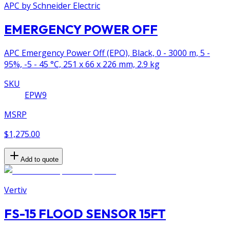
APC by Schneider Electric
EMERGENCY POWER OFF
APC Emergency Power Off (EPO), Black, 0 - 3000 m, 5 -
95%, -5 - 45 °C, 251 x 66 x 226 mm, 2.9 kg
SKU
EPW9
MSRP
$1,275.00
Add to quote
Vertiv
FS-15 FLOOD SENSOR 15FT