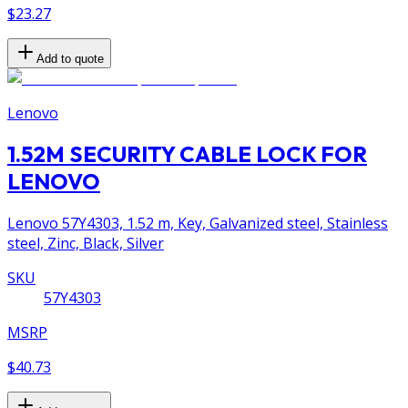
$23.27
Add to quote
Lenovo
1.52M SECURITY CABLE LOCK FOR
LENOVO
Lenovo 57Y4303, 1.52 m, Key, Galvanized steel, Stainless
steel, Zinc, Black, Silver
SKU
57Y4303
MSRP
$40.73