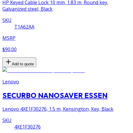
HP Keyed Cable Lock 10 mm, 1.83 m, Round key,
Galvanized steel, Black
SKU
T1A62AA
MSRP
$90.00
Add to quote
Lenovo
SECURBO NANOSAVER ESSEN
Lenovo 4XE1F30276, 1.5 m, Kensington, Key, Black
SKU
4XE1F30276