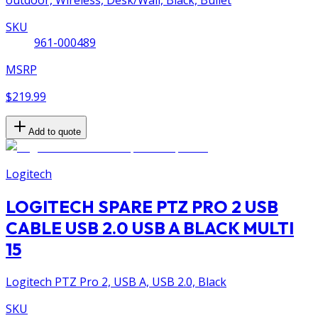
outdoor, Wireless, Desk/Wall, Black, Bullet
SKU
961-000489
MSRP
$219.99
Add to quote
Logitech
LOGITECH SPARE PTZ PRO 2 USB
CABLE USB 2.0 USB A BLACK MULTI
15
Logitech PTZ Pro 2, USB A, USB 2.0, Black
SKU