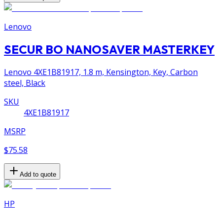
Lenovo
SECUR BO NANOSAVER MASTERKEY
Lenovo 4XE1B81917, 1.8 m, Kensington, Key, Carbon
steel, Black
SKU
4XE1B81917
MSRP
$75.58
Add to quote
HP