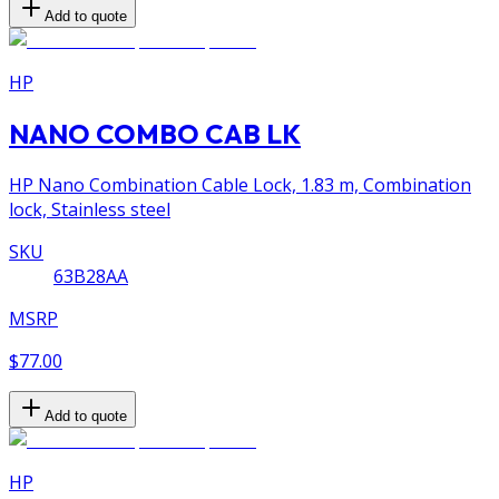
Add to quote
HP
NANO COMBO CAB LK
HP Nano Combination Cable Lock, 1.83 m, Combination
lock, Stainless steel
SKU
63B28AA
MSRP
$77.00
Add to quote
HP