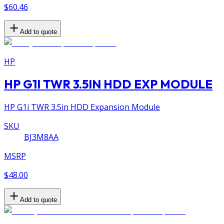
$60.46
Add to quote
HP
HP G1I TWR 3.5IN HDD EXP MODULE
HP G1i TWR 3.5in HDD Expansion Module
SKU
BJ3M8AA
MSRP
$48.00
Add to quote