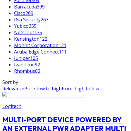
Fortinet
469
Barracuda
399
Cisco
269
Rsa Security
263
Yubico
255
Netscout
135
Kensington
122
Monnit Corporation
121
Aruba Edge Connect
111
Juniper
105
Ivanti Inc.
92
Rhombus
82
Sort by
Relevance
Price: low to high
Price: high to low
Logitech
MULTI-PORT DEVICE POWERED BY
AN EXTERNAL PWR ADAPTER MULTI