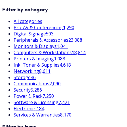
Filter by category
All categories
Pro-AV & Conferencing
1,290
Digital Signage
503
Peripherals & Accessories
23,088
Monitors & Displays
1,041
Computers & Workstations
18,814
Printers & Imaging
1,083
Ink, Toner & Supplies
4,618
Networking
8,611
Storage
46
Communications
2,090
Security
5,286
Power & Rack
7,250
Software & Licensing
7,421
Electronics
184
Services & Warranties
8,170
Filter by type