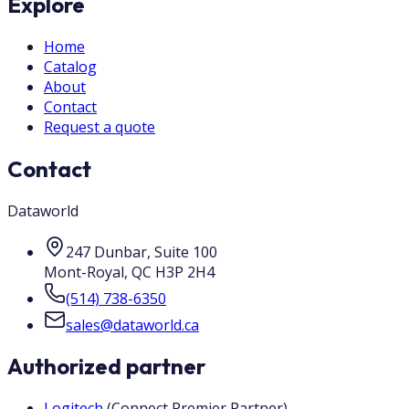
Explore
Home
Catalog
About
Contact
Request a quote
Contact
Dataworld
247 Dunbar, Suite 100
Mont-Royal
,
QC
H3P 2H4
(514) 738-6350
sales@dataworld.ca
Authorized partner
Logitech
(
Connect Premier Partner
)