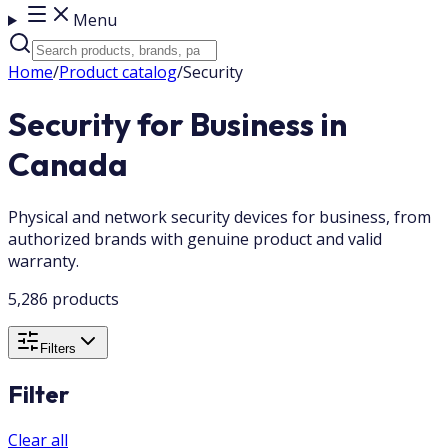
Menu
Home
/
Product catalog
/
Security
Security for Business in
Canada
Physical and network security devices for business, from
authorized brands with genuine product and valid
warranty.
5,286 products
Filters
Filter
Clear all