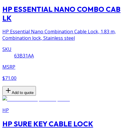
HP ESSENTIAL NANO COMBO CAB
LK
HP Essential Nano Combination Cable Lock, 1.83 m,
Combination lock, Stainless steel
SKU
63B31AA
MSRP
$71.00
Add to quote
HP
HP SURE KEY CABLE LOCK