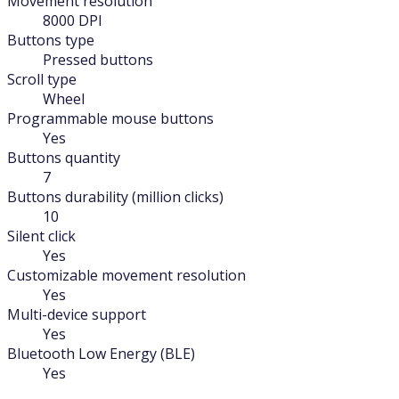
Movement resolution
8000 DPI
Buttons type
Pressed buttons
Scroll type
Wheel
Programmable mouse buttons
Yes
Buttons quantity
7
Buttons durability (million clicks)
10
Silent click
Yes
Customizable movement resolution
Yes
Multi-device support
Yes
Bluetooth Low Energy (BLE)
Yes