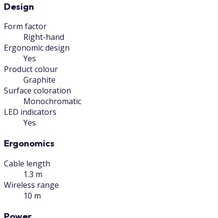
Design
Form factor
Right-hand
Ergonomic design
Yes
Product colour
Graphite
Surface coloration
Monochromatic
LED indicators
Yes
Ergonomics
Cable length
1.3 m
Wireless range
10 m
Power