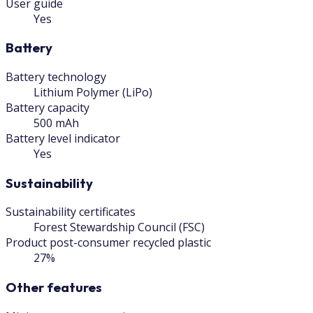
User guide
Yes
Battery
Battery technology
Lithium Polymer (LiPo)
Battery capacity
500 mAh
Battery level indicator
Yes
Sustainability
Sustainability certificates
Forest Stewardship Council (FSC)
Product post-consumer recycled plastic
27%
Other features