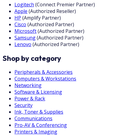
Logitech
(
Connect Premier Partner
)
Apple
(
Authorized Reseller
)
HP
(
Amplify Partner
)
Cisco
(
Authorized Partner
)
Microsoft
(
Authorized Partner
)
Samsung
(
Authorized Partner
)
Lenovo
(
Authorized Partner
)
Shop by category
Peripherals & Accessories
Computers & Workstations
Networking
Software & Licensing
Power & Rack
Security
Ink, Toner & Supplies
Communications
Pro-AV & Conferencing
Printers & Imaging