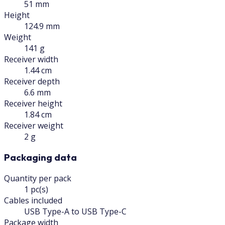
51 mm
Height
124.9 mm
Weight
141 g
Receiver width
1.44 cm
Receiver depth
6.6 mm
Receiver height
1.84 cm
Receiver weight
2 g
Packaging data
Quantity per pack
1 pc(s)
Cables included
USB Type-A to USB Type-C
Package width