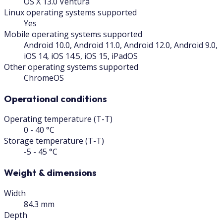
OS X 13.0 Ventura
Linux operating systems supported
Yes
Mobile operating systems supported
Android 10.0, Android 11.0, Android 12.0, Android 9.0,
iOS 14, iOS 14.5, iOS 15, iPadOS
Other operating systems supported
ChromeOS
Operational conditions
Operating temperature (T-T)
0 - 40 °C
Storage temperature (T-T)
-5 - 45 °C
Weight & dimensions
Width
84.3 mm
Depth