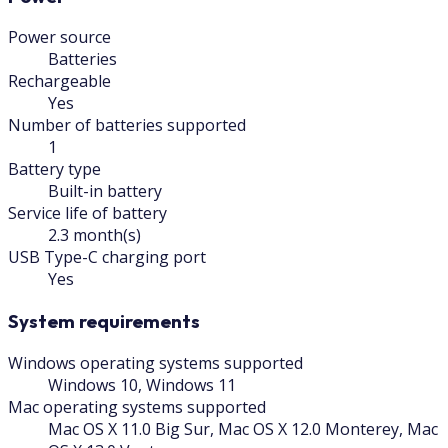
Power source
Batteries
Rechargeable
Yes
Number of batteries supported
1
Battery type
Built-in battery
Service life of battery
2.3 month(s)
USB Type-C charging port
Yes
System requirements
Windows operating systems supported
Windows 10, Windows 11
Mac operating systems supported
Mac OS X 11.0 Big Sur, Mac OS X 12.0 Monterey, Mac