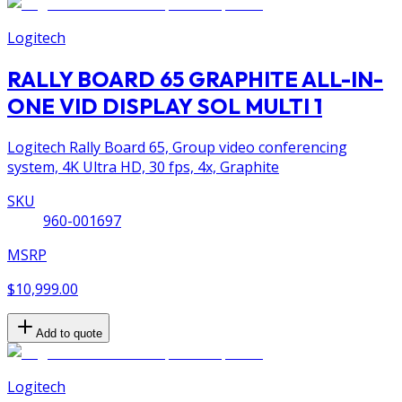
Logitech
RALLY BOARD 65 GRAPHITE ALL-IN-
ONE VID DISPLAY SOL MULTI 1
Logitech Rally Board 65, Group video conferencing
system, 4K Ultra HD, 30 fps, 4x, Graphite
SKU
960-001697
MSRP
$10,999.00
Add to quote
Logitech