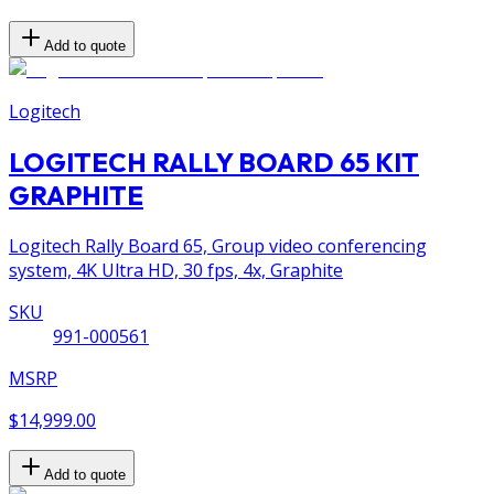
Add to quote
Logitech
LOGITECH RALLY BOARD 65 KIT
GRAPHITE
Logitech Rally Board 65, Group video conferencing
system, 4K Ultra HD, 30 fps, 4x, Graphite
SKU
991-000561
MSRP
$14,999.00
Add to quote