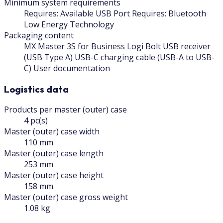
Minimum system requirements
Requires: Available USB Port Requires: Bluetooth
Low Energy Technology
Packaging content
MX Master 3S for Business Logi Bolt USB receiver
(USB Type A) USB-C charging cable (USB-A to USB-
C) User documentation
Logistics data
Products per master (outer) case
4 pc(s)
Master (outer) case width
110 mm
Master (outer) case length
253 mm
Master (outer) case height
158 mm
Master (outer) case gross weight
1.08 kg