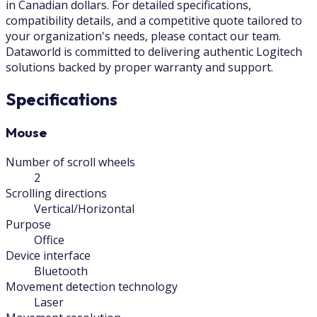
in Canadian dollars. For detailed specifications,
compatibility details, and a competitive quote tailored to
your organization's needs, please contact our team.
Dataworld is committed to delivering authentic Logitech
solutions backed by proper warranty and support.
Specifications
Mouse
Number of scroll wheels
2
Scrolling directions
Vertical/Horizontal
Purpose
Office
Device interface
Bluetooth
Movement detection technology
Laser