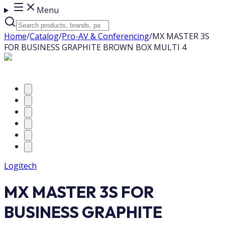
Menu
Home
/
Catalog
/
Pro-AV & Conferencing
/
MX MASTER 3S
FOR BUSINESS GRAPHITE BROWN BOX MULTI 4
Logitech
MX MASTER 3S FOR
BUSINESS GRAPHITE