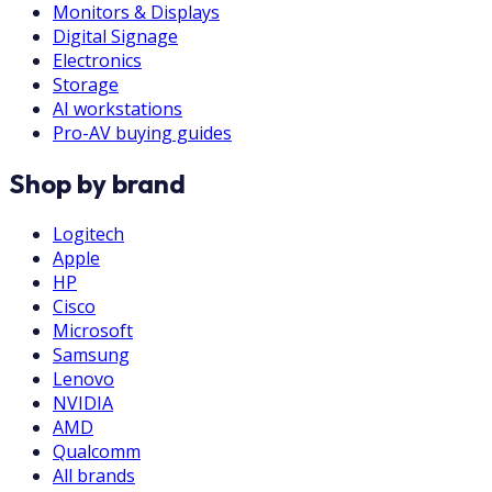
Monitors & Displays
Digital Signage
Electronics
Storage
AI workstations
Pro-AV buying guides
Shop by brand
Logitech
Apple
HP
Cisco
Microsoft
Samsung
Lenovo
NVIDIA
AMD
Qualcomm
All brands