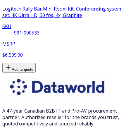
Logitech Rally Bar Mini Room Kit, Conferencing system
set, 4K Ultra HD, 30 fps, 4x, Graphite
SKU
991-000533
MSRP
$6,599.00
Add to quote
A 47-year Canadian B2B IT and Pro-AV procurement
partner. Authorized reseller for the brands you trust,
quoted competitively and sourced reliably.