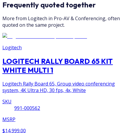
Frequently quoted together
More from Logitech in Pro-AV & Conferencing, often
quoted on the same project.
Logitech
LOGITECH RALLY BOARD 65 KIT
WHITE MULTI 1
Logitech Rally Board 65, Group video conferencing
system, 4K Ultra HD, 30 fps, 4x, White
SKU
991-000562
MSRP
$14,999.00