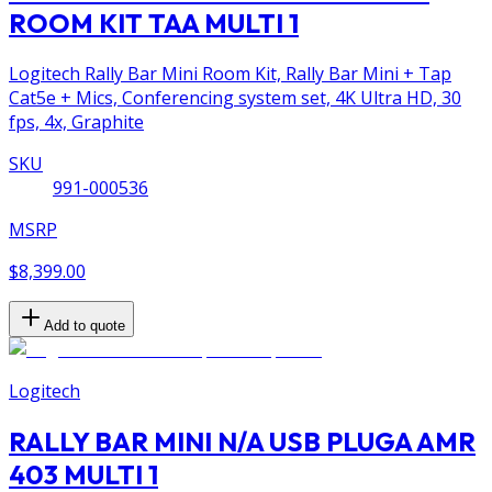
ROOM KIT TAA MULTI 1
Logitech Rally Bar Mini Room Kit, Rally Bar Mini + Tap
Cat5e + Mics, Conferencing system set, 4K Ultra HD, 30
fps, 4x, Graphite
SKU
991-000536
MSRP
$8,399.00
Add to quote
Logitech
RALLY BAR MINI N/A USB PLUGA AMR
403 MULTI 1