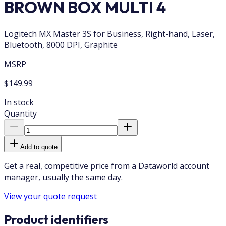
BROWN BOX MULTI 4
Logitech MX Master 3S for Business, Right-hand, Laser,
Bluetooth, 8000 DPI, Graphite
MSRP
$149.99
In stock
Quantity
Add to quote
Get a real, competitive price from a Dataworld account
manager, usually the same day.
View your quote request
Product identifiers