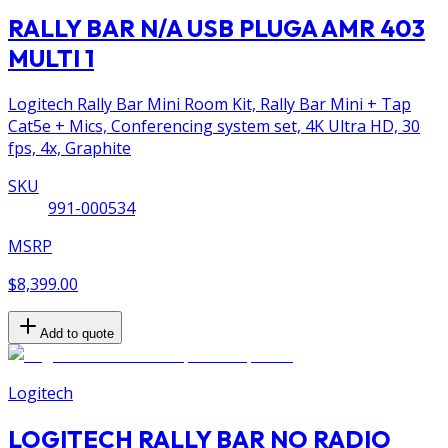
RALLY BAR N/A USB PLUGA AMR 403
MULTI 1
Logitech Rally Bar Mini Room Kit, Rally Bar Mini + Tap
Cat5e + Mics, Conferencing system set, 4K Ultra HD, 30
fps, 4x, Graphite
SKU
991-000534
MSRP
$8,399.00
Add to quote
Logitech
LOGITECH RALLY BAR NO RADIO