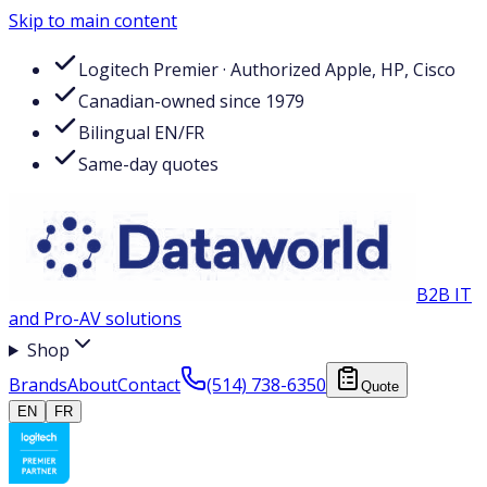
Skip to main content
Logitech Premier · Authorized Apple, HP, Cisco
Canadian-owned since 1979
Bilingual EN/FR
Same-day quotes
B2B IT
and Pro-AV solutions
Shop
Brands
About
Contact
(514) 738-6350
Quote
EN
FR