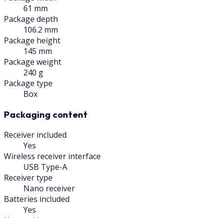
61 mm
Package depth
106.2 mm
Package height
145 mm
Package weight
240 g
Package type
Box
Packaging content
Receiver included
Yes
Wireless receiver interface
USB Type-A
Receiver type
Nano receiver
Batteries included
Yes