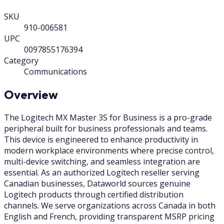
SKU
910-006581
UPC
0097855176394
Category
Communications
Overview
The Logitech MX Master 3S for Business is a pro-grade
peripheral built for business professionals and teams.
This device is engineered to enhance productivity in
modern workplace environments where precise control,
multi-device switching, and seamless integration are
essential. As an authorized Logitech reseller serving
Canadian businesses, Dataworld sources genuine
Logitech products through certified distribution
channels. We serve organizations across Canada in both
English and French, providing transparent MSRP pricing