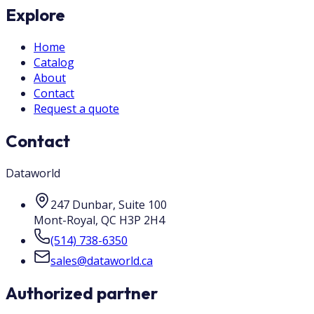
Explore
Home
Catalog
About
Contact
Request a quote
Contact
Dataworld
247 Dunbar, Suite 100
Mont-Royal
,
QC
H3P 2H4
(514) 738-6350
sales@dataworld.ca
Authorized partner