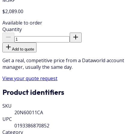
$2,089.00
Available to order
Quantity
Add to quote
Get a real, competitive price from a Dataworld account
manager, usually the same day.
View your quote request
Product identifiers
SKU
20N60011CA
UPC
0193386870852
Category