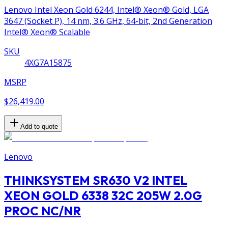
Lenovo Intel Xeon Gold 6244, Intel® Xeon® Gold, LGA
3647 (Socket P), 14 nm, 3.6 GHz, 64-bit, 2nd Generation
Intel® Xeon® Scalable
SKU
4XG7A15875
MSRP
$26,419.00
Add to quote
Lenovo
THINKSYSTEM SR630 V2 INTEL
XEON GOLD 6338 32C 205W 2.0G
PROC NC/NR