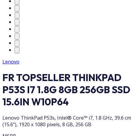
Lenovo
FR TOPSELLER THINKPAD
P53S I7 1.8G 8GB 256GB SSD
15.6IN W10P64
Lenovo ThinkPad P53s, Intel® Core™ i7, 1.8 GHz, 39.6 cm
(15.6"), 1920 x 1080 pixels, 8 GB, 256 GB
MSRP