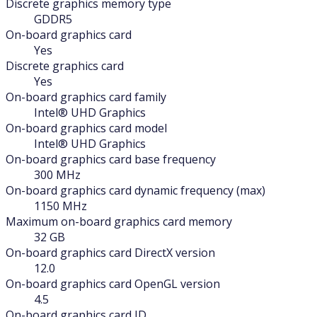
Discrete graphics memory type
GDDR5
On-board graphics card
Yes
Discrete graphics card
Yes
On-board graphics card family
Intel® UHD Graphics
On-board graphics card model
Intel® UHD Graphics
On-board graphics card base frequency
300 MHz
On-board graphics card dynamic frequency (max)
1150 MHz
Maximum on-board graphics card memory
32 GB
On-board graphics card DirectX version
12.0
On-board graphics card OpenGL version
4.5
On-board graphics card ID