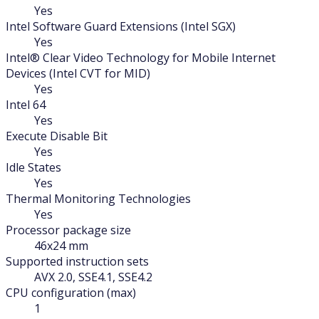
Yes
Intel Software Guard Extensions (Intel SGX)
Yes
Intel® Clear Video Technology for Mobile Internet
Devices (Intel CVT for MID)
Yes
Intel 64
Yes
Execute Disable Bit
Yes
Idle States
Yes
Thermal Monitoring Technologies
Yes
Processor package size
46x24 mm
Supported instruction sets
AVX 2.0, SSE4.1, SSE4.2
CPU configuration (max)
1