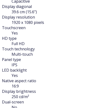
Capacitive
Display diagonal
39.6 cm (15.6")
Display resolution
1920 x 1080 pixels
Touchscreen
Yes
HD type
Full HD
Touch technology
Multi-touch
Panel type
IPS
LED backlight
Yes
Native aspect ratio
16:9
Display brightness
250 cd/m²
Dual-screen
No