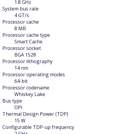
1.8 GHz
System bus rate
4 GT/s
Processor cache
8 MB
Processor cache type
Smart Cache
Processor socket
BGA 1528
Processor lithography
14 nm
Processor operating modes
64-bit
Processor codename
Whiskey Lake
Bus type
OPI
Thermal Design Power (TDP)
15 W
Configurable TDP-up frequency
2 GHz