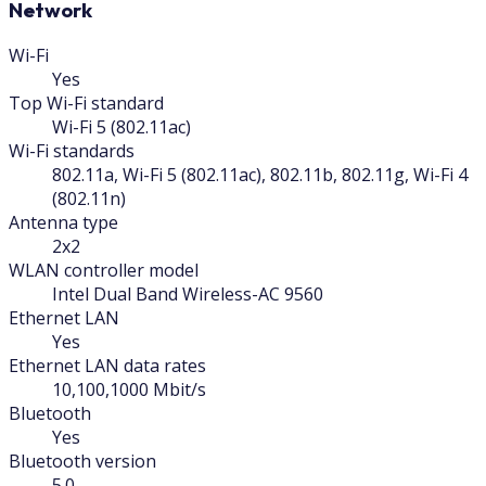
Network
Wi-Fi
Yes
Top Wi-Fi standard
Wi-Fi 5 (802.11ac)
Wi-Fi standards
802.11a, Wi-Fi 5 (802.11ac), 802.11b, 802.11g, Wi-Fi 4
(802.11n)
Antenna type
2x2
WLAN controller model
Intel Dual Band Wireless-AC 9560
Ethernet LAN
Yes
Ethernet LAN data rates
10,100,1000 Mbit/s
Bluetooth
Yes
Bluetooth version
5.0