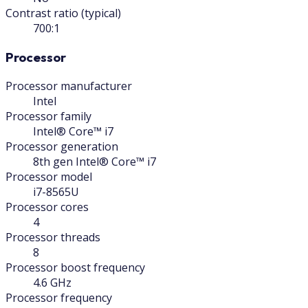
Contrast ratio (typical)
700:1
Processor
Processor manufacturer
Intel
Processor family
Intel® Core™ i7
Processor generation
8th gen Intel® Core™ i7
Processor model
i7-8565U
Processor cores
4
Processor threads
8
Processor boost frequency
4.6 GHz
Processor frequency