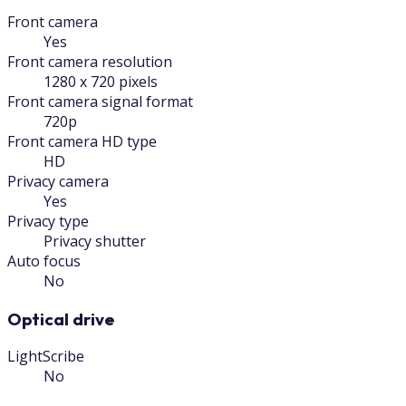
Front camera
Yes
Front camera resolution
1280 x 720 pixels
Front camera signal format
720p
Front camera HD type
HD
Privacy camera
Yes
Privacy type
Privacy shutter
Auto focus
No
Optical drive
LightScribe
No