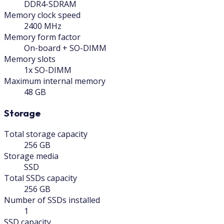
DDR4-SDRAM
Memory clock speed
2400 MHz
Memory form factor
On-board + SO-DIMM
Memory slots
1x SO-DIMM
Maximum internal memory
48 GB
Storage
Total storage capacity
256 GB
Storage media
SSD
Total SSDs capacity
256 GB
Number of SSDs installed
1
SSD capacity