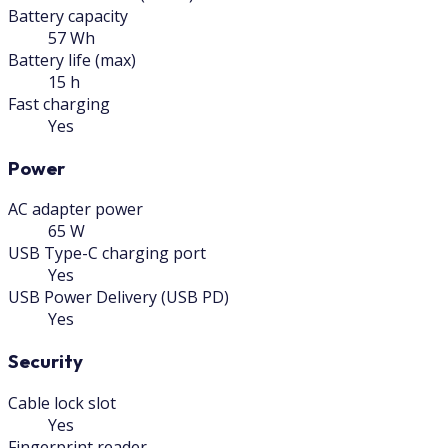
Battery capacity
57 Wh
Battery life (max)
15 h
Fast charging
Yes
Power
AC adapter power
65 W
USB Type-C charging port
Yes
USB Power Delivery (USB PD)
Yes
Security
Cable lock slot
Yes
Fingerprint reader