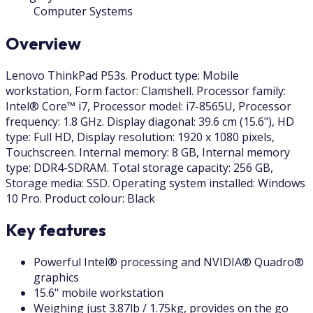
Computer Systems
Overview
Lenovo ThinkPad P53s. Product type: Mobile
workstation, Form factor: Clamshell. Processor family:
Intel® Core™ i7, Processor model: i7-8565U, Processor
frequency: 1.8 GHz. Display diagonal: 39.6 cm (15.6"), HD
type: Full HD, Display resolution: 1920 x 1080 pixels,
Touchscreen. Internal memory: 8 GB, Internal memory
type: DDR4-SDRAM. Total storage capacity: 256 GB,
Storage media: SSD. Operating system installed: Windows
10 Pro. Product colour: Black
Key features
Powerful Intel® processing and NVIDIA® Quadro®
graphics
15.6" mobile workstation
Weighing just 3.87lb / 1.75kg, provides on the go