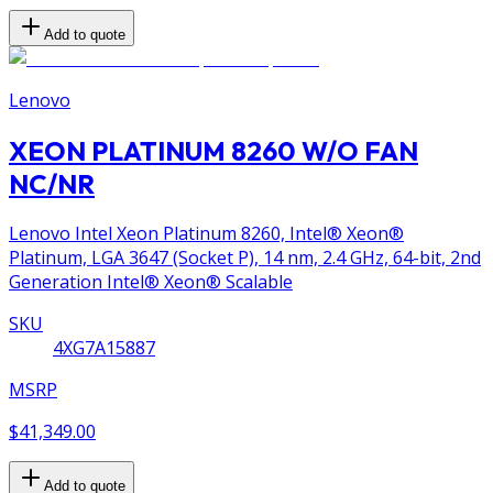
Add to quote
Lenovo
XEON PLATINUM 8260 W/O FAN
NC/NR
Lenovo Intel Xeon Platinum 8260, Intel® Xeon®
Platinum, LGA 3647 (Socket P), 14 nm, 2.4 GHz, 64-bit, 2nd
Generation Intel® Xeon® Scalable
SKU
4XG7A15887
MSRP
$41,349.00
Add to quote