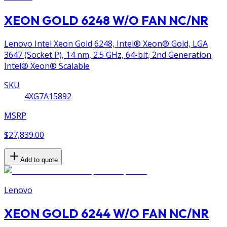
XEON GOLD 6248 W/O FAN NC/NR
Lenovo Intel Xeon Gold 6248, Intel® Xeon® Gold, LGA
3647 (Socket P), 14 nm, 2.5 GHz, 64-bit, 2nd Generation
Intel® Xeon® Scalable
SKU
4XG7A15892
MSRP
$27,839.00
Add to quote
Lenovo
XEON GOLD 6244 W/O FAN NC/NR