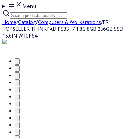
Menu
Home
/
Catalog
/
Computers & Workstations
/
FR
TOPSELLER THINKPAD P53S I7 1.8G 8GB 256GB SSD
15.6IN W10P64