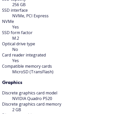
256 GB
SSD interface
NVMe, PCI Express
NVMe
Yes
SSD form factor
M.2
Optical drive type
No
Card reader integrated
Yes
Compatible memory cards
MicroSD (TransFlash)
Graphics
Discrete graphics card model
NVIDIA Quadro P520
Discrete graphics card memory
2 GB