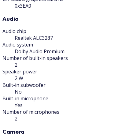
0x3EA0
Audio
Audio chip
Realtek ALC3287
Audio system
Dolby Audio Premium
Number of built-in speakers
2
Speaker power
2 W
Built-in subwoofer
No
Built-in microphone
Yes
Number of microphones
2
Camera