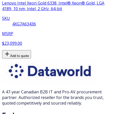
Lenovo Intel Xeon Gold 6338, Intel® Xeon® Gold, LGA
4189, 10 nm, Intel, 2 GHz, 64-bit
SKU
4XG7A63436
MSRP
$23,099.00
Add to quote
A 47-year Canadian B2B IT and Pro-AV procurement
partner. Authorized reseller for the brands you trust,
quoted competitively and sourced reliably.