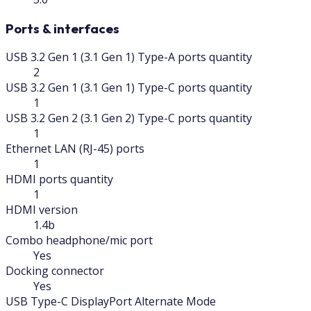
Ports & interfaces
USB 3.2 Gen 1 (3.1 Gen 1) Type-A ports quantity
2
USB 3.2 Gen 1 (3.1 Gen 1) Type-C ports quantity
1
USB 3.2 Gen 2 (3.1 Gen 2) Type-C ports quantity
1
Ethernet LAN (RJ-45) ports
1
HDMI ports quantity
1
HDMI version
1.4b
Combo headphone/mic port
Yes
Docking connector
Yes
USB Type-C DisplayPort Alternate Mode