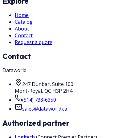
Explore
Home
Catalog
About
Contact
Request a quote
Contact
Dataworld
247 Dunbar, Suite 100
Mont-Royal
,
QC
H3P 2H4
(514) 738-6350
sales@dataworld.ca
Authorized partner
Logitech
(
Connect Premier Partner
)