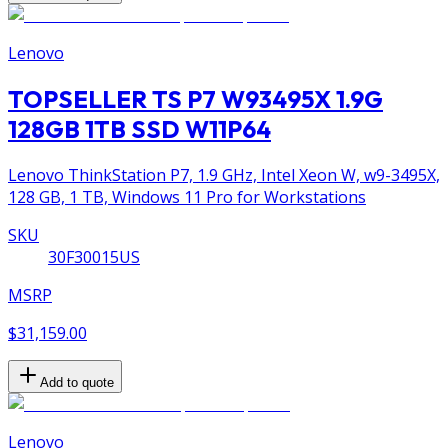
Lenovo
TOPSELLER TS P7 W93495X 1.9G
128GB 1TB SSD W11P64
Lenovo ThinkStation P7, 1.9 GHz, Intel Xeon W, w9-3495X,
128 GB, 1 TB, Windows 11 Pro for Workstations
SKU
30F30015US
MSRP
$31,159.00
Add to quote
Lenovo