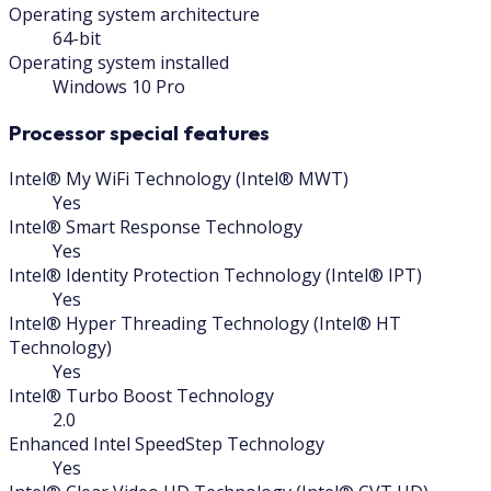
Operating system architecture
64-bit
Operating system installed
Windows 10 Pro
Processor special features
Intel® My WiFi Technology (Intel® MWT)
Yes
Intel® Smart Response Technology
Yes
Intel® Identity Protection Technology (Intel® IPT)
Yes
Intel® Hyper Threading Technology (Intel® HT
Technology)
Yes
Intel® Turbo Boost Technology
2.0
Enhanced Intel SpeedStep Technology
Yes