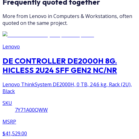
Frequently quoted together
More from Lenovo in Computers & Workstations, often
quoted on the same project.
Lenovo
DE CONTROLLER DE2000H 8G.
HICLESS 2U24 SFF GEN2 NC/NR
Lenovo ThinkSystem DE2000H, 0 TB, 24.6 kg, Rack (2U),
Black
SKU
7Y71A00QWW
MSRP
$41,529.00