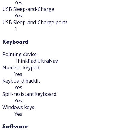
Yes
USB Sleep-and-Charge
Yes
USB Sleep-and-Charge ports
1
Keyboard
Pointing device
ThinkPad UltraNav
Numeric keypad
Yes
Keyboard backlit
Yes
Spill-resistant keyboard
Yes
Windows keys
Yes
Software