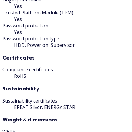
Yes
Trusted Platform Module (TPM)
Yes
Password protection
Yes
Password protection type
HDD, Power on, Supervisor
Certificates
Compliance certificates
RoHS
Sustainability
Sustainability certificates
EPEAT Silver, ENERGY STAR
Weight & dimensions
Width