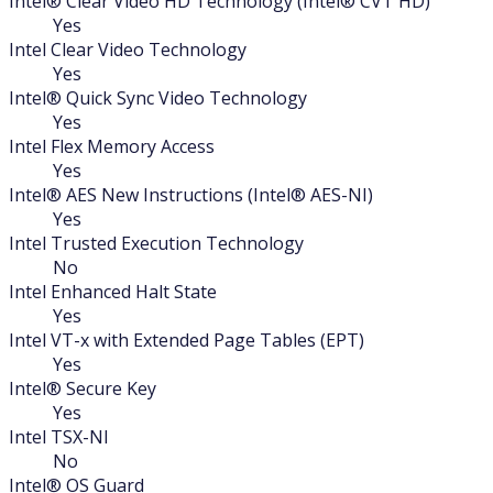
Intel® Clear Video HD Technology (Intel® CVT HD)
Yes
Intel Clear Video Technology
Yes
Intel® Quick Sync Video Technology
Yes
Intel Flex Memory Access
Yes
Intel® AES New Instructions (Intel® AES-NI)
Yes
Intel Trusted Execution Technology
No
Intel Enhanced Halt State
Yes
Intel VT-x with Extended Page Tables (EPT)
Yes
Intel® Secure Key
Yes
Intel TSX-NI
No
Intel® OS Guard