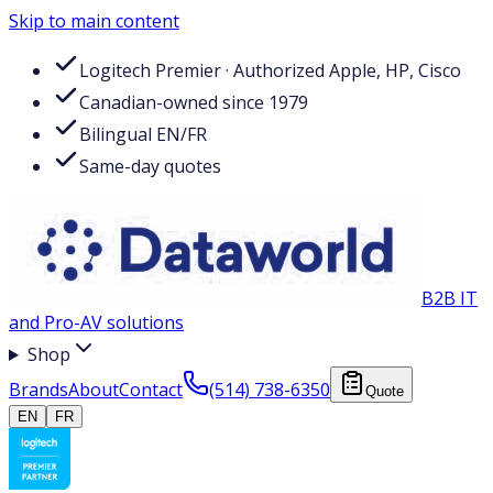
Skip to main content
Logitech Premier · Authorized Apple, HP, Cisco
Canadian-owned since 1979
Bilingual EN/FR
Same-day quotes
B2B IT
and Pro-AV solutions
Shop
Brands
About
Contact
(514) 738-6350
Quote
EN
FR