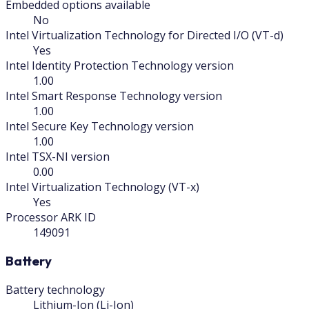
Embedded options available
No
Intel Virtualization Technology for Directed I/O (VT-d)
Yes
Intel Identity Protection Technology version
1.00
Intel Smart Response Technology version
1.00
Intel Secure Key Technology version
1.00
Intel TSX-NI version
0.00
Intel Virtualization Technology (VT-x)
Yes
Processor ARK ID
149091
Battery
Battery technology
Lithium-Ion (Li-Ion)