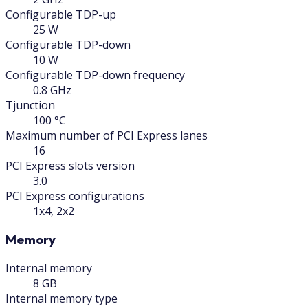
Configurable TDP-up
25 W
Configurable TDP-down
10 W
Configurable TDP-down frequency
0.8 GHz
Tjunction
100 °C
Maximum number of PCI Express lanes
16
PCI Express slots version
3.0
PCI Express configurations
1x4, 2x2
Memory
Internal memory
8 GB
Internal memory type