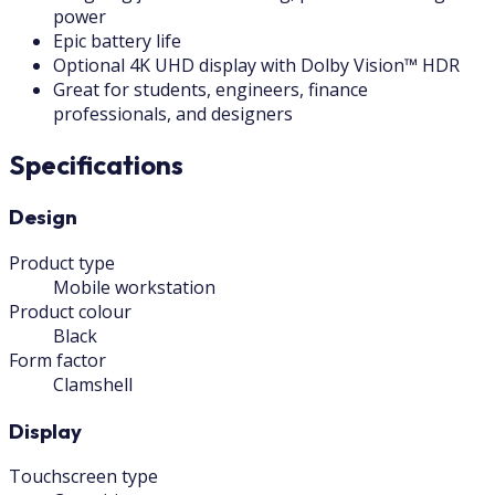
power
Epic battery life
Optional 4K UHD display with Dolby Vision™ HDR
Great for students, engineers, finance
professionals, and designers
Specifications
Design
Product type
Mobile workstation
Product colour
Black
Form factor
Clamshell
Display
Touchscreen type