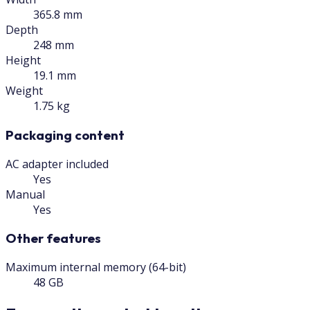
365.8 mm
Depth
248 mm
Height
19.1 mm
Weight
1.75 kg
Packaging content
AC adapter included
Yes
Manual
Yes
Other features
Maximum internal memory (64-bit)
48 GB