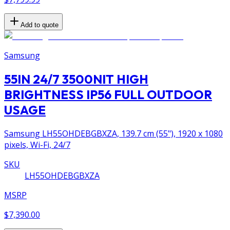
Add to quote
Samsung
55IN 24/7 3500NIT HIGH
BRIGHTNESS IP56 FULL OUTDOOR
USAGE
Samsung LH55OHDEBGBXZA, 139.7 cm (55"), 1920 x 1080
pixels, Wi-Fi, 24/7
SKU
LH55OHDEBGBXZA
MSRP
$7,390.00