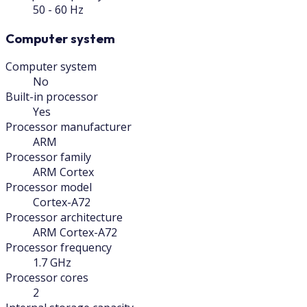
50 - 60 Hz
Computer system
Computer system
No
Built-in processor
Yes
Processor manufacturer
ARM
Processor family
ARM Cortex
Processor model
Cortex-A72
Processor architecture
ARM Cortex-A72
Processor frequency
1.7 GHz
Processor cores
2