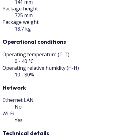
141 mm
Package height
725 mm
Package weight
18.7 kg
Operational conditions
Operating temperature (T-T)
0 - 40 °C
Operating relative humidity (H-H)
10 - 80%
Network
Ethernet LAN
No
Wi-Fi
Yes
Technical details