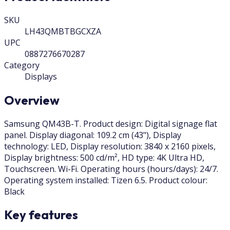
SKU
LH43QMBTBGCXZA
UPC
0887276670287
Category
Displays
Overview
Samsung QM43B-T. Product design: Digital signage flat
panel. Display diagonal: 109.2 cm (43"), Display
technology: LED, Display resolution: 3840 x 2160 pixels,
Display brightness: 500 cd/m², HD type: 4K Ultra HD,
Touchscreen. Wi-Fi. Operating hours (hours/days): 24/7.
Operating system installed: Tizen 6.5. Product colour:
Black
Key features