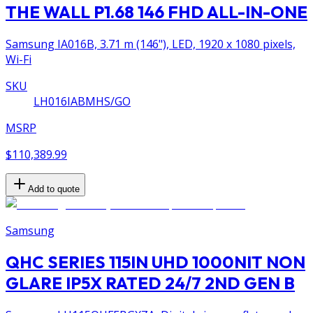
THE WALL P1.68 146 FHD ALL-IN-ONE
Samsung IA016B, 3.71 m (146"), LED, 1920 x 1080 pixels,
Wi-Fi
SKU
LH016IABMHS/GO
MSRP
$110,389.99
Add to quote
Samsung
QHC SERIES 115IN UHD 1000NIT NON
GLARE IP5X RATED 24/7 2ND GEN B