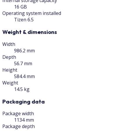
Internal storage capacity
16 GB
Operating system installed
Tizen 6.5
Weight & dimensions
Width
986.2 mm
Depth
56.7 mm
Height
584.4 mm
Weight
14.5 kg
Packaging data
Package width
1134 mm
Package depth