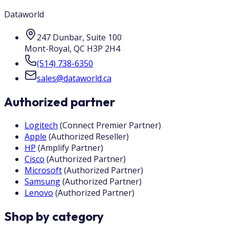
Dataworld
247 Dunbar, Suite 100
Mont-Royal
,
QC
H3P 2H4
(514) 738-6350
sales@dataworld.ca
Authorized partner
Logitech
(
Connect Premier Partner
)
Apple
(
Authorized Reseller
)
HP
(
Amplify Partner
)
Cisco
(
Authorized Partner
)
Microsoft
(
Authorized Partner
)
Samsung
(
Authorized Partner
)
Lenovo
(
Authorized Partner
)
Shop by category