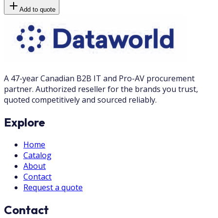
Add to quote
A 47-year Canadian B2B IT and Pro-AV procurement
partner. Authorized reseller for the brands you trust,
quoted competitively and sourced reliably.
Explore
Home
Catalog
About
Contact
Request a quote
Contact