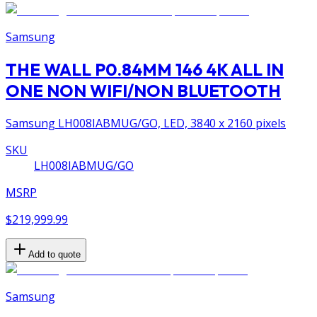
Samsung
THE WALL P0.84MM 146 4K ALL IN
ONE NON WIFI/NON BLUETOOTH
Samsung LH008IABMUG/GO, LED, 3840 x 2160 pixels
SKU
LH008IABMUG/GO
MSRP
$219,999.99
Add to quote
Samsung