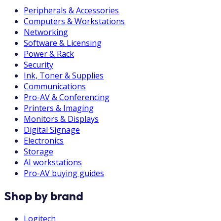
Peripherals & Accessories
Computers & Workstations
Networking
Software & Licensing
Power & Rack
Security
Ink, Toner & Supplies
Communications
Pro-AV & Conferencing
Printers & Imaging
Monitors & Displays
Digital Signage
Electronics
Storage
AI workstations
Pro-AV buying guides
Shop by brand
Logitech