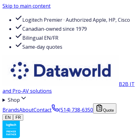
Skip to main content
Logitech Premier · Authorized Apple, HP, Cisco
Canadian-owned since 1979
Bilingual EN/FR
Same-day quotes
B2B IT
and Pro-AV solutions
Shop
Brands
About
Contact
(514) 738-6350
Quote
EN
FR