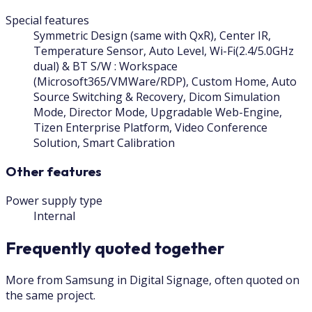
Special features
Symmetric Design (same with QxR), Center IR,
Temperature Sensor, Auto Level, Wi-Fi(2.4/5.0GHz
dual) & BT S/W : Workspace
(Microsoft365/VMWare/RDP), Custom Home, Auto
Source Switching & Recovery, Dicom Simulation
Mode, Director Mode, Upgradable Web-Engine,
Tizen Enterprise Platform, Video Conference
Solution, Smart Calibration
Other features
Power supply type
Internal
Frequently quoted together
More from Samsung in Digital Signage, often quoted on
the same project.