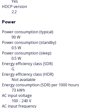
Yes
HDCP version
2.2
Power
Power consumption (typical)
90 W
Power consumption (standby)
0.5 W
Power consumption (sleep)
0.5 W
Energy efficiency class (SDR)
G
Energy efficiency class (HDR)
Not available
Energy consumption (SDR) per 1000 hours
73 kWh
AC input voltage
100 - 240 V
AC input frequency