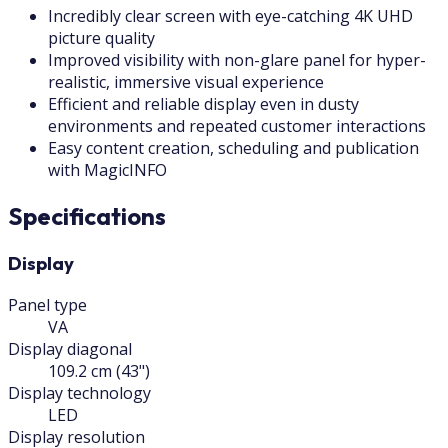
Incredibly clear screen with eye-catching 4K UHD
picture quality
Improved visibility with non-glare panel for hyper-
realistic, immersive visual experience
Efficient and reliable display even in dusty
environments and repeated customer interactions
Easy content creation, scheduling and publication
with MagicINFO
Specifications
Display
Panel type
VA
Display diagonal
109.2 cm (43")
Display technology
LED
Display resolution