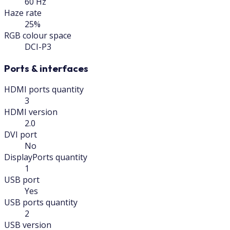
60 Hz
Haze rate
25%
RGB colour space
DCI-P3
Ports & interfaces
HDMI ports quantity
3
HDMI version
2.0
DVI port
No
DisplayPorts quantity
1
USB port
Yes
USB ports quantity
2
USB version