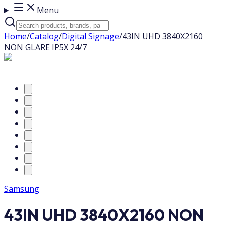
Menu
Home
/
Catalog
/
Digital Signage
/
43IN UHD 3840X2160
NON GLARE IP5X 24/7
Samsung
43IN UHD 3840X2160 NON