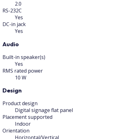
2.0
RS-232C
Yes
DC-in jack
Yes
Audio
Built-in speaker(s)
Yes
RMS rated power
10 W
Design
Product design
Digital signage flat panel
Placement supported
Indoor
Orientation
Horizontal/Vertical