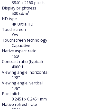
3840 x 2160 pixels
Display brightness
500 cd/m²
HD type
4K Ultra HD
Touchscreen
Yes
Touchscreen technology
Capacitive
Native aspect ratio
16:9
Contrast ratio (typical)
4000:1
Viewing angle, horizontal
178°
Viewing angle, vertical
178°
Pixel pitch
0.2451 x 0.2451 mm
Native refresh rate