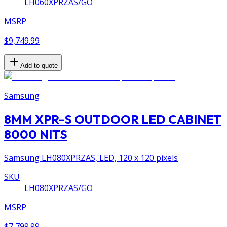
LH060XPRZAS/GO
MSRP
$9,749.99
Add to quote
Samsung
8MM XPR-S OUTDOOR LED CABINET
8000 NITS
Samsung LH080XPRZAS, LED, 120 x 120 pixels
SKU
LH080XPRZAS/GO
MSRP
$7,799.99