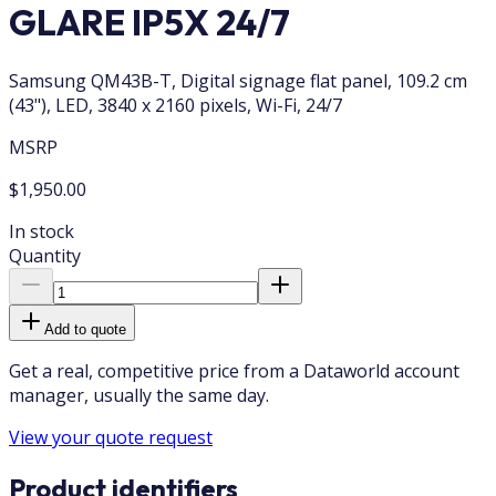
GLARE IP5X 24/7
Samsung QM43B-T, Digital signage flat panel, 109.2 cm
(43"), LED, 3840 x 2160 pixels, Wi-Fi, 24/7
MSRP
$1,950.00
In stock
Quantity
Add to quote
Get a real, competitive price from a Dataworld account
manager, usually the same day.
View your quote request
Product identifiers