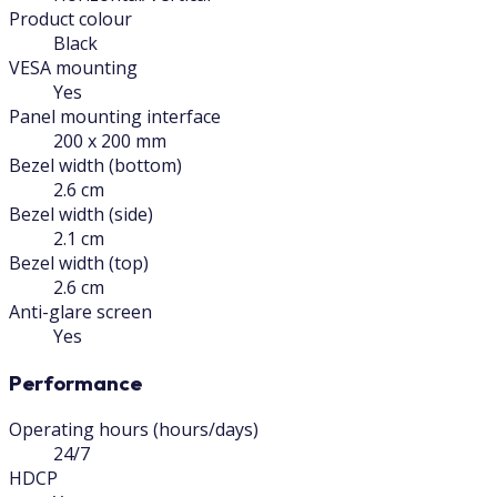
Product colour
Black
VESA mounting
Yes
Panel mounting interface
200 x 200 mm
Bezel width (bottom)
2.6 cm
Bezel width (side)
2.1 cm
Bezel width (top)
2.6 cm
Anti-glare screen
Yes
Performance
Operating hours (hours/days)
24/7
HDCP