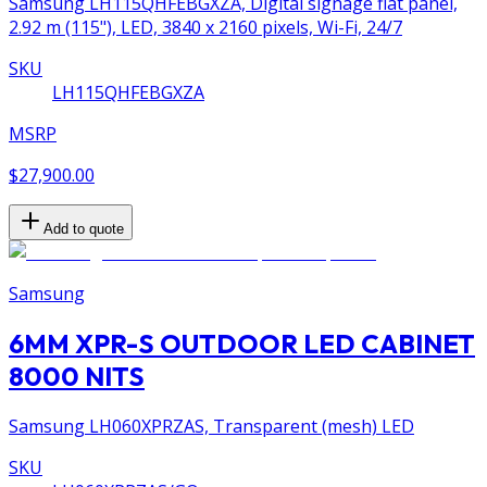
Samsung LH115QHFEBGXZA, Digital signage flat panel,
2.92 m (115"), LED, 3840 x 2160 pixels, Wi-Fi, 24/7
SKU
LH115QHFEBGXZA
MSRP
$27,900.00
Add to quote
Samsung
6MM XPR-S OUTDOOR LED CABINET
8000 NITS
Samsung LH060XPRZAS, Transparent (mesh) LED
SKU