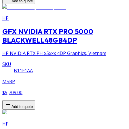
Add to quote
HP
GFX NVIDIA RTX PRO 5000
BLACKWELL48GB4DP
HP NVIDIA RTX PH x5xxx 4DP Graphics, Vietnam
SKU
B11F1AA
MSRP
$9,709.00
Add to quote
HP