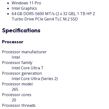
Windows 11 Pro
Intel Graphics
64 GB DDR5-5600 MT/s (2 x 32 GB), 1 TB HP Z
Turbo Drive PCIe Gen4 TLC M.2 SSD
Specifications
Processor
Processor manufacturer
Intel
Processor family
Intel Core Ultra 7
Processor generation
Intel Core Ultra (Series 2)
Processor model
265
Processor cores
20
Processor threads