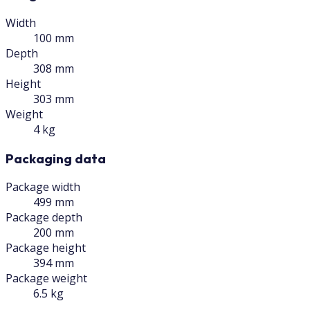
Width
100 mm
Depth
308 mm
Height
303 mm
Weight
4 kg
Packaging data
Package width
499 mm
Package depth
200 mm
Package height
394 mm
Package weight
6.5 kg