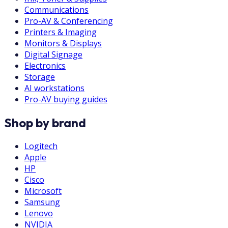
Communications
Pro-AV & Conferencing
Printers & Imaging
Monitors & Displays
Digital Signage
Electronics
Storage
AI workstations
Pro-AV buying guides
Shop by brand
Logitech
Apple
HP
Cisco
Microsoft
Samsung
Lenovo
NVIDIA