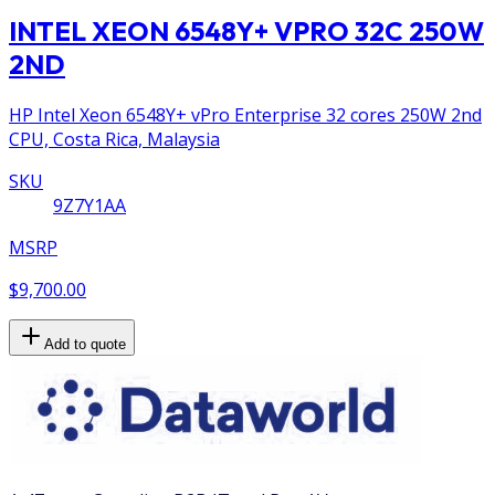
INTEL XEON 6548Y+ VPRO 32C 250W
2ND
HP Intel Xeon 6548Y+ vPro Enterprise 32 cores 250W 2nd
CPU, Costa Rica, Malaysia
SKU
9Z7Y1AA
MSRP
$9,700.00
Add to quote