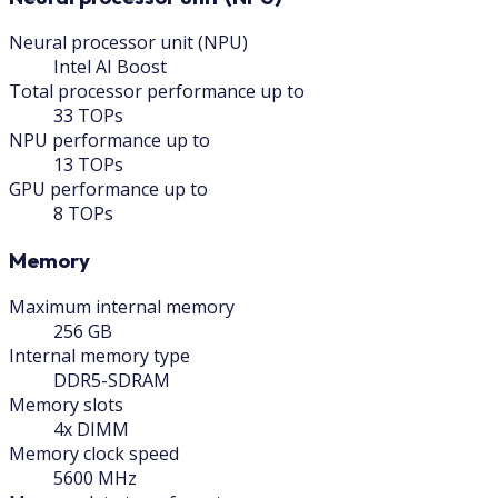
Neural processor unit (NPU)
Intel AI Boost
Total processor performance up to
33 TOPs
NPU performance up to
13 TOPs
GPU performance up to
8 TOPs
Memory
Maximum internal memory
256 GB
Internal memory type
DDR5-SDRAM
Memory slots
4x DIMM
Memory clock speed
5600 MHz