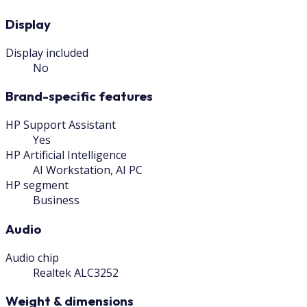
Display
Display included
No
Brand-specific features
HP Support Assistant
Yes
HP Artificial Intelligence
AI Workstation, AI PC
HP segment
Business
Audio
Audio chip
Realtek ALC3252
Weight & dimensions