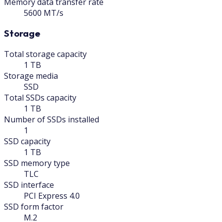
Memory data transfer rate
5600 MT/s
Storage
Total storage capacity
1 TB
Storage media
SSD
Total SSDs capacity
1 TB
Number of SSDs installed
1
SSD capacity
1 TB
SSD memory type
TLC
SSD interface
PCI Express 4.0
SSD form factor
M.2