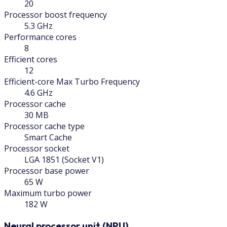
20
Processor boost frequency
5.3 GHz
Performance cores
8
Efficient cores
12
Efficient-core Max Turbo Frequency
4.6 GHz
Processor cache
30 MB
Processor cache type
Smart Cache
Processor socket
LGA 1851 (Socket V1)
Processor base power
65 W
Maximum turbo power
182 W
Neural processor unit (NPU)