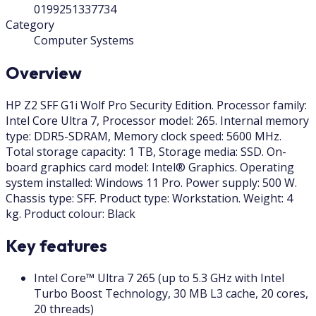
0199251337734
Category
Computer Systems
Overview
HP Z2 SFF G1i Wolf Pro Security Edition. Processor family:
Intel Core Ultra 7, Processor model: 265. Internal memory
type: DDR5-SDRAM, Memory clock speed: 5600 MHz.
Total storage capacity: 1 TB, Storage media: SSD. On-
board graphics card model: Intel® Graphics. Operating
system installed: Windows 11 Pro. Power supply: 500 W.
Chassis type: SFF. Product type: Workstation. Weight: 4
kg. Product colour: Black
Key features
Intel Core™ Ultra 7 265 (up to 5.3 GHz with Intel
Turbo Boost Technology, 30 MB L3 cache, 20 cores,
20 threads)