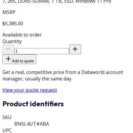
7, 265, DDR5-SDRAM, 1 TB, SSD, Windows 11 Pro
MSRP
$5,385.00
Available to order
Quantity
Add to quote
Get a real, competitive price from a Dataworld account
manager, usually the same day.
View your quote request
Product identifiers
SKU
BN5L4UT#ABA
UPC