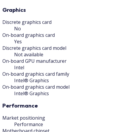
Graphics
Discrete graphics card
No
On-board graphics card
Yes
Discrete graphics card model
Not available
On-board GPU manufacturer
Intel
On-board graphics card family
Intel® Graphics
On-board graphics card model
Intel® Graphics
Performance
Market positioning
Performance
Motherboard chipset