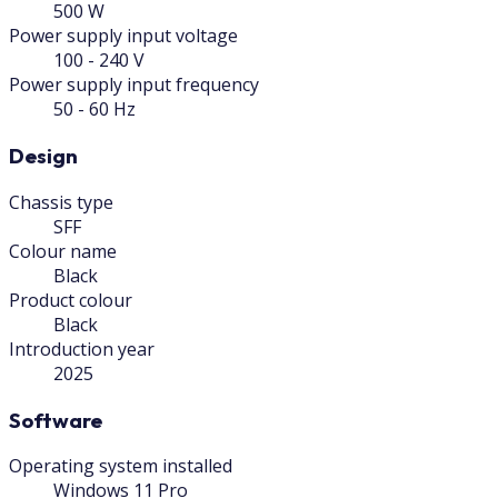
500 W
Power supply input voltage
100 - 240 V
Power supply input frequency
50 - 60 Hz
Design
Chassis type
SFF
Colour name
Black
Product colour
Black
Introduction year
2025
Software
Operating system installed
Windows 11 Pro