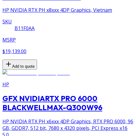
HP NVIDIA RTX PH x8xxx 4DP Graphics, Vietnam
SKU
B11F0AA
MSRP
$19,139.00
Add to quote
HP
GFX NVIDIARTX PRO 6000
BLACKWELLMAX-Q300W96
HP NVIDIA RTX PH x6xxx 4DP Graphics, RTX PRO 6000, 96
GB, GDDR7, 512 bit, 7680 x 4320 pixels, PCI Express x16
5.0