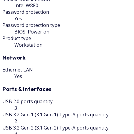
Intel W880
Password protection
Yes
Password protection type
BIOS, Power on
Product type
Workstation
Network
Ethernet LAN
Yes
Ports & interfaces
USB 2.0 ports quantity
3
USB 3.2 Gen 1 (3.1 Gen 1) Type-A ports quantity
2
USB 3.2 Gen 2 (3.1 Gen 2) Type-A ports quantity