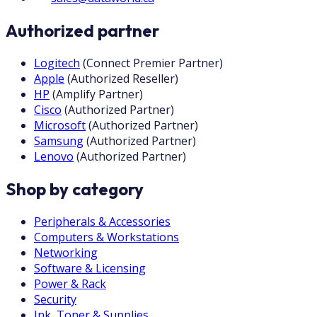
Authorized partner
Logitech
(
Connect Premier Partner
)
Apple
(
Authorized Reseller
)
HP
(
Amplify Partner
)
Cisco
(
Authorized Partner
)
Microsoft
(
Authorized Partner
)
Samsung
(
Authorized Partner
)
Lenovo
(
Authorized Partner
)
Shop by category
Peripherals & Accessories
Computers & Workstations
Networking
Software & Licensing
Power & Rack
Security
Ink, Toner & Supplies