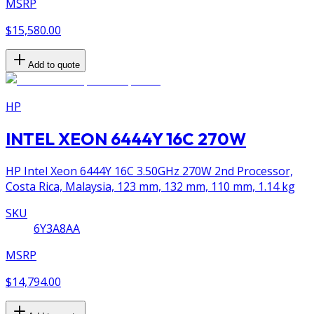
MSRP
$15,580.00
Add to quote
HP
INTEL XEON 6444Y 16C 270W
HP Intel Xeon 6444Y 16C 3.50GHz 270W 2nd Processor,
Costa Rica, Malaysia, 123 mm, 132 mm, 110 mm, 1.14 kg
SKU
6Y3A8AA
MSRP
$14,794.00