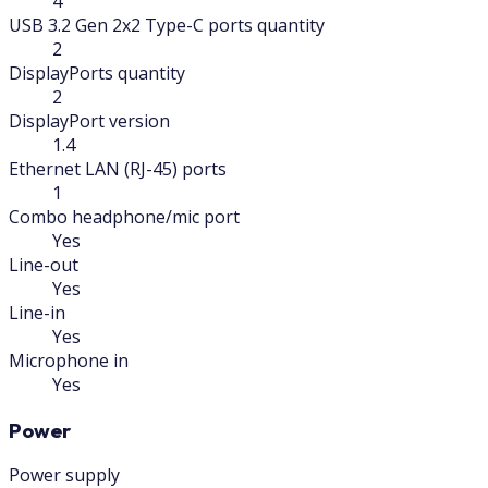
4
USB 3.2 Gen 2x2 Type-C ports quantity
2
DisplayPorts quantity
2
DisplayPort version
1.4
Ethernet LAN (RJ-45) ports
1
Combo headphone/mic port
Yes
Line-out
Yes
Line-in
Yes
Microphone in
Yes
Power
Power supply