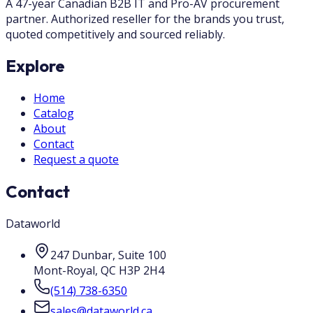
A 47-year Canadian B2B IT and Pro-AV procurement
partner. Authorized reseller for the brands you trust,
quoted competitively and sourced reliably.
Explore
Home
Catalog
About
Contact
Request a quote
Contact
Dataworld
247 Dunbar, Suite 100
Mont-Royal
,
QC
H3P 2H4
(514) 738-6350
sales@dataworld.ca