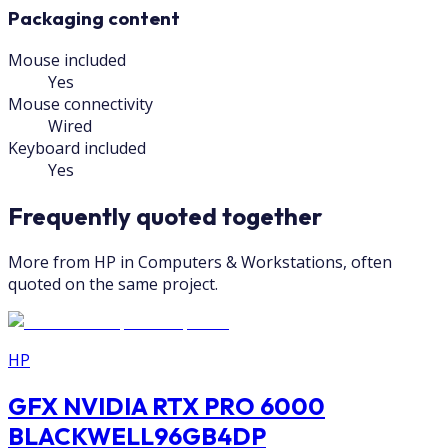
Packaging content
Mouse included
Yes
Mouse connectivity
Wired
Keyboard included
Yes
Frequently quoted together
More from HP in Computers & Workstations, often
quoted on the same project.
HP
GFX NVIDIA RTX PRO 6000
BLACKWELL96GB4DP