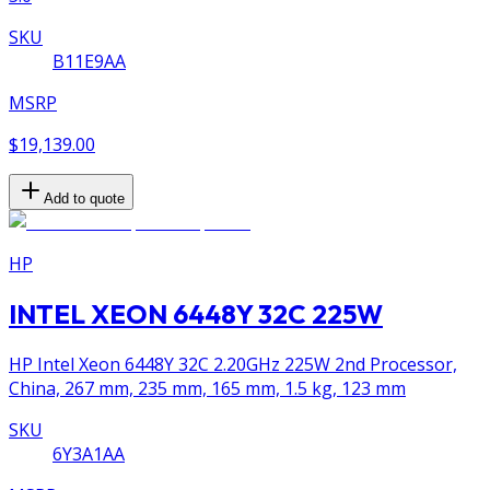
SKU
B11E9AA
MSRP
$19,139.00
Add to quote
HP
INTEL XEON 6448Y 32C 225W
HP Intel Xeon 6448Y 32C 2.20GHz 225W 2nd Processor,
China, 267 mm, 235 mm, 165 mm, 1.5 kg, 123 mm
SKU
6Y3A1AA