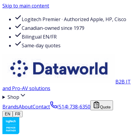
Skip to main content
Logitech Premier · Authorized Apple, HP, Cisco
Canadian-owned since 1979
Bilingual EN/FR
Same-day quotes
B2B IT
and Pro-AV solutions
Shop
Brands
About
Contact
(514) 738-6350
Quote
EN
FR