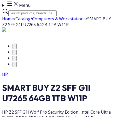
Menu
Home
/
Catalog
/
Computers & Workstations
/
SMART BUY
Z2 SFF G1I U7265 64GB 1TB W11P
HP
SMART BUY Z2 SFF G1I
U7265 64GB 1TB W11P
HP Z2 SFF G1i Wolf Pro Security Edition, Intel Core Ultra