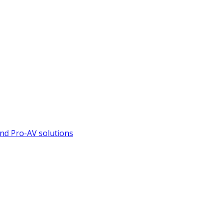
nd Pro-AV solutions