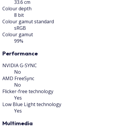
33.6 cm
Colour depth
8 bit
Colour gamut standard
sRGB
Colour gamut
99%
Performance
NVIDIA G-SYNC
No
AMD FreeSync
No
Flicker-free technology
Yes
Low Blue Light technology
Yes
Multimedia