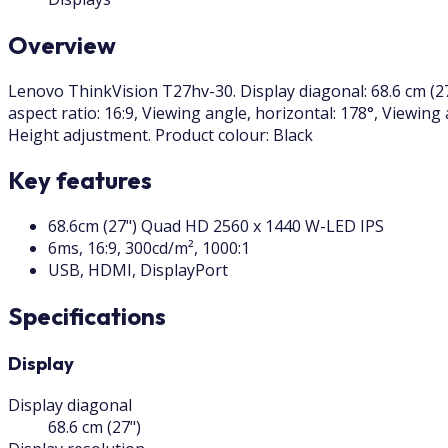
Overview
Lenovo ThinkVision T27hv-30. Display diagonal: 68.6 cm (27
aspect ratio: 16:9, Viewing angle, horizontal: 178°, Viewing
Height adjustment. Product colour: Black
Key features
68.6cm (27") Quad HD 2560 x 1440 W-LED IPS
6ms, 16:9, 300cd/m², 1000:1
USB, HDMI, DisplayPort
Specifications
Display
Display diagonal
68.6 cm (27")