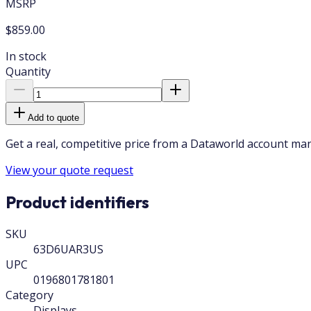
MSRP
$859.00
In stock
Quantity
Add to quote
Get a real, competitive price from a Dataworld account ma
View your quote request
Product identifiers
SKU
63D6UAR3US
UPC
0196801781801
Category
Displays