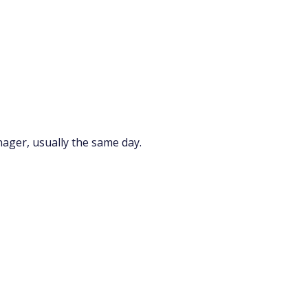
nager, usually the same day.