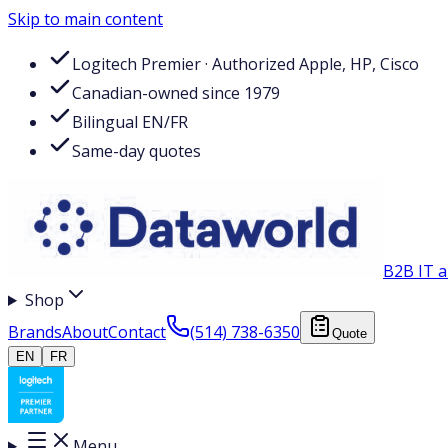
Skip to main content
Logitech Premier · Authorized Apple, HP, Cisco
Canadian-owned since 1979
Bilingual EN/FR
Same-day quotes
B2B IT a
Shop
Brands
About
Contact
(514) 738-6350
Quote
EN
FR
Menu