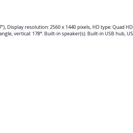
"), Display resolution: 2560 x 1440 pixels, HD type: Quad HD
 angle, vertical: 178°. Built-in speaker(s). Built-in USB hub, 