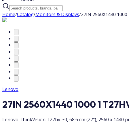
Home
/
Catalog
/
Monitors & Displays
/
27IN 2560X1440 1000
Lenovo
27IN 2560X1440 1000 1 T27H
Lenovo ThinkVision T27hv-30, 68.6 cm (27"), 2560 x 1440 pi