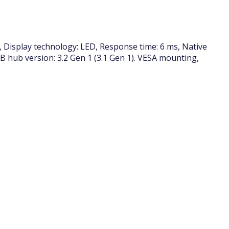
, Display technology: LED, Response time: 6 ms, Native
USB hub version: 3.2 Gen 1 (3.1 Gen 1). VESA mounting,