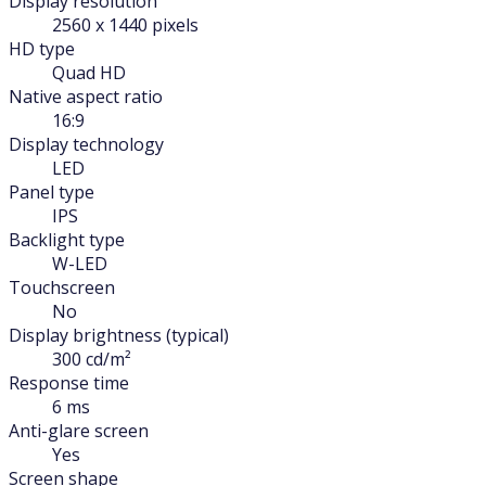
Display resolution
2560 x 1440 pixels
HD type
Quad HD
Native aspect ratio
16:9
Display technology
LED
Panel type
IPS
Backlight type
W-LED
Touchscreen
No
Display brightness (typical)
300 cd/m²
Response time
6 ms
Anti-glare screen
Yes
Screen shape