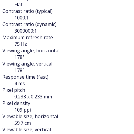
Flat
Contrast ratio (typical)
1000:1
Contrast ratio (dynamic)
3000000:1
Maximum refresh rate
75 Hz
Viewing angle, horizontal
178°
Viewing angle, vertical
178°
Response time (fast)
4 ms
Pixel pitch
0.233 x 0.233 mm
Pixel density
109 ppi
Viewable size, horizontal
59.7 cm
Viewable size, vertical