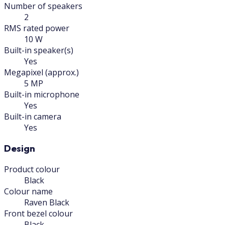
Number of speakers
2
RMS rated power
10 W
Built-in speaker(s)
Yes
Megapixel (approx.)
5 MP
Built-in microphone
Yes
Built-in camera
Yes
Design
Product colour
Black
Colour name
Raven Black
Front bezel colour
Black