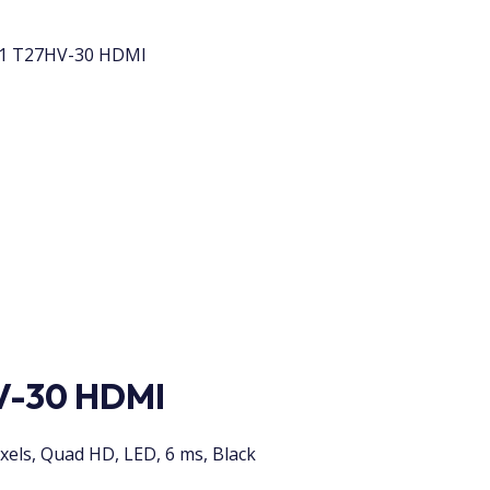
 1 T27HV-30 HDMI
V-30 HDMI
xels, Quad HD, LED, 6 ms, Black