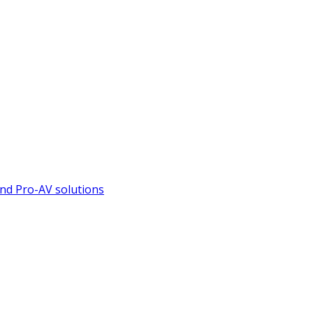
nd Pro-AV solutions