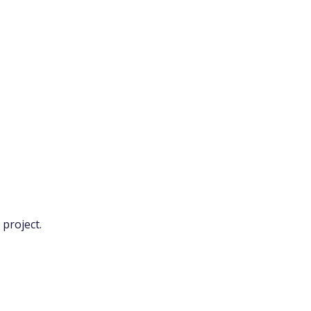
project.