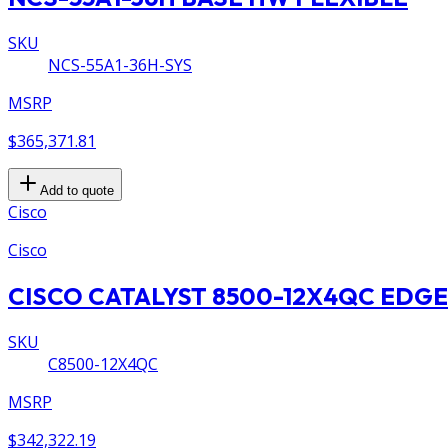
SKU
NCS-55A1-36H-SYS
MSRP
$365,371.81
Add to quote
Cisco
Cisco
CISCO CATALYST 8500-12X4QC EDGE
SKU
C8500-12X4QC
MSRP
$342,322.19