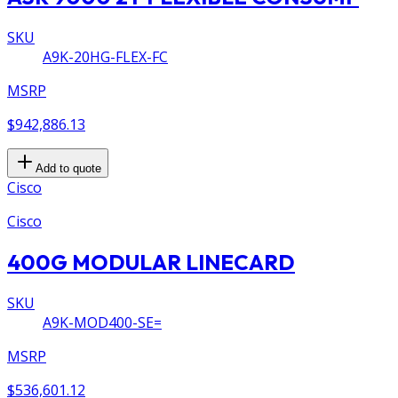
SKU
A9K-20HG-FLEX-FC
MSRP
$942,886.13
Add to quote
Cisco
Cisco
400G MODULAR LINECARD
SKU
A9K-MOD400-SE=
MSRP
$536,601.12