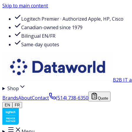
Skip to main content
Logitech Premier · Authorized Apple, HP, Cisco
Canadian-owned since 1979
Bilingual EN/FR
Same-day quotes
B2B IT a
Shop
Brands
About
Contact
(514) 738-6350
Quote
EN
FR
Menu