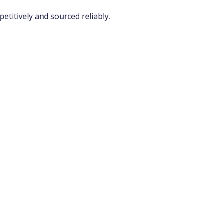
titively and sourced reliably.