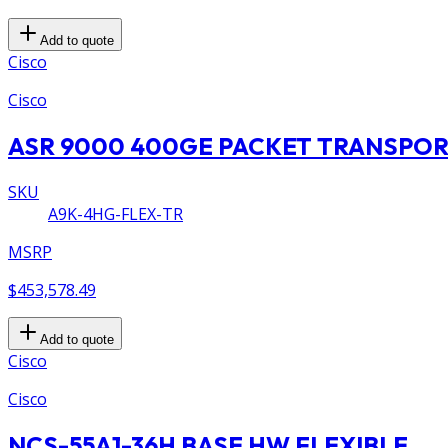
Add to quote
Cisco
Cisco
ASR 9000 400GE PACKET TRANSPO
SKU
A9K-4HG-FLEX-TR
MSRP
$453,578.49
Add to quote
Cisco
Cisco
NCS-55A1-36H BASE HW FLEXIBLE