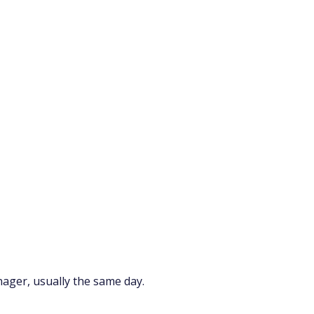
nager, usually the same day.