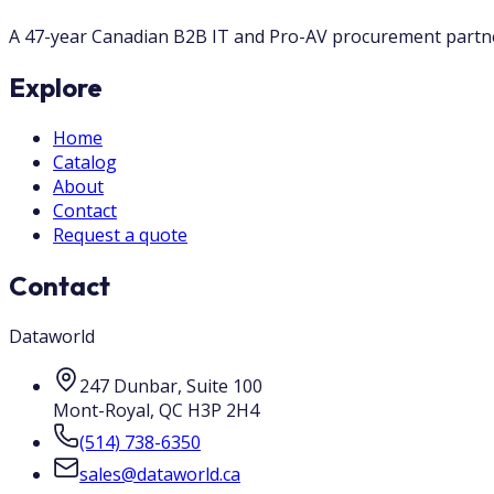
A 47-year Canadian B2B IT and Pro-AV procurement partner.
Explore
Home
Catalog
About
Contact
Request a quote
Contact
Dataworld
247 Dunbar, Suite 100
Mont-Royal
,
QC
H3P 2H4
(514) 738-6350
sales@dataworld.ca