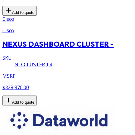
Add to quote
Cisco
Cisco
NEXUS DASHBOARD CLUSTER -
SKU
ND-CLUSTER-L4
MSRP
$328,870.00
Add to quote