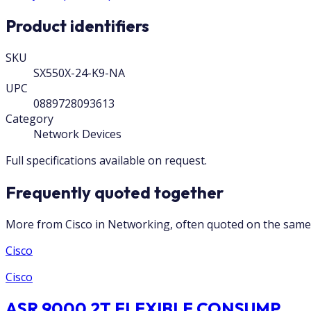
Product identifiers
SKU
SX550X-24-K9-NA
UPC
0889728093613
Category
Network Devices
Full specifications available on request.
Frequently quoted together
More from Cisco in Networking, often quoted on the same 
Cisco
Cisco
ASR 9000 2T FLEXIBLE CONSUMP