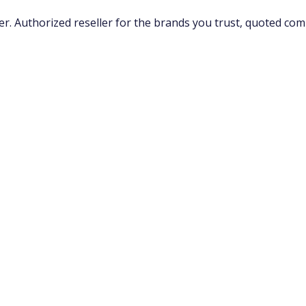
 Authorized reseller for the brands you trust, quoted compe