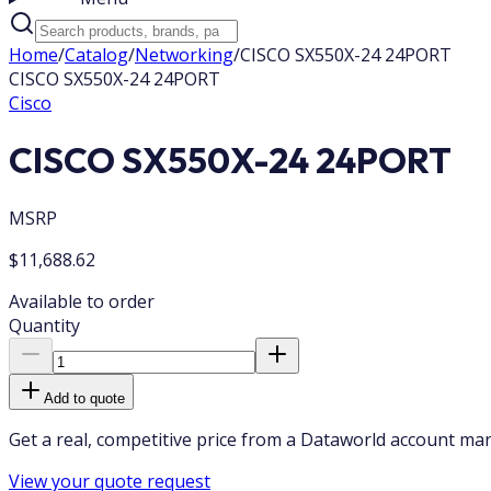
Home
/
Catalog
/
Networking
/
CISCO SX550X-24 24PORT
CISCO SX550X-24 24PORT
Cisco
CISCO SX550X-24 24PORT
MSRP
$11,688.62
Available to order
Quantity
Add to quote
Get a real, competitive price from a Dataworld account ma
View your quote request