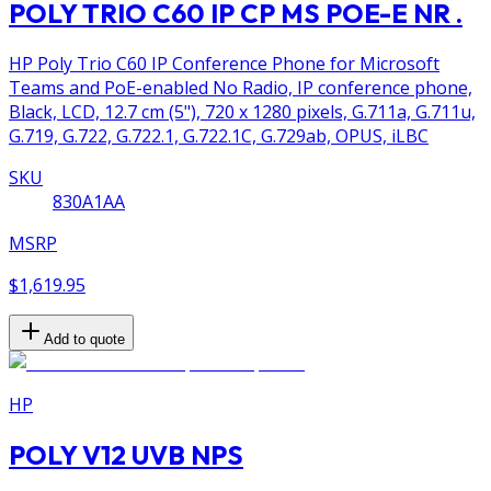
POLY TRIO C60 IP CP MS POE-E NR .
HP Poly Trio C60 IP Conference Phone for Microsoft
Teams and PoE-enabled No Radio, IP conference phone,
Black, LCD, 12.7 cm (5"), 720 x 1280 pixels, G.711a, G.711u,
G.719, G.722, G.722.1, G.722.1C, G.729ab, OPUS, iLBC
SKU
830A1AA
MSRP
$1,619.95
Add to quote
HP
POLY V12 UVB NPS