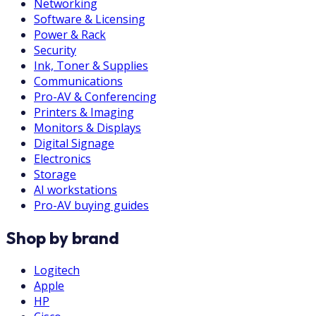
Networking
Software & Licensing
Power & Rack
Security
Ink, Toner & Supplies
Communications
Pro-AV & Conferencing
Printers & Imaging
Monitors & Displays
Digital Signage
Electronics
Storage
AI workstations
Pro-AV buying guides
Shop by brand
Logitech
Apple
HP