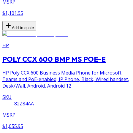
MSRP
$1,101.95
Add to quote
HP
POLY CCX 600 BMP MS POE-E
HP Poly CCX 600 Business Media Phone for Microsoft
Teams and PoE-enabled, IP Phone, Black, Wired handset,
Desk/Wall, Android, Android 12
SKU
82Z84AA
MSRP
$1,055.95