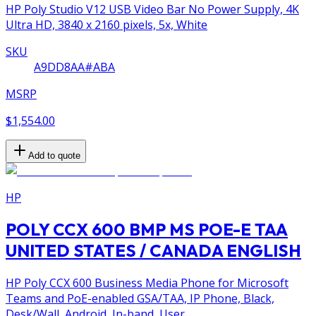
HP Poly Studio V12 USB Video Bar No Power Supply, 4K
Ultra HD, 3840 x 2160 pixels, 5x, White
SKU
A9DD8AA#ABA
MSRP
$1,554.00
Add to quote
HP
POLY CCX 600 BMP MS POE-E TAA
UNITED STATES / CANADA ENGLISH
HP Poly CCX 600 Business Media Phone for Microsoft
Teams and PoE-enabled GSA/TAA, IP Phone, Black,
Desk/Wall, Android, In-band, User