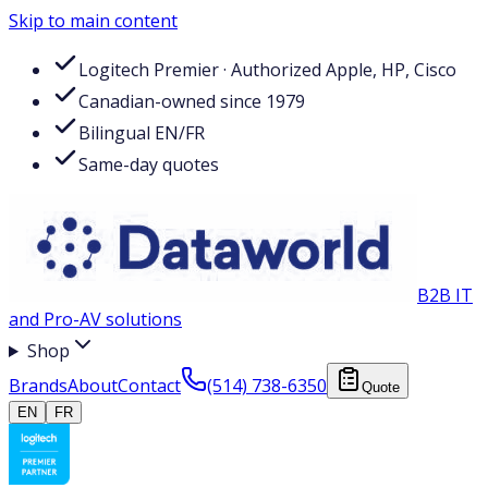
Skip to main content
Logitech Premier · Authorized Apple, HP, Cisco
Canadian-owned since 1979
Bilingual EN/FR
Same-day quotes
B2B IT
and Pro-AV solutions
Shop
Brands
About
Contact
(514) 738-6350
Quote
EN
FR