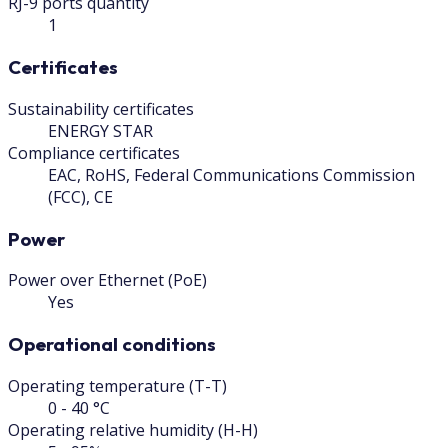
RJ-9 ports quantity
1
Certificates
Sustainability certificates
ENERGY STAR
Compliance certificates
EAC, RoHS, Federal Communications Commission
(FCC), CE
Power
Power over Ethernet (PoE)
Yes
Operational conditions
Operating temperature (T-T)
0 - 40 °C
Operating relative humidity (H-H)