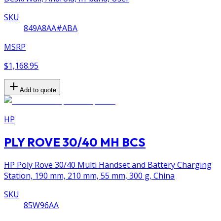
SKU
849A8AA#ABA
MSRP
$1,168.95
Add to quote
HP
PLY ROVE 30/40 MH BCS
HP Poly Rove 30/40 Multi Handset and Battery Charging
Station, 190 mm, 210 mm, 55 mm, 300 g, China
SKU
85W96AA