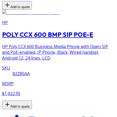
Add to quote
HP
POLY CCX 600 BMP SIP POE-E
HP Poly CCX 600 Business Media Phone with Open SIP
and PoE-enabled, IP Phone, Black, Wired handset,
Android 12, 24 lines, LCD
SKU
82Z85AA
MSRP
$1,022.95
Add to quote