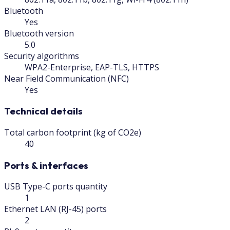
Bluetooth
Yes
Bluetooth version
5.0
Security algorithms
WPA2-Enterprise, EAP-TLS, HTTPS
Near Field Communication (NFC)
Yes
Technical details
Total carbon footprint (kg of CO2e)
40
Ports & interfaces
USB Type-C ports quantity
1
Ethernet LAN (RJ-45) ports
2