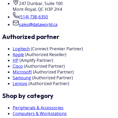
247 Dunbar, Suite 100
Mont-Royal
,
QC
H3P 2H4
(514) 738-6350
sales@dataworld.ca
Authorized partner
Logitech
(
Connect Premier Partner
)
Apple
(
Authorized Reseller
)
HP
(
Amplify Partner
)
Cisco
(
Authorized Partner
)
Microsoft
(
Authorized Partner
)
Samsung
(
Authorized Partner
)
Lenovo
(
Authorized Partner
)
Shop by category
Peripherals & Accessories
Computers & Workstations