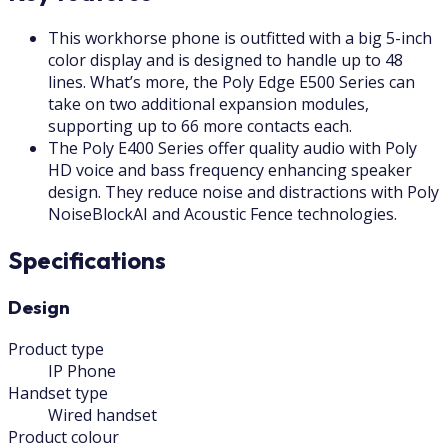
This workhorse phone is outfitted with a big 5-inch
color display and is designed to handle up to 48
lines. What’s more, the Poly Edge E500 Series can
take on two additional expansion modules,
supporting up to 66 more contacts each.
The Poly E400 Series offer quality audio with Poly
HD voice and bass frequency enhancing speaker
design. They reduce noise and distractions with Poly
NoiseBlockAI and Acoustic Fence technologies.
Specifications
Design
Product type
IP Phone
Handset type
Wired handset
Product colour