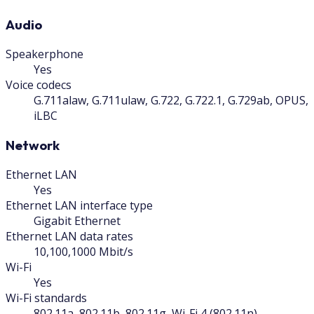
Audio
Speakerphone
Yes
Voice codecs
G.711alaw, G.711ulaw, G.722, G.722.1, G.729ab, OPUS,
iLBC
Network
Ethernet LAN
Yes
Ethernet LAN interface type
Gigabit Ethernet
Ethernet LAN data rates
10,100,1000 Mbit/s
Wi-Fi
Yes
Wi-Fi standards
802.11a, 802.11b, 802.11g, Wi-Fi 4 (802.11n)