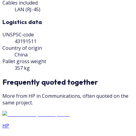
Cables included
LAN (RJ-45)
Logistics data
UNSPSC-code
43191511
Country of origin
China
Pallet gross weight
357 kg
Frequently quoted together
More from HP in Communications, often quoted on the
same project.
HP