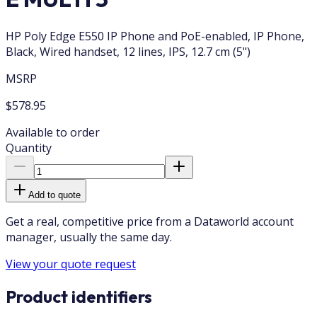
HP Poly Edge E550 IP Phone and PoE-enabled, IP Phone,
Black, Wired handset, 12 lines, IPS, 12.7 cm (5")
MSRP
$578.95
Available to order
Quantity
Add to quote
Get a real, competitive price from a Dataworld account
manager, usually the same day.
View your quote request
Product identifiers