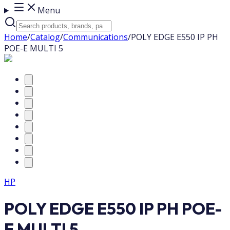
Menu
Home
/
Catalog
/
Communications
/
POLY EDGE E550 IP PH
POE-E MULTI 5
HP
POLY EDGE E550 IP PH POE-
E MULTI 5