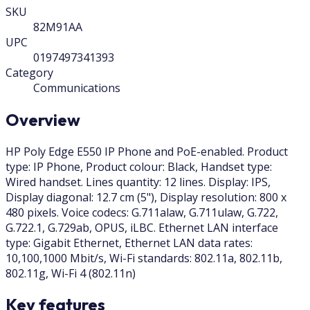
SKU
82M91AA
UPC
0197497341393
Category
Communications
Overview
HP Poly Edge E550 IP Phone and PoE-enabled. Product
type: IP Phone, Product colour: Black, Handset type:
Wired handset. Lines quantity: 12 lines. Display: IPS,
Display diagonal: 12.7 cm (5"), Display resolution: 800 x
480 pixels. Voice codecs: G.711alaw, G.711ulaw, G.722,
G.722.1, G.729ab, OPUS, iLBC. Ethernet LAN interface
type: Gigabit Ethernet, Ethernet LAN data rates:
10,100,1000 Mbit/s, Wi-Fi standards: 802.11a, 802.11b,
802.11g, Wi-Fi 4 (802.11n)
Key features