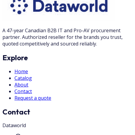
A 47-year Canadian B2B IT and Pro-AV procurement
partner. Authorized reseller for the brands you trust,
quoted competitively and sourced reliably.
Explore
Home
Catalog
About
Contact
Request a quote
Contact
Dataworld