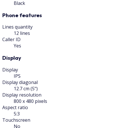
Black
Phone features
Lines quantity
12 lines
Caller ID
Yes
Display
Display
IPS
Display diagonal
12.7 cm (5")
Display resolution
800 x 480 pixels
Aspect ratio
5:3
Touchscreen
No