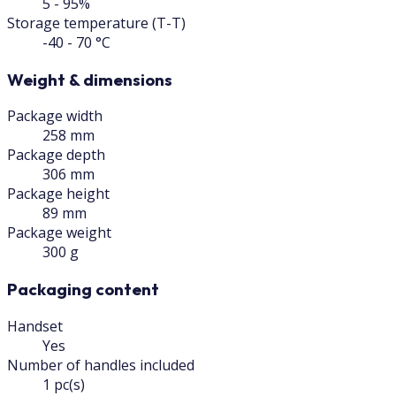
5 - 95%
Storage temperature (T-T)
-40 - 70 °C
Weight & dimensions
Package width
258 mm
Package depth
306 mm
Package height
89 mm
Package weight
300 g
Packaging content
Handset
Yes
Number of handles included
1 pc(s)