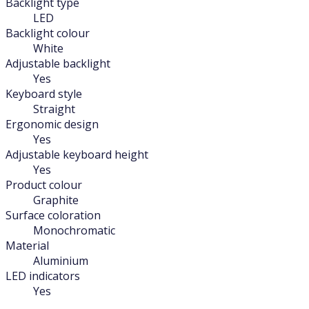
Backlight type
LED
Backlight colour
White
Adjustable backlight
Yes
Keyboard style
Straight
Ergonomic design
Yes
Adjustable keyboard height
Yes
Product colour
Graphite
Surface coloration
Monochromatic
Material
Aluminium
LED indicators
Yes