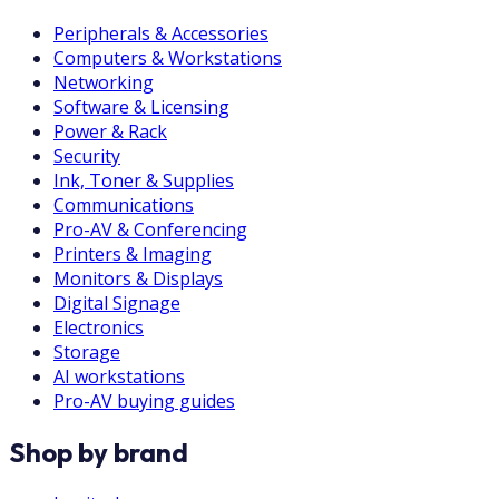
Peripherals & Accessories
Computers & Workstations
Networking
Software & Licensing
Power & Rack
Security
Ink, Toner & Supplies
Communications
Pro-AV & Conferencing
Printers & Imaging
Monitors & Displays
Digital Signage
Electronics
Storage
AI workstations
Pro-AV buying guides
Shop by brand