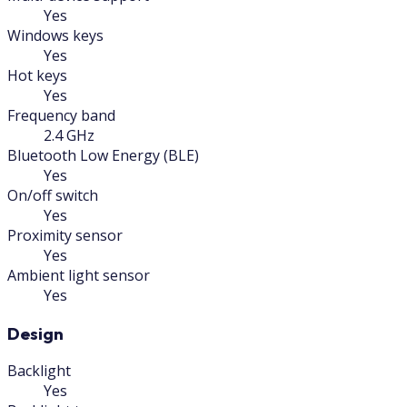
Yes
Windows keys
Yes
Hot keys
Yes
Frequency band
2.4 GHz
Bluetooth Low Energy (BLE)
Yes
On/off switch
Yes
Proximity sensor
Yes
Ambient light sensor
Yes
Design
Backlight
Yes