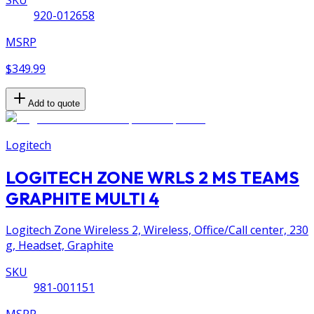
920-012658
MSRP
$349.99
Add to quote
Logitech
LOGITECH ZONE WRLS 2 MS TEAMS
GRAPHITE MULTI 4
Logitech Zone Wireless 2, Wireless, Office/Call center, 230
g, Headset, Graphite
SKU
981-001151