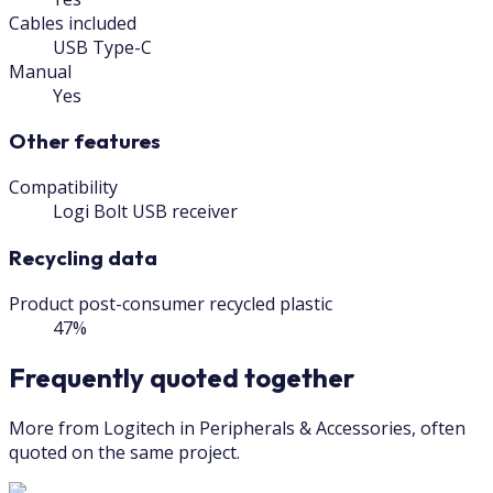
Cables included
USB Type-C
Manual
Yes
Other features
Compatibility
Logi Bolt USB receiver
Recycling data
Product post-consumer recycled plastic
47%
Frequently quoted together
More from Logitech in Peripherals & Accessories, often
quoted on the same project.