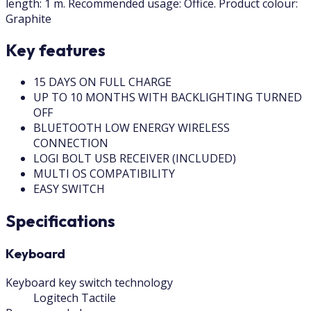
length: 1 m. Recommended usage: Office. Product colour:
Graphite
Key features
15 DAYS ON FULL CHARGE
UP TO 10 MONTHS WITH BACKLIGHTING TURNED
OFF
BLUETOOTH LOW ENERGY WIRELESS
CONNECTION
LOGI BOLT USB RECEIVER (INCLUDED)
MULTI OS COMPATIBILITY
EASY SWITCH
Specifications
Keyboard
Keyboard key switch technology
Logitech Tactile