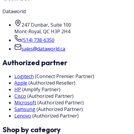
Dataworld
247 Dunbar, Suite 100
Mont-Royal
,
QC
H3P 2H4
(514) 738-6350
sales@dataworld.ca
Authorized partner
Logitech
(
Connect Premier Partner
)
Apple
(
Authorized Reseller
)
HP
(
Amplify Partner
)
Cisco
(
Authorized Partner
)
Microsoft
(
Authorized Partner
)
Samsung
(
Authorized Partner
)
Lenovo
(
Authorized Partner
)
Shop by category