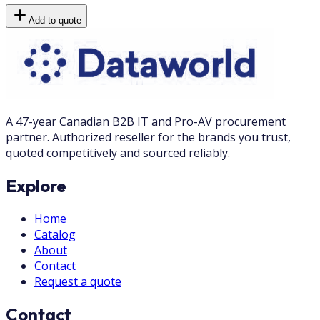
Add to quote
A 47-year Canadian B2B IT and Pro-AV procurement
partner. Authorized reseller for the brands you trust,
quoted competitively and sourced reliably.
Explore
Home
Catalog
About
Contact
Request a quote
Contact