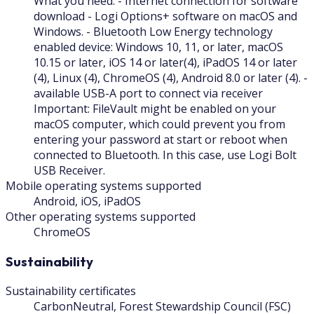
What you need: - Internet connection for software
download - Logi Options+ software on macOS and
Windows. - Bluetooth Low Energy technology
enabled device: Windows 10, 11, or later, macOS
10.15 or later, iOS 14 or later(4), iPadOS 14 or later
(4), Linux (4), ChromeOS (4), Android 8.0 or later (4). -
available USB-A port to connect via receiver
Important: FileVault might be enabled on your
macOS computer, which could prevent you from
entering your password at start or reboot when
connected to Bluetooth. In this case, use Logi Bolt
USB Receiver.
Mobile operating systems supported
Android, iOS, iPadOS
Other operating systems supported
ChromeOS
Sustainability
Sustainability certificates
CarbonNeutral, Forest Stewardship Council (FSC)