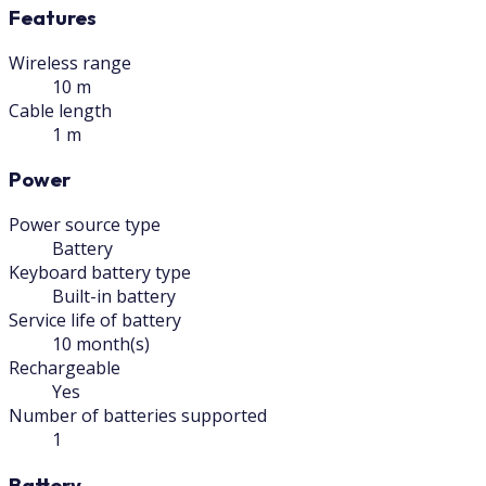
Features
Wireless range
10 m
Cable length
1 m
Power
Power source type
Battery
Keyboard battery type
Built-in battery
Service life of battery
10 month(s)
Rechargeable
Yes
Number of batteries supported
1
Battery