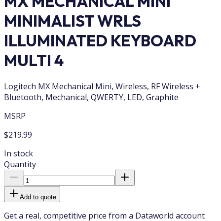
MX MECHANICAL MINI
MINIMALIST WRLS
ILLUMINATED KEYBOARD
MULTI 4
Logitech MX Mechanical Mini, Wireless, RF Wireless +
Bluetooth, Mechanical, QWERTY, LED, Graphite
MSRP
$219.99
In stock
Quantity
Add to quote
Get a real, competitive price from a Dataworld account