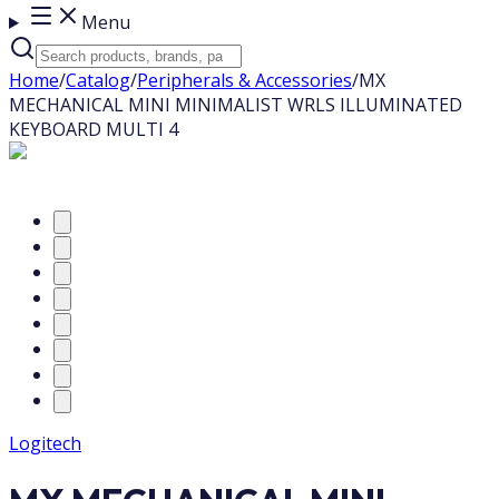
Menu
Home
/
Catalog
/
Peripherals & Accessories
/
MX
MECHANICAL MINI MINIMALIST WRLS ILLUMINATED
KEYBOARD MULTI 4
Logitech