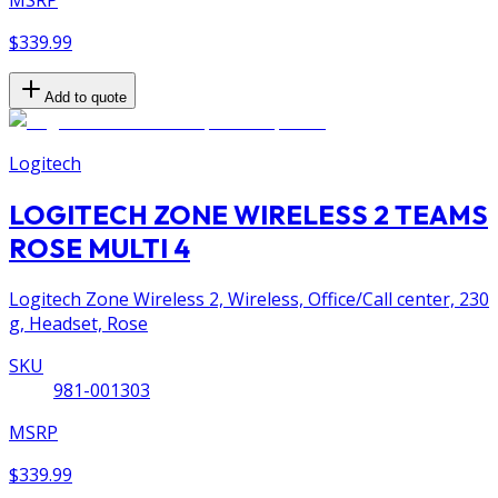
MSRP
$339.99
Add to quote
Logitech
LOGITECH ZONE WIRELESS 2 TEAMS
ROSE MULTI 4
Logitech Zone Wireless 2, Wireless, Office/Call center, 230
g, Headset, Rose
SKU
981-001303
MSRP
$339.99