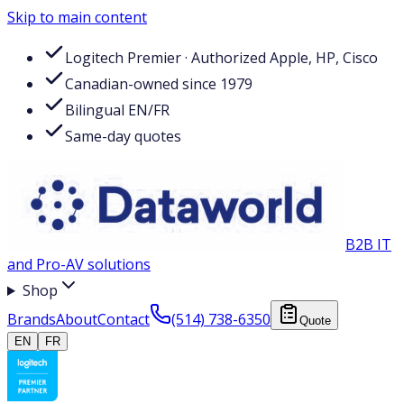
Skip to main content
Logitech Premier · Authorized Apple, HP, Cisco
Canadian-owned since 1979
Bilingual EN/FR
Same-day quotes
B2B IT
and Pro-AV solutions
Shop
Brands
About
Contact
(514) 738-6350
Quote
EN
FR