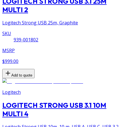
LOGITECH STRONG USB 3.1 25M
MULTI 2
Logitech Strong USB 25m, Graphite
SKU
939-001802
MSRP
$999.00
Add to quote
Logitech
LOGITECH STRONG USB 3.1 10M
MULTI 4
Logitech Strong USB 10m, 10 m, USB A, USB C, USB 3.2