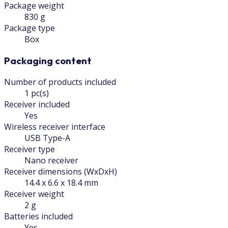
Package weight
830 g
Package type
Box
Packaging content
Number of products included
1 pc(s)
Receiver included
Yes
Wireless receiver interface
USB Type-A
Receiver type
Nano receiver
Receiver dimensions (WxDxH)
14.4 x 6.6 x 18.4 mm
Receiver weight
2 g
Batteries included
Yes