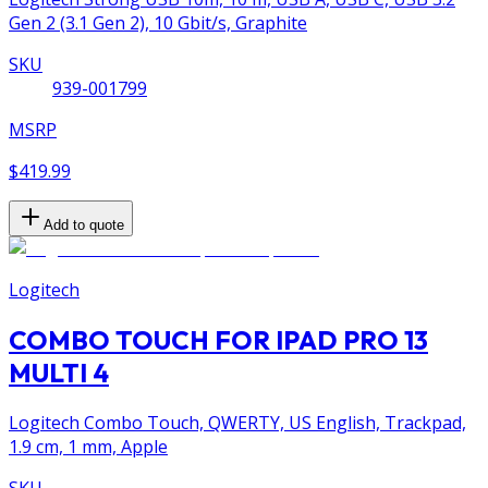
Gen 2 (3.1 Gen 2), 10 Gbit/s, Graphite
SKU
939-001799
MSRP
$419.99
Add to quote
Logitech
COMBO TOUCH FOR IPAD PRO 13
MULTI 4
Logitech Combo Touch, QWERTY, US English, Trackpad,
1.9 cm, 1 mm, Apple
SKU