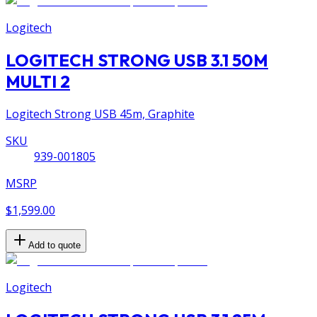
Logitech
LOGITECH STRONG USB 3.1 50M
MULTI 2
Logitech Strong USB 45m, Graphite
SKU
939-001805
MSRP
$1,599.00
Add to quote
Logitech