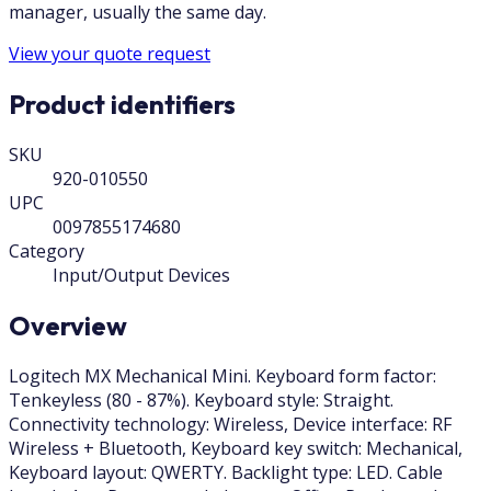
manager, usually the same day.
View your quote request
Product identifiers
SKU
920-010550
UPC
0097855174680
Category
Input/Output Devices
Overview
Logitech MX Mechanical Mini. Keyboard form factor:
Tenkeyless (80 - 87%). Keyboard style: Straight.
Connectivity technology: Wireless, Device interface: RF
Wireless + Bluetooth, Keyboard key switch: Mechanical,
Keyboard layout: QWERTY. Backlight type: LED. Cable