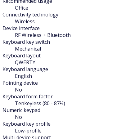
Recommended usage
Office
Connectivity technology
Wireless
Device interface
RF Wireless + Bluetooth
Keyboard key switch
Mechanical
Keyboard layout
QWERTY
Keyboard language
English
Pointing device
No
Keyboard form factor
Tenkeyless (80 - 87%)
Numeric keypad
No
Keyboard key profile
Low-profile
Multi-device support