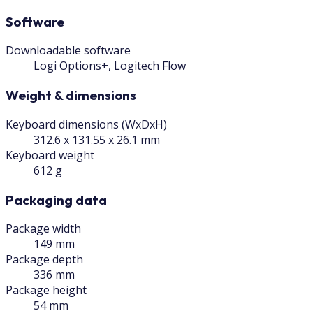
Software
Downloadable software
Logi Options+, Logitech Flow
Weight & dimensions
Keyboard dimensions (WxDxH)
312.6 x 131.55 x 26.1 mm
Keyboard weight
612 g
Packaging data
Package width
149 mm
Package depth
336 mm
Package height
54 mm