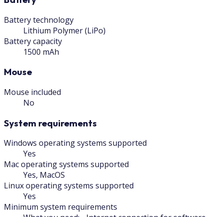
Battery technology
Lithium Polymer (LiPo)
Battery capacity
1500 mAh
Mouse
Mouse included
No
System requirements
Windows operating systems supported
Yes
Mac operating systems supported
Yes, MacOS
Linux operating systems supported
Yes
Minimum system requirements