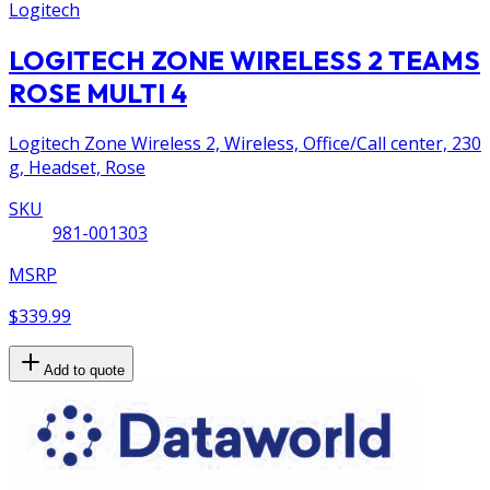
Logitech
LOGITECH ZONE WIRELESS 2 TEAMS
ROSE MULTI 4
Logitech Zone Wireless 2, Wireless, Office/Call center, 230
g, Headset, Rose
SKU
981-001303
MSRP
$339.99
Add to quote