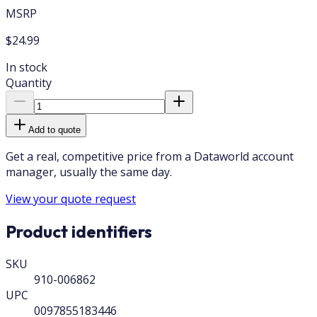
MSRP
$24.99
In stock
Quantity
Add to quote
Get a real, competitive price from a Dataworld account
manager, usually the same day.
View your quote request
Product identifiers
SKU
910-006862
UPC
0097855183446