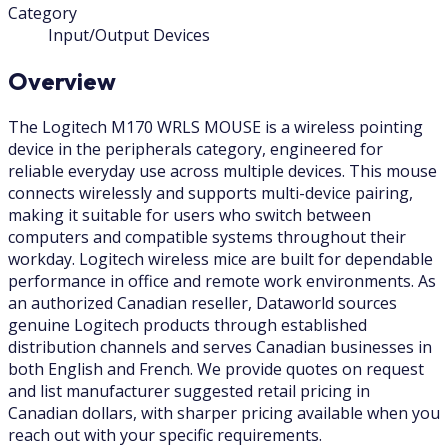
Category
Input/Output Devices
Overview
The Logitech M170 WRLS MOUSE is a wireless pointing
device in the peripherals category, engineered for
reliable everyday use across multiple devices. This mouse
connects wirelessly and supports multi-device pairing,
making it suitable for users who switch between
computers and compatible systems throughout their
workday. Logitech wireless mice are built for dependable
performance in office and remote work environments. As
an authorized Canadian reseller, Dataworld sources
genuine Logitech products through established
distribution channels and serves Canadian businesses in
both English and French. We provide quotes on request
and list manufacturer suggested retail pricing in
Canadian dollars, with sharper pricing available when you
reach out with your specific requirements.