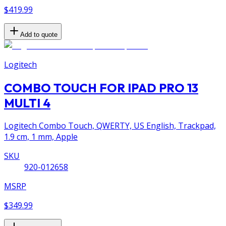
$419.99
Add to quote
Logitech
COMBO TOUCH FOR IPAD PRO 13
MULTI 4
Logitech Combo Touch, QWERTY, US English, Trackpad,
1.9 cm, 1 mm, Apple
SKU
920-012658
MSRP
$349.99