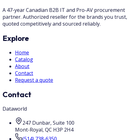
A 47-year Canadian B2B IT and Pro-AV procurement
partner. Authorized reseller for the brands you trust,
quoted competitively and sourced reliably.
Explore
Home
Catalog
About
Contact
Request a quote
Contact
Dataworld
247 Dunbar, Suite 100
Mont-Royal
,
QC
H3P 2H4
(514) 738-6350