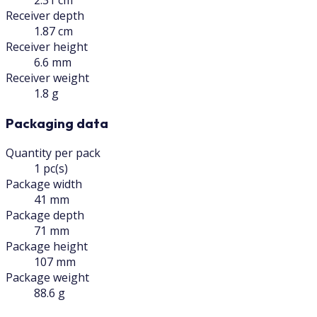
2.31 cm
Receiver depth
1.87 cm
Receiver height
6.6 mm
Receiver weight
1.8 g
Packaging data
Quantity per pack
1 pc(s)
Package width
41 mm
Package depth
71 mm
Package height
107 mm
Package weight
88.6 g