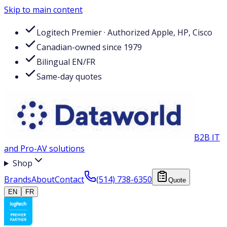
Skip to main content
Logitech Premier · Authorized Apple, HP, Cisco
Canadian-owned since 1979
Bilingual EN/FR
Same-day quotes
B2B IT
and Pro-AV solutions
Shop
Brands
About
Contact
(514) 738-6350
Quote
EN
FR