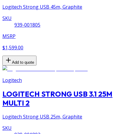
Logitech Strong USB 45m, Graphite
SKU
939-001805
MSRP
$1,599.00
Add to quote
Logitech
LOGITECH STRONG USB 3.1 25M
MULTI 2
Logitech Strong USB 25m, Graphite
SKU