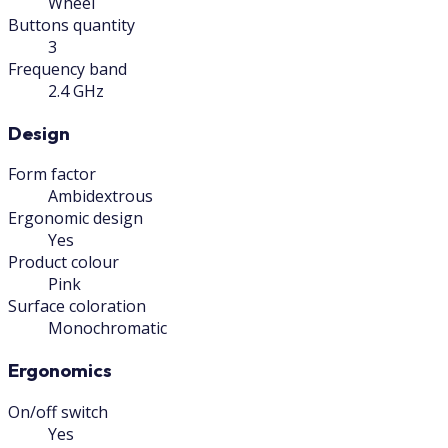
Wheel
Buttons quantity
3
Frequency band
2.4 GHz
Design
Form factor
Ambidextrous
Ergonomic design
Yes
Product colour
Pink
Surface coloration
Monochromatic
Ergonomics
On/off switch
Yes