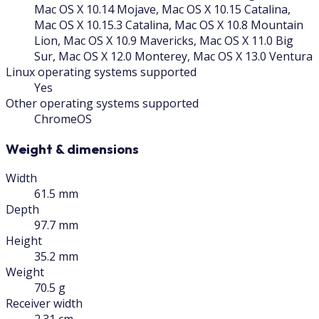
Mac OS X 10.14 Mojave, Mac OS X 10.15 Catalina,
Mac OS X 10.15.3 Catalina, Mac OS X 10.8 Mountain
Lion, Mac OS X 10.9 Mavericks, Mac OS X 11.0 Big
Sur, Mac OS X 12.0 Monterey, Mac OS X 13.0 Ventura
Linux operating systems supported
Yes
Other operating systems supported
ChromeOS
Weight & dimensions
Width
61.5 mm
Depth
97.7 mm
Height
35.2 mm
Weight
70.5 g
Receiver width