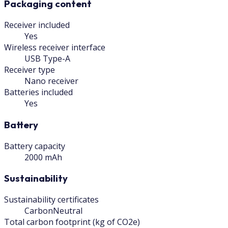
Packaging content
Receiver included
Yes
Wireless receiver interface
USB Type-A
Receiver type
Nano receiver
Batteries included
Yes
Battery
Battery capacity
2000 mAh
Sustainability
Sustainability certificates
CarbonNeutral
Total carbon footprint (kg of CO2e)