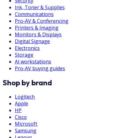
Security
Ink, Toner & Supplies
Communications
Pro-AV & Conferencing
Printers & Imaging
Monitors & Displays
Digital Signage
Electronics
Storage
AI workstations
Pro-AV buying guides
Shop by brand
Logitech
Apple
HP
Cisco
Microsoft
Samsung
Lenovo