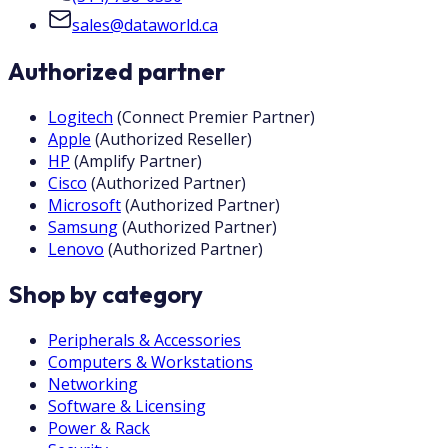
sales@dataworld.ca
Authorized partner
Logitech
(
Connect Premier Partner
)
Apple
(
Authorized Reseller
)
HP
(
Amplify Partner
)
Cisco
(
Authorized Partner
)
Microsoft
(
Authorized Partner
)
Samsung
(
Authorized Partner
)
Lenovo
(
Authorized Partner
)
Shop by category
Peripherals & Accessories
Computers & Workstations
Networking
Software & Licensing
Power & Rack