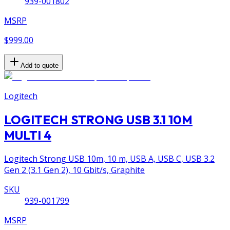
939-001802
MSRP
$999.00
Add to quote
Logitech
LOGITECH STRONG USB 3.1 10M
MULTI 4
Logitech Strong USB 10m, 10 m, USB A, USB C, USB 3.2
Gen 2 (3.1 Gen 2), 10 Gbit/s, Graphite
SKU
939-001799
MSRP