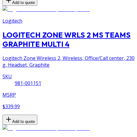
Add to quote
Logitech
LOGITECH ZONE WRLS 2 MS TEAMS
GRAPHITE MULTI 4
Logitech Zone Wireless 2, Wireless, Office/Call center, 230
g, Headset, Graphite
SKU
981-001151
MSRP
$339.99
Add to quote