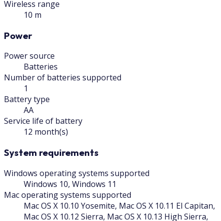
Wireless range
10 m
Power
Power source
Batteries
Number of batteries supported
1
Battery type
AA
Service life of battery
12 month(s)
System requirements
Windows operating systems supported
Windows 10, Windows 11
Mac operating systems supported
Mac OS X 10.10 Yosemite, Mac OS X 10.11 El Capitan,
Mac OS X 10.12 Sierra, Mac OS X 10.13 High Sierra,