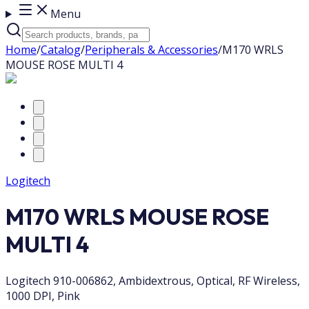
Menu
Home
/
Catalog
/
Peripherals & Accessories
/
M170 WRLS
MOUSE ROSE MULTI 4
Logitech
M170 WRLS MOUSE ROSE
MULTI 4
Logitech 910-006862, Ambidextrous, Optical, RF Wireless,
1000 DPI, Pink