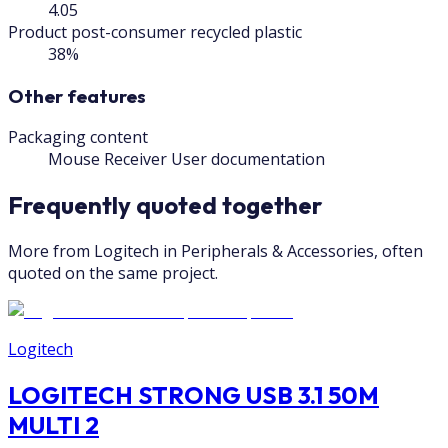
4.05
Product post-consumer recycled plastic
38%
Other features
Packaging content
Mouse Receiver User documentation
Frequently quoted together
More from Logitech in Peripherals & Accessories, often
quoted on the same project.
Logitech
LOGITECH STRONG USB 3.1 50M
MULTI 2