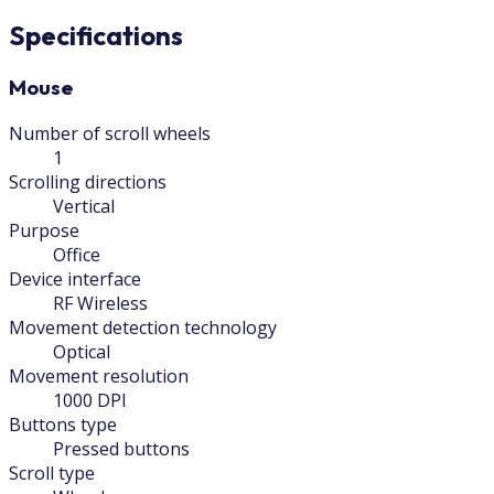
Specifications
Mouse
Number of scroll wheels
1
Scrolling directions
Vertical
Purpose
Office
Device interface
RF Wireless
Movement detection technology
Optical
Movement resolution
1000 DPI
Buttons type
Pressed buttons
Scroll type