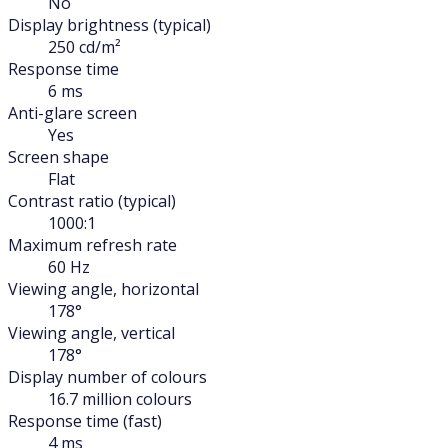
No
Display brightness (typical)
250 cd/m²
Response time
6 ms
Anti-glare screen
Yes
Screen shape
Flat
Contrast ratio (typical)
1000:1
Maximum refresh rate
60 Hz
Viewing angle, horizontal
178°
Viewing angle, vertical
178°
Display number of colours
16.7 million colours
Response time (fast)
4 ms