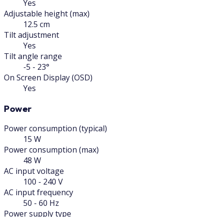
Yes
Adjustable height (max)
12.5 cm
Tilt adjustment
Yes
Tilt angle range
-5 - 23°
On Screen Display (OSD)
Yes
Power
Power consumption (typical)
15 W
Power consumption (max)
48 W
AC input voltage
100 - 240 V
AC input frequency
50 - 60 Hz
Power supply type