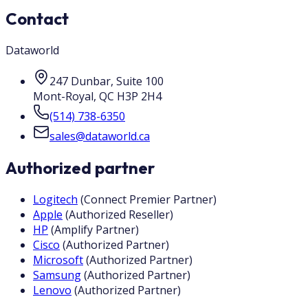
Contact
Dataworld
247 Dunbar, Suite 100
Mont-Royal
,
QC
H3P 2H4
(514) 738-6350
sales@dataworld.ca
Authorized partner
Logitech
(
Connect Premier Partner
)
Apple
(
Authorized Reseller
)
HP
(
Amplify Partner
)
Cisco
(
Authorized Partner
)
Microsoft
(
Authorized Partner
)
Samsung
(
Authorized Partner
)
Lenovo
(
Authorized Partner
)