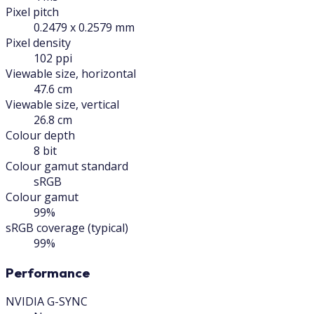
Pixel pitch
0.2479 x 0.2579 mm
Pixel density
102 ppi
Viewable size, horizontal
47.6 cm
Viewable size, vertical
26.8 cm
Colour depth
8 bit
Colour gamut standard
sRGB
Colour gamut
99%
sRGB coverage (typical)
99%
Performance
NVIDIA G-SYNC