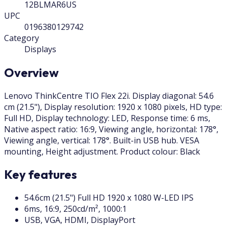
12BLMAR6US
UPC
0196380129742
Category
Displays
Overview
Lenovo ThinkCentre TIO Flex 22i. Display diagonal: 54.6
cm (21.5"), Display resolution: 1920 x 1080 pixels, HD type:
Full HD, Display technology: LED, Response time: 6 ms,
Native aspect ratio: 16:9, Viewing angle, horizontal: 178°,
Viewing angle, vertical: 178°. Built-in USB hub. VESA
mounting, Height adjustment. Product colour: Black
Key features
54.6cm (21.5") Full HD 1920 x 1080 W-LED IPS
6ms, 16:9, 250cd/m², 1000:1
USB, VGA, HDMI, DisplayPort