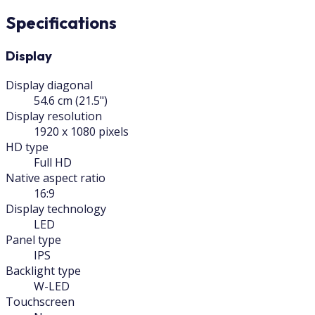
Specifications
Display
Display diagonal
54.6 cm (21.5")
Display resolution
1920 x 1080 pixels
HD type
Full HD
Native aspect ratio
16:9
Display technology
LED
Panel type
IPS
Backlight type
W-LED
Touchscreen