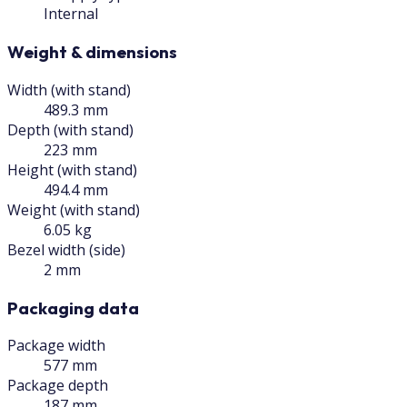
Internal
Weight & dimensions
Width (with stand)
489.3 mm
Depth (with stand)
223 mm
Height (with stand)
494.4 mm
Weight (with stand)
6.05 kg
Bezel width (side)
2 mm
Packaging data
Package width
577 mm
Package depth
187 mm