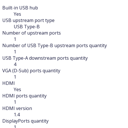
Built-in USB hub
Yes
USB upstream port type
USB Type-B
Number of upstream ports
1
Number of USB Type-B upstream ports quantity
1
USB Type-A downstream ports quantity
4
VGA (D-Sub) ports quantity
1
HDMI
Yes
HDMI ports quantity
1
HDMI version
1.4
DisplayPorts quantity
1