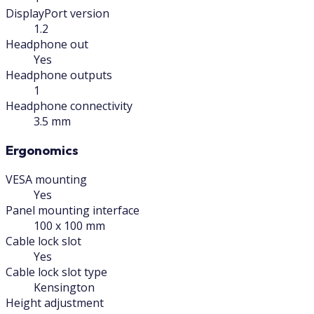
DisplayPort version
1.2
Headphone out
Yes
Headphone outputs
1
Headphone connectivity
3.5 mm
Ergonomics
VESA mounting
Yes
Panel mounting interface
100 x 100 mm
Cable lock slot
Yes
Cable lock slot type
Kensington
Height adjustment