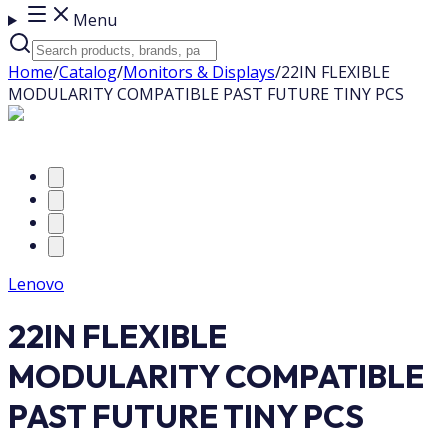
Menu
Home
/
Catalog
/
Monitors & Displays
/
22IN FLEXIBLE
MODULARITY COMPATIBLE PAST FUTURE TINY PCS
Lenovo
22IN FLEXIBLE
MODULARITY COMPATIBLE
PAST FUTURE TINY PCS