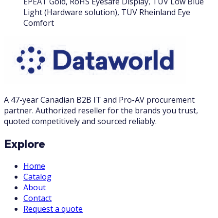
EPEAT Gold, RoHS Eyesafe Display, TÜV Low Blue
Light (Hardware solution), TÜV Rheinland Eye
Comfort
A 47-year Canadian B2B IT and Pro-AV procurement
partner. Authorized reseller for the brands you trust,
quoted competitively and sourced reliably.
Explore
Home
Catalog
About
Contact
Request a quote