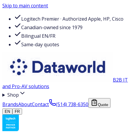
Skip to main content
Logitech Premier · Authorized Apple, HP, Cisco
Canadian-owned since 1979
Bilingual EN/FR
Same-day quotes
B2B IT
and Pro-AV solutions
Shop
Brands
About
Contact
(514) 738-6350
Quote
EN
FR