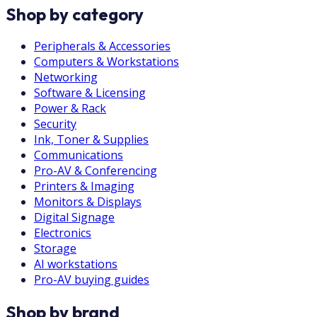
Shop by category
Peripherals & Accessories
Computers & Workstations
Networking
Software & Licensing
Power & Rack
Security
Ink, Toner & Supplies
Communications
Pro-AV & Conferencing
Printers & Imaging
Monitors & Displays
Digital Signage
Electronics
Storage
AI workstations
Pro-AV buying guides
Shop by brand