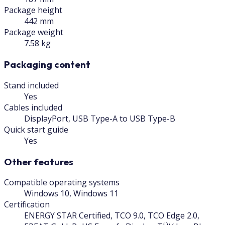
Package height
442 mm
Package weight
7.58 kg
Packaging content
Stand included
Yes
Cables included
DisplayPort, USB Type-A to USB Type-B
Quick start guide
Yes
Other features
Compatible operating systems
Windows 10, Windows 11
Certification
ENERGY STAR Certified, TCO 9.0, TCO Edge 2.0,