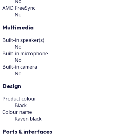
No
AMD FreeSync
No
Multimedia
Built-in speaker(s)
No
Built-in microphone
No
Built-in camera
No
Design
Product colour
Black
Colour name
Raven black
Ports & interfaces