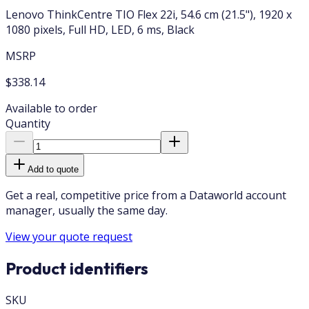
Lenovo ThinkCentre TIO Flex 22i, 54.6 cm (21.5"), 1920 x
1080 pixels, Full HD, LED, 6 ms, Black
MSRP
$338.14
Available to order
Quantity
Add to quote
Get a real, competitive price from a Dataworld account
manager, usually the same day.
View your quote request
Product identifiers
SKU