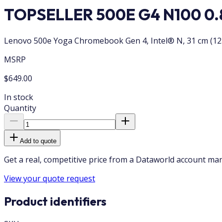
TOPSELLER 500E G4 N100 0.8
Lenovo 500e Yoga Chromebook Gen 4, Intel® N, 31 cm (12.2
MSRP
$649.00
In stock
Quantity
Add to quote
Get a real, competitive price from a Dataworld account ma
View your quote request
Product identifiers