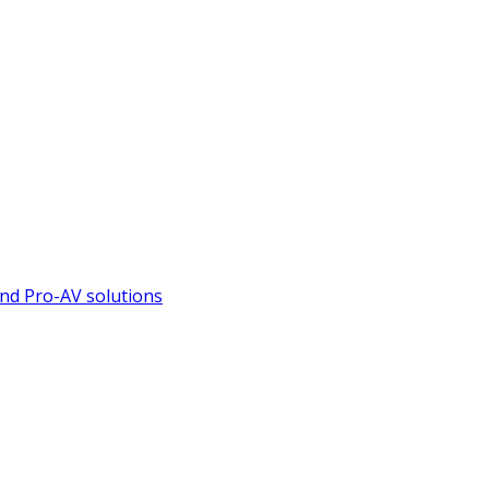
nd Pro-AV solutions