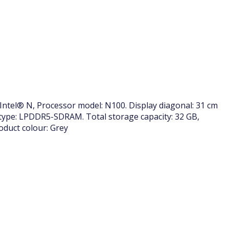
Intel® N, Processor model: N100. Display diagonal: 31 cm
 type: LPDDR5-SDRAM. Total storage capacity: 32 GB,
duct colour: Grey