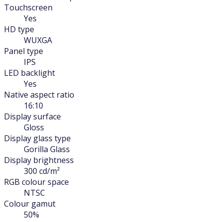
Touchscreen
Yes
HD type
WUXGA
Panel type
IPS
LED backlight
Yes
Native aspect ratio
16:10
Display surface
Gloss
Display glass type
Gorilla Glass
Display brightness
300 cd/m²
RGB colour space
NTSC
Colour gamut
50%