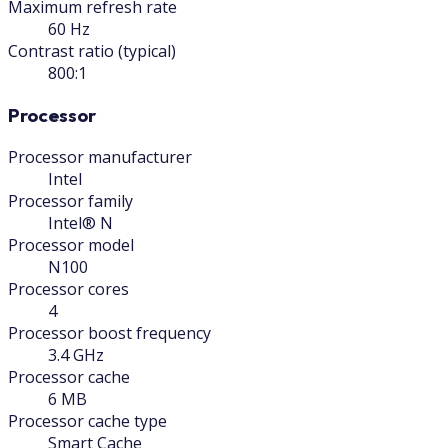
Maximum refresh rate
60 Hz
Contrast ratio (typical)
800:1
Processor
Processor manufacturer
Intel
Processor family
Intel® N
Processor model
N100
Processor cores
4
Processor boost frequency
3.4 GHz
Processor cache
6 MB
Processor cache type
Smart Cache