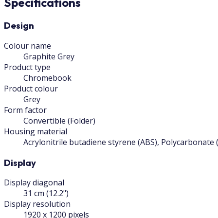
Specifications
Design
Colour name
Graphite Grey
Product type
Chromebook
Product colour
Grey
Form factor
Convertible (Folder)
Housing material
Acrylonitrile butadiene styrene (ABS), Polycarbonate 
Display
Display diagonal
31 cm (12.2")
Display resolution
1920 x 1200 pixels