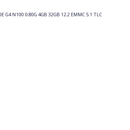
E G4 N100 0.80G 4GB 32GB 12.2 EMMC 5.1 TLC