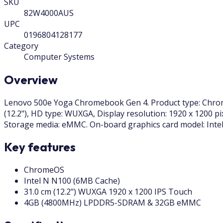
SKU
82W4000AUS
UPC
0196804128177
Category
Computer Systems
Overview
Lenovo 500e Yoga Chromebook Gen 4. Product type: Chromeb
(12.2"), HD type: WUXGA, Display resolution: 1920 x 1200 
Storage media: eMMC. On-board graphics card model: Intel
Key features
ChromeOS
Intel N N100 (6MB Cache)
31.0 cm (12.2") WUXGA 1920 x 1200 IPS Touch
4GB (4800MHz) LPDDR5-SDRAM & 32GB eMMC