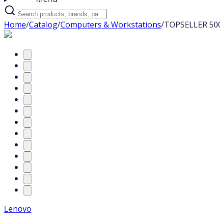
Home
/
Catalog
/
Computers & Workstations
/
TOPSELLER 500
Lenovo