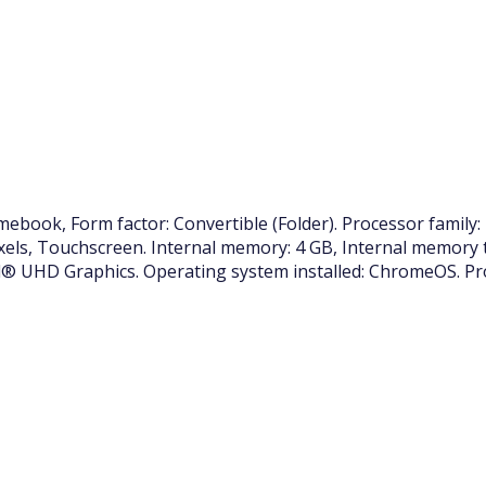
ook, Form factor: Convertible (Folder). Processor family: 
pixels, Touchscreen. Internal memory: 4 GB, Internal memory
® UHD Graphics. Operating system installed: ChromeOS. Pro