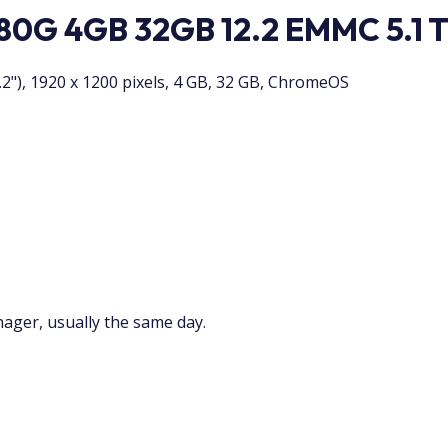
0G 4GB 32GB 12.2 EMMC 5.1 
"), 1920 x 1200 pixels, 4 GB, 32 GB, ChromeOS
nager, usually the same day.