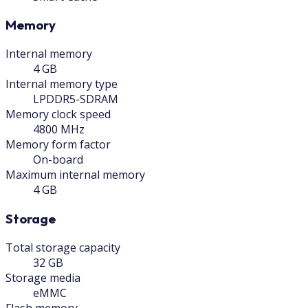
Memory
Internal memory
4 GB
Internal memory type
LPDDR5-SDRAM
Memory clock speed
4800 MHz
Memory form factor
On-board
Maximum internal memory
4 GB
Storage
Total storage capacity
32 GB
Storage media
eMMC
Flash memory