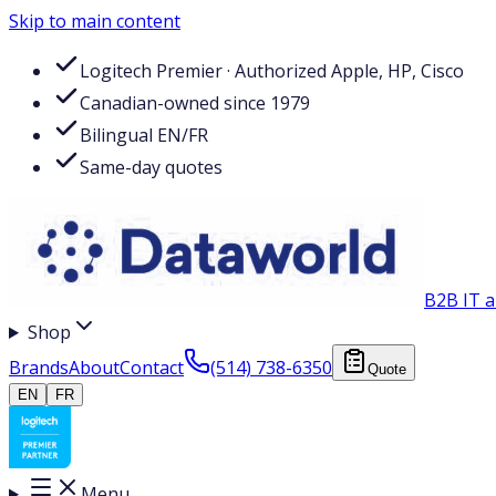
Skip to main content
Logitech Premier · Authorized Apple, HP, Cisco
Canadian-owned since 1979
Bilingual EN/FR
Same-day quotes
B2B IT a
Shop
Brands
About
Contact
(514) 738-6350
Quote
EN
FR
Menu