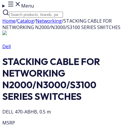
Menu
Home
/
Catalog
/
Networking
/
STACKING CABLE FOR
NETWORKING N2000/N3000/S3100 SERIES SWITCHES
Dell
STACKING CABLE FOR
NETWORKING
N2000/N3000/S3100
SERIES SWITCHES
DELL 470-ABHB, 0.5 m
MSRP