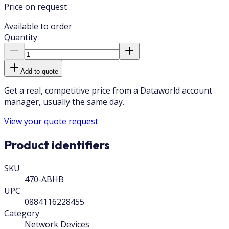
Price on request
Available to order
Quantity
Add to quote
Get a real, competitive price from a Dataworld account
manager, usually the same day.
View your quote request
Product identifiers
SKU
470-ABHB
UPC
0884116228455
Category
Network Devices