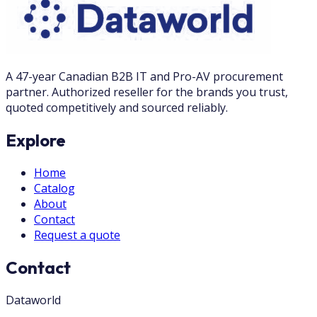
A 47-year Canadian B2B IT and Pro-AV procurement
partner. Authorized reseller for the brands you trust,
quoted competitively and sourced reliably.
Explore
Home
Catalog
About
Contact
Request a quote
Contact
Dataworld