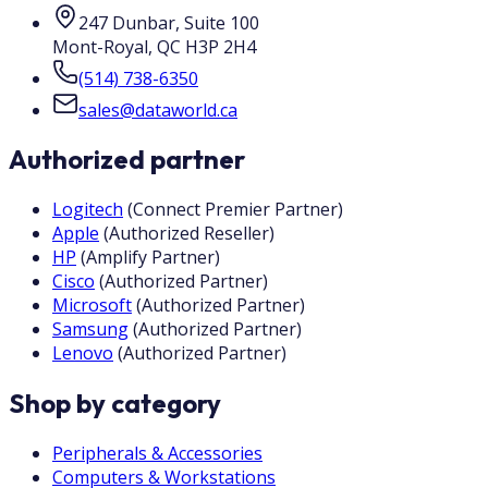
247 Dunbar, Suite 100
Mont-Royal
,
QC
H3P 2H4
(514) 738-6350
sales@dataworld.ca
Authorized partner
Logitech
(
Connect Premier Partner
)
Apple
(
Authorized Reseller
)
HP
(
Amplify Partner
)
Cisco
(
Authorized Partner
)
Microsoft
(
Authorized Partner
)
Samsung
(
Authorized Partner
)
Lenovo
(
Authorized Partner
)
Shop by category
Peripherals & Accessories
Computers & Workstations