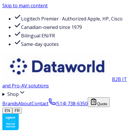
Skip to main content
Logitech Premier · Authorized Apple, HP, Cisco
Canadian-owned since 1979
Bilingual EN/FR
Same-day quotes
B2B IT
and Pro-AV solutions
Shop
Brands
About
Contact
(514) 738-6350
Quote
EN
FR