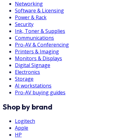
Networking
Software & Licensing
Power & Rack
Security
Ink, Toner & Supplies
Communications
Pro-AV & Conferencing
Printers & Imaging
Monitors & Displays
Digital Signage
Electronics
Storage
AI workstations
Pro-AV buying guides
Shop by brand
Logitech
Apple
HP