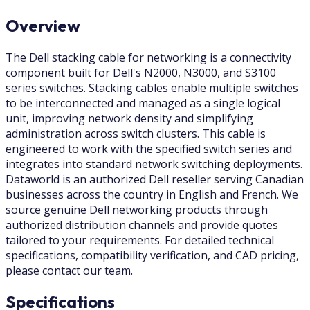
Overview
The Dell stacking cable for networking is a connectivity
component built for Dell's N2000, N3000, and S3100
series switches. Stacking cables enable multiple switches
to be interconnected and managed as a single logical
unit, improving network density and simplifying
administration across switch clusters. This cable is
engineered to work with the specified switch series and
integrates into standard network switching deployments.
Dataworld is an authorized Dell reseller serving Canadian
businesses across the country in English and French. We
source genuine Dell networking products through
authorized distribution channels and provide quotes
tailored to your requirements. For detailed technical
specifications, compatibility verification, and CAD pricing,
please contact our team.
Specifications