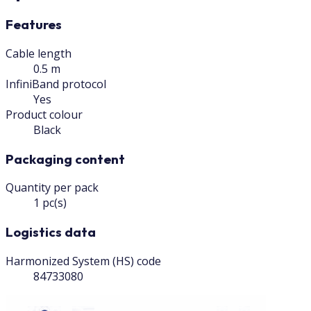
Features
Cable length
0.5 m
InfiniBand protocol
Yes
Product colour
Black
Packaging content
Quantity per pack
1 pc(s)
Logistics data
Harmonized System (HS) code
84733080