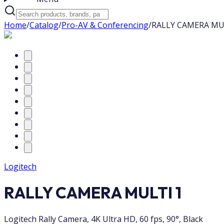
Home
/
Catalog
/
Pro-AV & Conferencing
/
RALLY CAMERA MU
Logitech
RALLY CAMERA MULTI 1
Logitech Rally Camera, 4K Ultra HD, 60 fps, 90°, Black