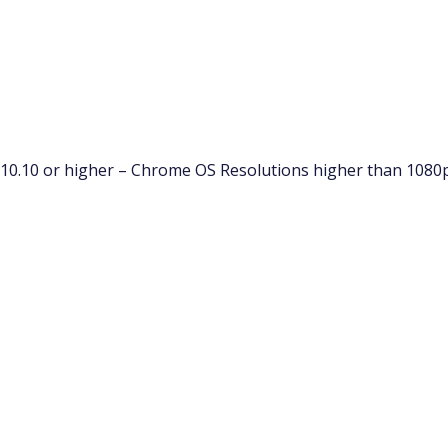
10.10 or higher – Chrome OS Resolutions higher than 1080p