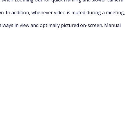
wn. In addition, whenever video is muted during a meeting,
always in view and optimally pictured on-screen. Manual