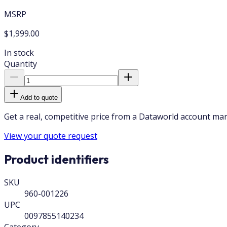
MSRP
$1,999.00
In stock
Quantity
Add to quote
Get a real, competitive price from a Dataworld account ma
View your quote request
Product identifiers
SKU
960-001226
UPC
0097855140234
Category