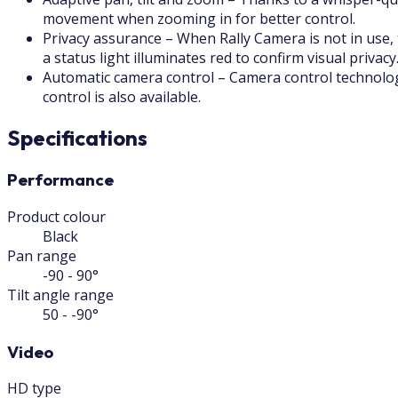
movement when zooming in for better control.
Privacy assurance – When Rally Camera is not in use, 
a status light illuminates red to confirm visual privacy
Automatic camera control – Camera control technology
control is also available.
Specifications
Performance
Product colour
Black
Pan range
-90 - 90°
Tilt angle range
50 - -90°
Video
HD type