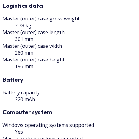
Logistics data
Master (outer) case gross weight
3.78 kg
Master (outer) case length
301 mm
Master (outer) case width
280 mm
Master (outer) case height
196 mm
Battery
Battery capacity
220 mAh
Computer system
Windows operating systems supported
Yes
Mac operating systems supported