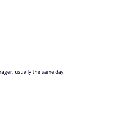
nager, usually the same day.