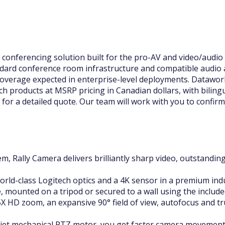
onferencing solution built for the pro-AV and video/audio c
dard conference room infrastructure and compatible audio 
overage expected in enterprise-level deployments. Dataworl
h products at MSRP pricing in Canadian dollars, with biling
for a detailed quote. Our team will work with you to confirm 
m, Rally Camera delivers brilliantly sharp video, outstanding
rld-class Logitech optics and a 4K sensor in a premium indus
le, mounted on a tripod or secured to a wall using the includ
X HD zoom, an expansive 90° field of view, autofocus and tru
quiet mechanical PTZ motor, you get faster camera movemen