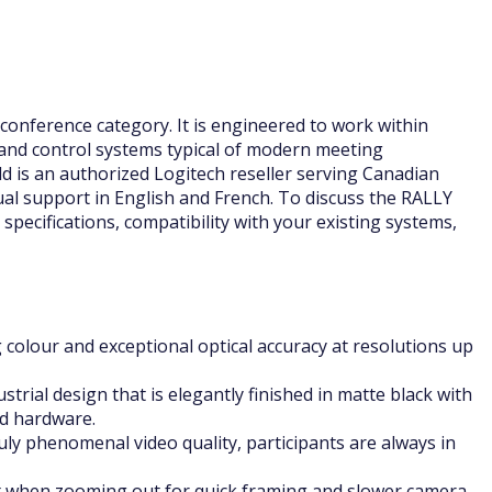
onference category. It is engineered to work within
and control systems typical of modern meeting
d is an authorized Logitech reseller serving Canadian
ual support in English and French. To discuss the RALLY
specifications, compatibility with your existing systems,
 colour and exceptional optical accuracy at resolutions up
trial design that is elegantly finished in matte black with
ed hardware.
ly phenomenal video quality, participants are always in
t when zooming out for quick framing and slower camera