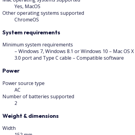
Yes, MacOS
Other operating systems supported
ChromeOS
System requirements
Minimum system requirements
– Windows 7, Windows 8.1 or Windows 10 – Mac OS X 
3.0 port and Type C cable – Compatible software
Power
Power source type
AC
Number of batteries supported
2
Weight & dimensions
Width
152 mm