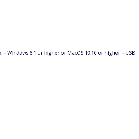
: – Windows 8.1 or higher or MacOS 10.10 or higher – USB