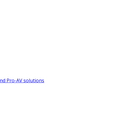
nd Pro-AV solutions