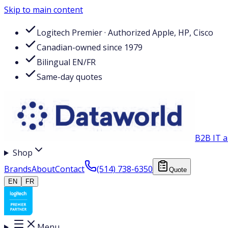
Skip to main content
Logitech Premier · Authorized Apple, HP, Cisco
Canadian-owned since 1979
Bilingual EN/FR
Same-day quotes
B2B IT a
Shop
Brands
About
Contact
(514) 738-6350
Quote
EN
FR
Menu