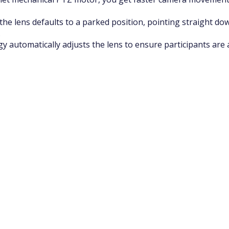
the lens defaults to a parked position, pointing straight do
.
 automatically adjusts the lens to ensure participants are 