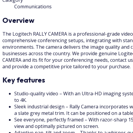
Communications
Overview
The Logitech RALLY CAMERA is a professional-grade video c
comprehensive conferencing setups, integrating with stan
environments. The camera delivers the image quality and c
businesses across the country. We provide genuine Logitec
CAMERA and its fit for your conferencing needs, contact us 
and provide a competitive price tailored to your purchase.
Key features
Studio-quality video – With an Ultra-HD imaging syste
to 4K.
Sleek industrial design – Rally Camera incorporates wo
a slate grey metal trim. It can be positioned on a tab
See everyone, perfectly framed – With razor-sharp 15
view and optimally pictured on screen.
Adaptive pan, tilt and zoom – Thanks to a whisper-