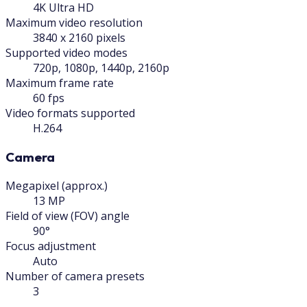
4K Ultra HD
Maximum video resolution
3840 x 2160 pixels
Supported video modes
720p, 1080p, 1440p, 2160p
Maximum frame rate
60 fps
Video formats supported
H.264
Camera
Megapixel (approx.)
13 MP
Field of view (FOV) angle
90°
Focus adjustment
Auto
Number of camera presets
3