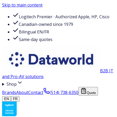
Skip to main content
Logitech Premier · Authorized Apple, HP, Cisco
Canadian-owned since 1979
Bilingual EN/FR
Same-day quotes
B2B IT
and Pro-AV solutions
Shop
Brands
About
Contact
(514) 738-6350
Quote
EN
FR