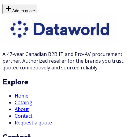
Add to quote
A 47-year Canadian B2B IT and Pro-AV procurement
partner. Authorized reseller for the brands you trust,
quoted competitively and sourced reliably.
Explore
Home
Catalog
About
Contact
Request a quote
Contact