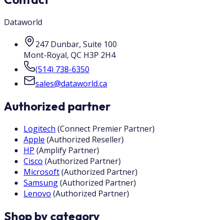
Dataworld
247 Dunbar, Suite 100
Mont-Royal
,
QC
H3P 2H4
(514) 738-6350
sales@dataworld.ca
Authorized partner
Logitech
(
Connect Premier Partner
)
Apple
(
Authorized Reseller
)
HP
(
Amplify Partner
)
Cisco
(
Authorized Partner
)
Microsoft
(
Authorized Partner
)
Samsung
(
Authorized Partner
)
Lenovo
(
Authorized Partner
)
Shop by category