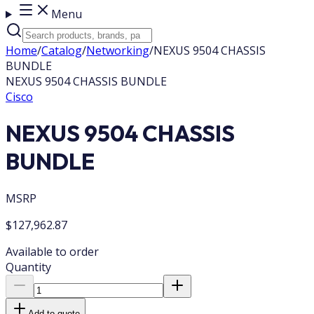
Menu
Home
/
Catalog
/
Networking
/
NEXUS 9504 CHASSIS
BUNDLE
NEXUS 9504 CHASSIS BUNDLE
Cisco
NEXUS 9504 CHASSIS
BUNDLE
MSRP
$127,962.87
Available to order
Quantity
Add to quote