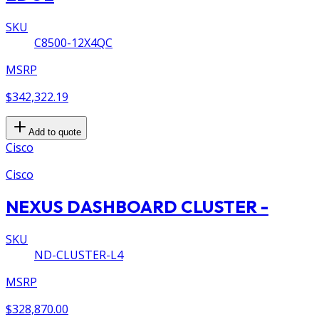
SKU
C8500-12X4QC
MSRP
$342,322.19
Add to quote
Cisco
Cisco
NEXUS DASHBOARD CLUSTER -
SKU
ND-CLUSTER-L4
MSRP
$328,870.00