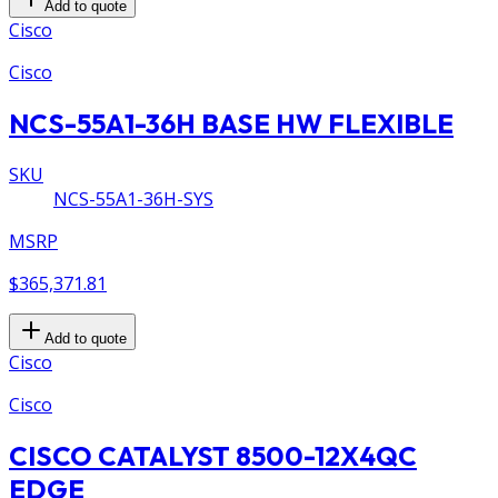
Add to quote
Cisco
Cisco
NCS-55A1-36H BASE HW FLEXIBLE
SKU
NCS-55A1-36H-SYS
MSRP
$365,371.81
Add to quote
Cisco
Cisco
CISCO CATALYST 8500-12X4QC
EDGE