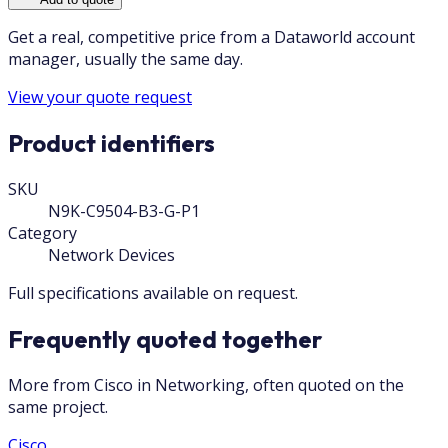
Get a real, competitive price from a Dataworld account
manager, usually the same day.
View your quote request
Product identifiers
SKU
N9K-C9504-B3-G-P1
Category
Network Devices
Full specifications available on request.
Frequently quoted together
More from Cisco in Networking, often quoted on the
same project.
Cisco