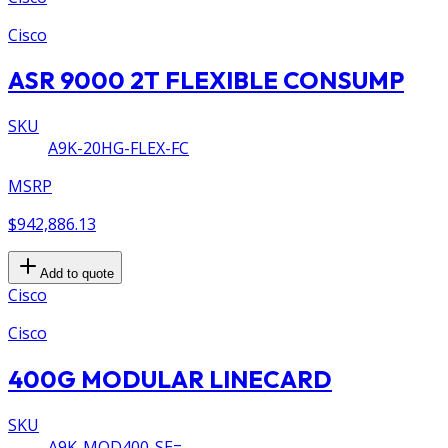
Cisco
ASR 9000 2T FLEXIBLE CONSUMP
SKU
A9K-20HG-FLEX-FC
MSRP
$942,886.13
Add to quote
Cisco
Cisco
400G MODULAR LINECARD
SKU
A9K-MOD400-SE=