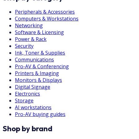
Peripherals & Accessories
Computers & Workstations
Networking
Software & Licensing
Power & Rack
Security
Ink, Toner & Supplies
Communications
Pro-AV & Conferencing
Printers & Imaging
Monitors & Displays
Digital Signage
Electronics
Storage
AI workstations
Pro-AV buying guides
Shop by brand