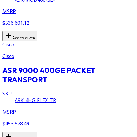
MSRP
$536,601.12
Add to quote
Cisco
Cisco
ASR 9000 400GE PACKET
TRANSPORT
SKU
A9K-4HG-FLEX-TR
MSRP
$453,578.49