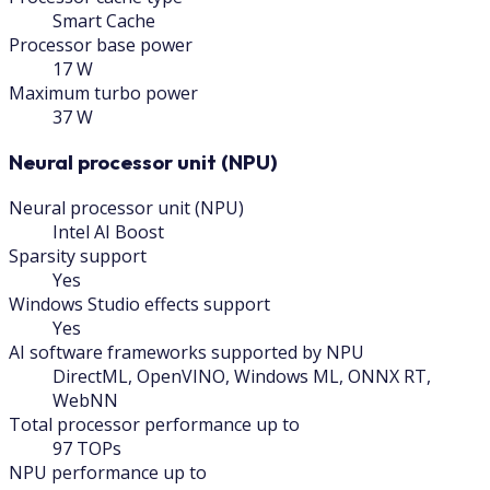
Smart Cache
Processor base power
17 W
Maximum turbo power
37 W
Neural processor unit (NPU)
Neural processor unit (NPU)
Intel AI Boost
Sparsity support
Yes
Windows Studio effects support
Yes
AI software frameworks supported by NPU
DirectML, OpenVINO, Windows ML, ONNX RT,
WebNN
Total processor performance up to
97 TOPs
NPU performance up to