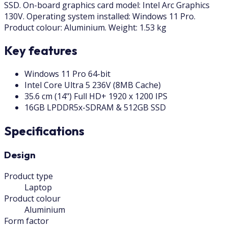
SSD. On-board graphics card model: Intel Arc Graphics
130V. Operating system installed: Windows 11 Pro.
Product colour: Aluminium. Weight: 1.53 kg
Key features
Windows 11 Pro 64-bit
Intel Core Ultra 5 236V (8MB Cache)
35.6 cm (14") Full HD+ 1920 x 1200 IPS
16GB LPDDR5x-SDRAM & 512GB SSD
Specifications
Design
Product type
Laptop
Product colour
Aluminium
Form factor