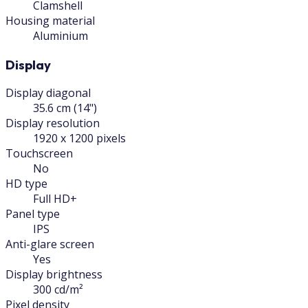
Clamshell
Housing material
Aluminium
Display
Display diagonal
35.6 cm (14")
Display resolution
1920 x 1200 pixels
Touchscreen
No
HD type
Full HD+
Panel type
IPS
Anti-glare screen
Yes
Display brightness
300 cd/m²
Pixel density