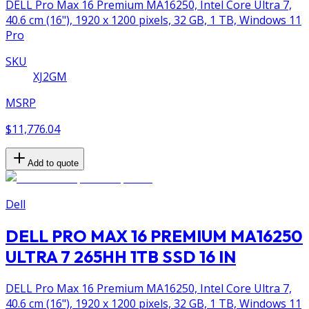
DELL Pro Max 16 Premium MA16250, Intel Core Ultra 7,
40.6 cm (16"), 1920 x 1200 pixels, 32 GB, 1 TB, Windows 11
Pro
SKU
XJ2GM
MSRP
$11,776.04
Add to quote
Dell
DELL PRO MAX 16 PREMIUM MA16250
ULTRA 7 265HH 1TB SSD 16 IN
DELL Pro Max 16 Premium MA16250, Intel Core Ultra 7,
40.6 cm (16"), 1920 x 1200 pixels, 32 GB, 1 TB, Windows 11