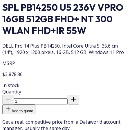
SPL PB14250 U5 236V VPRO
16GB 512GB FHD+ NT 300
WLAN FHD+IR 55W
DELL Pro 14 Plus PB14250, Intel Core Ultra 5, 35.6 cm
(14"), 1920 x 1200 pixels, 16 GB, 512 GB, Windows 11 Pro
MSRP
$3,878.86
In stock
Quantity
Add to quote
Get a real, competitive price from a Dataworld account
manager, usually the same day.