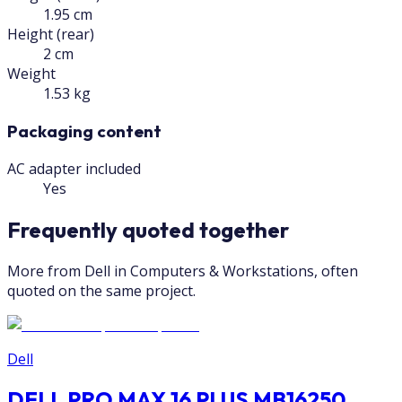
1.95 cm
Height (rear)
2 cm
Weight
1.53 kg
Packaging content
AC adapter included
Yes
Frequently quoted together
More from Dell in Computers & Workstations, often
quoted on the same project.
Dell
DELL PRO MAX 16 PLUS MB16250