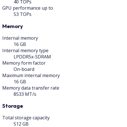
40 TOPs
GPU performance up to
53 TOPs
Memory
Internal memory
16 GB
Internal memory type
LPDDR5x-SDRAM
Memory form factor
On-board
Maximum internal memory
16 GB
Memory data transfer rate
8533 MT/s
Storage
Total storage capacity
512 GB