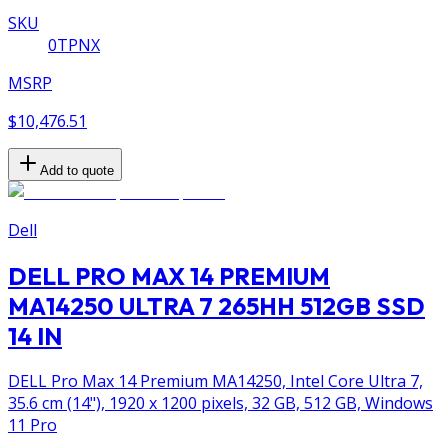
SKU
0TPNX
MSRP
$10,476.51
Add to quote
Dell
DELL PRO MAX 14 PREMIUM
MA14250 ULTRA 7 265HH 512GB SSD
14 IN
DELL Pro Max 14 Premium MA14250, Intel Core Ultra 7,
35.6 cm (14"), 1920 x 1200 pixels, 32 GB, 512 GB, Windows
11 Pro