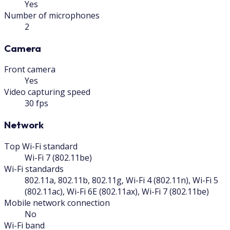
Yes
Number of microphones
2
Camera
Front camera
Yes
Video capturing speed
30 fps
Network
Top Wi-Fi standard
Wi-Fi 7 (802.11be)
Wi-Fi standards
802.11a, 802.11b, 802.11g, Wi-Fi 4 (802.11n), Wi-Fi 5
(802.11ac), Wi-Fi 6E (802.11ax), Wi-Fi 7 (802.11be)
Mobile network connection
No
Wi-Fi band