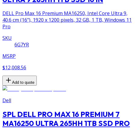
DELL Pro Max 16 Premium MA16250, Intel Core Ultra 9,
40.6 cm (16"), 1920 x 1200 pixels, 32 GB, 1 TB, Windows 11
Pro
SKU
6G7YR
MSRP
$12,008.56
Add to quote
Dell
SPL DELL PRO MAX 16 PREMIUM 7
MA16250 ULTRA 265HH 1TB SSD PRO