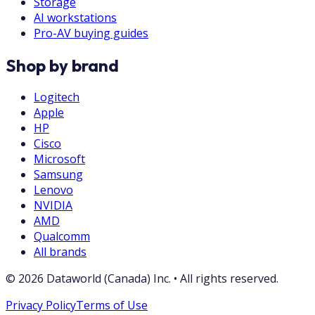
Storage
AI workstations
Pro-AV buying guides
Shop by brand
Logitech
Apple
HP
Cisco
Microsoft
Samsung
Lenovo
NVIDIA
AMD
Qualcomm
All brands
©
2026
Dataworld (Canada) Inc.
•
All rights reserved.
Privacy Policy
Terms of Use