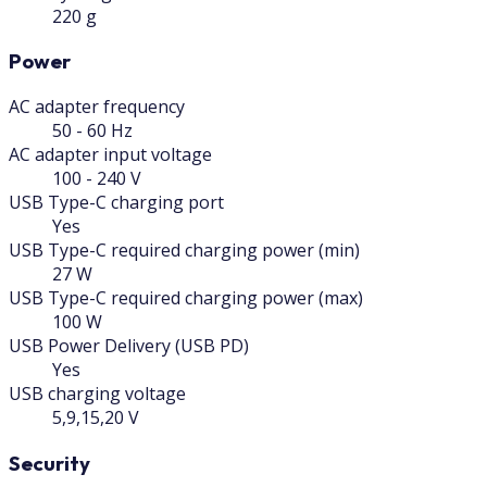
220 g
Power
AC adapter frequency
50 - 60 Hz
AC adapter input voltage
100 - 240 V
USB Type-C charging port
Yes
USB Type-C required charging power (min)
27 W
USB Type-C required charging power (max)
100 W
USB Power Delivery (USB PD)
Yes
USB charging voltage
5,9,15,20 V
Security