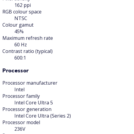
162 ppi
RGB colour space
NTSC
Colour gamut
45%
Maximum refresh rate
60 Hz
Contrast ratio (typical)
600:1
Processor
Processor manufacturer
Intel
Processor family
Intel Core Ultra 5
Processor generation
Intel Core Ultra (Series 2)
Processor model
236V