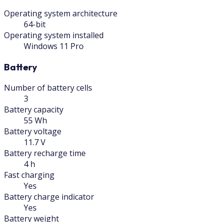
Operating system architecture
64-bit
Operating system installed
Windows 11 Pro
Battery
Number of battery cells
3
Battery capacity
55 Wh
Battery voltage
11.7 V
Battery recharge time
4 h
Fast charging
Yes
Battery charge indicator
Yes
Battery weight