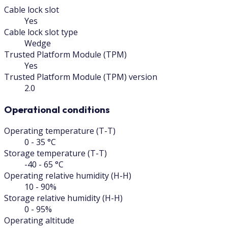
Cable lock slot
Yes
Cable lock slot type
Wedge
Trusted Platform Module (TPM)
Yes
Trusted Platform Module (TPM) version
2.0
Operational conditions
Operating temperature (T-T)
0 - 35 °C
Storage temperature (T-T)
-40 - 65 °C
Operating relative humidity (H-H)
10 - 90%
Storage relative humidity (H-H)
0 - 95%
Operating altitude