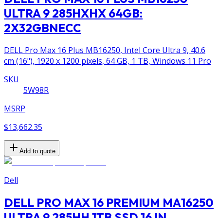
ULTRA 9 285HXHX 64GB:
2X32GBNECC
DELL Pro Max 16 Plus MB16250, Intel Core Ultra 9, 40.6
cm (16"), 1920 x 1200 pixels, 64 GB, 1 TB, Windows 11 Pro
SKU
5W98R
MSRP
$13,662.35
Add to quote
Dell
DELL PRO MAX 16 PREMIUM MA16250
ULTRA 9 285HH 1TB SSD 16 IN