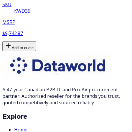
SKU
KWD35
MSRP
$9,742.87
Add to quote
A 47-year Canadian B2B IT and Pro-AV procurement
partner. Authorized reseller for the brands you trust,
quoted competitively and sourced reliably.
Explore
Home