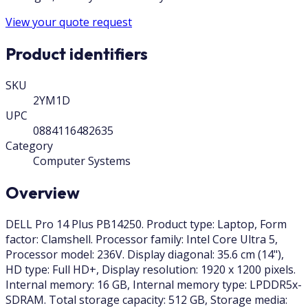
View your quote request
Product identifiers
SKU
2YM1D
UPC
0884116482635
Category
Computer Systems
Overview
DELL Pro 14 Plus PB14250. Product type: Laptop, Form
factor: Clamshell. Processor family: Intel Core Ultra 5,
Processor model: 236V. Display diagonal: 35.6 cm (14"),
HD type: Full HD+, Display resolution: 1920 x 1200 pixels.
Internal memory: 16 GB, Internal memory type: LPDDR5x-
SDRAM. Total storage capacity: 512 GB, Storage media: