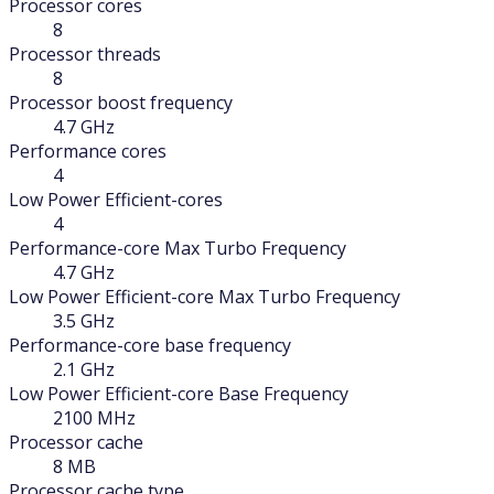
Processor cores
8
Processor threads
8
Processor boost frequency
4.7 GHz
Performance cores
4
Low Power Efficient-cores
4
Performance-core Max Turbo Frequency
4.7 GHz
Low Power Efficient-core Max Turbo Frequency
3.5 GHz
Performance-core base frequency
2.1 GHz
Low Power Efficient-core Base Frequency
2100 MHz
Processor cache
8 MB
Processor cache type