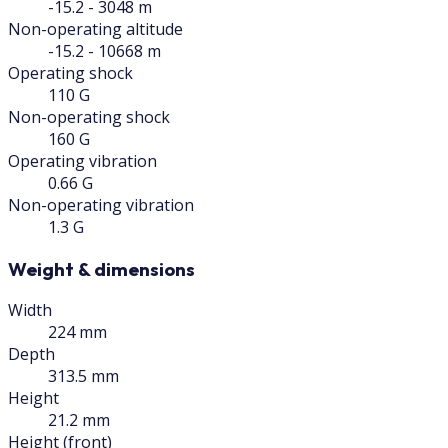
-15.2 - 3048 m
Non-operating altitude
-15.2 - 10668 m
Operating shock
110 G
Non-operating shock
160 G
Operating vibration
0.66 G
Non-operating vibration
1.3 G
Weight & dimensions
Width
224 mm
Depth
313.5 mm
Height
21.2 mm
Height (front)