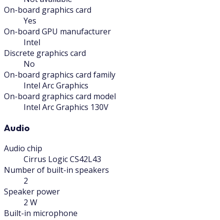
On-board graphics card
Yes
On-board GPU manufacturer
Intel
Discrete graphics card
No
On-board graphics card family
Intel Arc Graphics
On-board graphics card model
Intel Arc Graphics 130V
Audio
Audio chip
Cirrus Logic CS42L43
Number of built-in speakers
2
Speaker power
2 W
Built-in microphone