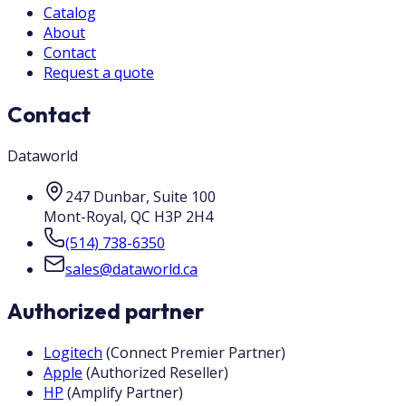
Catalog
About
Contact
Request a quote
Contact
Dataworld
247 Dunbar, Suite 100
Mont-Royal
,
QC
H3P 2H4
(514) 738-6350
sales@dataworld.ca
Authorized partner
Logitech
(
Connect Premier Partner
)
Apple
(
Authorized Reseller
)
HP
(
Amplify Partner
)