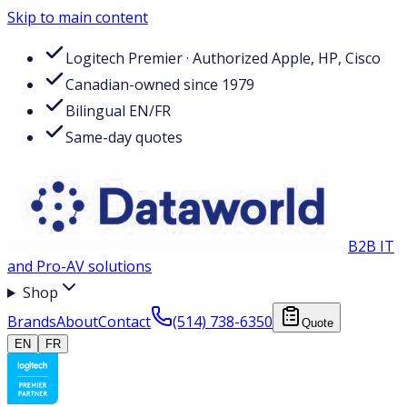
Skip to main content
Logitech Premier · Authorized Apple, HP, Cisco
Canadian-owned since 1979
Bilingual EN/FR
Same-day quotes
B2B IT
and Pro-AV solutions
Shop
Brands
About
Contact
(514) 738-6350
Quote
EN
FR