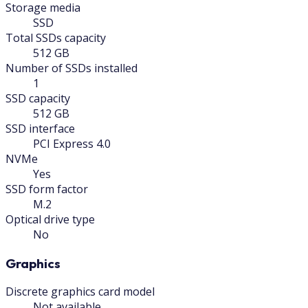
Storage media
SSD
Total SSDs capacity
512 GB
Number of SSDs installed
1
SSD capacity
512 GB
SSD interface
PCI Express 4.0
NVMe
Yes
SSD form factor
M.2
Optical drive type
No
Graphics
Discrete graphics card model
Not available