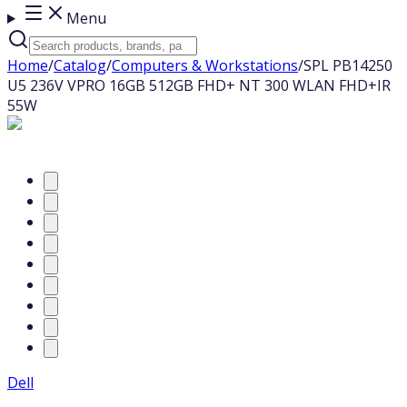
Menu
Home
/
Catalog
/
Computers & Workstations
/
SPL PB14250
U5 236V VPRO 16GB 512GB FHD+ NT 300 WLAN FHD+IR
55W
Dell