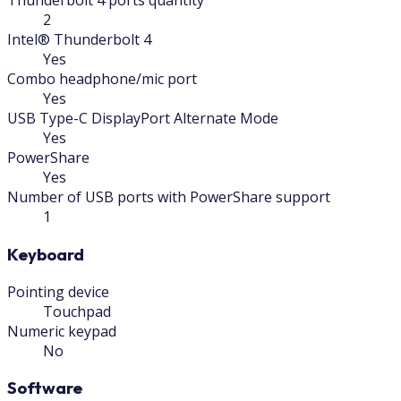
Thunderbolt 4 ports quantity
2
Intel® Thunderbolt 4
Yes
Combo headphone/mic port
Yes
USB Type-C DisplayPort Alternate Mode
Yes
PowerShare
Yes
Number of USB ports with PowerShare support
1
Keyboard
Pointing device
Touchpad
Numeric keypad
No
Software