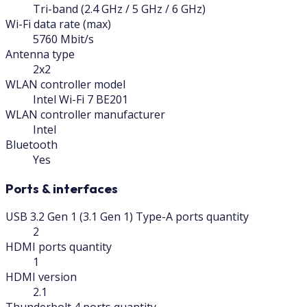
Tri-band (2.4 GHz / 5 GHz / 6 GHz)
Wi-Fi data rate (max)
5760 Mbit/s
Antenna type
2x2
WLAN controller model
Intel Wi-Fi 7 BE201
WLAN controller manufacturer
Intel
Bluetooth
Yes
Ports & interfaces
USB 3.2 Gen 1 (3.1 Gen 1) Type-A ports quantity
2
HDMI ports quantity
1
HDMI version
2.1