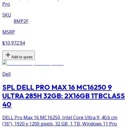
Pro
SKU
8MP2F
MSRP
$10,972.94
Add to quote
Dell
SPL DELL PRO MAX 16 MC16250 9
ULTRA 285H 32GB: 2X16GB 1TBCLASS
40
DELL Pro Max 16 MC16250, Intel Core Ultra 9, 40.6 cm
(16"), 1920 x 1200 pixels, 32 GB, 1 TB, Windows 11 Pro