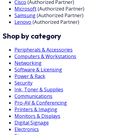
Cisco
(
Authorized Partner
)
Microsoft
(
Authorized Partner
)
Samsung
(
Authorized Partner
)
Lenovo
(
Authorized Partner
)
Shop by category
Peripherals & Accessories
Computers & Workstations
Networking
Software & Licensing
Power & Rack
Security
Ink, Toner & Supplies
Communications
Pro-AV & Conferencing
Printers & Imaging
Monitors & Displays
Digital Signage
Electronics