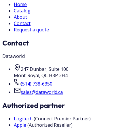
Home
Catalog
About
Contact
Request a quote
Contact
Dataworld
247 Dunbar, Suite 100
Mont-Royal
,
QC
H3P 2H4
(514) 738-6350
sales@dataworld.ca
Authorized partner
Logitech
(
Connect Premier Partner
)
Apple
(
Authorized Reseller
)