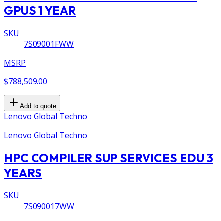
GPUS 1 YEAR
SKU
7S09001FWW
MSRP
$788,509.00
Add to quote
Lenovo Global Techno
Lenovo Global Techno
HPC COMPILER SUP SERVICES EDU 3
YEARS
SKU
7S090017WW