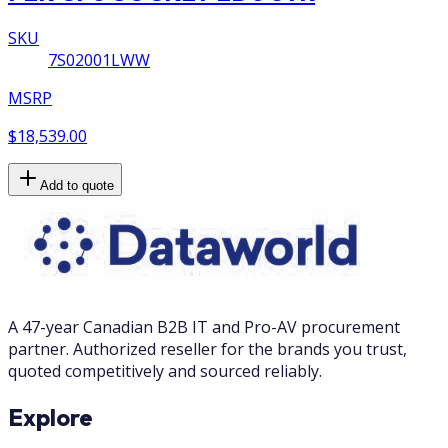
SKU
7S02001LWW
MSRP
$18,539.00
Add to quote
A 47-year Canadian B2B IT and Pro-AV procurement
partner. Authorized reseller for the brands you trust,
quoted competitively and sourced reliably.
Explore