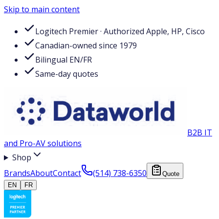
Skip to main content
Logitech Premier · Authorized Apple, HP, Cisco
Canadian-owned since 1979
Bilingual EN/FR
Same-day quotes
B2B IT
and Pro-AV solutions
Shop
Brands
About
Contact
(514) 738-6350
Quote
EN
FR