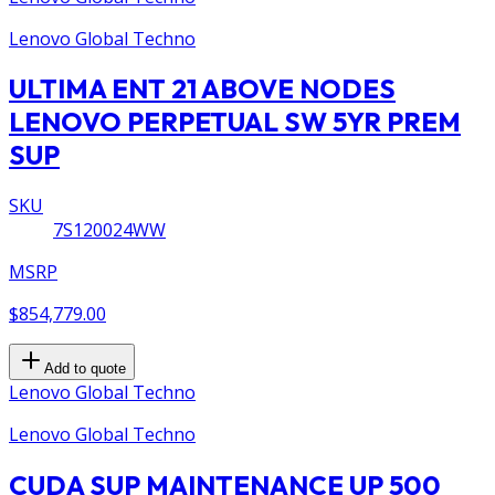
Lenovo Global Techno
ULTIMA ENT 21 ABOVE NODES
LENOVO PERPETUAL SW 5YR PREM
SUP
SKU
7S120024WW
MSRP
$854,779.00
Add to quote
Lenovo Global Techno
Lenovo Global Techno
CUDA SUP MAINTENANCE UP 500