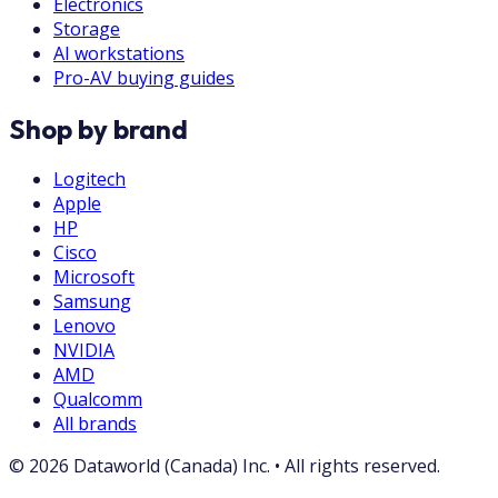
Electronics
Storage
AI workstations
Pro-AV buying guides
Shop by brand
Logitech
Apple
HP
Cisco
Microsoft
Samsung
Lenovo
NVIDIA
AMD
Qualcomm
All brands
©
2026
Dataworld (Canada) Inc.
•
All rights reserved.