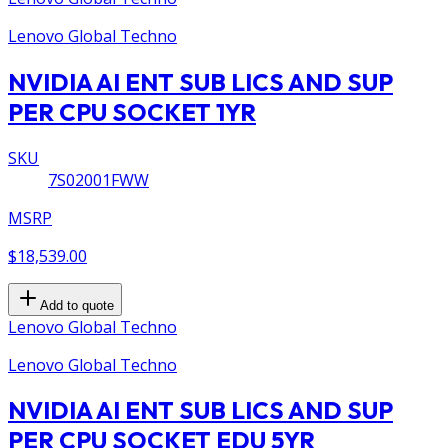
Lenovo Global Techno
NVIDIA AI ENT SUB LICS AND SUP
PER CPU SOCKET 1YR
SKU
7S02001FWW
MSRP
$18,539.00
Add to quote
Lenovo Global Techno
Lenovo Global Techno
NVIDIA AI ENT SUB LICS AND SUP
PER CPU SOCKET EDU 5YR