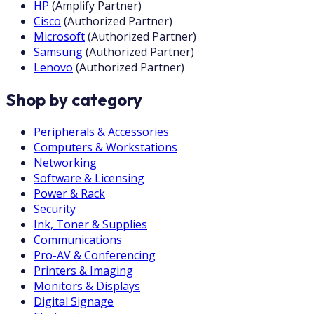
HP
(
Amplify Partner
)
Cisco
(
Authorized Partner
)
Microsoft
(
Authorized Partner
)
Samsung
(
Authorized Partner
)
Lenovo
(
Authorized Partner
)
Shop by category
Peripherals & Accessories
Computers & Workstations
Networking
Software & Licensing
Power & Rack
Security
Ink, Toner & Supplies
Communications
Pro-AV & Conferencing
Printers & Imaging
Monitors & Displays
Digital Signage