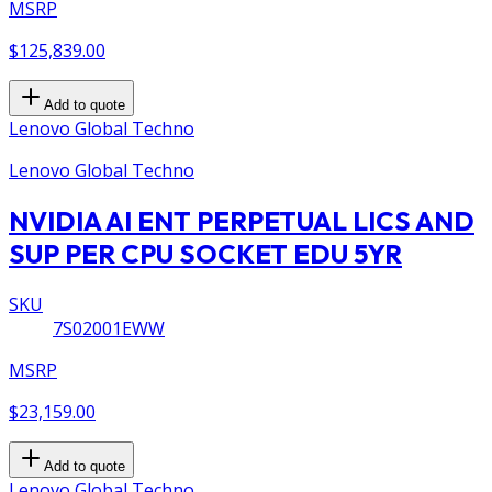
MSRP
$125,839.00
Add to quote
Lenovo Global Techno
Lenovo Global Techno
NVIDIA AI ENT PERPETUAL LICS AND
SUP PER CPU SOCKET EDU 5YR
SKU
7S02001EWW
MSRP
$23,159.00
Add to quote
Lenovo Global Techno