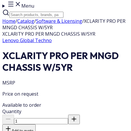
Menu
Home
/
Catalog
/
Software & Licensing
/
XCLARITY PRO PER
MNGD CHASSIS W/5YR
XCLARITY PRO PER MNGD CHASSIS W/5YR
Lenovo Global Techno
XCLARITY PRO PER MNGD
CHASSIS W/5YR
MSRP
Price on request
Available to order
Quantity
Add to quote