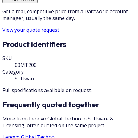
Get a real, competitive price from a Dataworld account
manager, usually the same day.
View your quote request
Product identifiers
SKU
00MT200
Category
Software
Full specifications available on request.
Frequently quoted together
More from Lenovo Global Techno in Software &
Licensing, often quoted on the same project.
Lenovo Global Techno