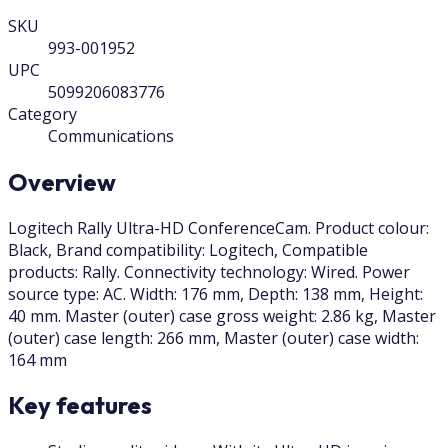
SKU
993-001952
UPC
5099206083776
Category
Communications
Overview
Logitech Rally Ultra-HD ConferenceCam. Product colour:
Black, Brand compatibility: Logitech, Compatible
products: Rally. Connectivity technology: Wired. Power
source type: AC. Width: 176 mm, Depth: 138 mm, Height:
40 mm. Master (outer) case gross weight: 2.86 kg, Master
(outer) case length: 266 mm, Master (outer) case width:
164 mm
Key features