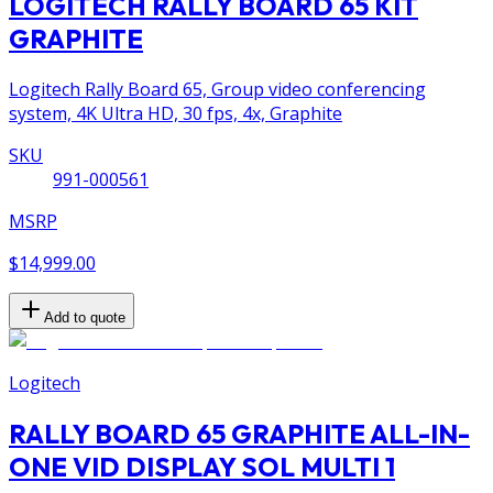
LOGITECH RALLY BOARD 65 KIT
GRAPHITE
Logitech Rally Board 65, Group video conferencing
system, 4K Ultra HD, 30 fps, 4x, Graphite
SKU
991-000561
MSRP
$14,999.00
Add to quote
Logitech
RALLY BOARD 65 GRAPHITE ALL-IN-
ONE VID DISPLAY SOL MULTI 1