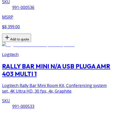
SKU
991-000536
MSRP
$8,399.00
Add to quote
Logitech
RALLY BAR MINI N/A USB PLUGA AMR
403 MULTI 1
Logitech Rally Bar Mini Room Kit, Conferencing system
set, 4K Ultra HD, 30 fps, 4x, Graphite
SKU
991-000533