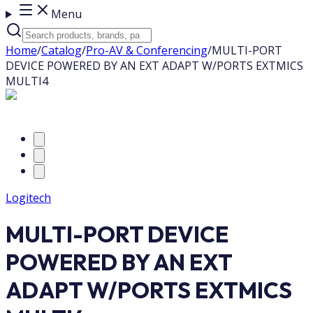
Menu
Home
/
Catalog
/
Pro-AV & Conferencing
/
MULTI-PORT
DEVICE POWERED BY AN EXT ADAPT W/PORTS EXTMICS
MULTI4
Logitech
MULTI-PORT DEVICE
POWERED BY AN EXT
ADAPT W/PORTS EXTMICS