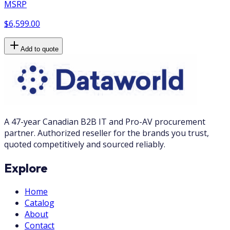
MSRP
$6,599.00
Add to quote
A 47-year Canadian B2B IT and Pro-AV procurement
partner. Authorized reseller for the brands you trust,
quoted competitively and sourced reliably.
Explore
Home
Catalog
About
Contact