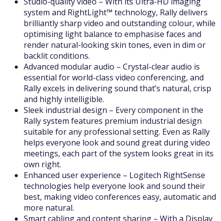
Studio-quality video – With its Ultra-HD imaging
system and RightLight™ technology, Rally delivers
brilliantly sharp video and outstanding colour, while
optimising light balance to emphasise faces and
render natural-looking skin tones, even in dim or
backlit conditions.
Advanced modular audio – Crystal-clear audio is
essential for world-class video conferencing, and
Rally excels in delivering sound that’s natural, crisp
and highly intelligible.
Sleek industrial design – Every component in the
Rally system features premium industrial design
suitable for any professional setting. Even as Rally
helps everyone look and sound great during video
meetings, each part of the system looks great in its
own right.
Enhanced user experience – Logitech RightSense
technologies help everyone look and sound their
best, making video conferences easy, automatic and
more natural.
Smart cabling and content sharing – With a Display