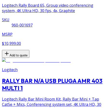
Logitech Rally Board 65, Group video conferencing
system, 4K Ultra HD, 30 fps, 4x, Graphite
SKU
960-001697
MSRP
$10,999.00
Add to quote
Logitech
RALLY BAR N/A USB PLUGA AMR 403
MULTI 1
Logitech Rally Bar Mini Room Kit, Rally Bar Mini + Tap
Cat5e + Mics, Conferencing system set, 4K Ultra HD, 30