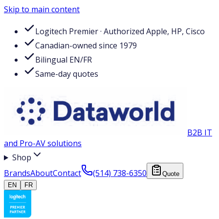
Skip to main content
Logitech Premier · Authorized Apple, HP, Cisco
Canadian-owned since 1979
Bilingual EN/FR
Same-day quotes
B2B IT
and Pro-AV solutions
Shop
Brands
About
Contact
(514) 738-6350
Quote
EN
FR