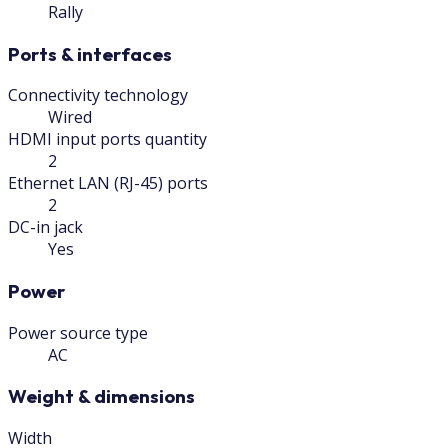
Rally
Ports & interfaces
Connectivity technology
Wired
HDMI input ports quantity
2
Ethernet LAN (RJ-45) ports
2
DC-in jack
Yes
Power
Power source type
AC
Weight & dimensions
Width