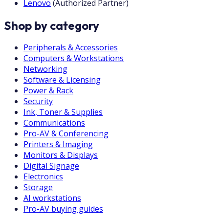
Lenovo
(
Authorized Partner
)
Shop by category
Peripherals & Accessories
Computers & Workstations
Networking
Software & Licensing
Power & Rack
Security
Ink, Toner & Supplies
Communications
Pro-AV & Conferencing
Printers & Imaging
Monitors & Displays
Digital Signage
Electronics
Storage
AI workstations
Pro-AV buying guides