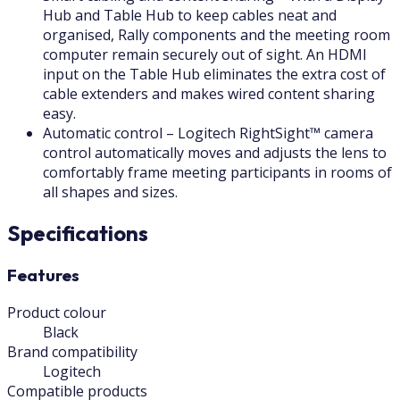
Hub and Table Hub to keep cables neat and
organised, Rally components and the meeting room
computer remain securely out of sight. An HDMI
input on the Table Hub eliminates the extra cost of
cable extenders and makes wired content sharing
easy.
Automatic control – Logitech RightSight™ camera
control automatically moves and adjusts the lens to
comfortably frame meeting participants in rooms of
all shapes and sizes.
Specifications
Features
Product colour
Black
Brand compatibility
Logitech
Compatible products