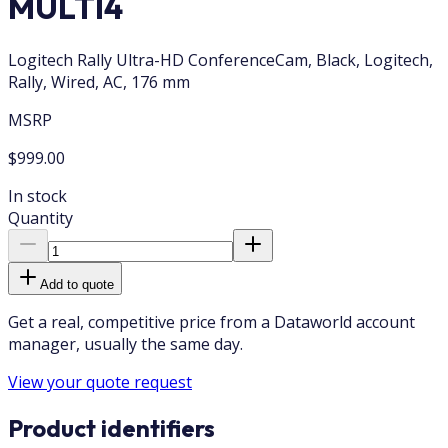
MULTI4
Logitech Rally Ultra-HD ConferenceCam, Black, Logitech,
Rally, Wired, AC, 176 mm
MSRP
$999.00
In stock
Quantity
Add to quote
Get a real, competitive price from a Dataworld account
manager, usually the same day.
View your quote request
Product identifiers