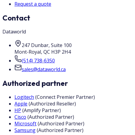
Request a quote
Contact
Dataworld
247 Dunbar, Suite 100
Mont-Royal
,
QC
H3P 2H4
(514) 738-6350
sales@dataworld.ca
Authorized partner
Logitech
(
Connect Premier Partner
)
Apple
(
Authorized Reseller
)
HP
(
Amplify Partner
)
Cisco
(
Authorized Partner
)
Microsoft
(
Authorized Partner
)
Samsung
(
Authorized Partner
)