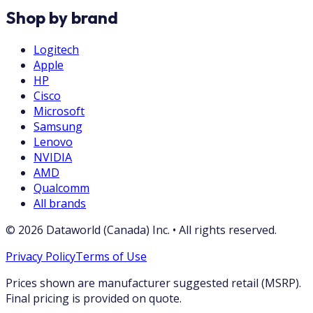
Shop by brand
Logitech
Apple
HP
Cisco
Microsoft
Samsung
Lenovo
NVIDIA
AMD
Qualcomm
All brands
©
2026
Dataworld (Canada) Inc.
•
All rights reserved.
Privacy Policy
Terms of Use
Prices shown are manufacturer suggested retail (MSRP).
Final pricing is provided on quote.