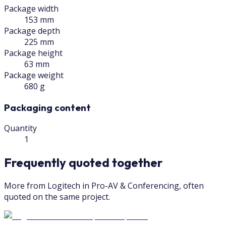
Package width
153 mm
Package depth
225 mm
Package height
63 mm
Package weight
680 g
Packaging content
Quantity
1
Frequently quoted together
More from Logitech in Pro-AV & Conferencing, often
quoted on the same project.