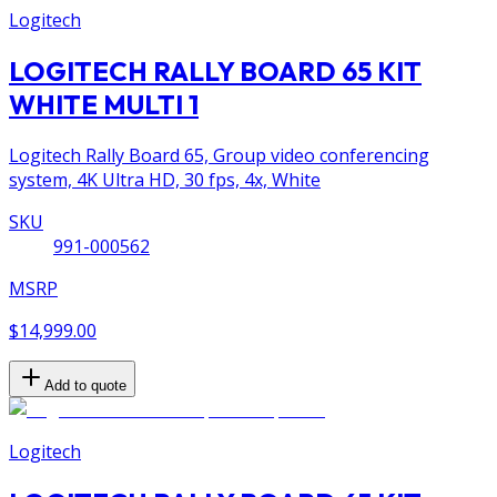
Logitech
LOGITECH RALLY BOARD 65 KIT
WHITE MULTI 1
Logitech Rally Board 65, Group video conferencing
system, 4K Ultra HD, 30 fps, 4x, White
SKU
991-000562
MSRP
$14,999.00
Add to quote
Logitech