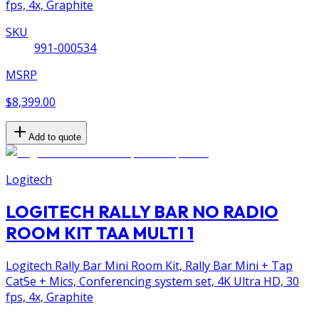
fps, 4x, Graphite
SKU
991-000534
MSRP
$8,399.00
Add to quote
Logitech
LOGITECH RALLY BAR NO RADIO
ROOM KIT TAA MULTI 1
Logitech Rally Bar Mini Room Kit, Rally Bar Mini + Tap
Cat5e + Mics, Conferencing system set, 4K Ultra HD, 30
fps, 4x, Graphite