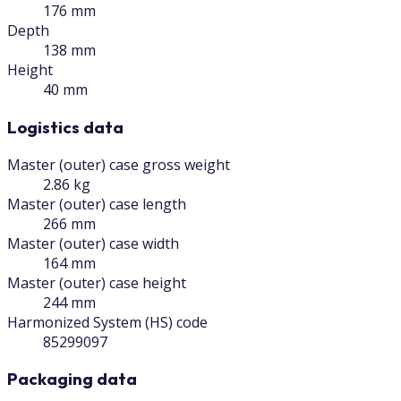
176 mm
Depth
138 mm
Height
40 mm
Logistics data
Master (outer) case gross weight
2.86 kg
Master (outer) case length
266 mm
Master (outer) case width
164 mm
Master (outer) case height
244 mm
Harmonized System (HS) code
85299097
Packaging data