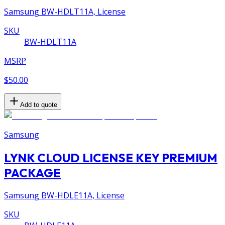
Samsung BW-HDLT11A, License
SKU
BW-HDLT11A
MSRP
$50.00
Add to quote
Samsung
LYNK CLOUD LICENSE KEY PREMIUM
PACKAGE
Samsung BW-HDLE11A, License
SKU