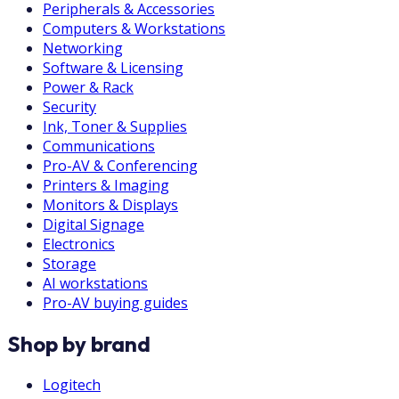
Peripherals & Accessories
Computers & Workstations
Networking
Software & Licensing
Power & Rack
Security
Ink, Toner & Supplies
Communications
Pro-AV & Conferencing
Printers & Imaging
Monitors & Displays
Digital Signage
Electronics
Storage
AI workstations
Pro-AV buying guides
Shop by brand
Logitech