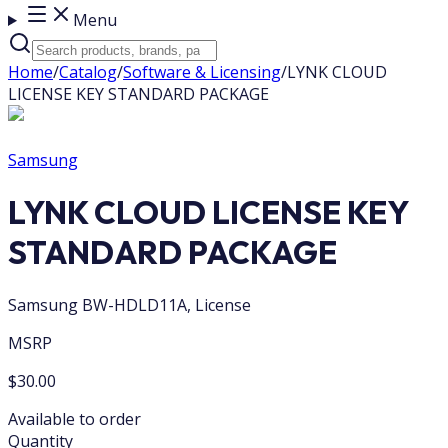
Menu
Home
/
Catalog
/
Software & Licensing
/
LYNK CLOUD
LICENSE KEY STANDARD PACKAGE
Samsung
LYNK CLOUD LICENSE KEY
STANDARD PACKAGE
Samsung BW-HDLD11A, License
MSRP
$30.00
Available to order
Quantity