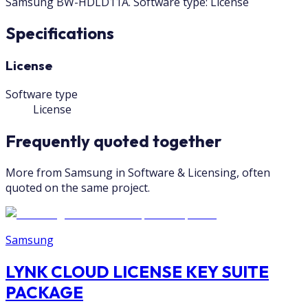
Samsung BW-HDLD11A. Software type: License
Specifications
License
Software type
License
Frequently quoted together
More from Samsung in Software & Licensing, often
quoted on the same project.
Samsung
LYNK CLOUD LICENSE KEY SUITE
PACKAGE