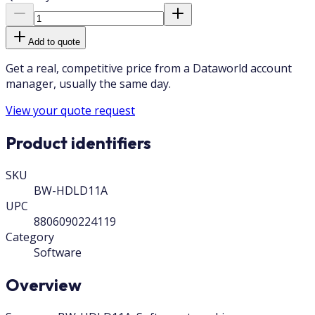
Add to quote
Get a real, competitive price from a Dataworld account
manager, usually the same day.
View your quote request
Product identifiers
SKU
BW-HDLD11A
UPC
8806090224119
Category
Software
Overview