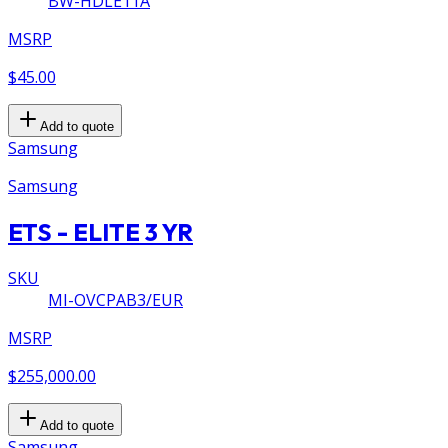
BW-HDLE11A
MSRP
$45.00
Add to quote
Samsung
Samsung
ETS - ELITE 3 YR
SKU
MI-OVCPAB3/EUR
MSRP
$255,000.00
Add to quote
Samsung