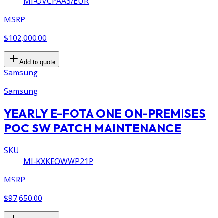
MI-OVCPAA3/EUR
MSRP
$102,000.00
Add to quote
Samsung
Samsung
YEARLY E-FOTA ONE ON-PREMISES
POC SW PATCH MAINTENANCE
SKU
MI-KXKEOWWP21P
MSRP
$97,650.00