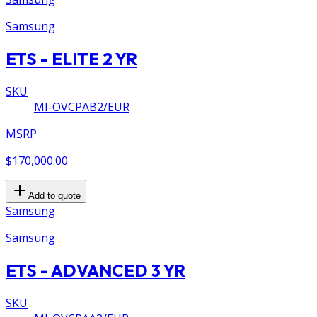
Samsung
ETS - ELITE 2 YR
SKU
MI-OVCPAB2/EUR
MSRP
$170,000.00
Add to quote
Samsung
Samsung
ETS - ADVANCED 3 YR
SKU