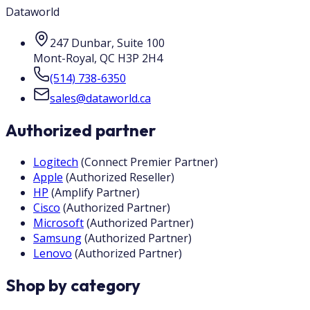
Dataworld
247 Dunbar, Suite 100
Mont-Royal
,
QC
H3P 2H4
(514) 738-6350
sales@dataworld.ca
Authorized partner
Logitech
(
Connect Premier Partner
)
Apple
(
Authorized Reseller
)
HP
(
Amplify Partner
)
Cisco
(
Authorized Partner
)
Microsoft
(
Authorized Partner
)
Samsung
(
Authorized Partner
)
Lenovo
(
Authorized Partner
)
Shop by category