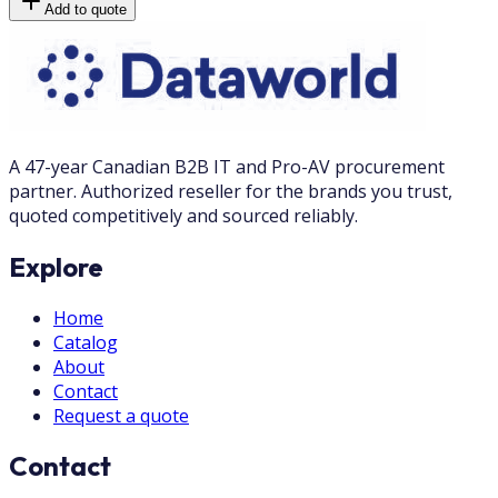
Add to quote
A 47-year Canadian B2B IT and Pro-AV procurement
partner. Authorized reseller for the brands you trust,
quoted competitively and sourced reliably.
Explore
Home
Catalog
About
Contact
Request a quote
Contact