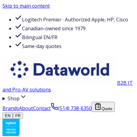
Skip to main content
Logitech Premier · Authorized Apple, HP, Cisco
Canadian-owned since 1979
Bilingual EN/FR
Same-day quotes
B2B IT
and Pro-AV solutions
Shop
Brands
About
Contact
(514) 738-6350
Quote
EN
FR