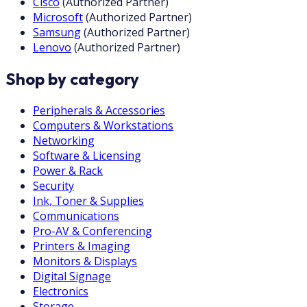
Cisco
(
Authorized Partner
)
Microsoft
(
Authorized Partner
)
Samsung
(
Authorized Partner
)
Lenovo
(
Authorized Partner
)
Shop by category
Peripherals & Accessories
Computers & Workstations
Networking
Software & Licensing
Power & Rack
Security
Ink, Toner & Supplies
Communications
Pro-AV & Conferencing
Printers & Imaging
Monitors & Displays
Digital Signage
Electronics
Storage