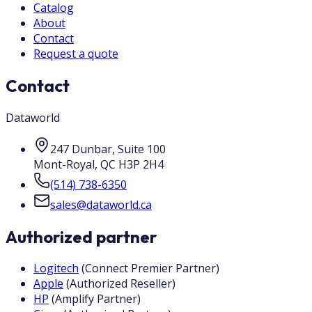
Catalog
About
Contact
Request a quote
Contact
Dataworld
247 Dunbar, Suite 100
Mont-Royal
,
QC
H3P 2H4
(514) 738-6350
sales@dataworld.ca
Authorized partner
Logitech
(
Connect Premier Partner
)
Apple
(
Authorized Reseller
)
HP
(
Amplify Partner
)