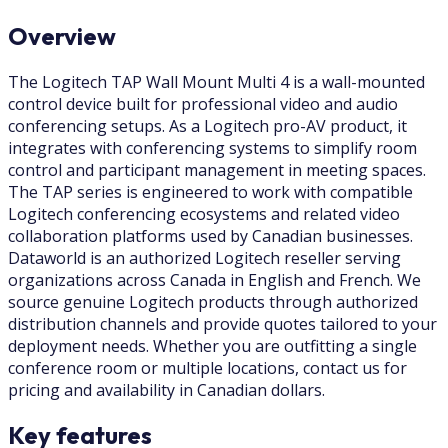
Overview
The Logitech TAP Wall Mount Multi 4 is a wall-mounted
control device built for professional video and audio
conferencing setups. As a Logitech pro-AV product, it
integrates with conferencing systems to simplify room
control and participant management in meeting spaces.
The TAP series is engineered to work with compatible
Logitech conferencing ecosystems and related video
collaboration platforms used by Canadian businesses.
Dataworld is an authorized Logitech reseller serving
organizations across Canada in English and French. We
source genuine Logitech products through authorized
distribution channels and provide quotes tailored to your
deployment needs. Whether you are outfitting a single
conference room or multiple locations, contact us for
pricing and availability in Canadian dollars.
Key features