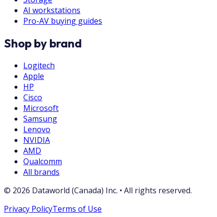
AI workstations
Pro-AV buying guides
Shop by brand
Logitech
Apple
HP
Cisco
Microsoft
Samsung
Lenovo
NVIDIA
AMD
Qualcomm
All brands
©
2026
Dataworld (Canada) Inc.
•
All rights reserved.
Privacy Policy
Terms of Use