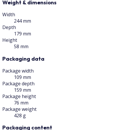
Weight & dimensions
Width
244 mm
Depth
179 mm
Height
58 mm
Packaging data
Package width
109 mm
Package depth
159 mm
Package height
76 mm
Package weight
428 g
Packaging content