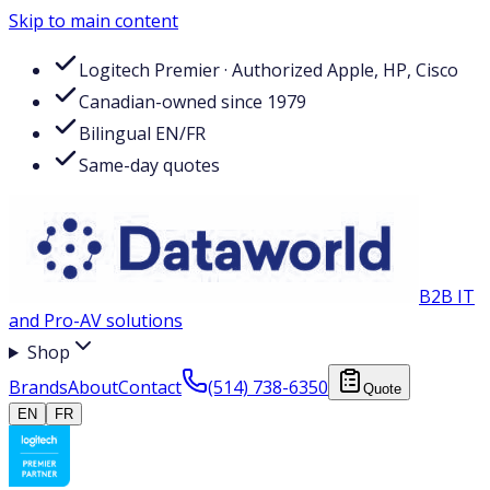
Skip to main content
Logitech Premier · Authorized Apple, HP, Cisco
Canadian-owned since 1979
Bilingual EN/FR
Same-day quotes
B2B IT
and Pro-AV solutions
Shop
Brands
About
Contact
(514) 738-6350
Quote
EN
FR