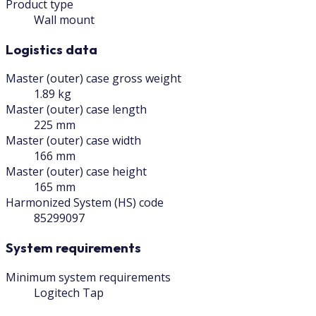
Product type
Wall mount
Logistics data
Master (outer) case gross weight
1.89 kg
Master (outer) case length
225 mm
Master (outer) case width
166 mm
Master (outer) case height
165 mm
Harmonized System (HS) code
85299097
System requirements
Minimum system requirements
Logitech Tap