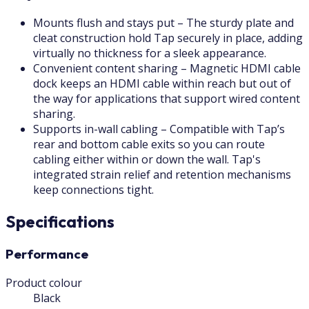
Mounts flush and stays put – The sturdy plate and
cleat construction hold Tap securely in place, adding
virtually no thickness for a sleek appearance.
Convenient content sharing – Magnetic HDMI cable
dock keeps an HDMI cable within reach but out of
the way for applications that support wired content
sharing.
Supports in-wall cabling – Compatible with Tap’s
rear and bottom cable exits so you can route
cabling either within or down the wall. Tap's
integrated strain relief and retention mechanisms
keep connections tight.
Specifications
Performance
Product colour
Black