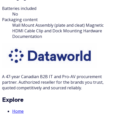
Batteries included
No
Packaging content
Wall Mount Assembly (plate and cleat) Magnetic
HDMI Cable Clip and Dock Mounting Hardware
Documentation
A 47-year Canadian B2B IT and Pro-AV procurement
partner. Authorized reseller for the brands you trust,
quoted competitively and sourced reliably.
Explore
Home