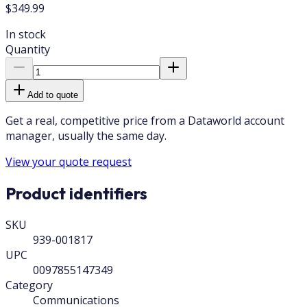
$349.99
In stock
Quantity
Add to quote
Get a real, competitive price from a Dataworld account
manager, usually the same day.
View your quote request
Product identifiers
SKU
939-001817
UPC
0097855147349
Category
Communications