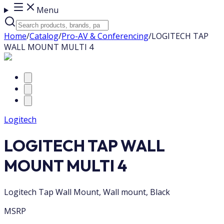
Menu
Home
/
Catalog
/
Pro-AV & Conferencing
/
LOGITECH TAP
WALL MOUNT MULTI 4
Logitech
LOGITECH TAP WALL
MOUNT MULTI 4
Logitech Tap Wall Mount, Wall mount, Black
MSRP