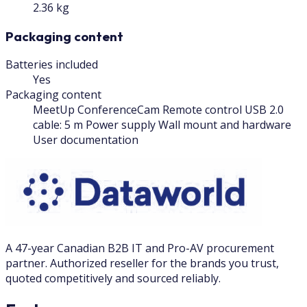
2.36 kg
Packaging content
Batteries included
Yes
Packaging content
MeetUp ConferenceCam Remote control USB 2.0
cable: 5 m Power supply Wall mount and hardware
User documentation
A 47-year Canadian B2B IT and Pro-AV procurement
partner. Authorized reseller for the brands you trust,
quoted competitively and sourced reliably.