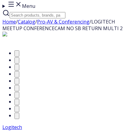
Menu
Home
/
Catalog
/
Pro-AV & Conferencing
/
LOGITECH
MEETUP CONFERENCECAM NO SB RETURN MULTI 2
Logitech