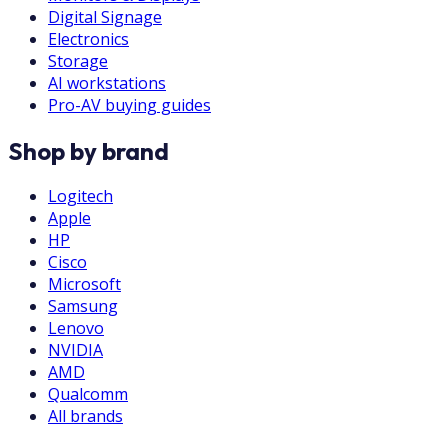
Digital Signage
Electronics
Storage
AI workstations
Pro-AV buying guides
Shop by brand
Logitech
Apple
HP
Cisco
Microsoft
Samsung
Lenovo
NVIDIA
AMD
Qualcomm
All brands