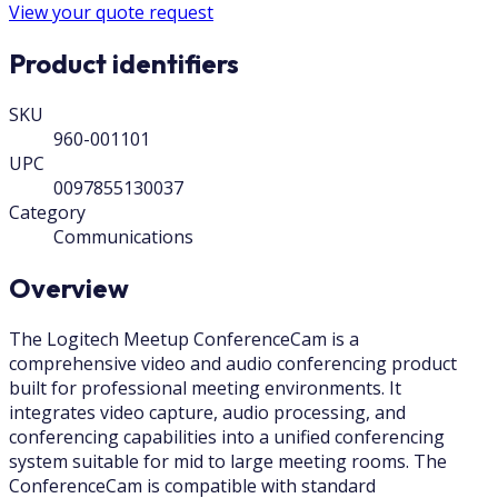
View your quote request
Product identifiers
SKU
960-001101
UPC
0097855130037
Category
Communications
Overview
The Logitech Meetup ConferenceCam is a
comprehensive video and audio conferencing product
built for professional meeting environments. It
integrates video capture, audio processing, and
conferencing capabilities into a unified conferencing
system suitable for mid to large meeting rooms. The
ConferenceCam is compatible with standard