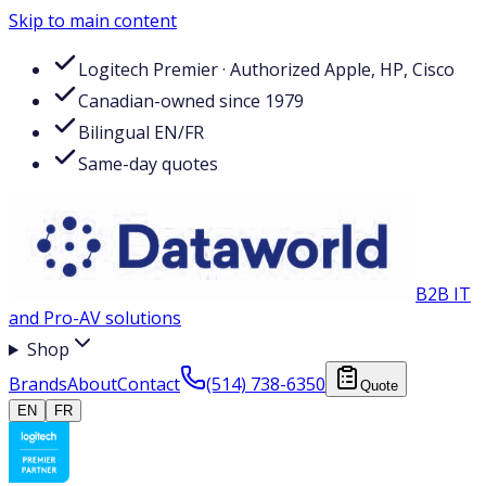
Skip to main content
Logitech Premier · Authorized Apple, HP, Cisco
Canadian-owned since 1979
Bilingual EN/FR
Same-day quotes
B2B IT
and Pro-AV solutions
Shop
Brands
About
Contact
(514) 738-6350
Quote
EN
FR