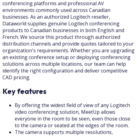
conferencing platforms and professional AV
environments commonly used across Canadian
businesses. As an authorized Logitech reseller,
Dataworld supplies genuine Logitech conferencing
products to Canadian businesses in both English and
French. We source this product through authorized
distribution channels and provide quotes tailored to your
organization's requirements. Whether you are upgrading
an existing conference setup or deploying conferencing
solutions across multiple locations, our team can help
identify the right configuration and deliver competitive
CAD pricing.
Key features
By offering the widest field of view of any Logitech
video conferencing solution, MeetUp allows
everyone in the room to be seen, even those close
to the camera or seated at the edges of the room.
The camera supports multiple resolutions,