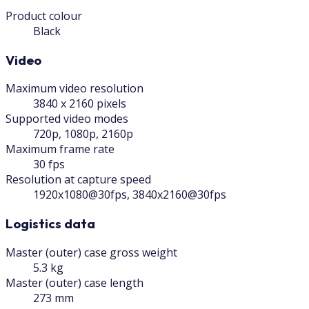
Product colour
Black
Video
Maximum video resolution
3840 x 2160 pixels
Supported video modes
720p, 1080p, 2160p
Maximum frame rate
30 fps
Resolution at capture speed
1920x1080@30fps, 3840x2160@30fps
Logistics data
Master (outer) case gross weight
5.3 kg
Master (outer) case length
273 mm