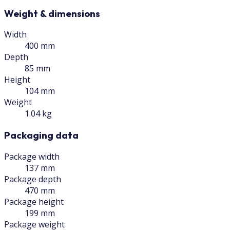
Weight & dimensions
Width
400 mm
Depth
85 mm
Height
104 mm
Weight
1.04 kg
Packaging data
Package width
137 mm
Package depth
470 mm
Package height
199 mm
Package weight