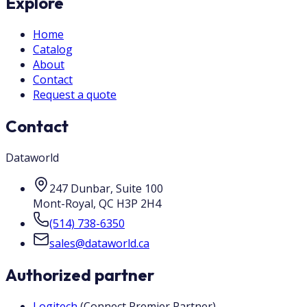
Explore
Home
Catalog
About
Contact
Request a quote
Contact
Dataworld
247 Dunbar, Suite 100
Mont-Royal
,
QC
H3P 2H4
(514) 738-6350
sales@dataworld.ca
Authorized partner
Logitech
(
Connect Premier Partner
)