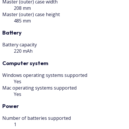
Master (outer) case width
208 mm
Master (outer) case height
485 mm
Battery
Battery capacity
220 mAh
Computer system
Windows operating systems supported
Yes
Mac operating systems supported
Yes
Power
Number of batteries supported
1