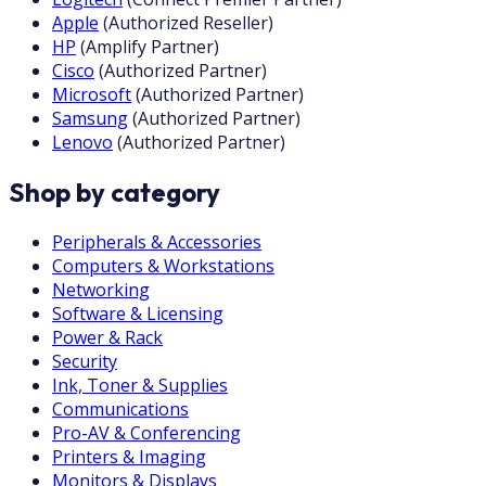
Apple
(
Authorized Reseller
)
HP
(
Amplify Partner
)
Cisco
(
Authorized Partner
)
Microsoft
(
Authorized Partner
)
Samsung
(
Authorized Partner
)
Lenovo
(
Authorized Partner
)
Shop by category
Peripherals & Accessories
Computers & Workstations
Networking
Software & Licensing
Power & Rack
Security
Ink, Toner & Supplies
Communications
Pro-AV & Conferencing
Printers & Imaging
Monitors & Displays