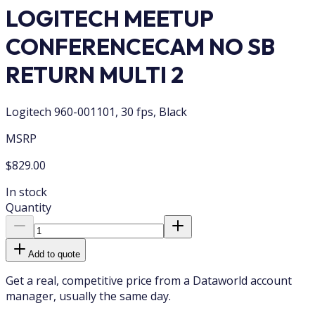
LOGITECH MEETUP
CONFERENCECAM NO SB
RETURN MULTI 2
Logitech 960-001101, 30 fps, Black
MSRP
$829.00
In stock
Quantity
Add to quote
Get a real, competitive price from a Dataworld account
manager, usually the same day.