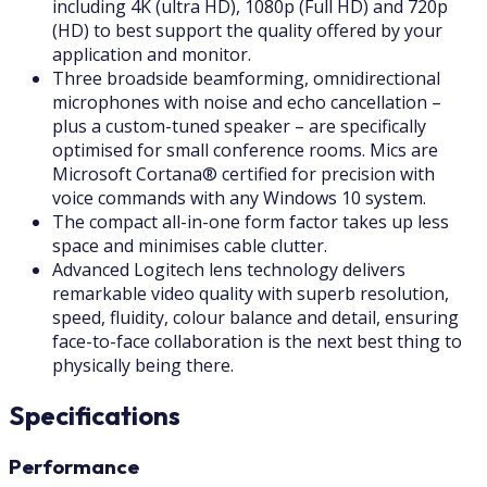
including 4K (ultra HD), 1080p (Full HD) and 720p
(HD) to best support the quality offered by your
application and monitor.
Three broadside beamforming, omnidirectional
microphones with noise and echo cancellation –
plus a custom-tuned speaker – are specifically
optimised for small conference rooms. Mics are
Microsoft Cortana® certified for precision with
voice commands with any Windows 10 system.
The compact all-in-one form factor takes up less
space and minimises cable clutter.
Advanced Logitech lens technology delivers
remarkable video quality with superb resolution,
speed, fluidity, colour balance and detail, ensuring
face-to-face collaboration is the next best thing to
physically being there.
Specifications
Performance