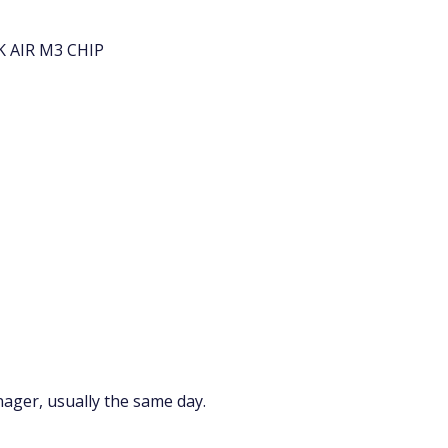
 AIR M3 CHIP
nager, usually the same day.