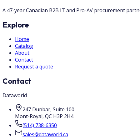
A 47-year Canadian B2B IT and Pro-AV procurement partner.
Explore
Home
Catalog
About
Contact
Request a quote
Contact
Dataworld
247 Dunbar, Suite 100
Mont-Royal
,
QC
H3P 2H4
(514) 738-6350
sales@dataworld.ca