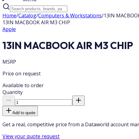
Home
/
Catalog
/
Computers & Workstations
/
13IN MACBOOK
13IN MACBOOK AIR M3 CHIP
Apple
13IN MACBOOK AIR M3 CHIP
MSRP
Price on request
Available to order
Quantity
Add to quote
Get a real, competitive price from a Dataworld account ma
View your quote request