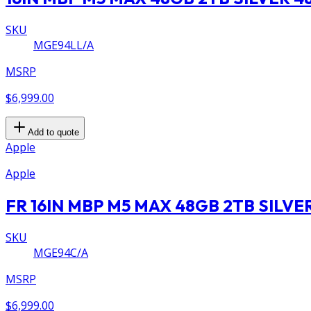
SKU
MGE94LL/A
MSRP
$6,999.00
Add to quote
Apple
Apple
FR 16IN MBP M5 MAX 48GB 2TB SILVE
SKU
MGE94C/A
MSRP
$6,999.00