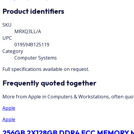
Product identifiers
SKU
MRXQ3LL/A
UPC
0195949125119
Category
Computer Systems
Full specifications available on request.
Frequently quoted together
More from Apple in Computers & Workstations, often quot
Apple
Apple
256GB 2X128GB DDR4 ECC MEMORY MU