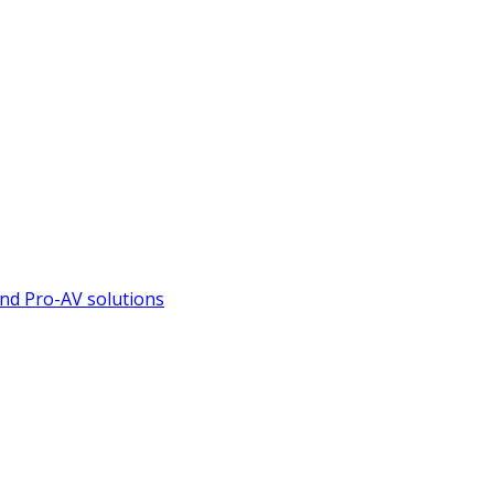
nd Pro-AV solutions