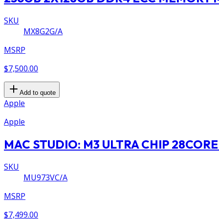
SKU
MX8G2G/A
MSRP
$7,500.00
Add to quote
Apple
Apple
MAC STUDIO: M3 ULTRA CHIP 28CORE
SKU
MU973VC/A
MSRP
$7,499.00