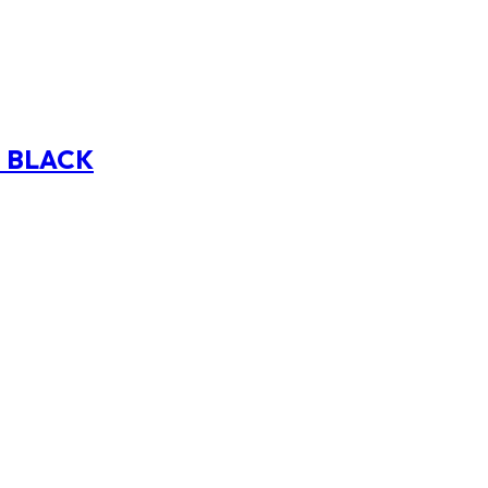
E BLACK