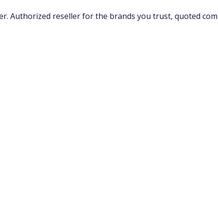
 Authorized reseller for the brands you trust, quoted compe