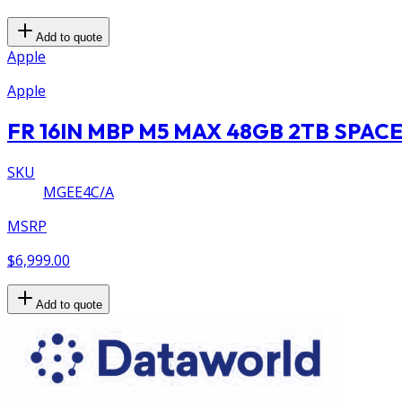
Add to quote
Apple
Apple
FR 16IN MBP M5 MAX 48GB 2TB SPAC
SKU
MGEE4C/A
MSRP
$6,999.00
Add to quote