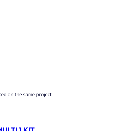
ed on the same project.
LTI 1 KIT