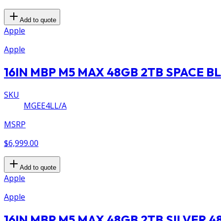
Add to quote
Apple
Apple
16IN MBP M5 MAX 48GB 2TB SPACE B
SKU
MGEE4LL/A
MSRP
$6,999.00
Add to quote
Apple
Apple
16IN MBP M5 MAX 48GB 2TB SILVER 4