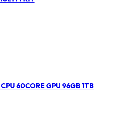
 CPU 60CORE GPU 96GB 1TB