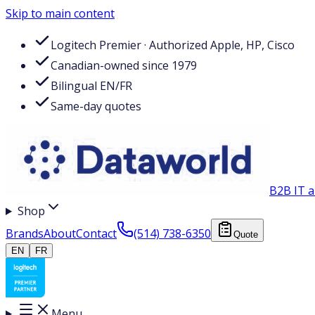
Skip to main content
Logitech Premier · Authorized Apple, HP, Cisco
Canadian-owned since 1979
Bilingual EN/FR
Same-day quotes
B2B IT a
Shop
Brands
About
Contact
(514) 738-6350
Quote
EN
FR
Menu