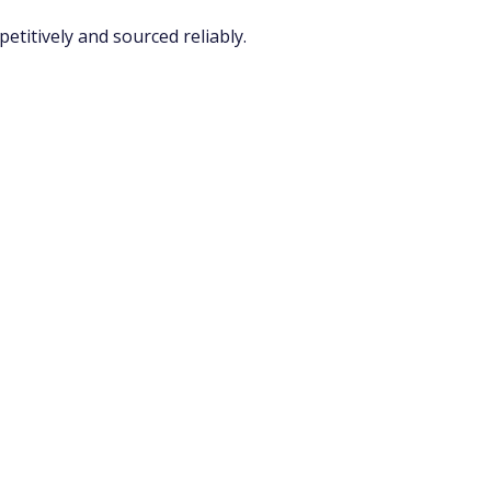
titively and sourced reliably.