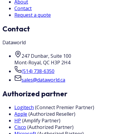
About
Contact
Request a quote
Contact
Dataworld
247 Dunbar, Suite 100
Mont-Royal
,
QC
H3P 2H4
(514) 738-6350
sales@dataworld.ca
Authorized partner
Logitech
(
Connect Premier Partner
)
Apple
(
Authorized Reseller
)
HP
(
Amplify Partner
)
Cisco
(
Authorized Partner
)
Microsoft
(
Authorized Partner
)