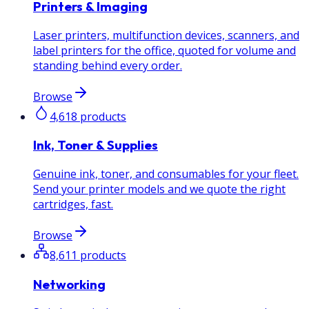
Printers & Imaging
Laser printers, multifunction devices, scanners, and
label printers for the office, quoted for volume and
standing behind every order.
Browse
4,618
products
Ink, Toner & Supplies
Genuine ink, toner, and consumables for your fleet.
Send your printer models and we quote the right
cartridges, fast.
Browse
8,611
products
Networking