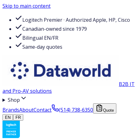
Skip to main content
Logitech Premier · Authorized Apple, HP, Cisco
Canadian-owned since 1979
Bilingual EN/FR
Same-day quotes
B2B IT
and Pro-AV solutions
Shop
Brands
About
Contact
(514) 738-6350
Quote
EN
FR