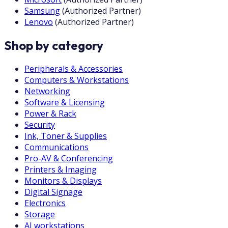
Samsung
(
Authorized Partner
)
Lenovo
(
Authorized Partner
)
Shop by category
Peripherals & Accessories
Computers & Workstations
Networking
Software & Licensing
Power & Rack
Security
Ink, Toner & Supplies
Communications
Pro-AV & Conferencing
Printers & Imaging
Monitors & Displays
Digital Signage
Electronics
Storage
AI workstations