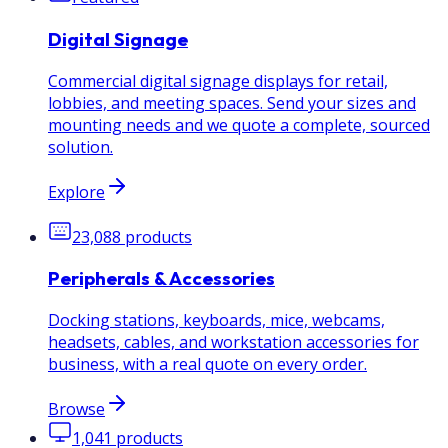
Digital Signage
Commercial digital signage displays for retail,
lobbies, and meeting spaces. Send your sizes and
mounting needs and we quote a complete, sourced
solution.
Explore
23,088
products
Peripherals & Accessories
Docking stations, keyboards, mice, webcams,
headsets, cables, and workstation accessories for
business, with a real quote on every order.
Browse
1,041
products