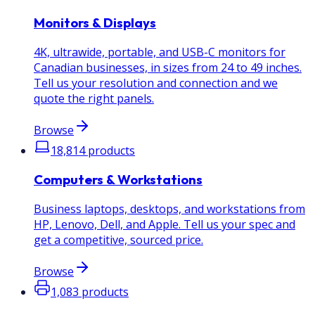
Monitors & Displays
4K, ultrawide, portable, and USB-C monitors for
Canadian businesses, in sizes from 24 to 49 inches.
Tell us your resolution and connection and we
quote the right panels.
Browse
18,814
products
Computers & Workstations
Business laptops, desktops, and workstations from
HP, Lenovo, Dell, and Apple. Tell us your spec and
get a competitive, sourced price.
Browse
1,083
products