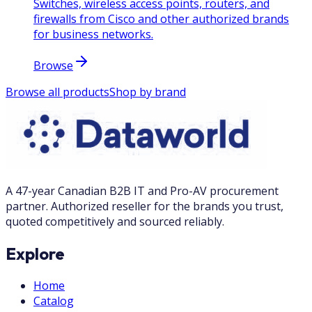
Switches, wireless access points, routers, and
firewalls from Cisco and other authorized brands
for business networks.
Browse
Browse all products
Shop by brand
A 47-year Canadian B2B IT and Pro-AV procurement
partner. Authorized reseller for the brands you trust,
quoted competitively and sourced reliably.
Explore
Home
Catalog