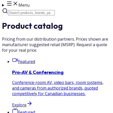
Menu
Product catalog
Pricing from our distribution partners. Prices shown are
manufacturer suggested retail (MSRP). Request a quote
for your real price.
Featured
Pro-AV & Conferencing
Conference-room AV, video bars, room systems,
and cameras from authorized brands, quoted
competitively for Canadian businesses.
Explore
Featured