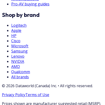
Pro-AV buying guides
Shop by brand
Logitech
Apple
HP
Cisco
Microsoft
Samsung
Lenovo
NVIDIA
AMD
Qualcomm
All brands
©
2026
Dataworld (Canada) Inc.
•
All rights reserved.
Privacy Policy
Terms of Use
Prices shown are manufacturer suggested retail (MSRP).