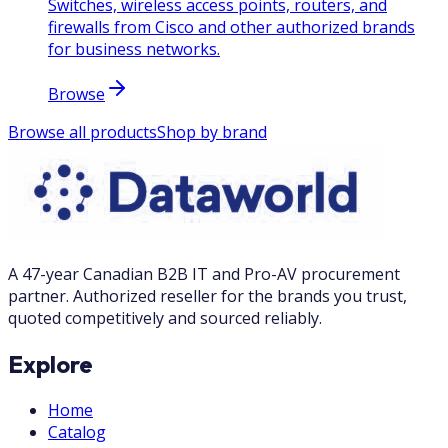
Switches, wireless access points, routers, and
firewalls from Cisco and other authorized brands
for business networks.
Browse
Browse all products
Shop by brand
A 47-year Canadian B2B IT and Pro-AV procurement
partner. Authorized reseller for the brands you trust,
quoted competitively and sourced reliably.
Explore
Home
Catalog