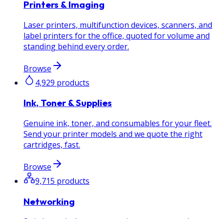
Printers & Imaging
Laser printers, multifunction devices, scanners, and
label printers for the office, quoted for volume and
standing behind every order.
Browse
4,929
products
Ink, Toner & Supplies
Genuine ink, toner, and consumables for your fleet.
Send your printer models and we quote the right
cartridges, fast.
Browse
9,715
products
Networking