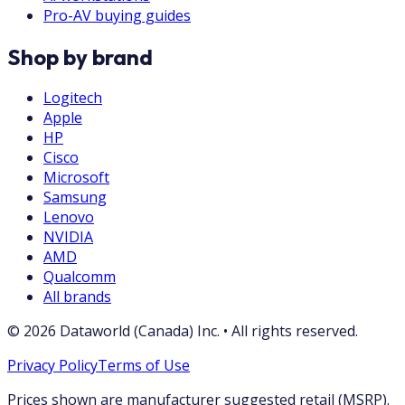
Pro-AV buying guides
Shop by brand
Logitech
Apple
HP
Cisco
Microsoft
Samsung
Lenovo
NVIDIA
AMD
Qualcomm
All brands
©
2026
Dataworld (Canada) Inc.
•
All rights reserved.
Privacy Policy
Terms of Use
Prices shown are manufacturer suggested retail (MSRP).