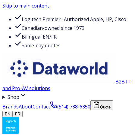
Skip to main content
Logitech Premier · Authorized Apple, HP, Cisco
Canadian-owned since 1979
Bilingual EN/FR
Same-day quotes
B2B IT
and Pro-AV solutions
Shop
Brands
About
Contact
(514) 738-6350
Quote
EN
FR