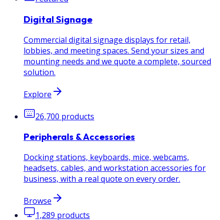
Digital Signage
Commercial digital signage displays for retail,
lobbies, and meeting spaces. Send your sizes and
mounting needs and we quote a complete, sourced
solution.
Explore
26,700
products
Peripherals & Accessories
Docking stations, keyboards, mice, webcams,
headsets, cables, and workstation accessories for
business, with a real quote on every order.
Browse
1,289
products