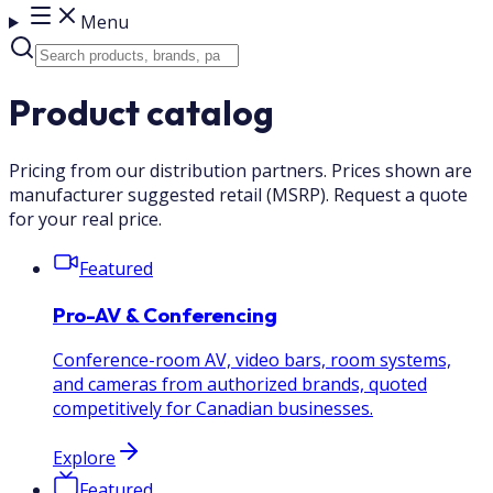
Menu
Product catalog
Pricing from our distribution partners. Prices shown are
manufacturer suggested retail (MSRP). Request a quote
for your real price.
Featured
Pro-AV & Conferencing
Conference-room AV, video bars, room systems,
and cameras from authorized brands, quoted
competitively for Canadian businesses.
Explore
Featured