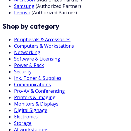
Samsung
(
Authorized Partner
)
Lenovo
(
Authorized Partner
)
Shop by category
Peripherals & Accessories
Computers & Workstations
Networking
Software & Licensing
Power & Rack
Security
Ink, Toner & Supplies
Communications
Pro-AV & Conferencing
Printers & Imaging
Monitors & Displays
Digital Signage
Electronics
Storage
AI workstations