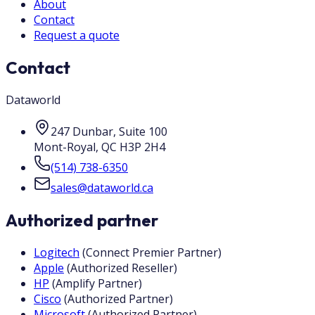
About
Contact
Request a quote
Contact
Dataworld
247 Dunbar, Suite 100
Mont-Royal
,
QC
H3P 2H4
(514) 738-6350
sales@dataworld.ca
Authorized partner
Logitech
(
Connect Premier Partner
)
Apple
(
Authorized Reseller
)
HP
(
Amplify Partner
)
Cisco
(
Authorized Partner
)
Microsoft
(
Authorized Partner
)