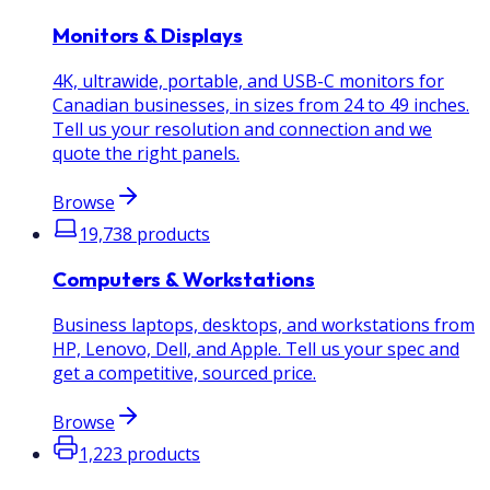
Monitors & Displays
4K, ultrawide, portable, and USB-C monitors for
Canadian businesses, in sizes from 24 to 49 inches.
Tell us your resolution and connection and we
quote the right panels.
Browse
19,738
products
Computers & Workstations
Business laptops, desktops, and workstations from
HP, Lenovo, Dell, and Apple. Tell us your spec and
get a competitive, sourced price.
Browse
1,223
products